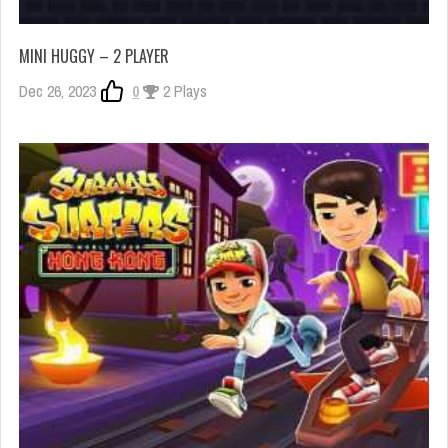
MINI HUGGY – 2 PLAYER
Dec 26, 2023
0
2 Plays