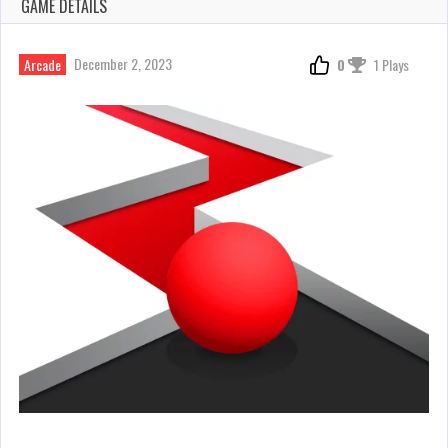
GAME DETAILS
December 2, 2023
Arcade
0
1 Plays