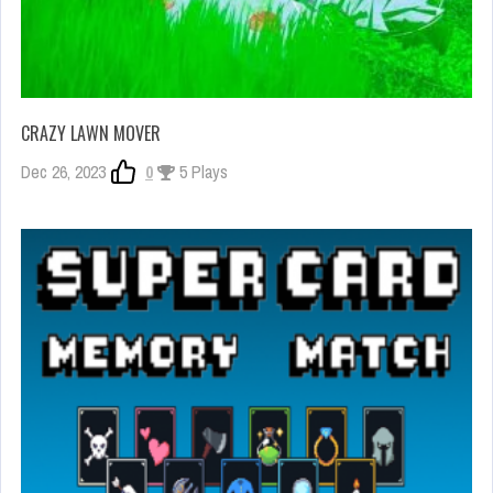
CRAZY LAWN MOVER
Dec 26, 2023
0
5 Plays