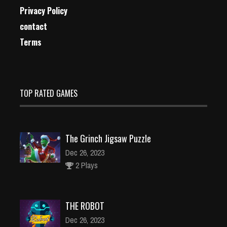
Privacy Policy
contact
Terms
TOP RATED GAMES
The Grinch Jigsaw Puzzle
Dec 26, 2023
2 Plays
THE ROBOT
Dec 26, 2023