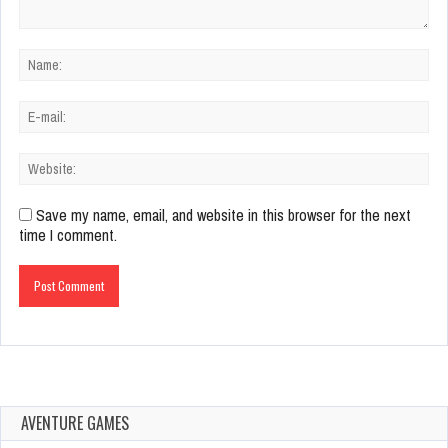
Save my name, email, and website in this browser for the next
time I comment.
AVENTURE GAMES