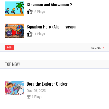
of
Steveman and Alexwoman 2
Lava
0
2 Plays
Squadron Hero : Alien Invasion
0
1 Plays
908
SEE ALL
TOP NEW!
Dora the Explorer Clicker
Dec 26, 2023
1 Plays