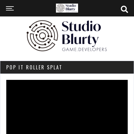
POP IT ROLLER SPLAT