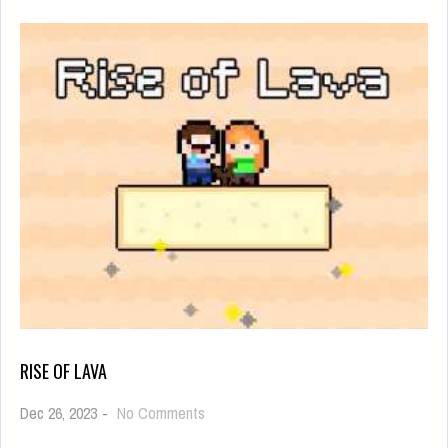
RISE OF LAVA
on
Dec 26, 2023
-
No Comments
Rise