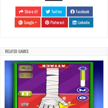
Share it!
Twitter
Facebook
Google +
Pinterest
Linkedin
RELATED GAMES