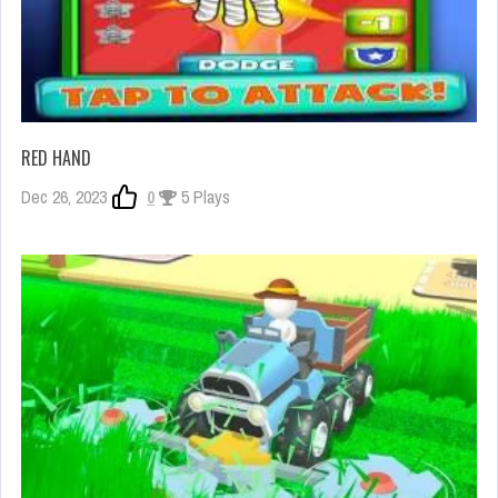
RED HAND
Dec 26, 2023
0
5 Plays