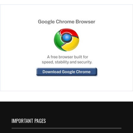
IMPORTANT PAGES