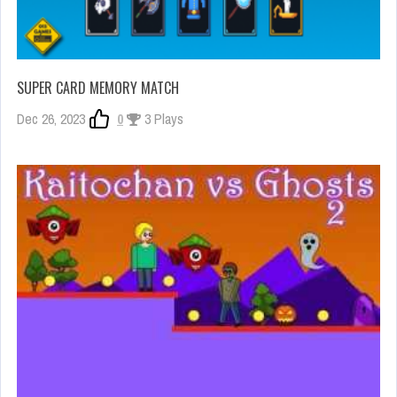
SUPER CARD MEMORY MATCH
Dec 26, 2023
0
3 Plays