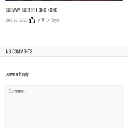
SUBWAY SURFER HONG KONG
Dec 26, 2023
0
3 Plays
NO COMMENTS
Leave a Reply