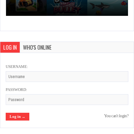
LOG IN
WHO'S ONLINE
USERNAME:
PASSWORD:
You can't login?