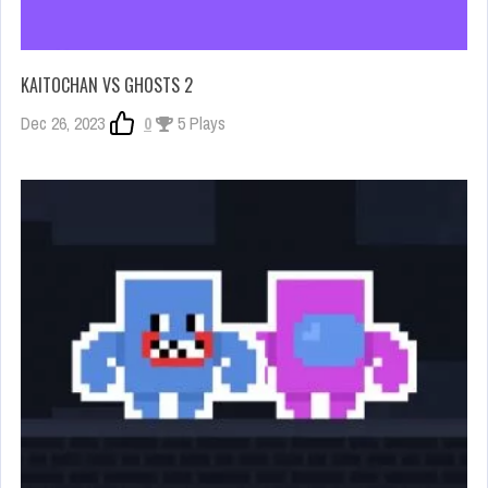
KAITOCHAN VS GHOSTS 2
Dec 26, 2023
0
5 Plays