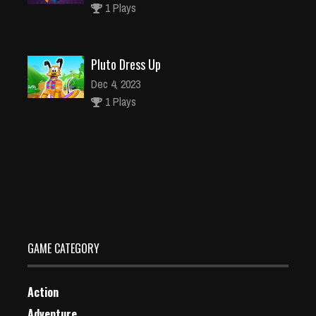
1 Plays
Pluto Dress Up
Dec 4, 2023
1 Plays
Maze Balance
Dec 2, 2023
1 Plays
GAME CATEGORY
Action
Adventure