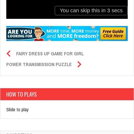
FAIRY DRESS UP GAME FOR GIRL
POWER TRANSMISSION PUZZLE
HOW TO PLAYS
Slide to play