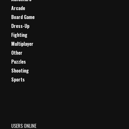
Arcade
Board Game
Dress-Up
Fighting
Multiplayer
Other
Puzzles
Shooting
Sports
USERS ONLINE