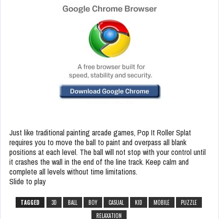
Just like traditional painting arcade games, Pop It Roller Splat
requires you to move the ball to paint and overpass all blank
positions at each level. The ball will not stop with your control until
it crashes the wall in the end of the line track. Keep calm and
complete all levels without time limitations.
Slide to play
TAGGED
3D
BALL
BOY
CASUAL
KID
MOBILE
PUZZLE
RELAXATION