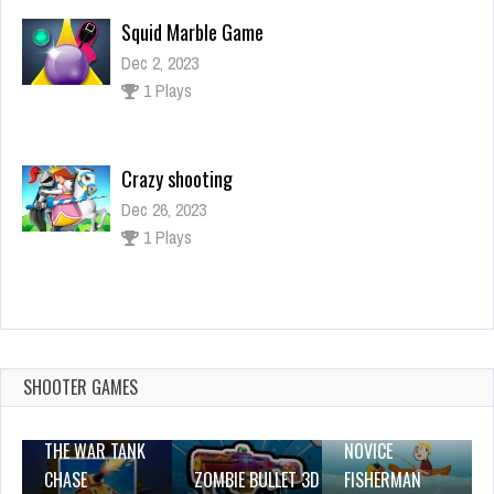
Squid Marble Game
Dec 2, 2023
1 Plays
Crazy shooting
Dec 26, 2023
1 Plays
Alien Shooter
Dec 26, 2023
1 Plays
SHOOTER GAMES
THE WAR TANK
NOVICE
CHASE
ZOMBIE BULLET 3D
FISHERMAN