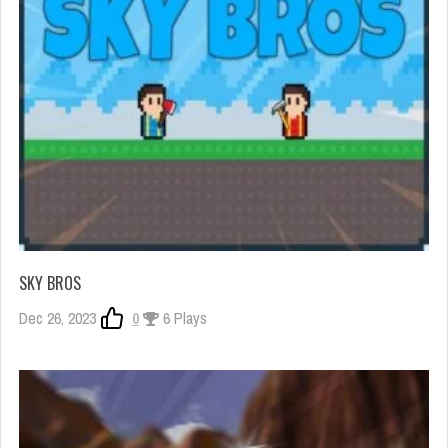
SKY BROS
Dec 26, 2023
0
6 Plays