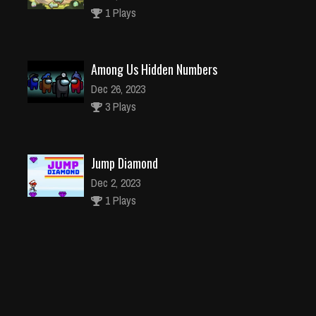
1 Plays
Among Us Hidden Numbers
Dec 26, 2023
3 Plays
Jump Diamond
Dec 2, 2023
1 Plays
Snow Plow Jeep Simulator 3D
Dec 26, 2023
1 Plays