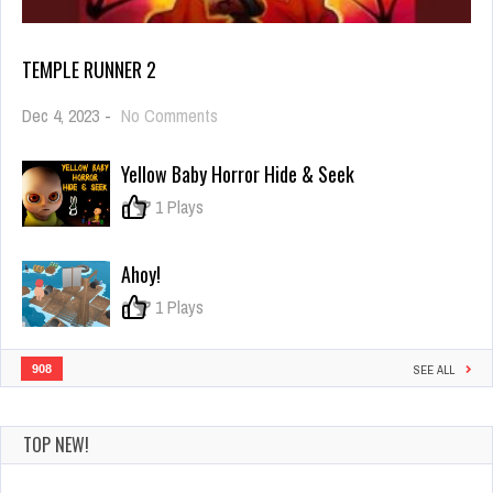
TEMPLE RUNNER 2
on
Dec 4, 2023
-
No Comments
Temple
Runner
Yellow Baby Horror Hide & Seek
2
0
1 Plays
Ahoy!
0
1 Plays
908
SEE ALL
TOP NEW!