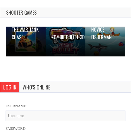
Online
Dec 26, 2023
SHOOTER GAMES
1 Plays
THE WAR TANK
NOVICE
CHASE
ZOMBIE BULLET 3D
FISHERMAN
LOG IN
WHO'S ONLINE
USERNAME:
PASSWORD: