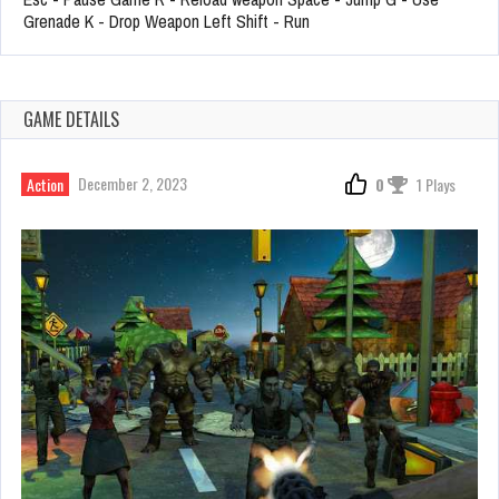
Grenade K - Drop Weapon Left Shift - Run
GAME DETAILS
December 2, 2023
Action
0
1 Plays