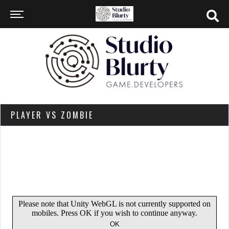
PLAYER VS ZOMBIE