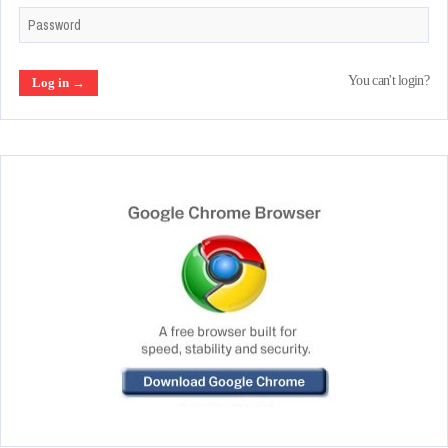
You can't login?