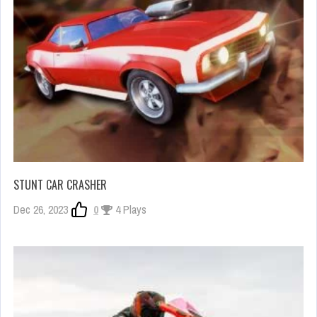
STUNT CAR CRASHER
Dec 26, 2023
0
4 Plays