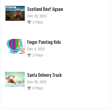
Scotland Beef Jigsaw
Dec 26, 2023
1 Plays
Finger Painting Kids
Dec 4, 2023
1 Plays
Santa Delivery Truck
Dec 26, 2023
0 Plays
Naruto: Shippuden Flip Game – Endless Hook