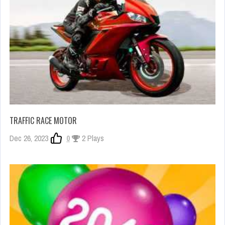
TRAFFIC RACE MOTOR
Dec 26, 2023
0
2 Plays