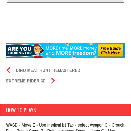
DINO MEAT HUNT REMASTERED
EXTREME RIDER 3D
HOW TO PLAYS
WASD - Move E - Use medical kit Tab - select weapon C - Crouch
Esc - Pause Game R - Reload weapon Space - Jump G - Use