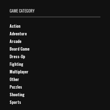
GAME CATEGORY
Action
Adventure
Arcade
Board Game
Dress-Up
Fighting
Multiplayer
Other
Puzzles
Shooting
Sports