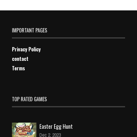
IMPORTANT PAGES
Privacy Policy
contact
Terms
TOP RATED GAMES
Easter Egg Hunt
Dec 2, 2023