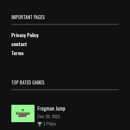
IMPORTANT PAGES
Privacy Policy
contact
Terms
TOP RATED GAMES
Frogman Jump
Dec 26, 2023
1 Plays