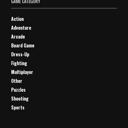
GAME CATEGORY
Action
Adventure
Arcade
Board Game
Dress-Up
Fighting
Multiplayer
Other
Puzzles
Shooting
Sports