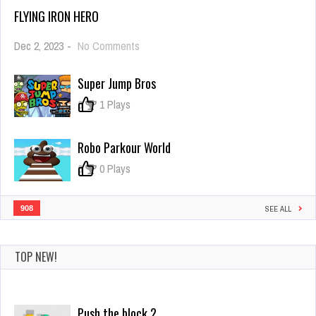
FLYING IRON HERO
on
Dec 2, 2023
-
No Comments
Flying
Iron
Super Jump Bros
Hero
0
1 Plays
Robo Parkour World
0
0 Plays
908
SEE ALL
TOP NEW!
Mr Superfire