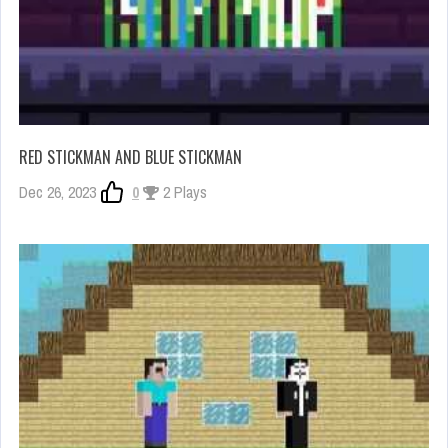
RED STICKMAN AND BLUE STICKMAN
Dec 26, 2023
0
2 Plays