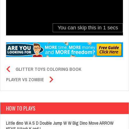
GLITTER TOYS COLORING BOOK
PLAYER VS ZOMBIE
HOW TO PLAYS
Little dino W A S D Double Jump W W Big Dino Move ARROW
KEYS Attack K and L