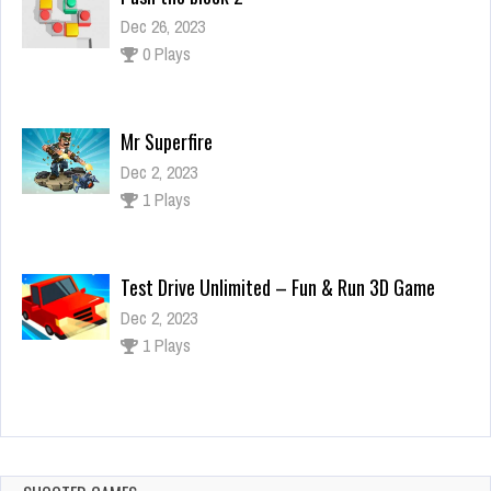
Dec 2, 2023
1 Plays
Test Drive Unlimited – Fun & Run 3D Game
Dec 2, 2023
1 Plays
Zombie Age Of Z Origins Uprising 2 shoot
Dec 26, 2023
1 Plays
Push the block 2
Dec 26, 2023