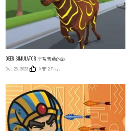
DEER SIMULATOR 非常普通的鹿
Dec 26, 2023
0
2 Plays