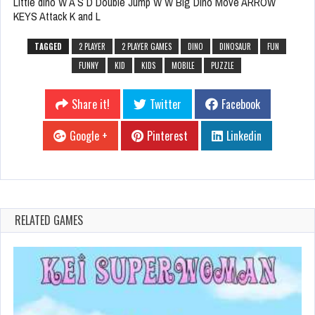
Little dino W A S D Double Jump W W Big Dino Move ARROW
KEYS Attack K and L
TAGGED
2 PLAYER
2 PLAYER GAMES
DINO
DINOSAUR
FUN
FUNNY
KID
KIDS
MOBILE
PUZZLE
Share it!
Twitter
Facebook
Google +
Pinterest
Linkedin
RELATED GAMES