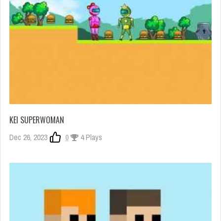
KEI SUPERWOMAN
Dec 26, 2023
0
4 Plays