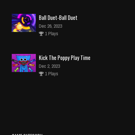
Ball Duet-Ball Duet
Dec 26, 2023
1 Plays
Kick The Poppy Play Time
Dec 2, 2023
1 Plays
House Cleaning Game
Dec 26, 2023
2 Plays