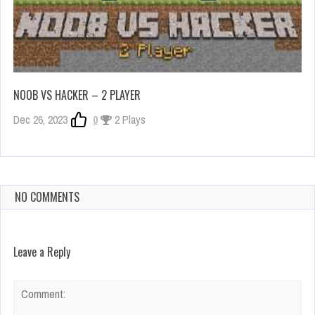
NOOB VS HACKER – 2 PLAYER
Dec 26, 2023
0
2 Plays
NO COMMENTS
Leave a Reply