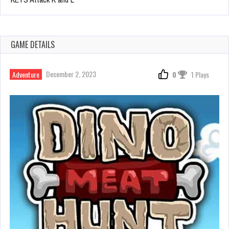
GAME DETAILS
December 2, 2023
Adventure
0
1 Plays