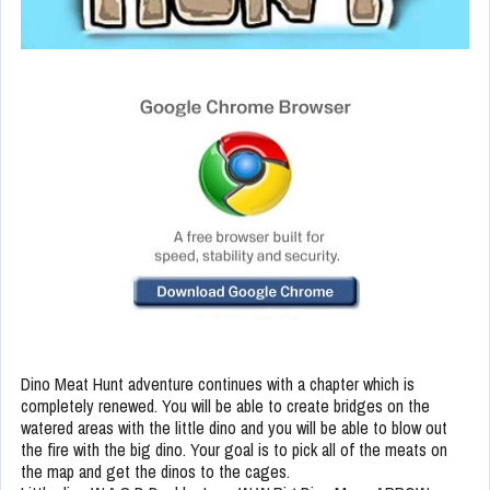
Dino Meat Hunt adventure continues with a chapter which is
completely renewed. You will be able to create bridges on the
watered areas with the little dino and you will be able to blow out
the fire with the big dino. Your goal is to pick all of the meats on
the map and get the dinos to the cages.