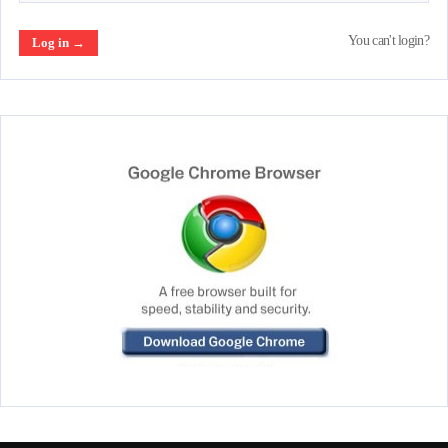
You can't login?