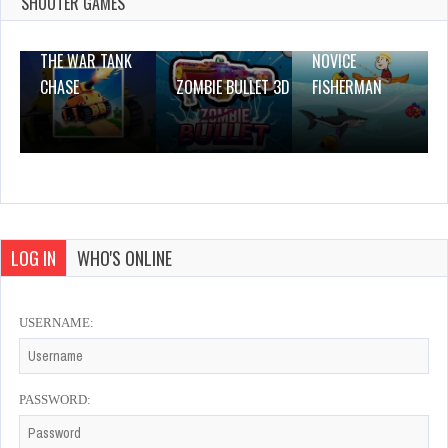
0 Plays
SHOOTER GAMES
THE WAR TANK
NOVICE
CHASE
ZOMBIE BULLET 3D
FISHERMAN
LOG IN
WHO'S ONLINE
USERNAME:
PASSWORD: