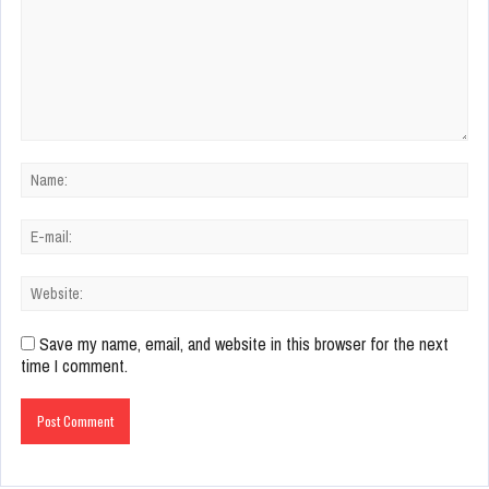
Save my name, email, and website in this browser for the next
time I comment.