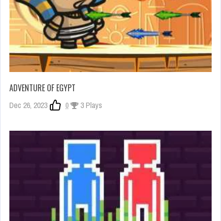
ADVENTURE OF EGYPT
Dec 26, 2023
0
3 Plays