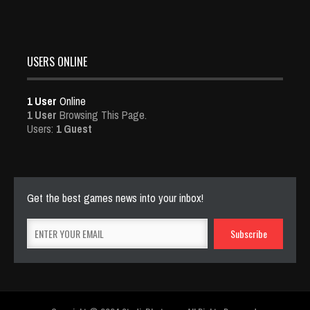
USERS ONLINE
1 User
Online
1 User
Browsing This Page.
Users:
1 Guest
Get the best games news into your inbox!