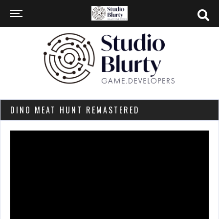
DINO MEAT HUNT REMASTERED