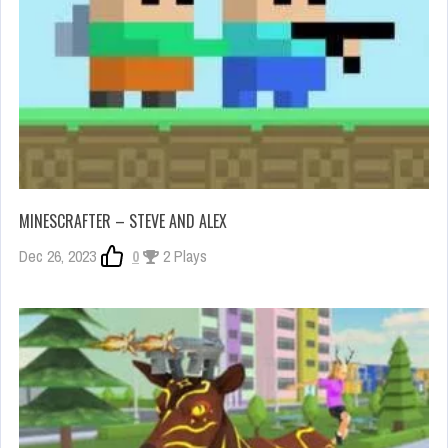
MINESCRAFTER – STEVE AND ALEX
Dec 26, 2023
0
2 Plays