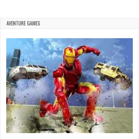
AVENTURE GAMES