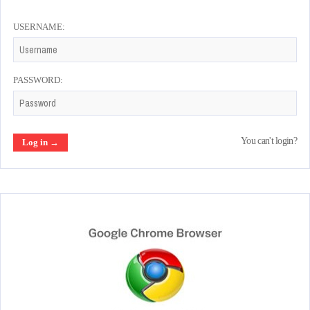
USERNAME:
PASSWORD:
You can't login?