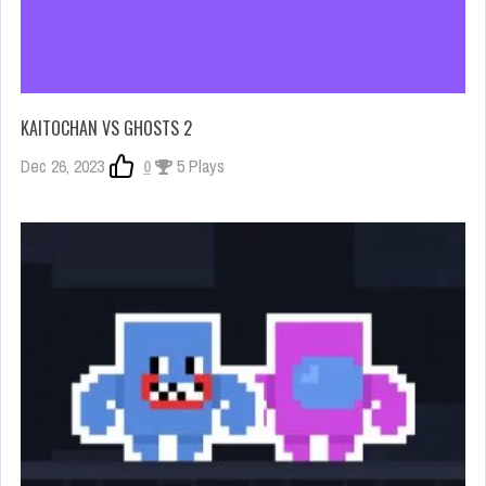
KAITOCHAN VS GHOSTS 2
Dec 26, 2023
0
5 Plays