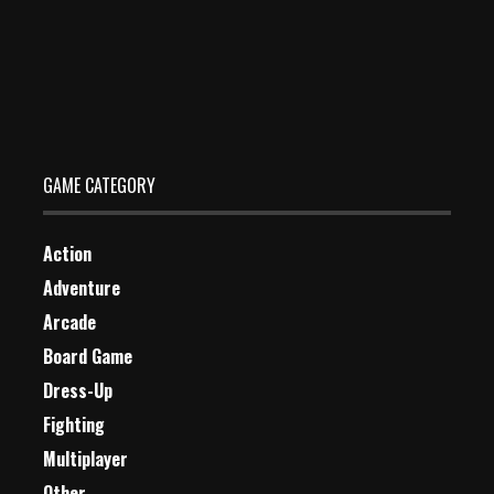
Wolf Jigsaw
Dec 26, 2023
1 Plays
GAME CATEGORY
Action
Adventure
Arcade
Board Game
Dress-Up
Fighting
Multiplayer
Other