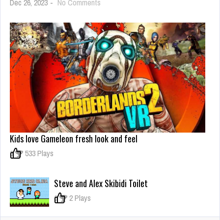
on
Dec 26, 2023
-
No Comments
Watermelon
Synthesis
Game
Kids love Gameleon fresh look and feel
0
533 Plays
Steve and Alex Skibidi Toilet
0
2 Plays