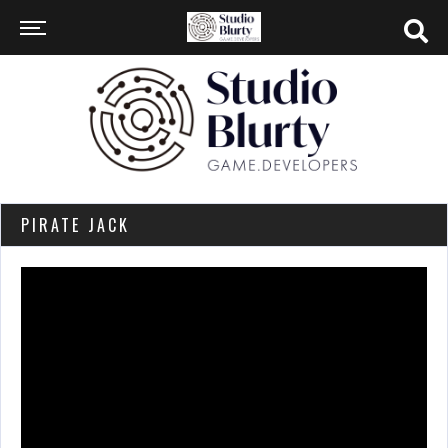
PIRATE JACK