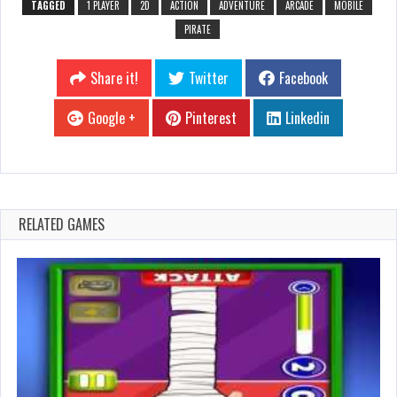
TAGGED
1 PLAYER
2D
ACTION
ADVENTURE
ARCADE
MOBILE
PIRATE
Share it!
Twitter
Facebook
Google +
Pinterest
Linkedin
RELATED GAMES