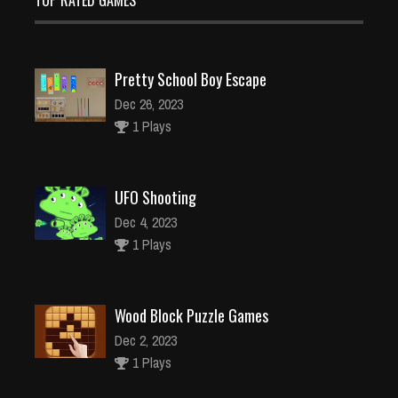
TOP RATED GAMES
Pretty School Boy Escape
Dec 26, 2023
1 Plays
UFO Shooting
Dec 4, 2023
1 Plays
Wood Block Puzzle Games
Dec 2, 2023
1 Plays