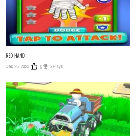
RED HAND
Dec 26, 2023
0
5 Plays