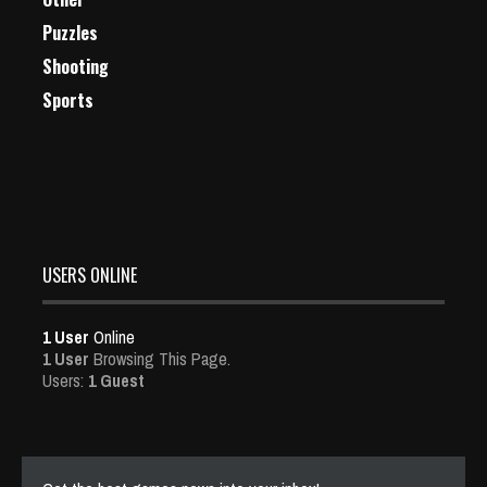
Puzzles
Shooting
Sports
USERS ONLINE
1 User
Online
1 User
Browsing This Page.
Users:
1 Guest