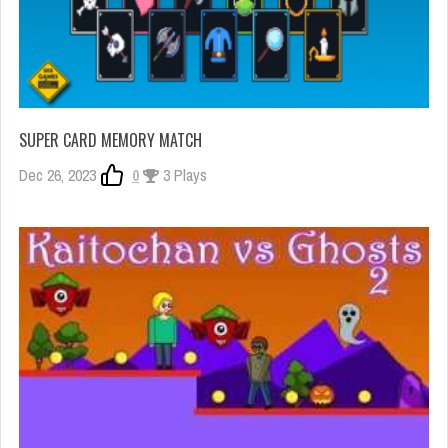
SUPER CARD MEMORY MATCH
Dec 26, 2023
0
3 Plays