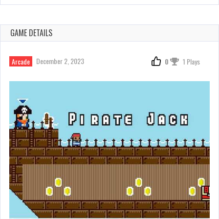
GAME DETAILS
December 2, 2023
Arcade
0
1 Plays