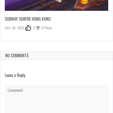
SUBWAY SURFER HONG KONG
Dec 26, 2023
0
3 Plays
NO COMMENTS
Leave a Reply