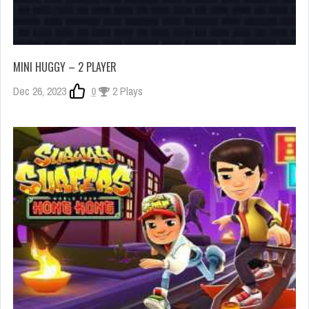
MINI HUGGY – 2 PLAYER
Dec 26, 2023
0
2 Plays