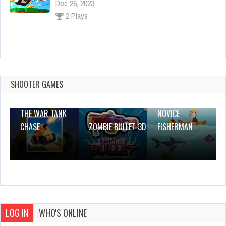
2 Plays
Kitsune-Zenko
Dec 2, 2023
1 Plays
SHOOTER GAMES
THE WAR TANK
NOVICE
CHASE
ZOMBIE BULLET 3D
FISHERMAN
LOG IN
WHO'S ONLINE