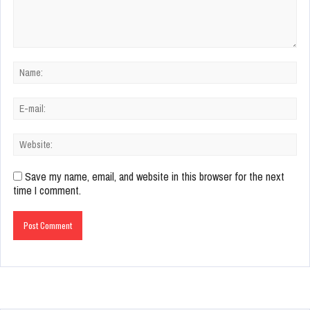
Save my name, email, and website in this browser for the next
time I comment.