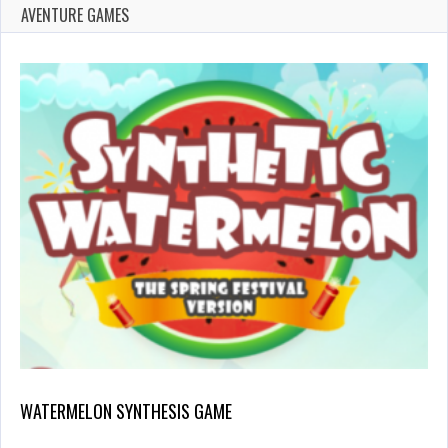
AVENTURE GAMES
WATERMELON SYNTHESIS GAME