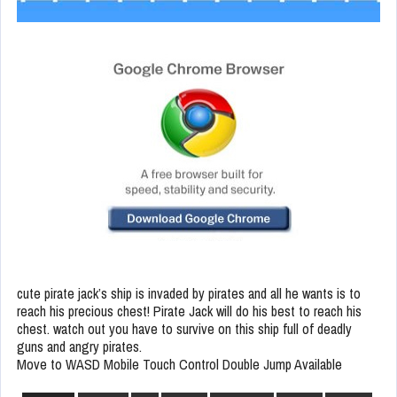
cute pirate jack’s ship is invaded by pirates and all he wants is to
reach his precious chest! Pirate Jack will do his best to reach his
chest. watch out you have to survive on this ship full of deadly
guns and angry pirates.
Move to WASD Mobile Touch Control Double Jump Available