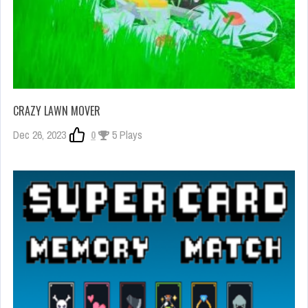
CRAZY LAWN MOVER
Dec 26, 2023
0
5 Plays