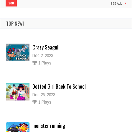
908
SEE ALL
TOP NEW!
Crazy Seagull
Dec 2, 2023
1 Plays
Dotted Girl Back To School
Dec 26, 2023
1 Plays
monster running
Dec 26, 2023