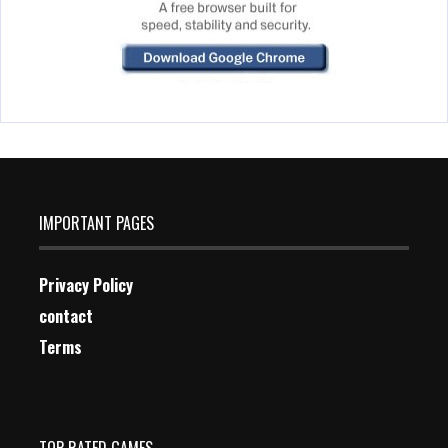
IMPORTANT PAGES
Privacy Policy
contact
Terms