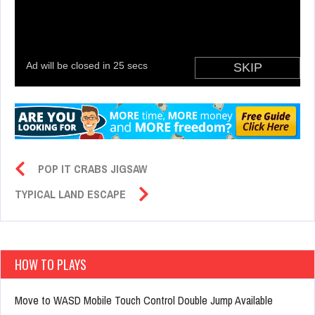
POP IT CRABS JIGSAW
TYPICAL LAND ESCAPE
HOW TO PLAYS
Move to WASD Mobile Touch Control Double Jump Available