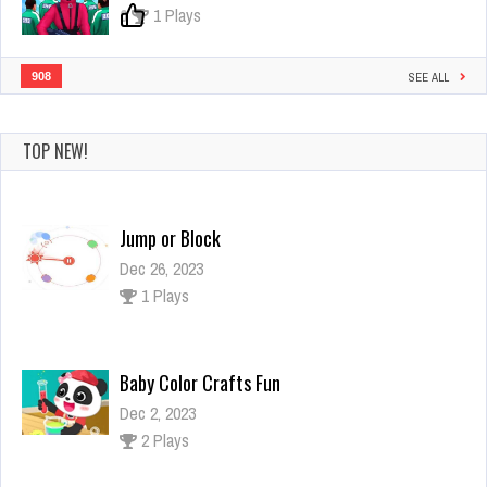
0
1 Plays
908
SEE ALL
TOP NEW!
Jump or Block
Dec 26, 2023
1 Plays
Baby Color Crafts Fun
Dec 2, 2023
2 Plays