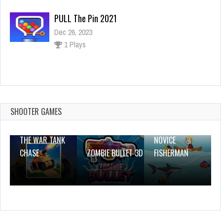
PULL The Pin 2021
Dec 26, 2023
1 Plays
Dash Valley
Dec 26, 2023
0 Plays
SHOOTER GAMES
THE WAR TANK
NOVICE
CHASE
ZOMBIE BULLET 3D
FISHERMAN