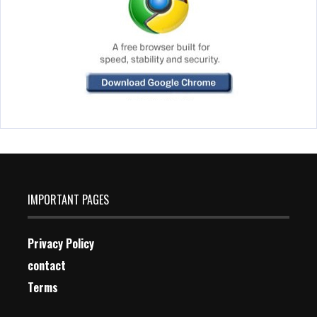
IMPORTANT PAGES
Privacy Policy
contact
Terms