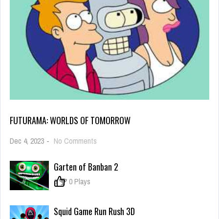
FUTURAMA: WORLDS OF TOMORROW
on
Dec 4, 2023
-
No Comments
Futurama:
Worlds
Garten of Banban 2
of
Tomorrow
0
0 Plays
Squid Game Run Rush 3D