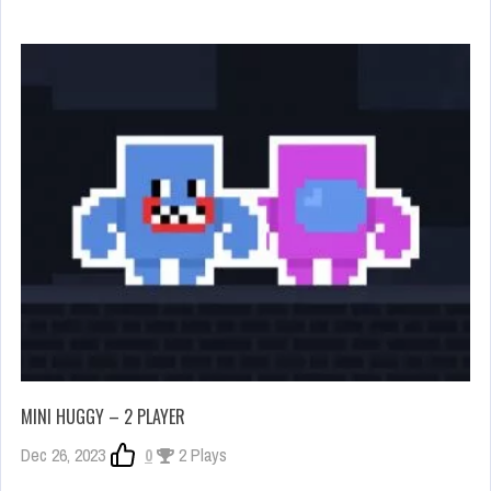
MINI HUGGY – 2 PLAYER
Dec 26, 2023
0
2 Plays