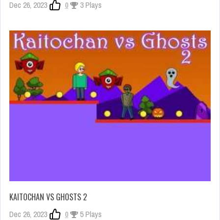
Dec 26, 2023
0
3 Plays
KAITOCHAN VS GHOSTS 2
Dec 26, 2023
0
5 Plays