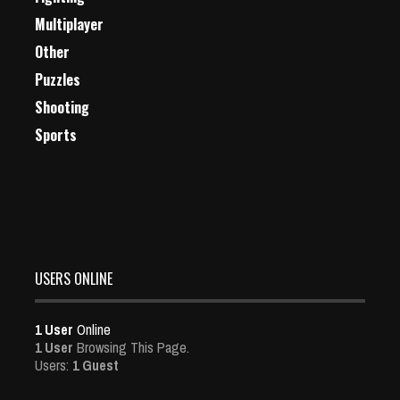
Multiplayer
Other
Puzzles
Shooting
Sports
USERS ONLINE
1 User
Online
1 User
Browsing This Page.
Users:
1 Guest