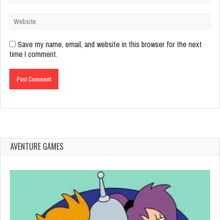
Save my name, email, and website in this browser for the next
time I comment.
AVENTURE GAMES