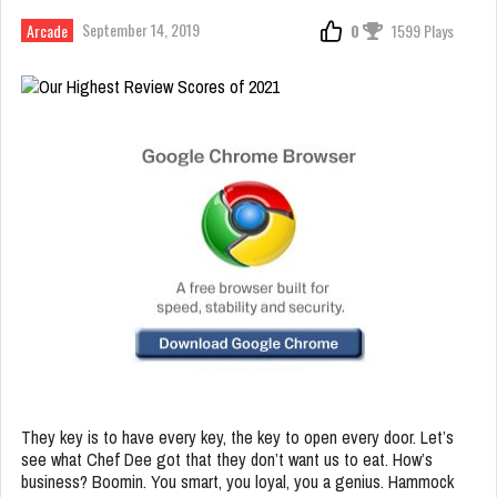
September 14, 2019
Arcade
0
1599 Plays
They key is to have every key, the key to open every door. Let’s
see what Chef Dee got that they don’t want us to eat. How’s
business? Boomin. You smart, you loyal, you a genius. Hammock