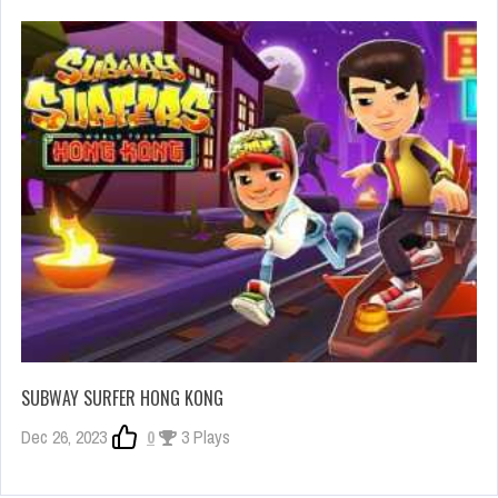
SUBWAY SURFER HONG KONG
Dec 26, 2023
0
3 Plays