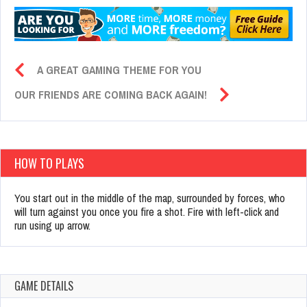
A GREAT GAMING THEME FOR YOU
OUR FRIENDS ARE COMING BACK AGAIN!
HOW TO PLAYS
You start out in the middle of the map, surrounded by forces, who
will turn against you once you fire a shot. Fire with left-click and
run using up arrow.
GAME DETAILS