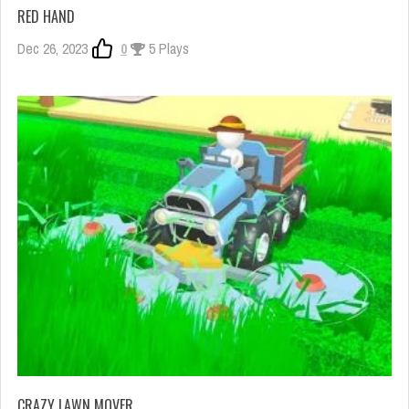
RED HAND
Dec 26, 2023
0
5 Plays
CRAZY LAWN MOVER