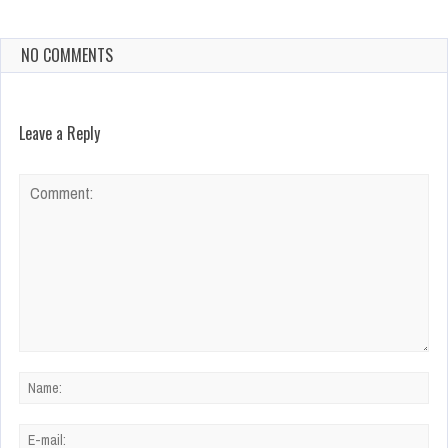
NO COMMENTS
Leave a Reply