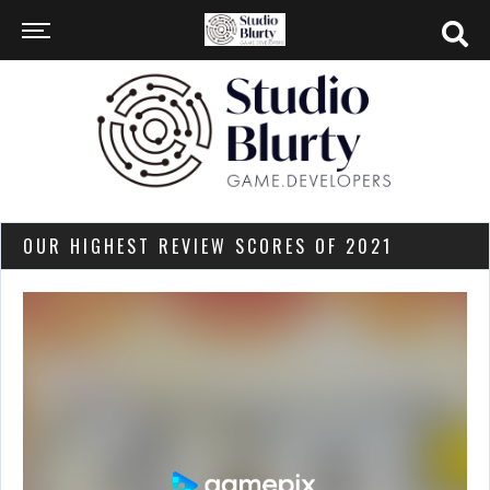
OUR HIGHEST REVIEW SCORES OF 2021