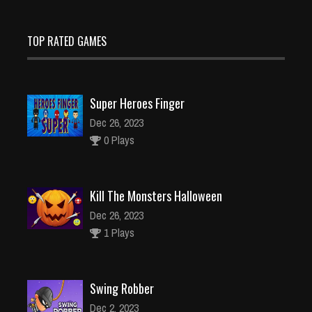
TOP RATED GAMES
Super Heroes Finger
Dec 26, 2023
0 Plays
Kill The Monsters Halloween
Dec 26, 2023
1 Plays
Swing Robber
Dec 2, 2023