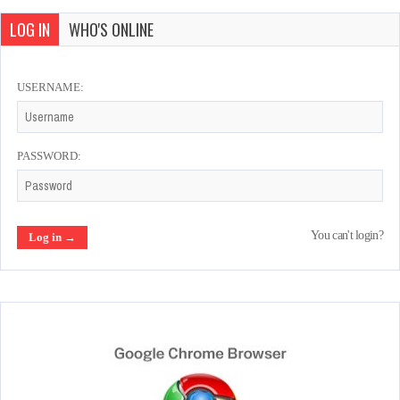
LOG IN
WHO'S ONLINE
USERNAME:
PASSWORD:
You can't login?