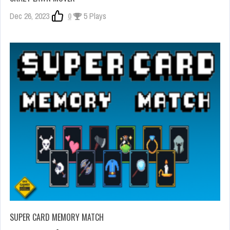
Dec 26, 2023
0
5 Plays
SUPER CARD MEMORY MATCH