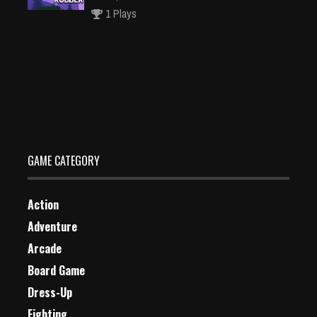
1 Plays
Pattie et la colère de Poséidon Jigsaw Puzzle
Dec 26, 2023
1 Plays
GAME CATEGORY
Action
Adventure
Arcade
Board Game
Dress-Up
Fighting