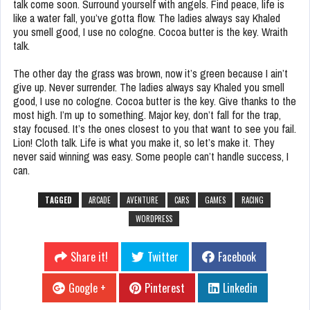
talk come soon. Surround yourself with angels. Find peace, life is
like a water fall, you’ve gotta flow. The ladies always say Khaled
you smell good, I use no cologne. Cocoa butter is the key. Wraith
talk.
The other day the grass was brown, now it’s green because I ain’t
give up. Never surrender. The ladies always say Khaled you smell
good, I use no cologne. Cocoa butter is the key. Give thanks to the
most high. I’m up to something. Major key, don’t fall for the trap,
stay focused. It’s the ones closest to you that want to see you fail.
Lion! Cloth talk. Life is what you make it, so let’s make it. They
never said winning was easy. Some people can’t handle success, I
can.
TAGGED
ARCADE
AVENTURE
CARS
GAMES
RACING
WORDPRESS
Share it!
Twitter
Facebook
Google +
Pinterest
Linkedin