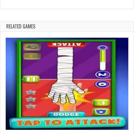
RELATED GAMES