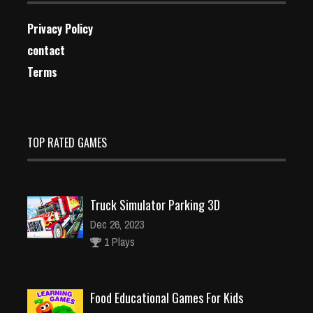
Privacy Policy
contact
Terms
TOP RATED GAMES
Truck Simulator Parking 3D
Dec 26, 2023
1 Plays
Food Educational Games For Kids