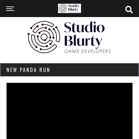
NEW PANDA RUN