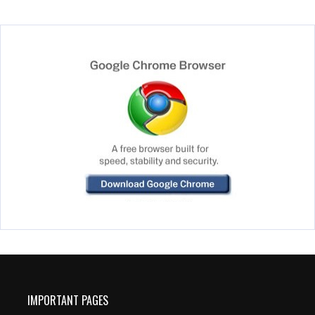
IMPORTANT PAGES