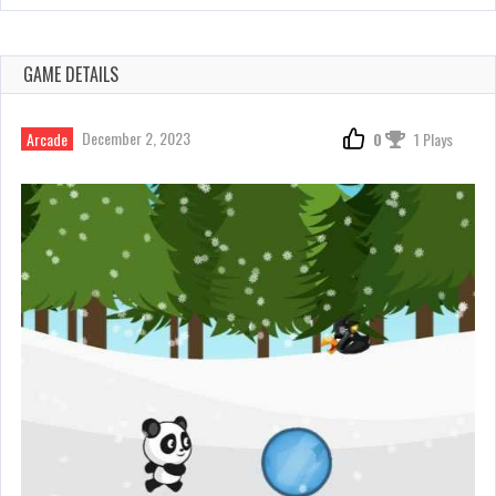
GAME DETAILS
December 2, 2023
Arcade
0
1 Plays