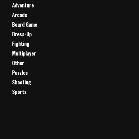
Adventure
Arcade
Board Game
Dress-Up
Fighting
Multiplayer
Other
Puzzles
Shooting
Sports