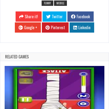
FUNNY
MOBILE
Share it!
Twitter
Facebook
Google +
Pinterest
Linkedin
RELATED GAMES