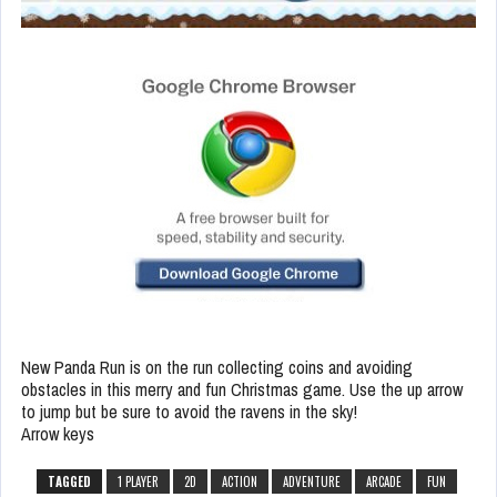
New Panda Run is on the run collecting coins and avoiding
obstacles in this merry and fun Christmas game. Use the up arrow
to jump but be sure to avoid the ravens in the sky!
Arrow keys
TAGGED
1 PLAYER
2D
ACTION
ADVENTURE
ARCADE
FUN