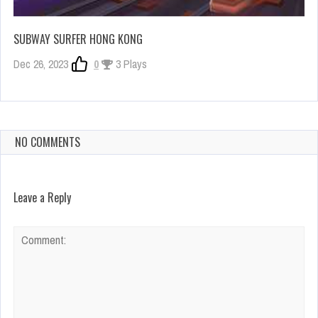
SUBWAY SURFER HONG KONG
Dec 26, 2023
0
3 Plays
NO COMMENTS
Leave a Reply