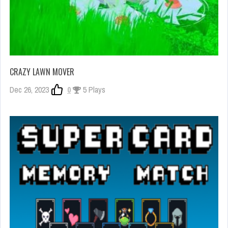
CRAZY LAWN MOVER
Dec 26, 2023
0
5 Plays