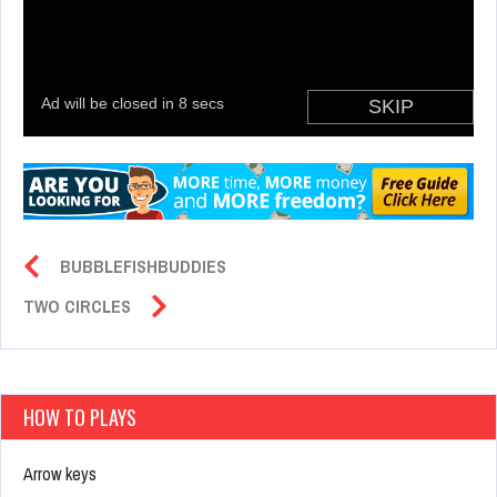
BUBBLEFISHBUDDIES
TWO CIRCLES
HOW TO PLAYS
Arrow keys