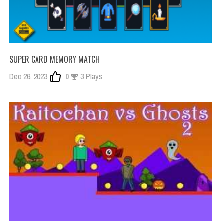
SUPER CARD MEMORY MATCH
Dec 26, 2023
0
3 Plays