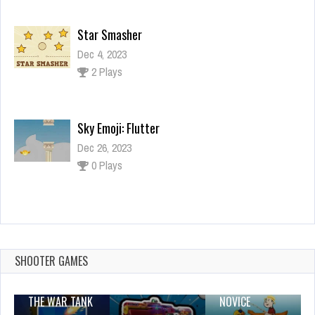
Star Smasher
Dec 4, 2023
2 Plays
Sky Emoji: Flutter
Dec 26, 2023
0 Plays
Bridal Boutique Salon: Wedding Planner Games
Dec 26, 2023
1 Plays
SHOOTER GAMES
THE WAR TANK
NOVICE