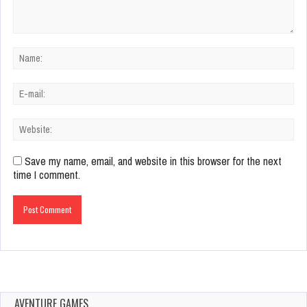
Save my name, email, and website in this browser for the next
time I comment.
AVENTURE GAMES