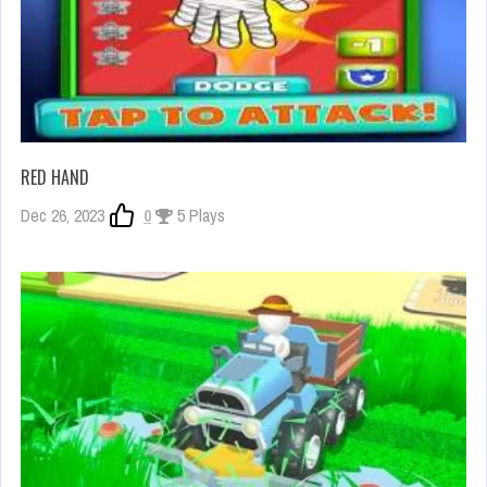
RED HAND
Dec 26, 2023
0
5 Plays