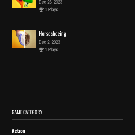
Dec 26, 2023
1 Plays
Horseshoeing
Dec 2, 2023
1 Plays
Fast Fish
Dec 26, 2023
2 Plays
GAME CATEGORY
Action