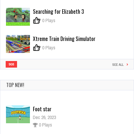
Cirrus
Searching for Elizabeth 3
0
0 Plays
Xtreme Train Driving Simulator
0
0 Plays
908
SEE ALL
TOP NEW!
Foot star
Dec 26, 2023
0 Plays