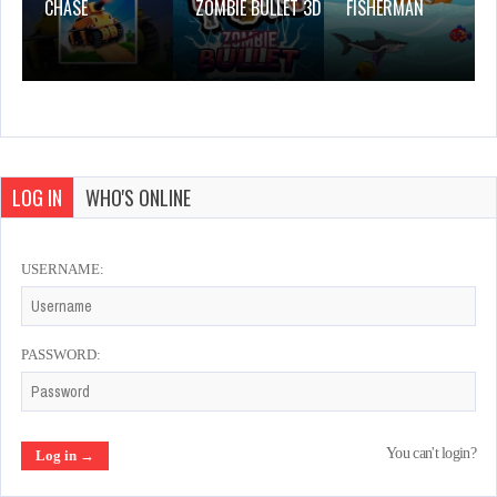
CHASE
ZOMBIE BULLET 3D
FISHERMAN
LOG IN
WHO'S ONLINE
USERNAME:
PASSWORD:
You can't login?