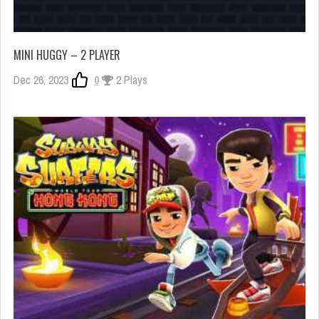
MINI HUGGY – 2 PLAYER
Dec 26, 2023
0
2 Plays