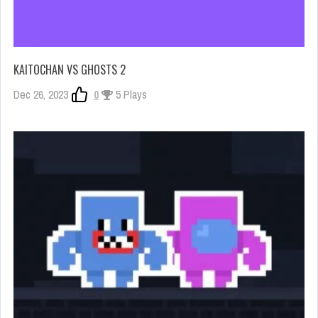
KAITOCHAN VS GHOSTS 2
Dec 26, 2023
0
5 Plays