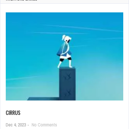
CIRRUS
on
Dec 4, 2023
-
No Comments