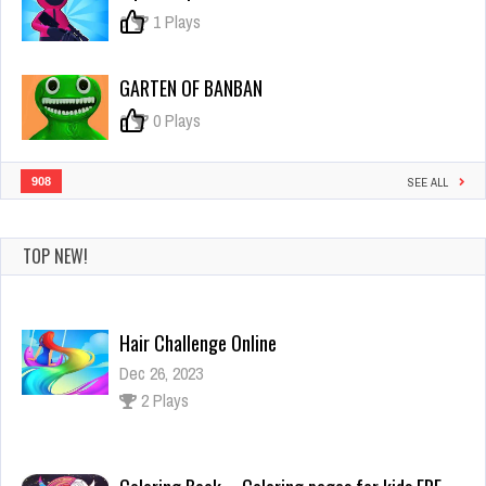
Challenge
0
1 Plays
GARTEN OF BANBAN
0
0 Plays
908
SEE ALL
Hair Challenge Online
TOP NEW!
Dec 26, 2023
2 Plays
Coloring Book – Coloring pages for kids FRE
Dec 26, 2023
0 Plays