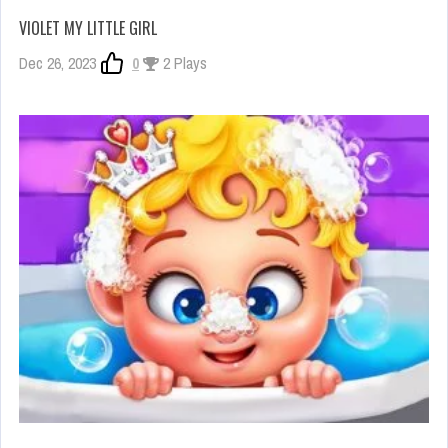
VIOLET MY LITTLE GIRL
Dec 26, 2023
0
2 Plays