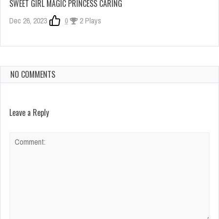
SWEET GIRL MAGIC PRINCESS CARING
Dec 26, 2023
0
2 Plays
NO COMMENTS
Leave a Reply