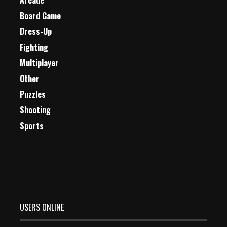
Arcade
Board Game
Dress-Up
Fighting
Multiplayer
Other
Puzzles
Shooting
Sports
USERS ONLINE