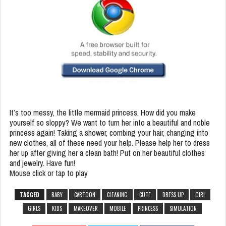
It’s too messy, the little mermaid princess. How did you make
yourself so sloppy? We want to turn her into a beautiful and noble
princess again! Taking a shower, combing your hair, changing into
new clothes, all of these need your help. Please help her to dress
her up after giving her a clean bath! Put on her beautiful clothes
and jewelry. Have fun!
Mouse click or tap to play
TAGGED
BABY
CARTOON
CLEANING
CUTE
DRESS UP
GIRL
GIRLS
KIDS
MAKEOVER
MOBILE
PRINCESS
SIMULATION