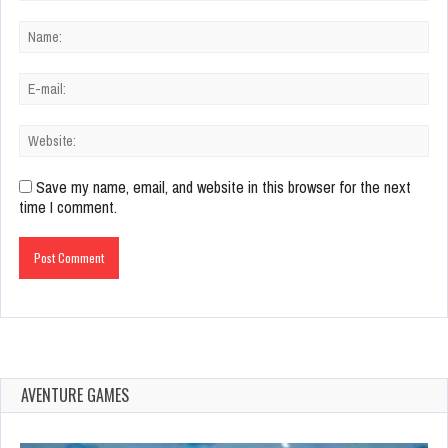
Save my name, email, and website in this browser for the next
time I comment.
AVENTURE GAMES