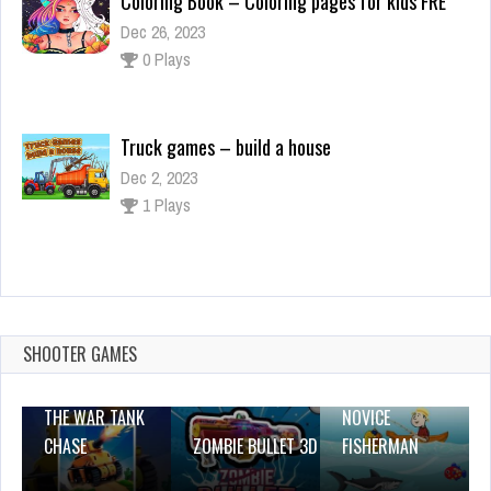
Truck games – build a house
Dec 2, 2023
1 Plays
SHOOTER GAMES
THE WAR TANK
NOVICE
This Skyrim Mod Mimics
CHASE
ZOMBIE BULLET 3D
FISHERMAN
May 23, 2020
246 Plays