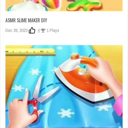
ASMR SLIME MAKER DIY
Dec 26, 2023
0
1 Plays