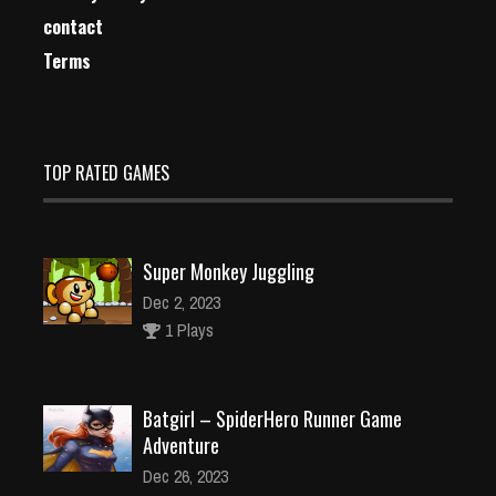
contact
Terms
TOP RATED GAMES
Super Monkey Juggling
Dec 2, 2023
1 Plays
Batgirl – SpiderHero Runner Game
Adventure
Dec 26, 2023