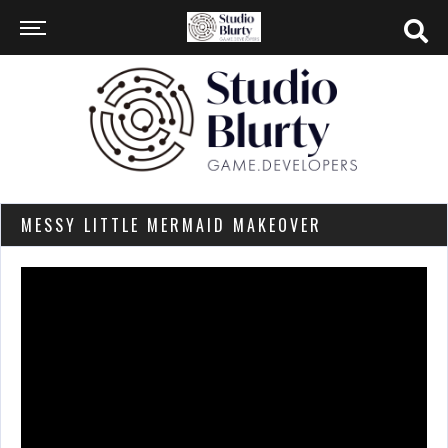
MESSY LITTLE MERMAID MAKEOVER