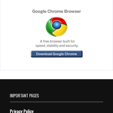
IMPORTANT PAGES
Privacy Policy