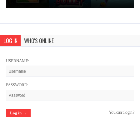
LOG IN
WHO'S ONLINE
USERNAME:
PASSWORD:
You can't login?