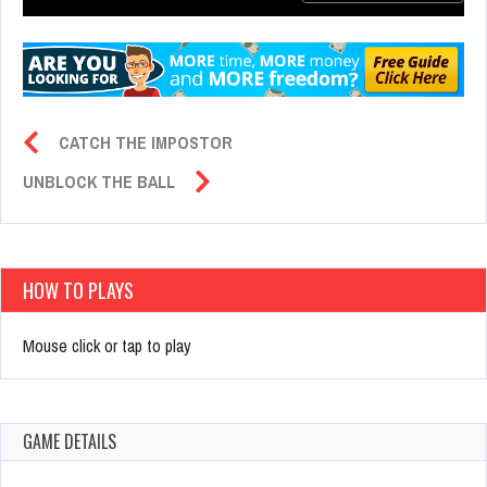
CATCH THE IMPOSTOR
UNBLOCK THE BALL
HOW TO PLAYS
Mouse click or tap to play
GAME DETAILS