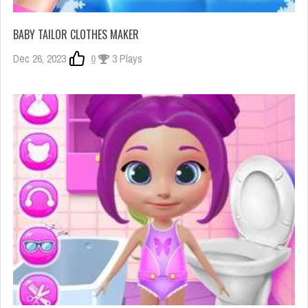
BABY TAILOR CLOTHES MAKER
Dec 26, 2023
0
3 Plays