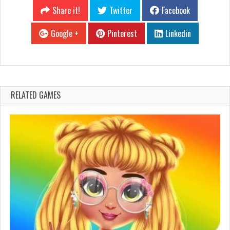
Share it!
Twitter
Facebook
Google +
Pinterest
Linkedin
RELATED GAMES