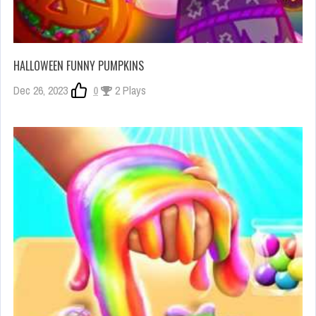
HALLOWEEN FUNNY PUMPKINS
Dec 26, 2023
0
2 Plays