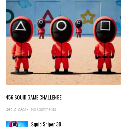
456 SQUID GAME CHALLENGE
on
Dec 2, 2023
-
No Comments
456
Squid
Squid Sniper 3D
Game