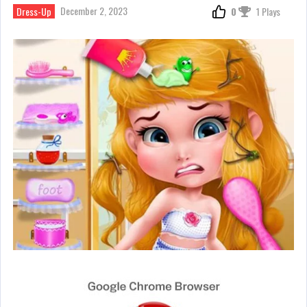
December 2, 2023
Dress-Up
0
1 Plays