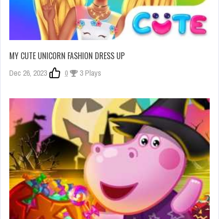
MY CUTE UNICORN FASHION DRESS UP
Dec 26, 2023
0
3 Plays