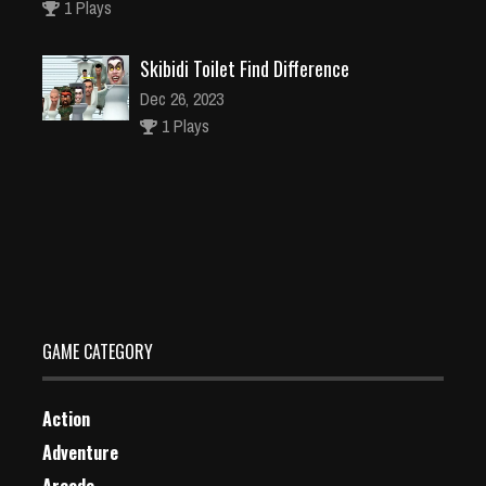
1 Plays
Skibidi Toilet Find Difference
Dec 26, 2023
1 Plays
NEON BRICKS – Arcade
Dec 26, 2023
1 Plays
GAME CATEGORY
Action
Adventure