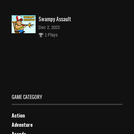
Swampy Assault
Dec 2, 2023
1 Plays
Panda Commander Air Combat 3D Game
Dec 2, 2023
1 Plays
GAME CATEGORY
Action
Adventure