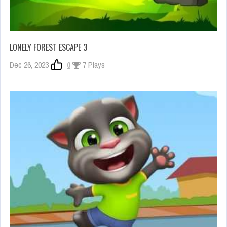
LONELY FOREST ESCAPE 3
Dec 26, 2023
0
7 Plays