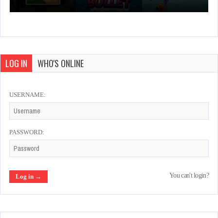
LOG IN
WHO'S ONLINE
USERNAME:
PASSWORD:
You can't login?