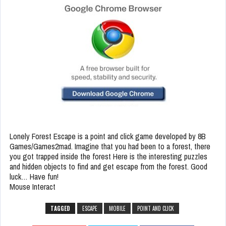
Lonely Forest Escape is a point and click game developed by 8B
Games/Games2mad. Imagine that you had been to a forest, there
you got trapped inside the forest Here is the interesting puzzles
and hidden objects to find and get escape from the forest. Good
luck… Have fun!
Mouse Interact
TAGGED
ESCAPE
MOBILE
POINT AND CLICK