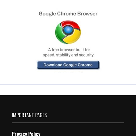
IMPORTANT PAGES
Privacy Policy