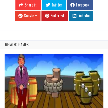
Share it!
Twitter
Facebook
Google +
Pinterest
Linkedin
RELATED GAMES