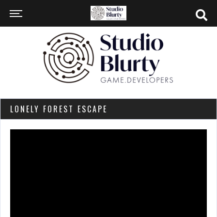
LONELY FOREST ESCAPE