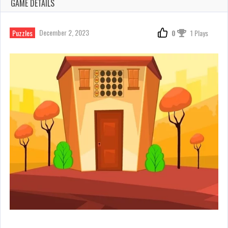
GAME DETAILS
December 2, 2023
Puzzles
0
1 Plays