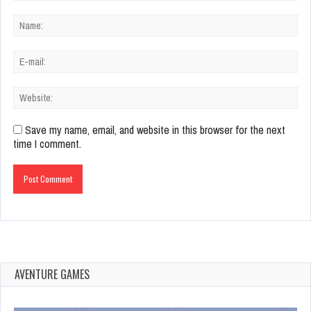
Save my name, email, and website in this browser for the next
time I comment.
AVENTURE GAMES