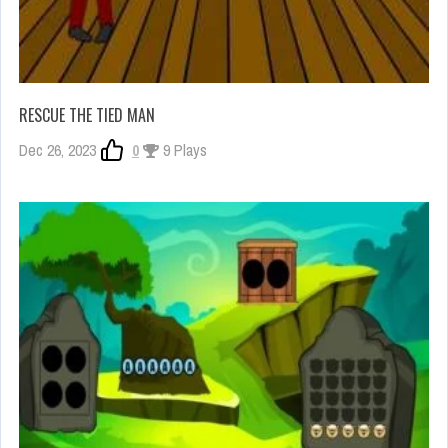
RESCUE THE TIED MAN
Dec 26, 2023
0
9 Plays