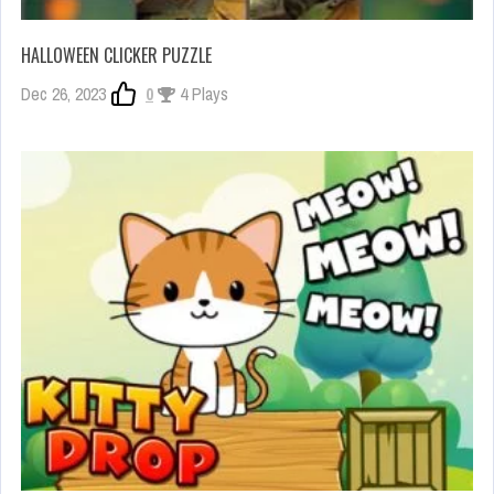
HALLOWEEN CLICKER PUZZLE
Dec 26, 2023
0
4 Plays