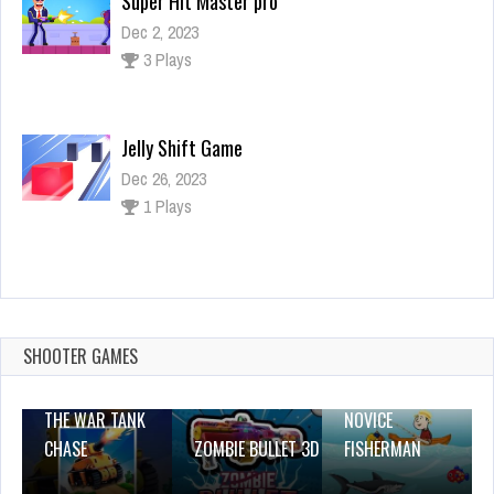
Super Hit Master pro
Dec 2, 2023
3 Plays
Jelly Shift Game
Dec 26, 2023
1 Plays
World of Tanks Blitz
Dec 26, 2023
2 Plays
SHOOTER GAMES
THE WAR TANK
NOVICE
CHASE
ZOMBIE BULLET 3D
FISHERMAN