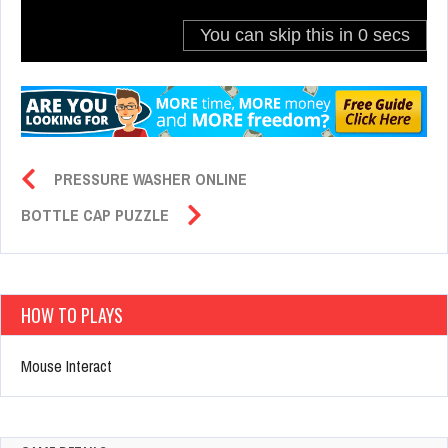
PRESSURE WASHER ONLINE
BOTTLE CAP PUZZLE
HOW TO PLAYS
Mouse Interact