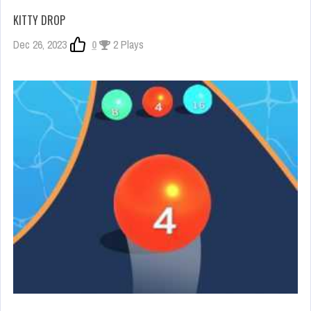
KITTY DROP
Dec 26, 2023
0
2 Plays