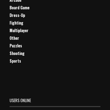
Arcade
Board Game
Dress-Up
Fighting
Multiplayer
Other
Puzzles
Shooting
Sports
USERS ONLINE