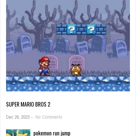
SUPER MARIO BROS 2
on
Dec 26, 2023
-
No Comments
Super
Mario
pokemon run jump
Bros