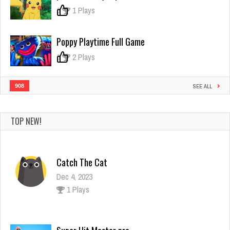
2
0
1 Plays
Poppy Playtime Full Game
0
2 Plays
908
SEE ALL
TOP NEW!
Catch The Cat
Dec 4, 2023
1 Plays