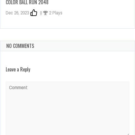
COLOR BALL RUN 2048
Dec 26, 2023
0
2 Plays
NO COMMENTS
Leave a Reply