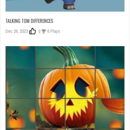
TALKING TOM DIFFERENCES
Dec 26, 2023
0
6 Plays