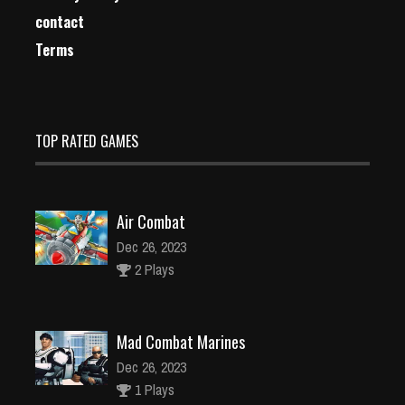
contact
Terms
TOP RATED GAMES
Air Combat
Dec 26, 2023
2 Plays
Mad Combat Marines
Dec 26, 2023
1 Plays