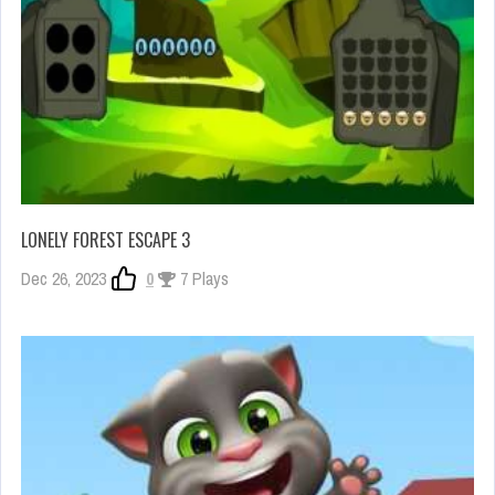
LONELY FOREST ESCAPE 3
Dec 26, 2023
0
7 Plays