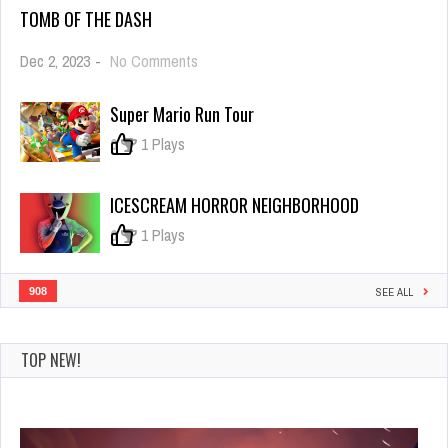
TOMB OF THE DASH
on
Dec 2, 2023
-
No Comments
Tomb
of
Super Mario Run Tour
the
Dash
0
1 Plays
ICESCREAM HORROR NEIGHBORHOOD
0
1 Plays
908
SEE ALL
TOP NEW!