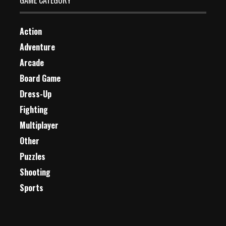
GAME CATEGORY
Action
Adventure
Arcade
Board Game
Dress-Up
Fighting
Multiplayer
Other
Puzzles
Shooting
Sports