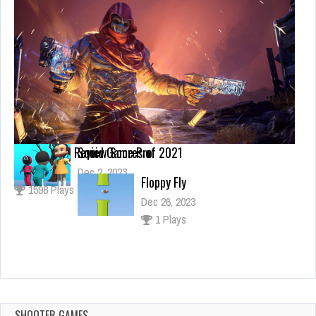
Our Highest Review Scores of 2021
Squid Game Pro
Sep 14, 2019
Dec 2, 2023
Floppy Fly
1598 Plays
1 Plays
Dec 26, 2023
1 Plays
Push Crowd All
Dec 4, 2023
2 Plays
SHOOTER GAMES