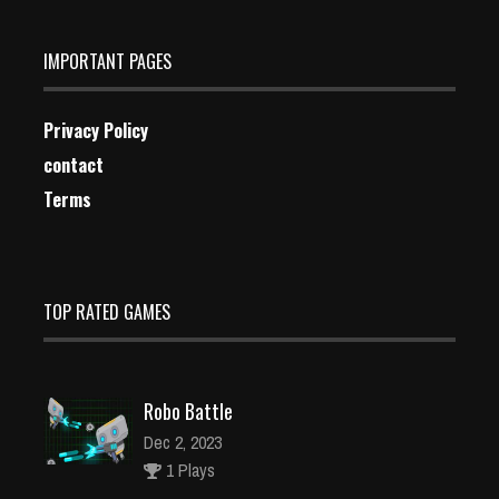
IMPORTANT PAGES
Privacy Policy
contact
Terms
TOP RATED GAMES
Robo Battle
Dec 2, 2023
1 Plays