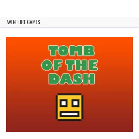
AVENTURE GAMES