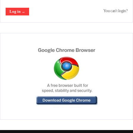
You can't login?