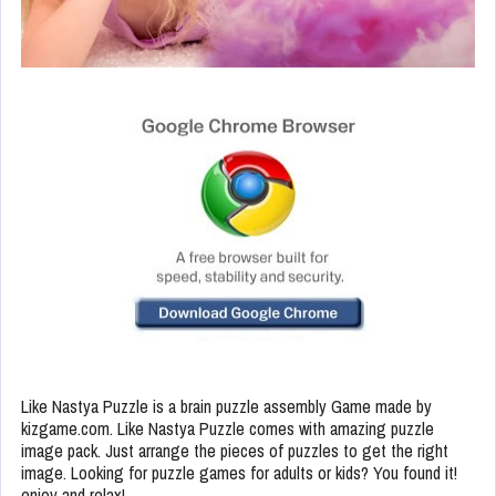
Like Nastya Puzzle is a brain puzzle assembly Game made by
kizgame.com. Like Nastya Puzzle comes with amazing puzzle
image pack. Just arrange the pieces of puzzles to get the right
image. Looking for puzzle games for adults or kids? You found it!
enjoy and relax!