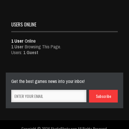
USERS ONLINE
1 User
Online
1 User
Browsing This Page.
Users:
1 Guest
Get the best games news into your inbox!
Copyright © 2024 StudioBlurty.com All Rights Reserved.