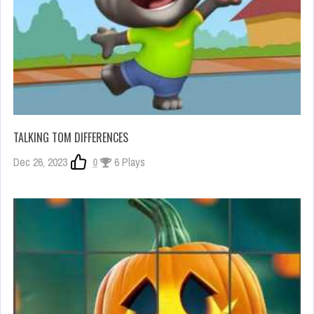
TALKING TOM DIFFERENCES
Dec 26, 2023
0
6 Plays