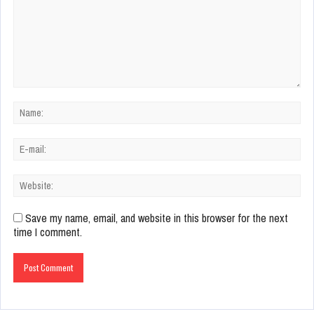
Save my name, email, and website in this browser for the next
time I comment.