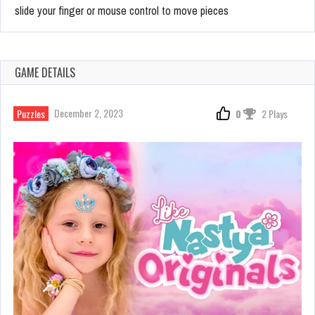
slide your finger or mouse control to move pieces
GAME DETAILS
December 2, 2023
Puzzles
0
2 Plays