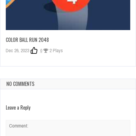
COLOR BALL RUN 2048
Dec 26, 2023
0
2 Plays
NO COMMENTS
Leave a Reply