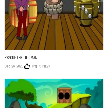
RESCUE THE TIED MAN
Dec 26, 2023
0
9 Plays