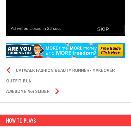
CATWALK FASHION BEAUTY RUNNER- MAKEOVER
OUTFIT RUN
AWESOME 4×4 SLIDER
HOW TO PLAYS