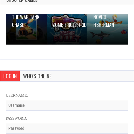
THE WAR TANK
NOVICE
CHASE
ZOMBIE BULLET 3D
FISHERMAN
LOG IN
WHO'S ONLINE
USERNAME:
PASSWORD: