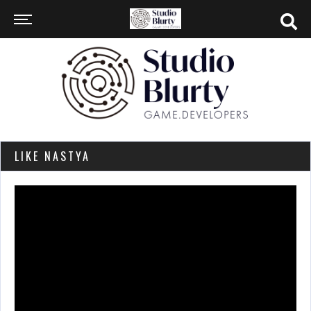
LIKE NASTYA