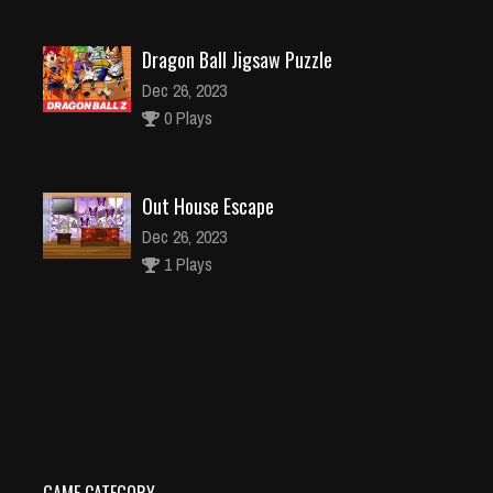
Dragon Ball Jigsaw Puzzle
Dec 26, 2023
0 Plays
Out House Escape
Dec 26, 2023
1 Plays
Caterpillar Escape 2
Dec 2, 2023
1 Plays