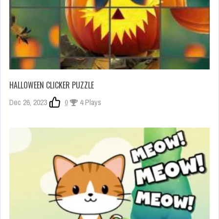
HALLOWEEN CLICKER PUZZLE
Dec 26, 2023
0
4 Plays