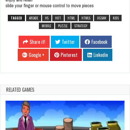
slide your finger or mouse control to move pieces
TAGGED
ARCADE
H5
HOT
HTML
HTML5
JIGSAW
KIDS
MOBILE
PUZZLE
STRATEGY
Share it!
Twitter
Facebook
Google +
Pinterest
Linkedin
RELATED GAMES