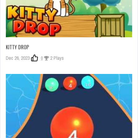
KITTY DROP
Dec 26, 2023
0
2 Plays