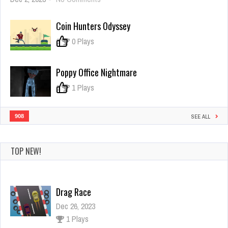
Brawl
Stars
Coin Hunters Odyssey
Warfire
0
0 Plays
Poppy Office Nightmare
0
1 Plays
908
SEE ALL
Drag Race
TOP NEW!
Dec 26, 2023
1 Plays
Crowd Runner