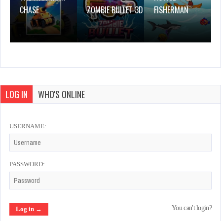
CHASE
ZOMBIE BULLET 3D
FISHERMAN
LOG IN
WHO'S ONLINE
USERNAME:
PASSWORD:
You can't login?