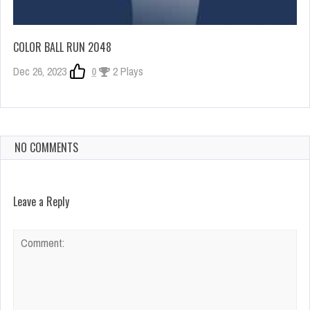
COLOR BALL RUN 2048
Dec 26, 2023
0
2 Plays
NO COMMENTS
Leave a Reply