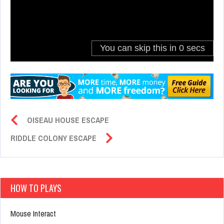
OISEAU HOUSE ESCAPE
RIDDLE COLONY ESCAPE
HOW TO PLAYS
Mouse Interact