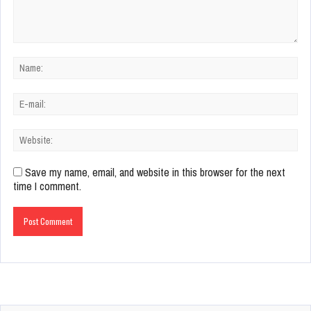
Save my name, email, and website in this browser for the next
time I comment.