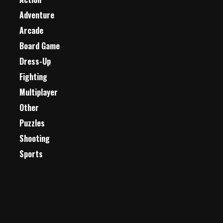
Adventure
Arcade
Board Game
Dress-Up
Fighting
Multiplayer
Other
Puzzles
Shooting
Sports