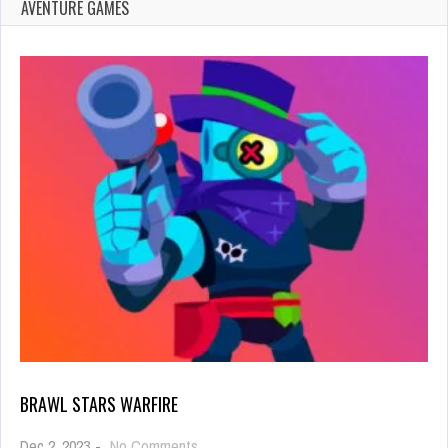
AVENTURE GAMES
BRAWL STARS WARFIRE
on
Dec 2, 2023
-
No Comments