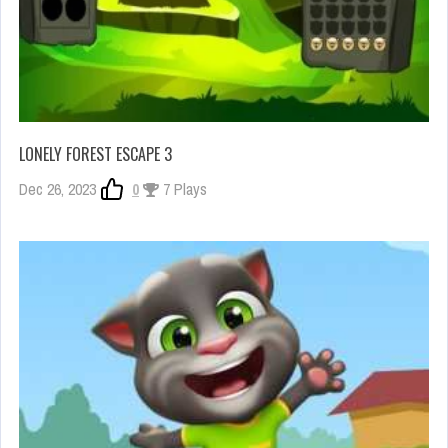
LONELY FOREST ESCAPE 3
Dec 26, 2023
0
7 Plays