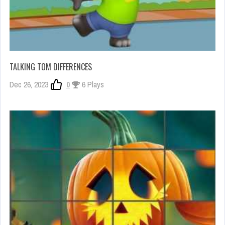
TALKING TOM DIFFERENCES
Dec 26, 2023
0
6 Plays