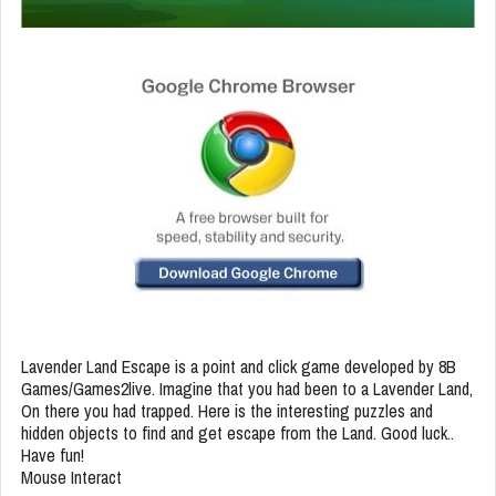
Lavender Land Escape is a point and click game developed by 8B
Games/Games2live. Imagine that you had been to a Lavender Land,
On there you had trapped. Here is the interesting puzzles and
hidden objects to find and get escape from the Land. Good luck..
Have fun!
Mouse Interact