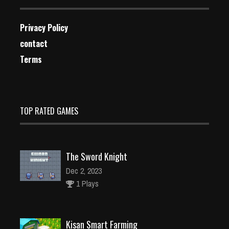
Privacy Policy
contact
Terms
TOP RATED GAMES
The Sword Knight
Dec 2, 2023
1 Plays
Kisan Smart Farming