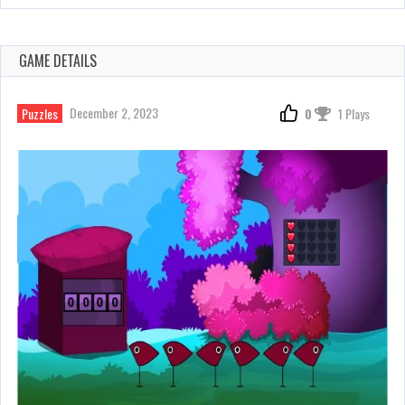
GAME DETAILS
December 2, 2023
Puzzles
0
1 Plays