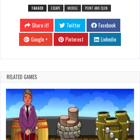
TAGGED
ESCAPE
MOBILE
POINT AND CLICK
Share it!
Twitter
Facebook
Google +
Pinterest
Linkedin
RELATED GAMES