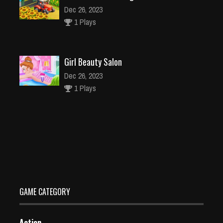
Dec 26, 2023
1 Plays
Girl Beauty Salon
Dec 26, 2023
1 Plays
City Driver 2 – Drive Around The City (Ready)
Dec 2, 2023
2 Plays
GAME CATEGORY
Action