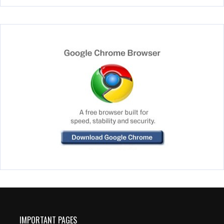
IMPORTANT PAGES