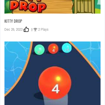
KITTY DROP
Dec 26, 2023
0
2 Plays