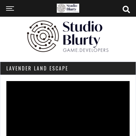
LAVENDER LAND ESCAPE