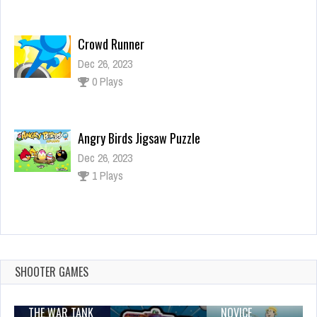
Dec 26, 2023
0 Plays
Angry Birds Jigsaw Puzzle
Dec 26, 2023
1 Plays
Zig Zag Car
Dec 26, 2023
1 Plays
SHOOTER GAMES
THE WAR TANK
NOVICE