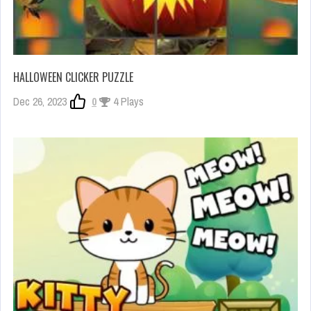
HALLOWEEN CLICKER PUZZLE
Dec 26, 2023
0
4 Plays