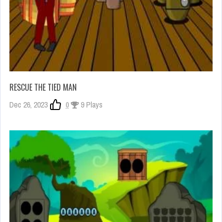
RESCUE THE TIED MAN
Dec 26, 2023
0
9 Plays