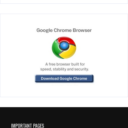
IMPORTANT PAGES