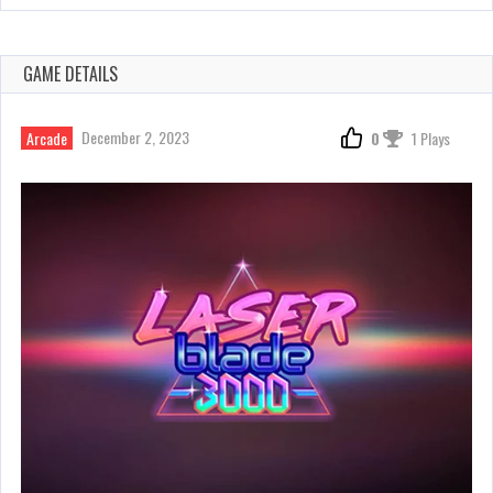
GAME DETAILS
December 2, 2023
Arcade
0
1 Plays