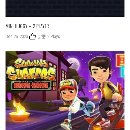
MINI HUGGY – 2 PLAYER
Dec 26, 2023
0
2 Plays