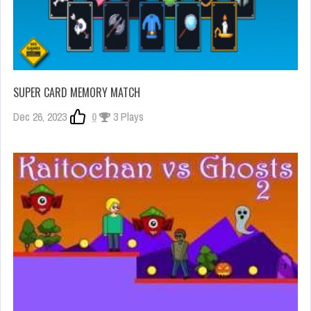
SUPER CARD MEMORY MATCH
Dec 26, 2023
0
3 Plays