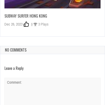
SUBWAY SURFER HONG KONG
Dec 26, 2023
0
3 Plays
NO COMMENTS
Leave a Reply