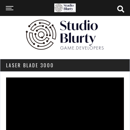
LASER BLADE 3000