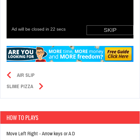
AIR SLIP
SLIME PIZZA
HOW TO PLAYS
Move Left Right - Arrow keys or A D