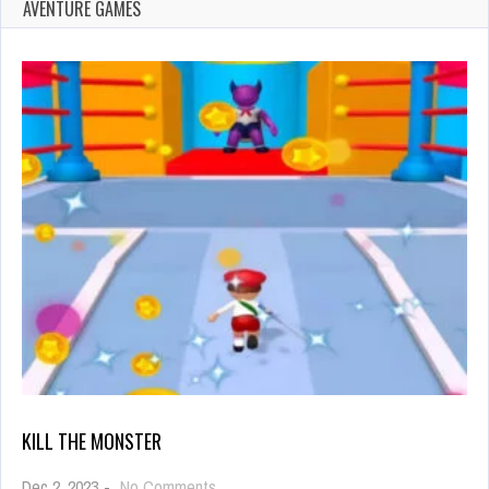
AVENTURE GAMES
KILL THE MONSTER
on
Dec 2, 2023
-
No Comments