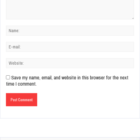
Save my name, email, and website in this browser for the next
time I comment.