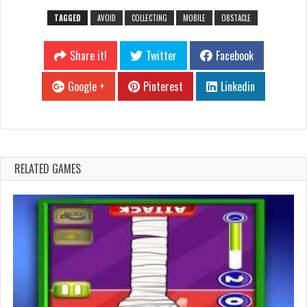
TAGGED
AVOID
COLLECTING
MOBILE
OBSTACLE
Share it!
Twitter
Facebook
Google +
Pinterest
Linkedin
RELATED GAMES