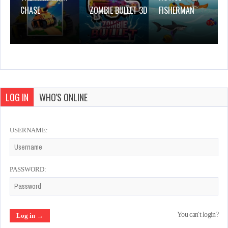
CHASE
ZOMBIE BULLET 3D
FISHERMAN
LOG IN
WHO'S ONLINE
USERNAME:
PASSWORD:
You can't login?