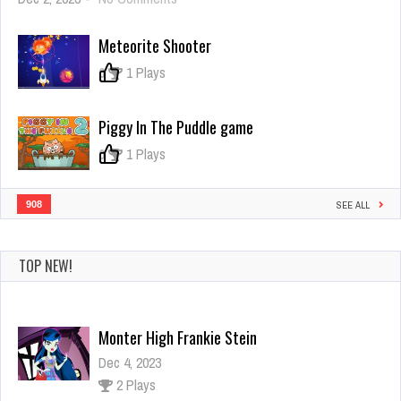
Kill
The
Meteorite Shooter
Monster
0
1 Plays
Piggy In The Puddle game
0
1 Plays
908
SEE ALL
TOP NEW!
Monter High Frankie Stein
Dec 4, 2023
2 Plays