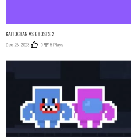
KAITOCHAN VS GHOSTS 2
Dec 26, 2023
0
5 Plays