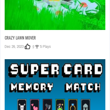
CRAZY LAWN MOVER
Dec 26, 2023
0
5 Plays