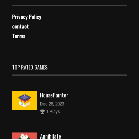
Privacy Policy
contact
Terms
TOP RATED GAMES
HousePainter
Dec 26, 2023
1 Plays
Annihilate