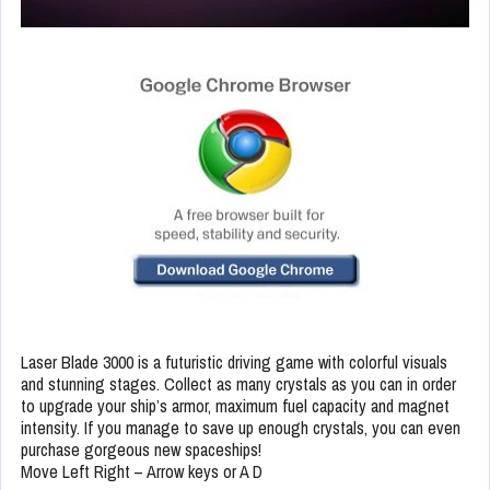
Laser Blade 3000 is a futuristic driving game with colorful visuals
and stunning stages. Collect as many crystals as you can in order
to upgrade your ship’s armor, maximum fuel capacity and magnet
intensity. If you manage to save up enough crystals, you can even
purchase gorgeous new spaceships!
Move Left Right – Arrow keys or A D