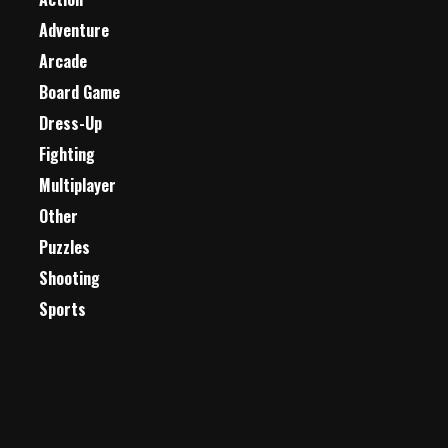
Adventure
Arcade
Board Game
Dress-Up
Fighting
Multiplayer
Other
Puzzles
Shooting
Sports