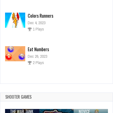
Colors Runners
Dec 4, 2023
1 Plays
Eat Numbers
Dec 26, 2023
2 Plays
IMPOSTOR SKY SKI
Dec 26, 2023
1 Plays
SHOOTER GAMES
THE WAR TANK
NOVICE