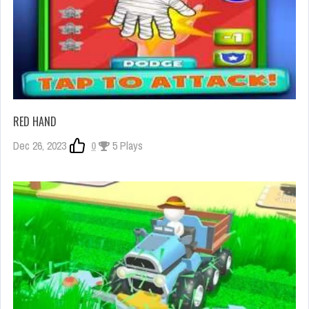
RED HAND
Dec 26, 2023
0
5 Plays