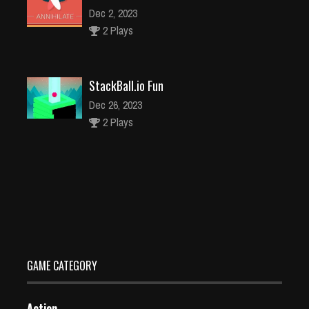
Dec 2, 2023
2 Plays
StackBall.io Fun
Dec 26, 2023
2 Plays
Bubble Shooter Bunny
Dec 26, 2023
1 Plays
GAME CATEGORY
Action