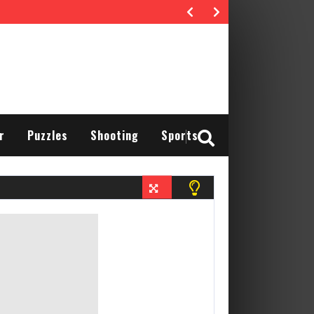
r
Puzzles
Shooting
Sports