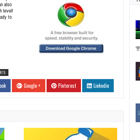
an also
h level!
eady to
RTS
ook
Google +
Pinterest
Linkedin