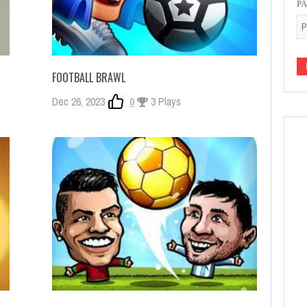
P
FOOTBALL BRAWL
Dec 26, 2023
0
3 Plays