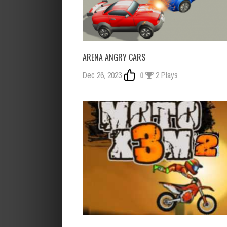
ARENA ANGRY CARS
Dec 26, 2023
0
2 Plays