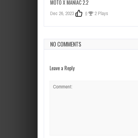
MOTO X MANIAC 2.2
Dec 26, 2023
0
2 Plays
NO COMMENTS
Leave a Reply