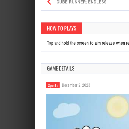
CUBE RUNNER: ENDLESS
HOW TO PLAYS
Tap and hold the screen to aim release when re
GAME DETAILS
December 2, 2023
Sports