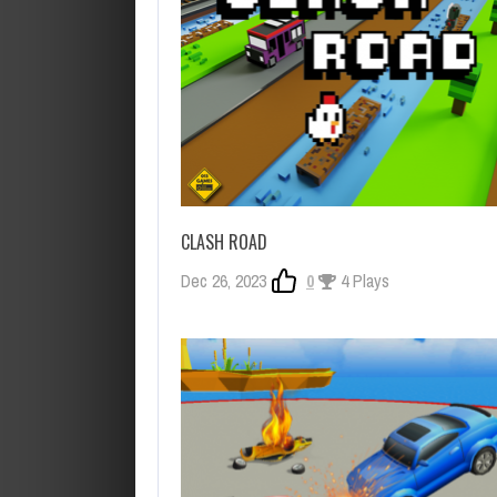
CLASH ROAD
Dec 26, 2023
0
4 Plays