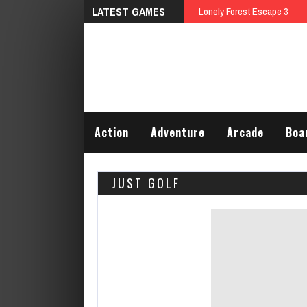
LATEST GAMES
Lonely Forest Escape 3
Action
Adventure
Arcade
Boa
JUST GOLF