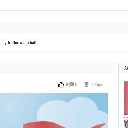
ady to throw the ball
A
0
0
2 Plays