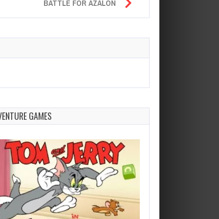
BATTLE FOR AZALON
VENTURE GAMES