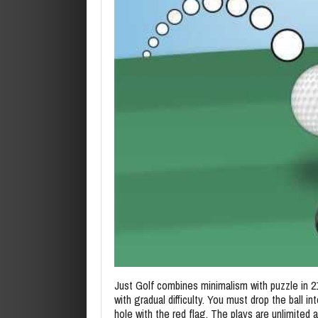
Just Golf combines minimalism with puzzle in 2
with gradual difficulty. You must drop the ball in
hole with the red flag. The plays are unlimited a