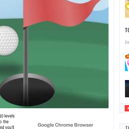
T
De
10 levels
to the
nd you’ll
T