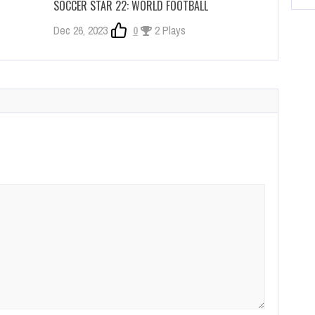
SOCCER STAR 22: WORLD FOOTBALL
Dec 26, 2023
0
2 Plays