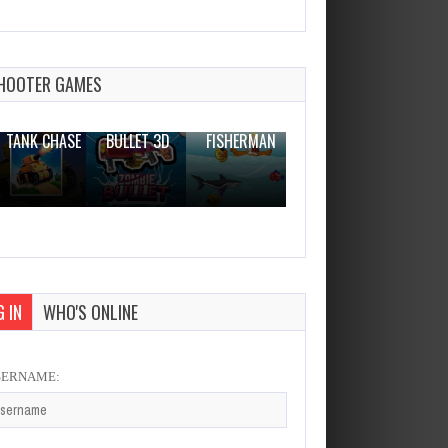
Dentist Doctor Game –
Dentist Hospital Care
Dec 26, 2023
HOOTER GAMES
1 Plays
THE WAR
ZOMBIE
NOVICE
TANK CHASE
BULLET 3D
FISHERMAN
CLANKER.IO
 IN
WHO'S ONLINE
SERNAME: