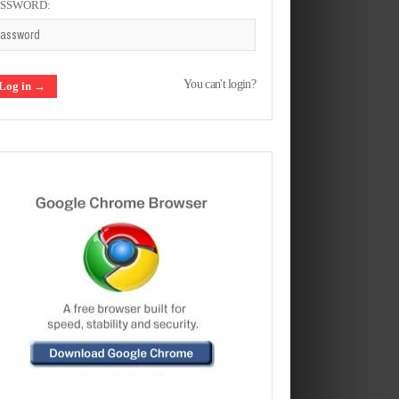
ASSWORD:
You can't login?