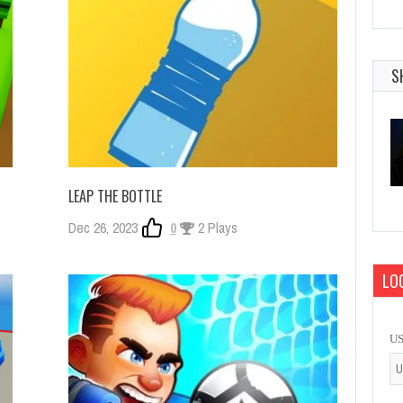
S
LEAP THE BOTTLE
Dec 26, 2023
0
2 Plays
LOG
U