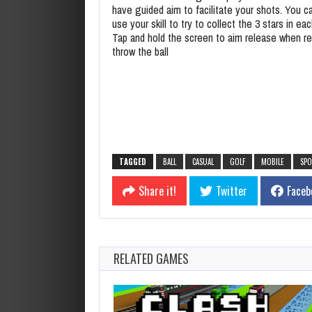
have guided aim to facilitate your shots. You c
use your skill to try to collect the 3 stars in eac
Tap and hold the screen to aim release when r
throw the ball
TAGGED
BALL
CASUAL
GOLF
MOBILE
SPO
Share it!
Twitter
Faceb
RELATED GAMES