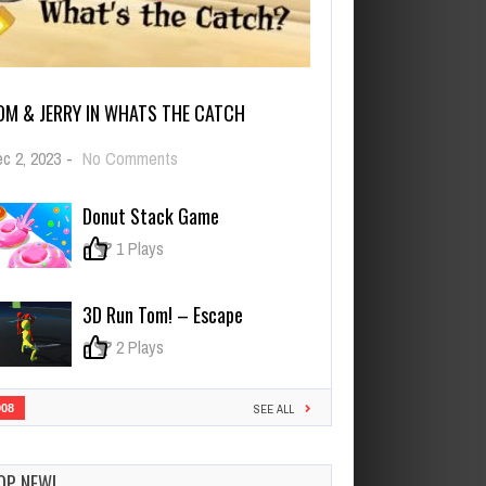
OM & JERRY IN WHATS THE CATCH
on
c 2, 2023
-
No Comments
Tom
&
Donut Stack Game
Jerry
in
0
1 Plays
Whats
the
Catch
3D Run Tom! – Escape
0
2 Plays
908
SEE ALL
OP NEW!