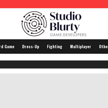
rd Game
Dress-Up
Fighting
Multiplayer
Othe