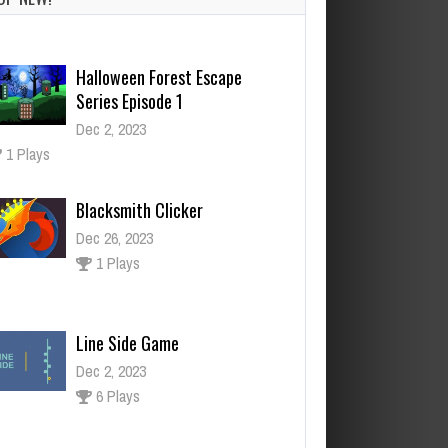
Halloween Forest Escape
Series Episode 1
Dec 2, 2023
1 Plays
Blacksmith Clicker
Dec 26, 2023
1 Plays
Line Side Game
Dec 2, 2023
6 Plays