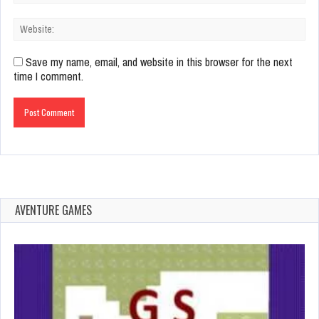
Save my name, email, and website in this browser for the next
time I comment.
AVENTURE GAMES