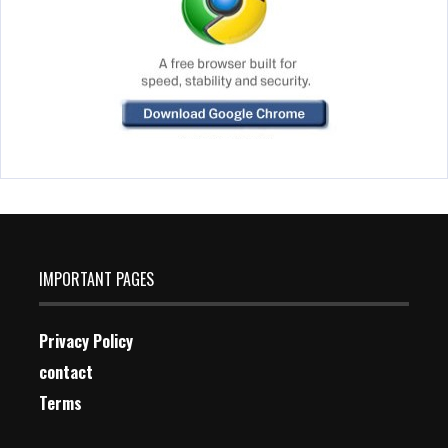
IMPORTANT PAGES
Privacy Policy
contact
Terms