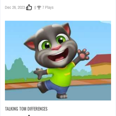
Dec 26, 2023
0
7 Plays
TALKING TOM DIFFERENCES