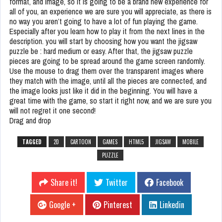
format, and image, so it is going to be a brand new experience for
all of you, an experience we are sure you will appreciate, as there is
no way you aren’t going to have a lot of fun playing the game.
Especially after you learn how to play it from the next lines in the
description. you will start by choosing how you want the jigsaw
puzzle be : hard medium or easy. After that, the jigsaw puzzle
pieces are going to be spread around the game screen randomly.
Use the mouse to drag them over the transparent images where
they match with the image, until all the pieces are connected, and
the image looks just like it did in the beginning. You will have a
great time with the game, so start it right now, and we are sure you
will not regret it one second!
Drag and drop
TAGGED
2D
CARTOON
GAMES
HTML5
JIGSAW
MOBILE
PUZZLE
Share it!
Twitter
Facebook
Google +
Pinterest
Linkedin