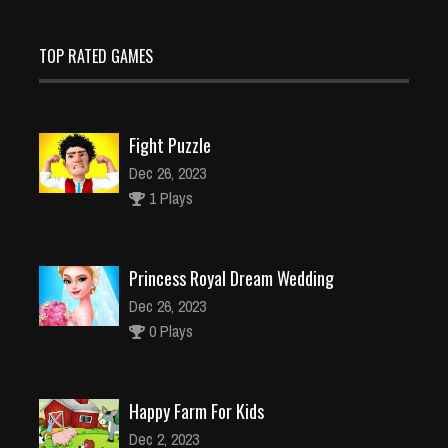
TOP RATED GAMES
Fight Puzzle
Dec 26, 2023
1 Plays
Princess Royal Dream Wedding
Dec 26, 2023
0 Plays
Happy Farm For Kids
Dec 2, 2023