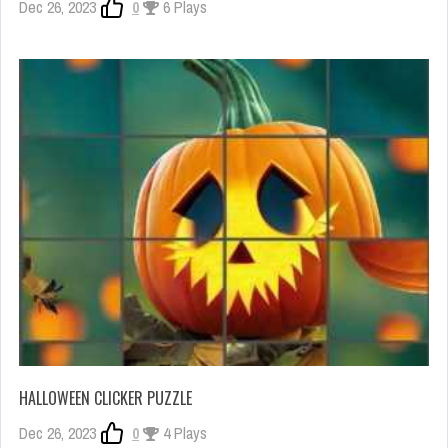
Dec 26, 2023
0
6 Plays
HALLOWEEN CLICKER PUZZLE
Dec 26, 2023
0
4 Plays