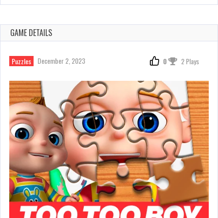
GAME DETAILS
December 2, 2023
Puzzles
0
2 Plays