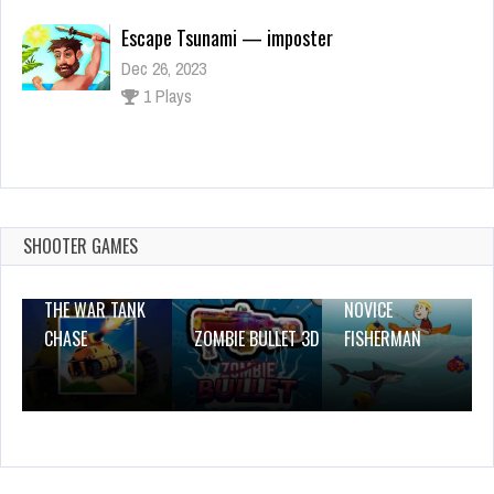
Escape Tsunami — imposter
Dec 26, 2023
1 Plays
Blackjack King – Offline
Dec 26, 2023
1 Plays
SHOOTER GAMES
THE WAR TANK
NOVICE
CHASE
ZOMBIE BULLET 3D
FISHERMAN