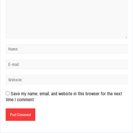
Save my name, email, and website in this browser for the next
time I comment.