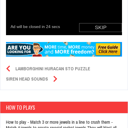
LAMBORGHINI HURACAN STO PUZZLE
SIREN HEAD SOUNDS
HOW TO PLAYS
How to play - Match 3 or more jewels in a line to crush them -
Match 4 jewels to create special rocket jewels They will blast all