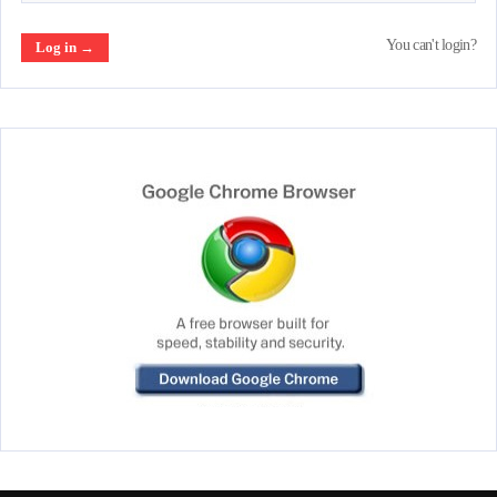
You can't login?