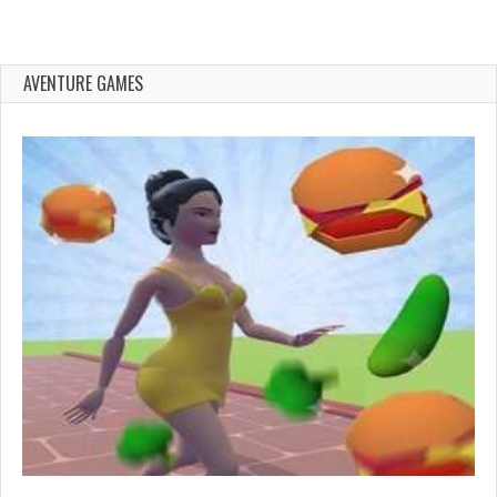
AVENTURE GAMES