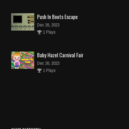
Push In Boots Escape
Dec 26, 2023
1 Plays
Baby Hazel Carnival Fair
Dec 26, 2023
1 Plays
Treasure Rush
Dec 26, 2023
1 Plays