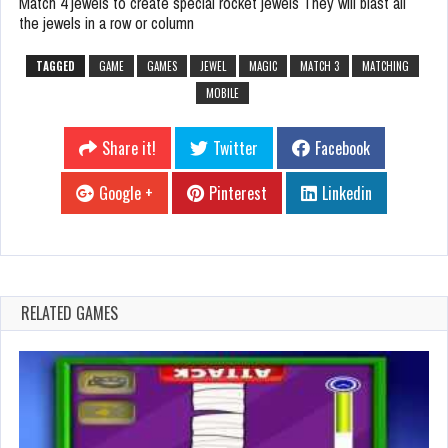
Match 4 jewels to create special rocket jewels They will blast all
the jewels in a row or column
TAGGED
GAME
GAMES
JEWEL
MAGIC
MATCH 3
MATCHING
MOBILE
Share it!
Twitter
Facebook
Google +
Pinterest
Linkedin
RELATED GAMES