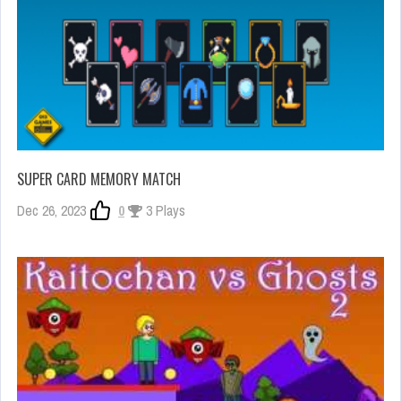
SUPER CARD MEMORY MATCH
Dec 26, 2023
0
3 Plays