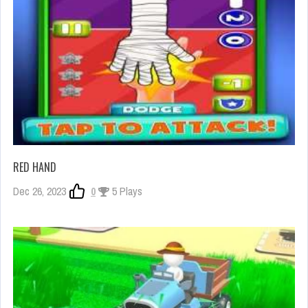
RED HAND
Dec 26, 2023
0
5 Plays