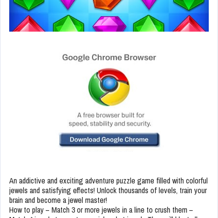
An addictive and exciting adventure puzzle game filled with colorful
jewels and satisfying effects! Unlock thousands of levels, train your
brain and become a jewel master!
How to play – Match 3 or more jewels in a line to crush them –