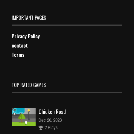
IMPORTANT PAGES
Privacy Policy
contact
Terms
TOP RATED GAMES
Chicken Road
Dec 26, 2023
2 Plays