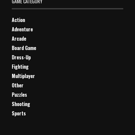
GAME CATEGORY
Action
Adventure
Arcade
Board Game
Dress-Up
Fighting
Multiplayer
Other
Puzzles
Shooting
Sports