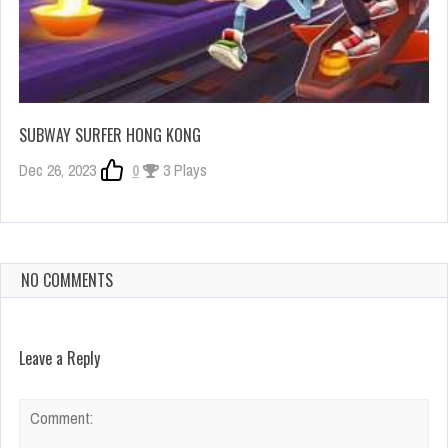
SUBWAY SURFER HONG KONG
Dec 26, 2023
0
3 Plays
NO COMMENTS
Leave a Reply