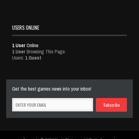
USERS ONLINE
1 User
Online
1 User
Browsing This Page.
Users:
1 Guest
Get the best games news into your inbox!