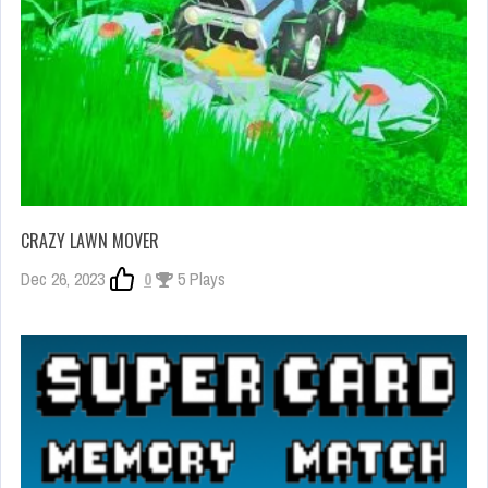
CRAZY LAWN MOVER
Dec 26, 2023
0
5 Plays