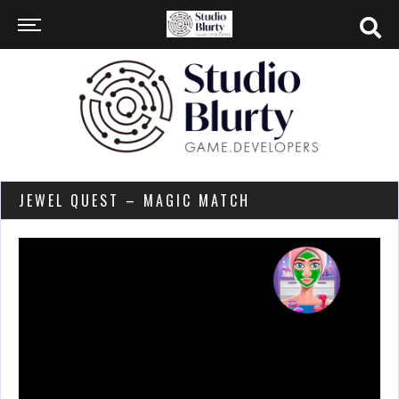
JEWEL QUEST – MAGIC MATCH