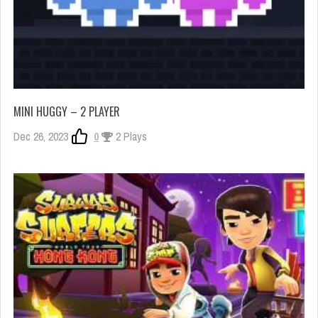
MINI HUGGY – 2 PLAYER
Dec 26, 2023
0
2 Plays