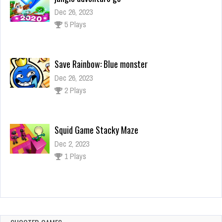
Save Rainbow: Blue monster
Dec 26, 2023
2 Plays
Squid Game Stacky Maze
Dec 2, 2023
1 Plays
Find Christmas Items
Dec 2, 2023
1 Plays