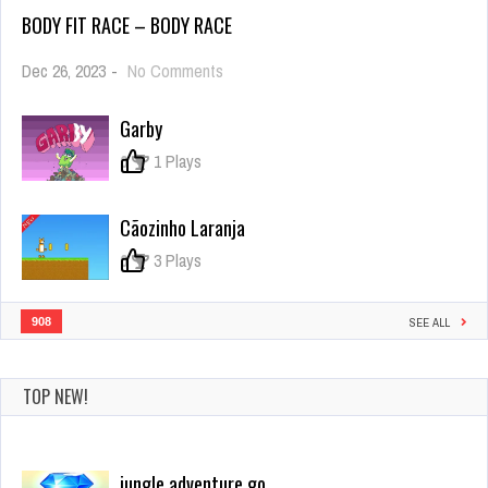
BODY FIT RACE – BODY RACE
on
Dec 26, 2023
-
No Comments
Body
Fit
Garby
Race
–
0
1 Plays
Body
Race
Cãozinho Laranja
0
3 Plays
908
SEE ALL
TOP NEW!
jungle adventure go
Dec 26, 2023
5 Plays