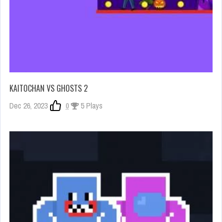
KAITOCHAN VS GHOSTS 2
Dec 26, 2023
0
5 Plays