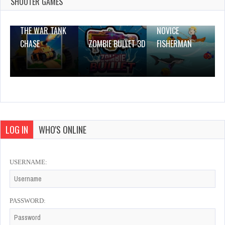
SHOOTER GAMES
THE WAR TANK
NOVICE
CHASE
ZOMBIE BULLET 3D
FISHERMAN
LOG IN
WHO'S ONLINE
USERNAME:
PASSWORD: