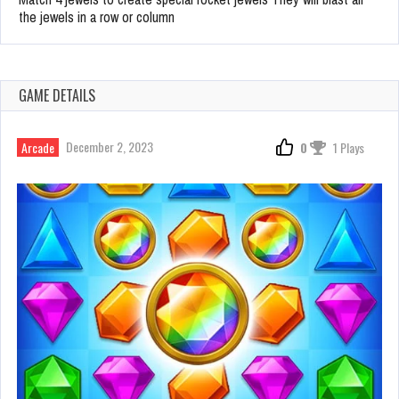
the jewels in a row or column
GAME DETAILS
December 2, 2023
Arcade
0
1 Plays