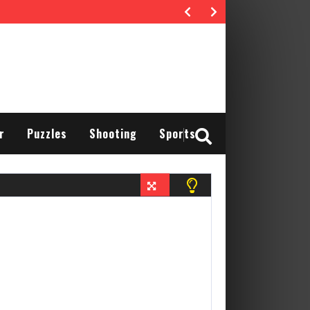
r
Puzzles
Shooting
Sports