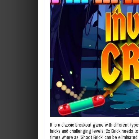
It is a classic breakout game with different type
bricks and challenging levels. 2x Brick needs to
times where as ‘Shoot Brick’ can be eliminated