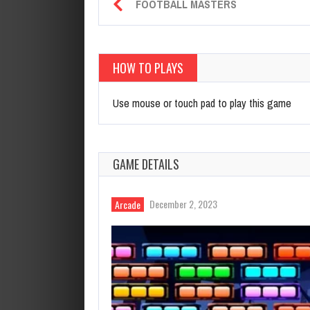
FOOTBALL MASTERS
HOW TO PLAYS
Use mouse or touch pad to play this game
GAME DETAILS
December 2, 2023
Arcade