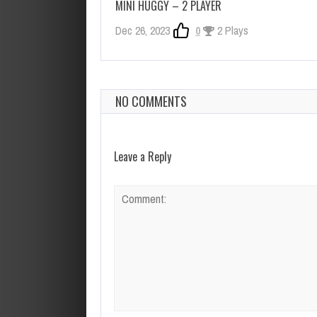
MINI HUGGY – 2 PLAYER
Dec 26, 2023
0
2 Plays
NO COMMENTS
Leave a Reply