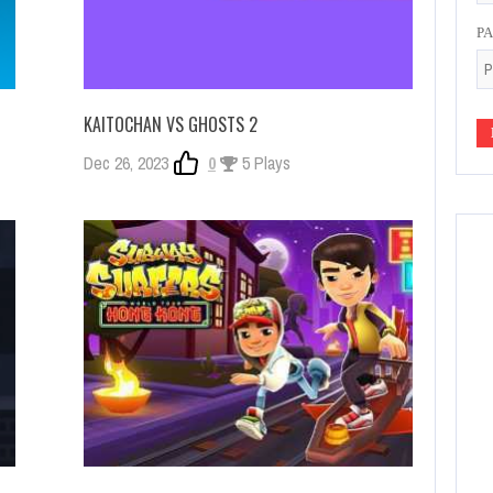
P
KAITOCHAN VS GHOSTS 2
Dec 26, 2023
0
5 Plays