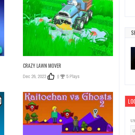
S
CRAZY LAWN MOVER
Dec 26, 2023
0
5 Plays
LOG
U