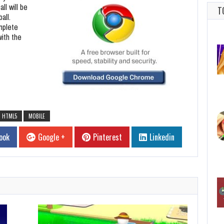
ll will be
T
all.
omplete
with the
HTML5
MOBILE
ook
Google +
Pinterest
Linkedin