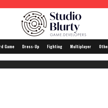
rd Game
Dress-Up
Fighting
Multiplayer
Othe