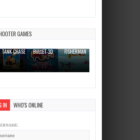
Funny Tappy Dumont
Dec 26, 2023
1 Plays
HOOTER GAMES
THE WAR
ZOMBIE
NOVICE
TANK CHASE
BULLET 3D
FISHERMAN
CLANKER.IO
 IN
WHO'S ONLINE
SERNAME: