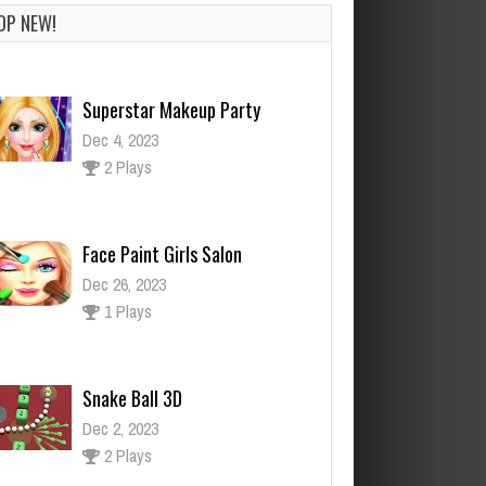
OP NEW!
Superstar Makeup Party
Dec 4, 2023
2 Plays
Face Paint Girls Salon
Dec 26, 2023
1 Plays
Snake Ball 3D
Dec 2, 2023
2 Plays