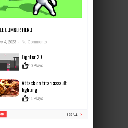
DLE LUMBER HERO
on
c 4, 2023
-
No Comments
Idle
Lumber
Fighter 2D
Hero
0
0 Plays
Attack on titan assault
fighting
0
1 Plays
908
SEE ALL