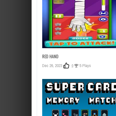
RED HAND
Dec 26, 2023
0
5 Plays