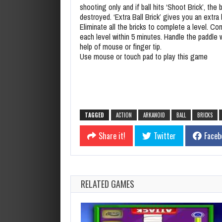
shooting only and if ball hits ‘Shoot Brick’, the ba
destroyed. ‘Extra Ball Brick’ gives you an extra b
Eliminate all the bricks to complete a level. C
each level within 5 minutes. Handle the paddle 
help of mouse or finger tip.
Use mouse or touch pad to play this game
TAGGED
ACTION
ARKANOID
BALL
BRICKS
Share it!
Twitter
Faceb
RELATED GAMES