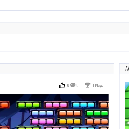
A
0
0
1 Plays