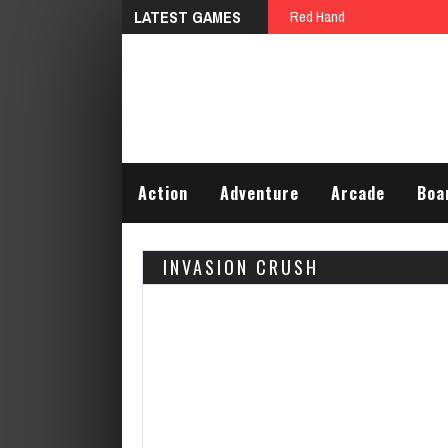
LATEST GAMES
Red Hand
Action
Adventure
Arcade
Boa
INVASION CRUSH