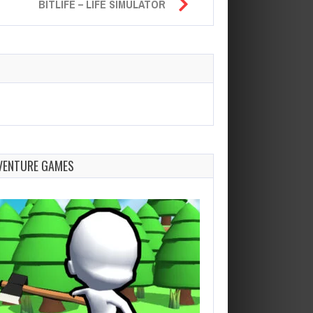
BITLIFE – LIFE SIMULATOR
VENTURE GAMES