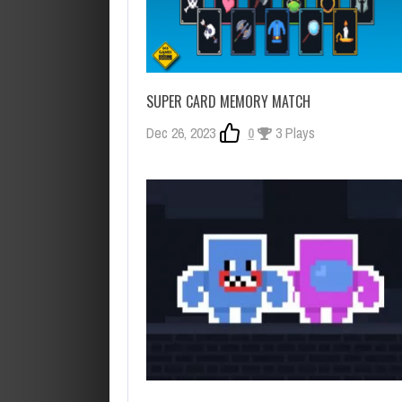
SUPER CARD MEMORY MATCH
Dec 26, 2023
0
3 Plays