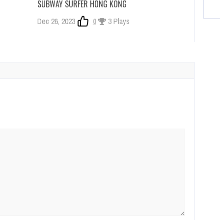
SUBWAY SURFER HONG KONG
Dec 26, 2023
0
3 Plays