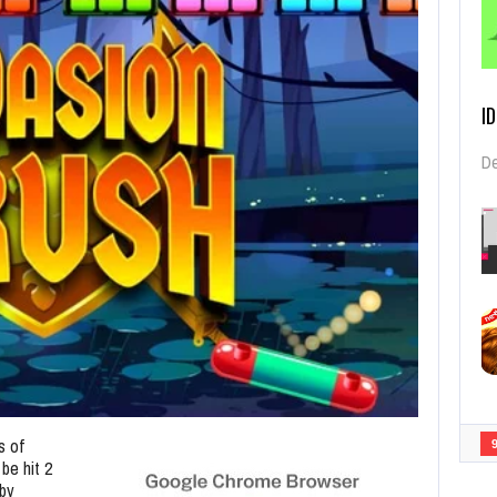
I
De
s of
 be hit 2
 by