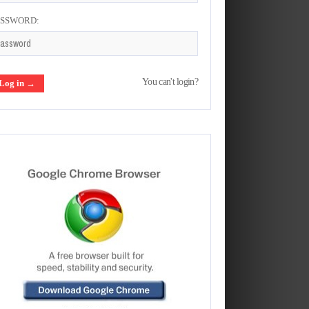
ASSWORD:
You can't login?