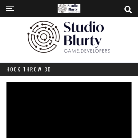
HOOK THROW 3D