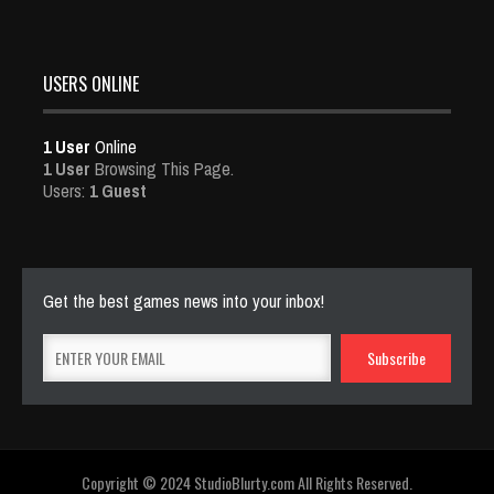
USERS ONLINE
1 User
Online
1 User
Browsing This Page.
Users:
1 Guest
Get the best games news into your inbox!
Copyright © 2024 StudioBlurty.com All Rights Reserved.