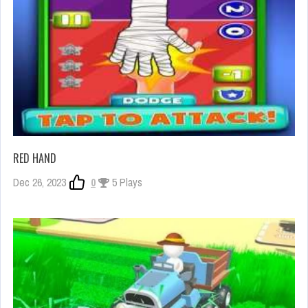
RED HAND
Dec 26, 2023
0
5 Plays