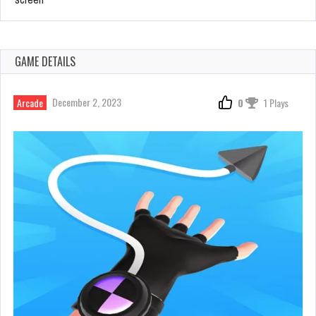
GAME DETAILS
December 2, 2023
Arcade
0
1 Plays