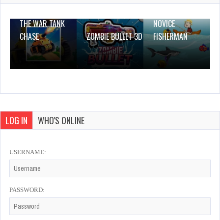
THE WAR TANK
NOVICE
CHASE
ZOMBIE BULLET 3D
FISHERMAN
LOG IN
WHO'S ONLINE
USERNAME:
PASSWORD: