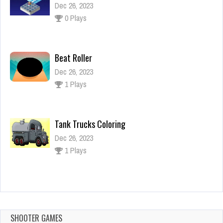
Dec 26, 2023
0 Plays
Beat Roller
Dec 26, 2023
1 Plays
Tank Trucks Coloring
Dec 26, 2023
1 Plays
Unblock It Classic
Dec 2, 2023
1 Plays
SHOOTER GAMES