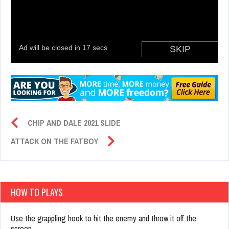
CHIP AND DALE 2021 SLIDE
ATTACK ON THE FATBOY
HOW TO PLAYS
Use the grappling hook to hit the enemy and throw it off the
screen