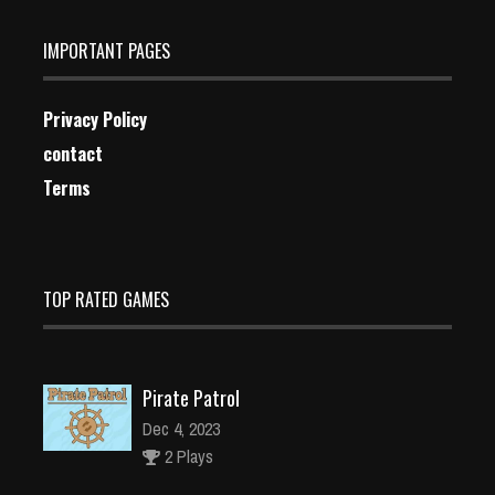
IMPORTANT PAGES
Privacy Policy
contact
Terms
TOP RATED GAMES
Pirate Patrol
Dec 4, 2023
2 Plays