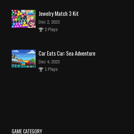
Jewelry Match 3 Kit
Dec 2, 2023
2 Plays
Car Eats Car: Sea Adventure
Dec 4, 2023
1 Plays
Caterpillar Escape 2
Dec 2, 2023
1 Plays
GAME CATEGORY