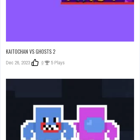
KAITOCHAN VS GHOSTS 2
Dec 26, 2023
0
5 Plays