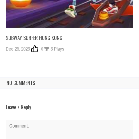
SUBWAY SURFER HONG KONG
Dec 26, 2023
0
3 Plays
NO COMMENTS
Leave a Reply