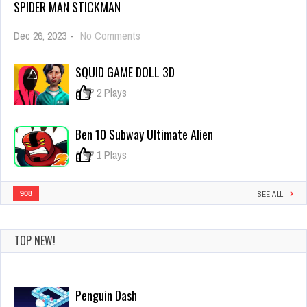
SPIDER MAN STICKMAN
on
Dec 26, 2023
-
No Comments
Spider
Man
SQUID GAME DOLL 3D
Stickman
0
2 Plays
Ben 10 Subway Ultimate Alien
0
1 Plays
908
SEE ALL
TOP NEW!
Penguin Dash