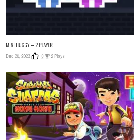
MINI HUGGY – 2 PLAYER
Dec 26, 2023
0
2 Plays