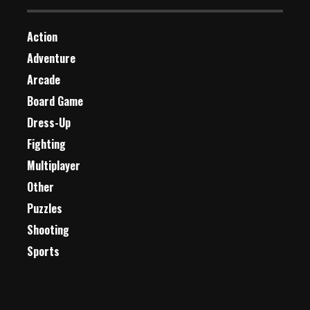
Action
Adventure
Arcade
Board Game
Dress-Up
Fighting
Multiplayer
Other
Puzzles
Shooting
Sports