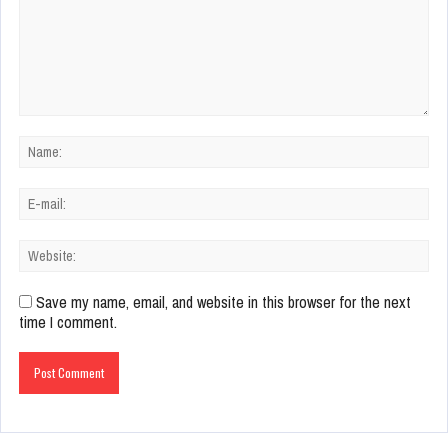
Save my name, email, and website in this browser for the next
time I comment.