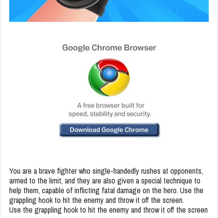
You are a brave fighter who single-handedly rushes at opponents,
armed to the limit, and they are also given a special technique to
help them, capable of inflicting fatal damage on the hero. Use the
grappling hook to hit the enemy and throw it off the screen.
Use the grappling hook to hit the enemy and throw it off the screen