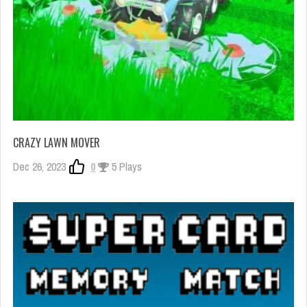
CRAZY LAWN MOVER
Dec 26, 2023
0
5 Plays