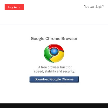
You can't login?