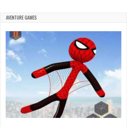
AVENTURE GAMES