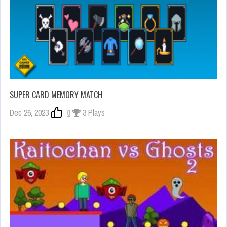
SUPER CARD MEMORY MATCH
Dec 26, 2023
0
3 Plays