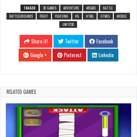
TAGGED
3D GAMES
ADVENTURE
ARCADE
BATTLE
BATTLEGROUNDS
FIGHT
FIGHTING
H5
HTML
HTML5
MOBILE
UNITY3D
Share it!
Twitter
Facebook
Google +
Pinterest
Linkedin
RELATED GAMES