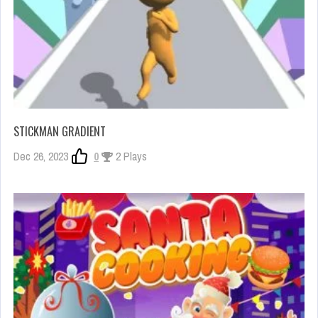
STICKMAN GRADIENT
Dec 26, 2023
0
2 Plays