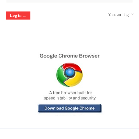
You can't login?