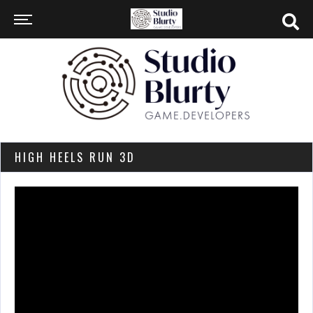
HIGH HEELS RUN 3D