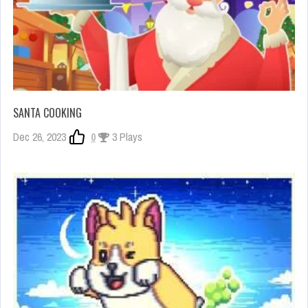
SANTA COOKING
Dec 26, 2023
0
3 Plays