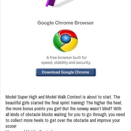
Model Super High and Model Walk Contest is about to start. The
beautiful girls started the final sprint training! The higher the heel,
the more bonus points you get! But the runway wasn’t blind? With
all kinds of obstacle blocks waiting for you to go through, you need
to collect more heels to get over the obstacle and improve your
score!