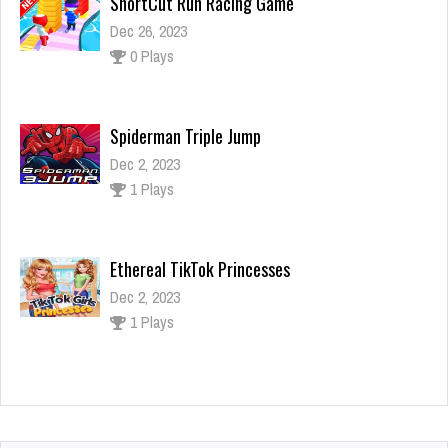
Spiderman Triple Jump
Dec 2, 2023
1 Plays
Ethereal TikTok Princesses
Dec 2, 2023
1 Plays
SpongeBob Puzzle
Dec 2, 2023
1 Plays
ShortCut Run Racing Game
Dec 26, 2023