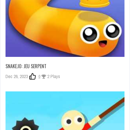
SNAKE.IO: JEU SERPENT
Dec 26, 2023
0
2 Plays