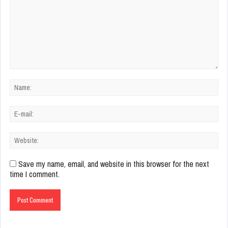
Save my name, email, and website in this browser for the next
time I comment.