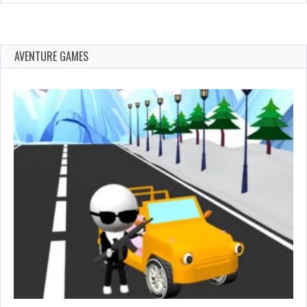
AVENTURE GAMES