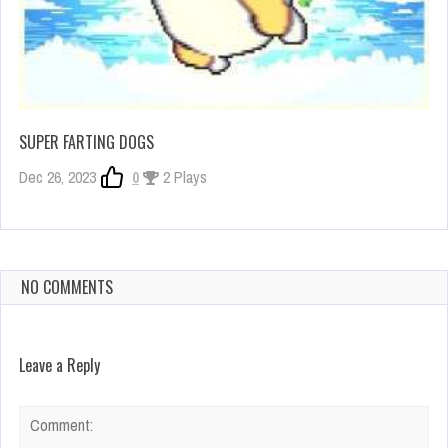
SUPER FARTING DOGS
Dec 26, 2023
0
2 Plays
NO COMMENTS
Leave a Reply