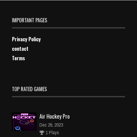
IMPORTANT PAGES
Privacy Policy
contact
Terms
TOP RATED GAMES
Air Hockey Pro
Dec 26, 2023
1 Plays