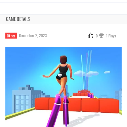
GAME DETAILS
December 2, 2023
Other
0
1 Plays