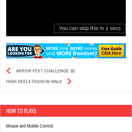
ARROW FEST CHALLENGE 3D
HIGH HEELS FASHION WALK
HOW TO PLAYS
Mouse and Mobile Control