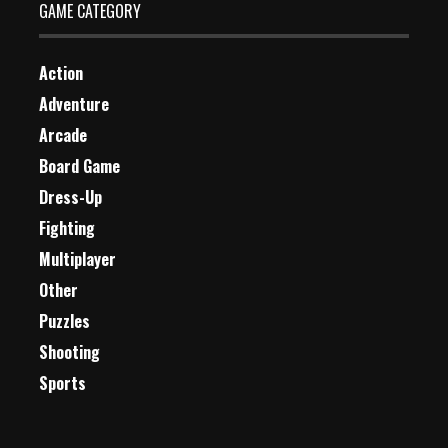
GAME CATEGORY
Action
Adventure
Arcade
Board Game
Dress-Up
Fighting
Multiplayer
Other
Puzzles
Shooting
Sports