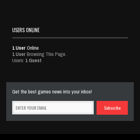
USERS ONLINE
1 User
Online
1 User
Browsing This Page.
Users:
1 Guest
Get the best games news into your inbox!