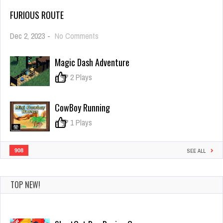
FURIOUS ROUTE
on
Dec 2, 2023
-
No Comments
Furious
Route
Magic Dash Adventure
0
2 Plays
CowBoy Running
0
1 Plays
908
SEE ALL
TOP NEW!