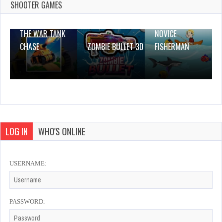
0 Plays
SHOOTER GAMES
THE WAR TANK
NOVICE
CHASE
ZOMBIE BULLET 3D
FISHERMAN
LOG IN
WHO'S ONLINE
USERNAME:
PASSWORD: