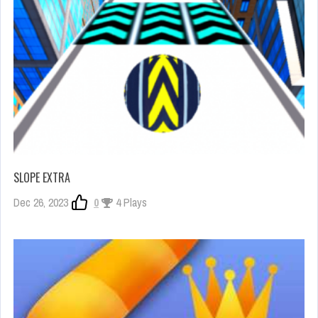
SLOPE EXTRA
Dec 26, 2023
0
4 Plays