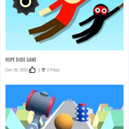
ROPE DUDE GAME
Dec 26, 2023
0
2 Plays