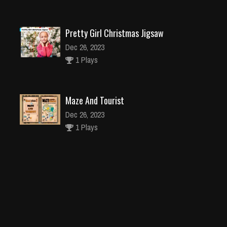
Pretty Girl Christmas Jigsaw
Dec 26, 2023
1 Plays
Maze And Tourist
Dec 26, 2023
1 Plays
Busy Little man of the sean
Dec 4, 2023
2 Plays