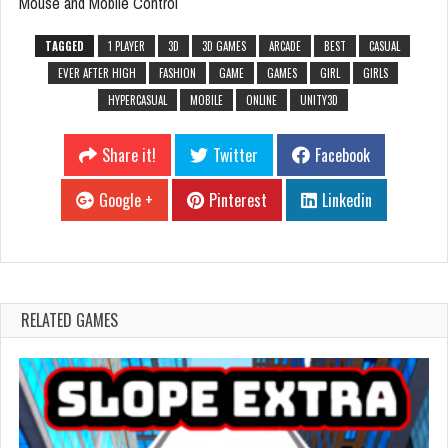
Mouse and Mobile Control
TAGGED
1 PLAYER
3D
3D GAMES
ARCADE
BEST
CASUAL
EVER AFTER HIGH
FASHION
GAME
GAMES
GIRL
GIRLS
HYPERCASUAL
MOBILE
ONLINE
UNITY3D
Share it!
Twitter
Facebook
Google +
Pinterest
Linkedin
RELATED GAMES