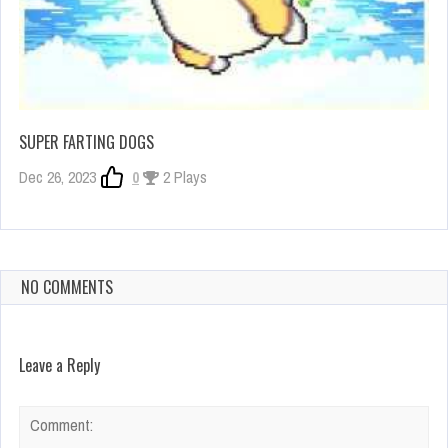
SUPER FARTING DOGS
Dec 26, 2023
0
2 Plays
NO COMMENTS
Leave a Reply