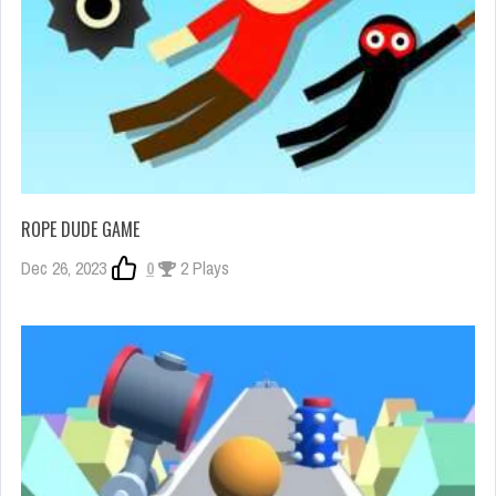
ROPE DUDE GAME
Dec 26, 2023
0
2 Plays