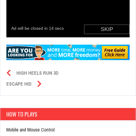
HIGH HEELS RUN 3D
ESCAPE HID
HOW TO PLAYS
Mobile and Mouse Control