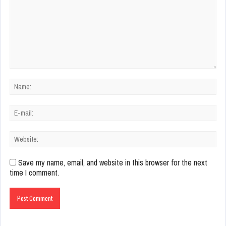
Save my name, email, and website in this browser for the next
time I comment.