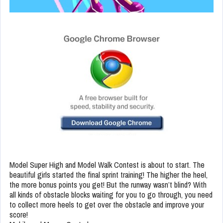
Model Super High and Model Walk Contest is about to start. The
beautiful girls started the final sprint training! The higher the heel,
the more bonus points you get! But the runway wasn’t blind? With
all kinds of obstacle blocks waiting for you to go through, you need
to collect more heels to get over the obstacle and improve your
score!