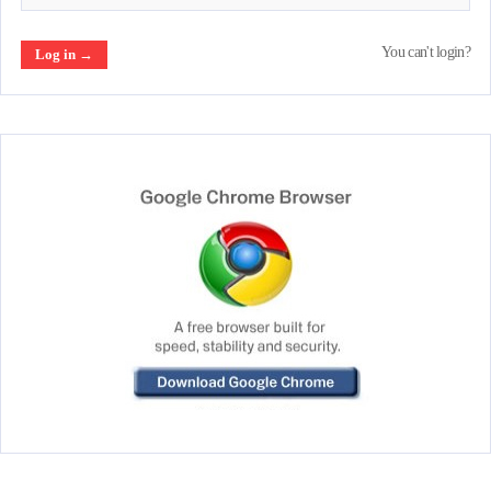
You can't login?