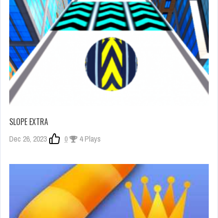
SLOPE EXTRA
Dec 26, 2023
0
4 Plays