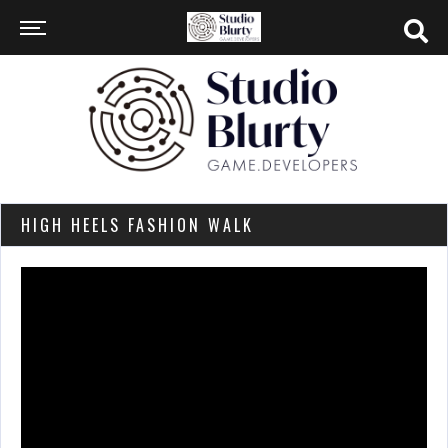
HIGH HEELS FASHION WALK