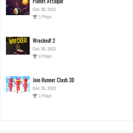
Wrecked! 2
Dec 26, 2023
0 Plays
Join Runner Clash 3D
Dec 26, 2023
1 Plays
Space Fighters
Dec 2, 2023
2 Plays
Planet Attaque
Dec 26, 2023