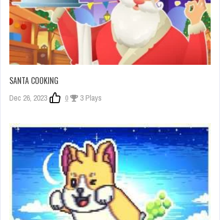
SANTA COOKING
Dec 26, 2023
0
3 Plays