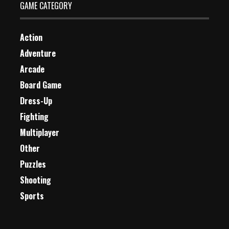
GAME CATEGORY
Action
Adventure
Arcade
Board Game
Dress-Up
Fighting
Multiplayer
Other
Puzzles
Shooting
Sports