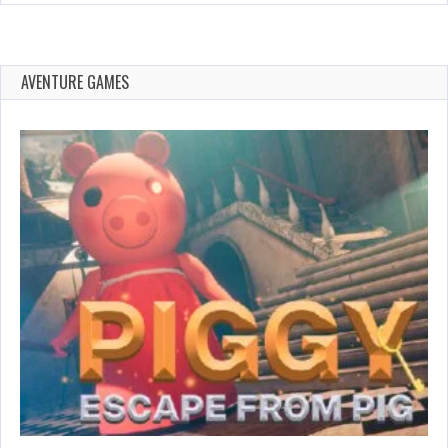
AVENTURE GAMES