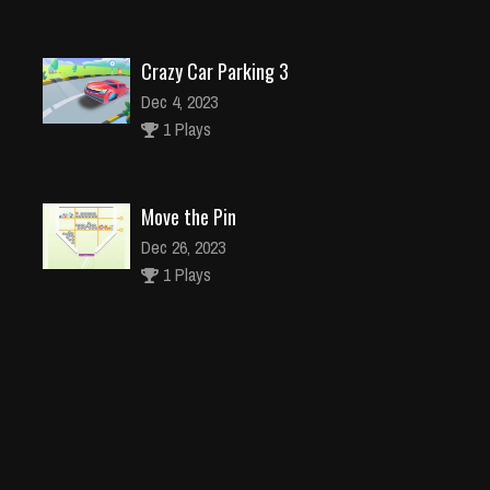
Crazy Car Parking 3
Dec 4, 2023
1 Plays
Move the Pin
Dec 26, 2023
1 Plays
Dragonstone Quest Adventure
Dec 26, 2023
1 Plays