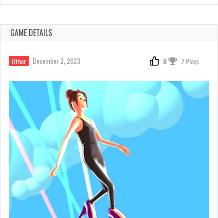
GAME DETAILS
December 2, 2023
Other
0
2 Plays