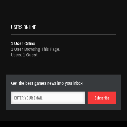
USERS ONLINE
1 User
Online
1 User
Browsing This Page.
Users:
1 Guest
Get the best games news into your inbox!