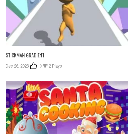
STICKMAN GRADIENT
Dec 26, 2023
0
2 Plays