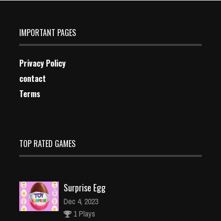
IMPORTANT PAGES
Privacy Policy
contact
Terms
TOP RATED GAMES
Surprise Egg
Dec 4, 2023
1 Plays