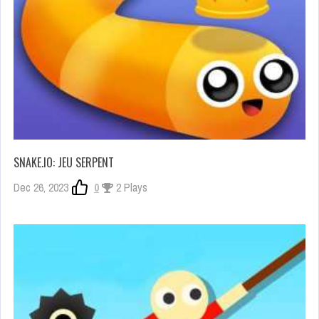
SNAKE.IO: JEU SERPENT
Dec 26, 2023
0
2 Plays