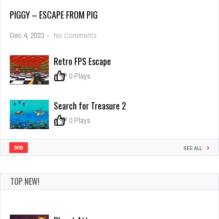
PIGGY – ESCAPE FROM PIG
on
Dec 4, 2023
-
No Comments
PIGGY
–
Retro FPS Escape
Escape
From
0
0 Plays
Pig
Search for Treasure 2
0
0 Plays
908
SEE ALL
TOP NEW!