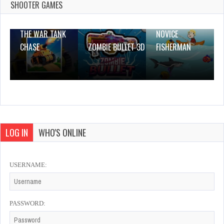
1 Plays
SHOOTER GAMES
THE WAR TANK
NOVICE
CHASE
ZOMBIE BULLET 3D
FISHERMAN
LOG IN
WHO'S ONLINE
USERNAME:
PASSWORD: