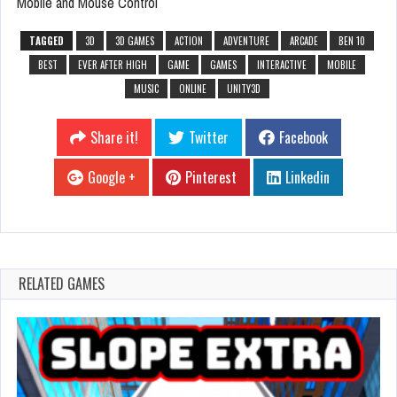
Mobile and Mouse Control
TAGGED
3D
3D GAMES
ACTION
ADVENTURE
ARCADE
BEN 10
BEST
EVER AFTER HIGH
GAME
GAMES
INTERACTIVE
MOBILE
MUSIC
ONLINE
UNITY3D
Share it!
Twitter
Facebook
Google +
Pinterest
Linkedin
RELATED GAMES