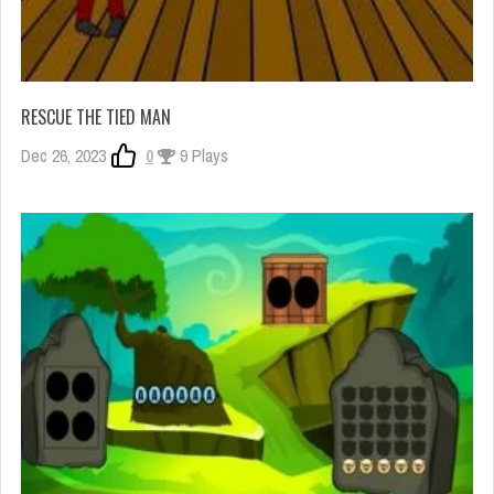
RESCUE THE TIED MAN
Dec 26, 2023
0
9 Plays