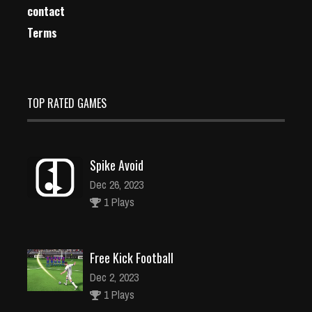
contact
Terms
TOP RATED GAMES
Spike Avoid
Dec 26, 2023
1 Plays
Free Kick Football
Dec 2, 2023
1 Plays