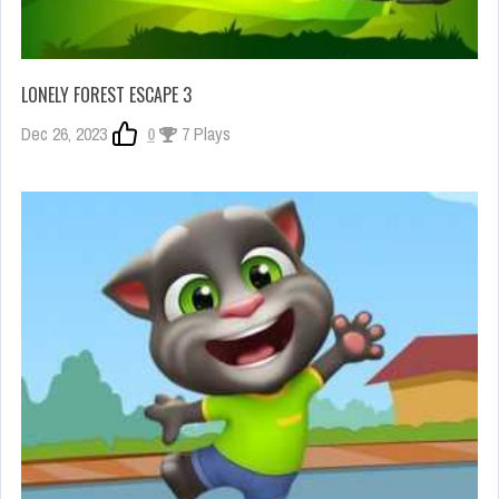
LONELY FOREST ESCAPE 3
Dec 26, 2023
0
7 Plays