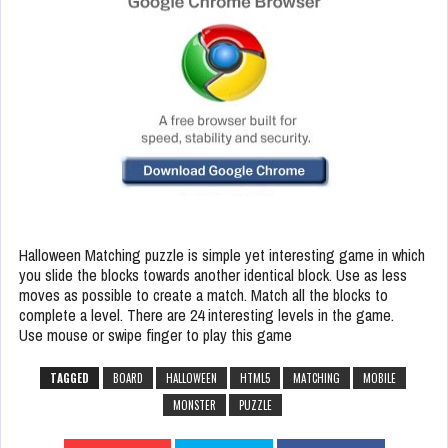
Halloween Matching puzzle is simple yet interesting game in which
you slide the blocks towards another identical block. Use as less
moves as possible to create a match. Match all the blocks to
complete a level. There are 24 interesting levels in the game.
Use mouse or swipe finger to play this game
TAGGED
BOARD
HALLOWEEN
HTML5
MATCHING
MOBILE
MONSTER
PUZZLE