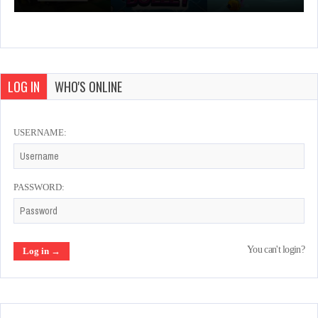
LOG IN
WHO'S ONLINE
USERNAME:
PASSWORD:
You can't login?