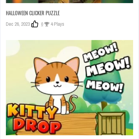
HALLOWEEN CLICKER PUZZLE
Dec 26, 2023
0
4 Plays