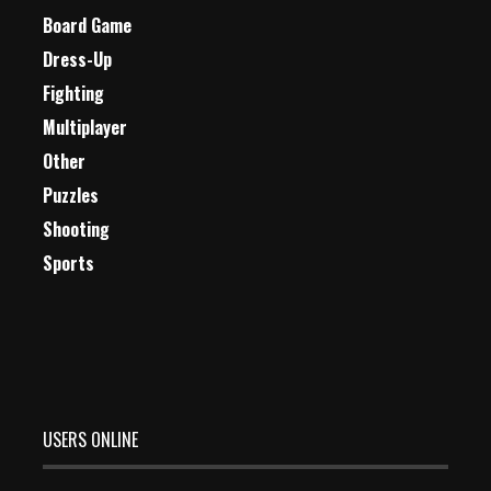
Board Game
Dress-Up
Fighting
Multiplayer
Other
Puzzles
Shooting
Sports
USERS ONLINE