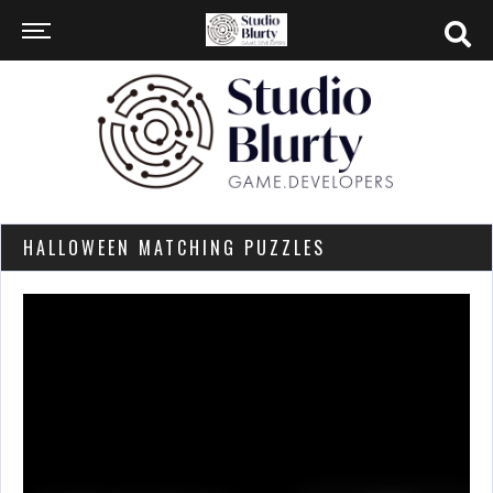
HALLOWEEN MATCHING PUZZLES