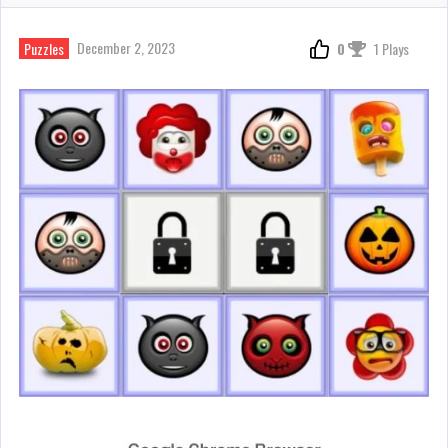
December 2, 2023
Puzzles
0
1 Plays