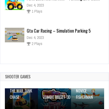
Dec 4, 2023
1 Plays
Gta Car Racing – Simulation Parking 5
Dec 4, 2023
2 Plays
K-Games Challenge
Dec 2, 2023
1 Plays
SHOOTER GAMES
THE WAR TANK
NOVICE
CHASE
ZOMBIE BULLET 3D
FISHERMAN