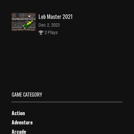
Lob Master 2021
Dec 2, 2023
2 Plays
Dragon Planet
Dec 26, 2023
2 Plays
GAME CATEGORY
Action
Adventure
Arcade