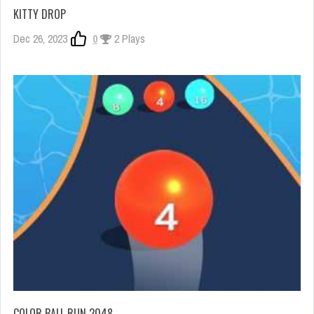
KITTY DROP
Dec 26, 2023
0
2 Plays
COLOR BALL RUN 2048