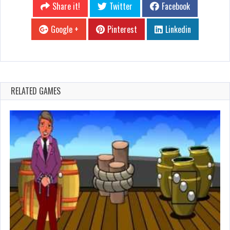
Share it!
Twitter
Facebook
Google +
Pinterest
Linkedin
RELATED GAMES