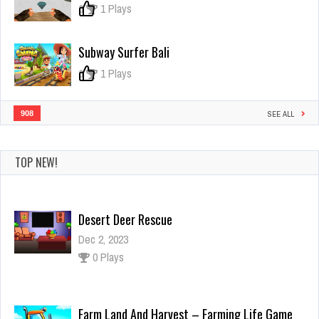
Pack!
0
1 Plays
Subway Surfer Bali
0
1 Plays
908
SEE ALL
TOP NEW!
Desert Deer Rescue
Dec 2, 2023
0 Plays
Farm Land And Harvest – Farming Life Game