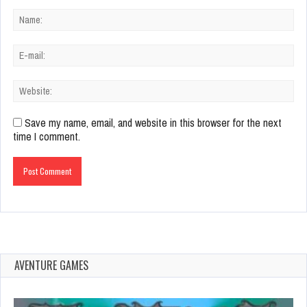
Save my name, email, and website in this browser for the next
time I comment.
AVENTURE GAMES