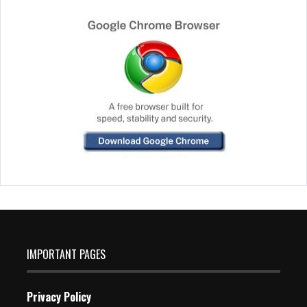
IMPORTANT PAGES
Privacy Policy