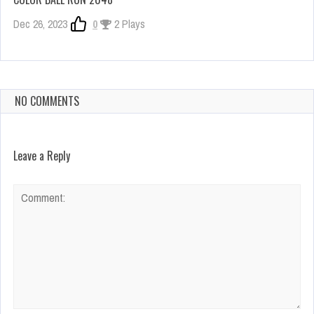
Dec 26, 2023
0
2 Plays
NO COMMENTS
Leave a Reply