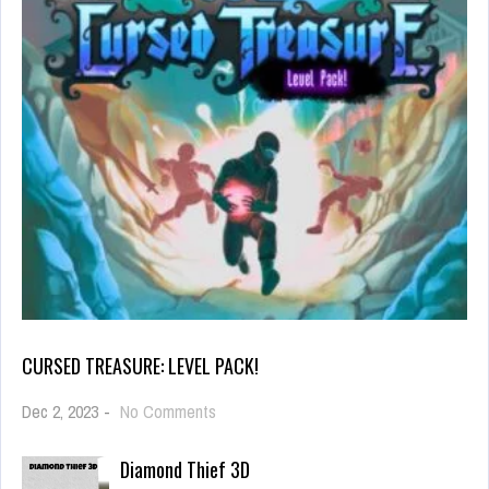
CURSED TREASURE: LEVEL PACK!
on
Dec 2, 2023
-
No Comments
Cursed
Treasure:
Diamond Thief 3D
Level