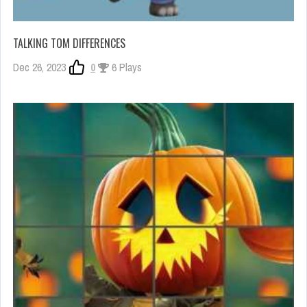
TALKING TOM DIFFERENCES
Dec 26, 2023
0
6 Plays