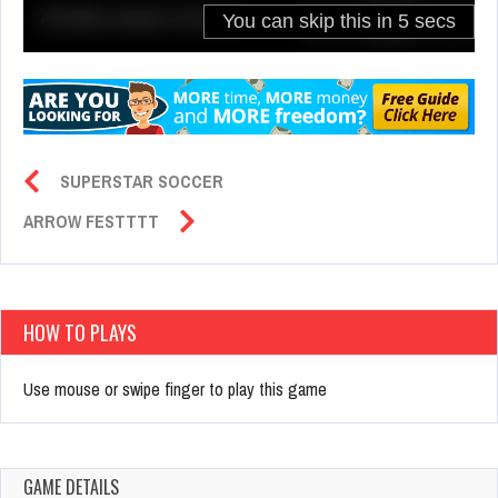
SUPERSTAR SOCCER
ARROW FESTTTT
HOW TO PLAYS
Use mouse or swipe finger to play this game
GAME DETAILS