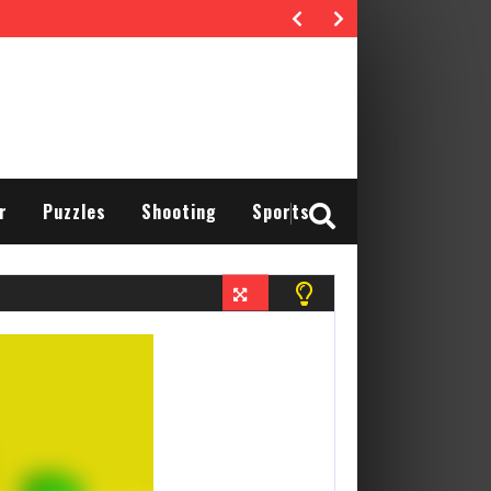
r
Puzzles
Shooting
Sports