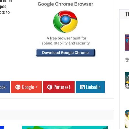
ad been
pped.
cts to
T
ook
Google +
Pinterest
Linkedin