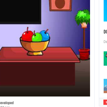
D
De
developed