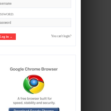
ASSWORD:
You can't login?