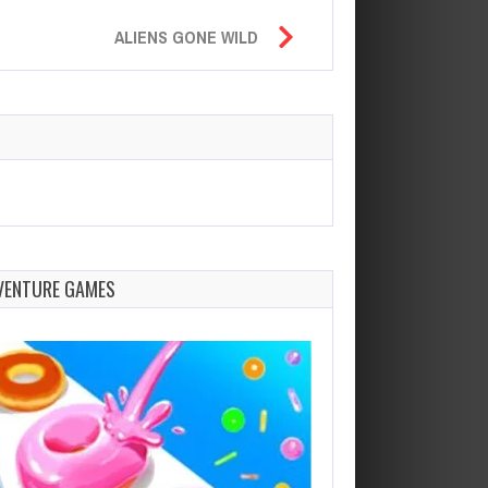
ALIENS GONE WILD
VENTURE GAMES