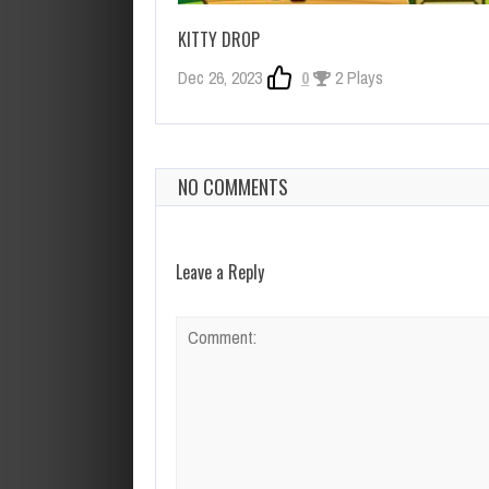
KITTY DROP
Dec 26, 2023
0
2 Plays
NO COMMENTS
Leave a Reply