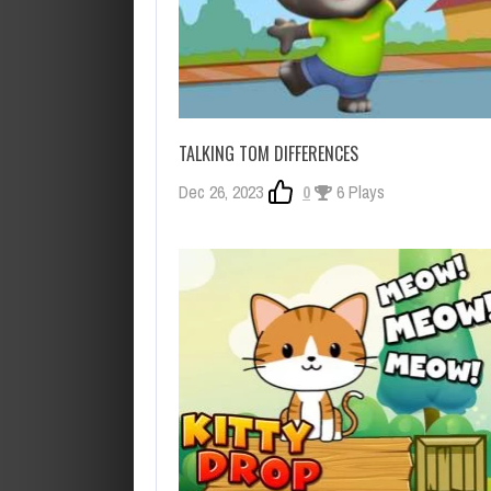
TALKING TOM DIFFERENCES
Dec 26, 2023
0
6 Plays