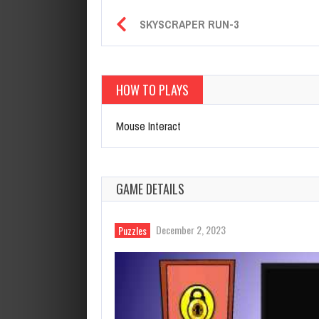
SKYSCRAPER RUN-3
HOW TO PLAYS
Mouse Interact
GAME DETAILS
December 2, 2023
Puzzles