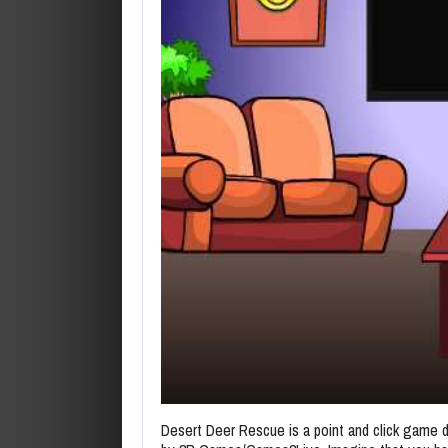
Desert Deer Rescue is a point and click game 