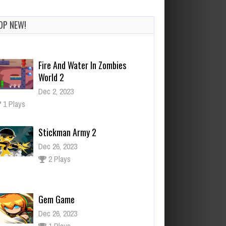
OP NEW!
Stickman Army 2
Dec 26, 2023
2 Plays
Gem Game
Dec 26, 2023
1 Plays
Zombie Mission 6
Dec 26, 2023
1 Plays