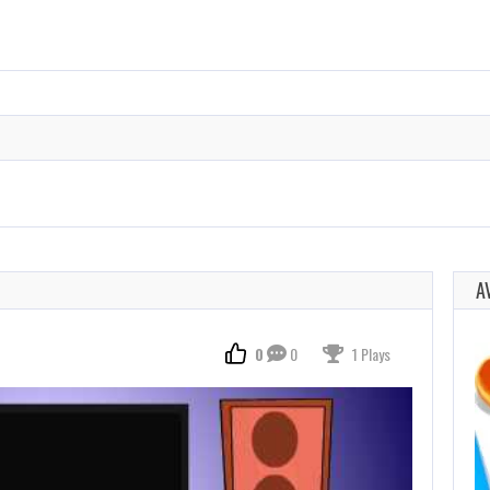
A
0
0
1 Plays