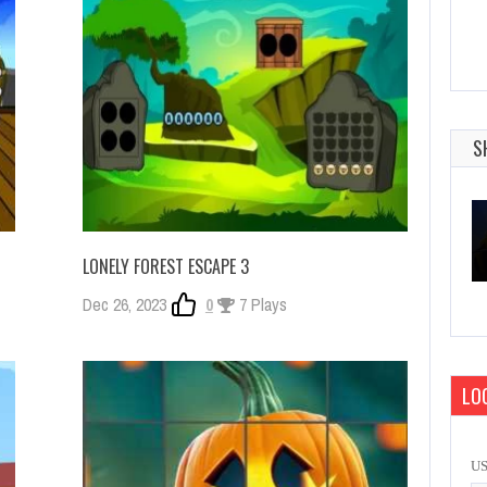
S
LONELY FOREST ESCAPE 3
Dec 26, 2023
0
7 Plays
LOG
U