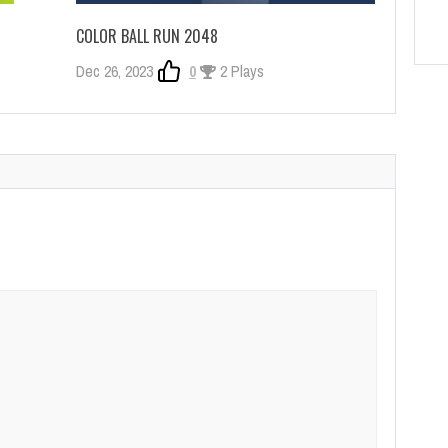
COLOR BALL RUN 2048
Dec 26, 2023
0
2 Plays