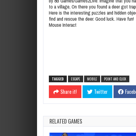
by 8B Games/Games2Live. Imagine that you h
to a village, On there you found a deer got tra
Here is the interesting puzzles and hidden obje
find and rescue the deer. Good luck.. Have fun!
Mouse Interact
TAGGED
ESCAPE
MOBILE
POINT AND CLICK
Share it!
Twitter
Faceb
RELATED GAMES