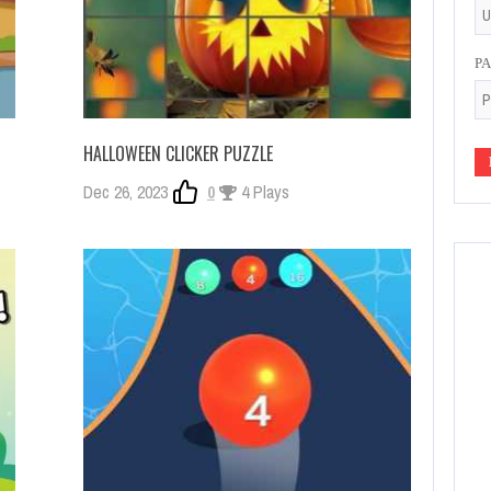
P
HALLOWEEN CLICKER PUZZLE
Dec 26, 2023
0
4 Plays