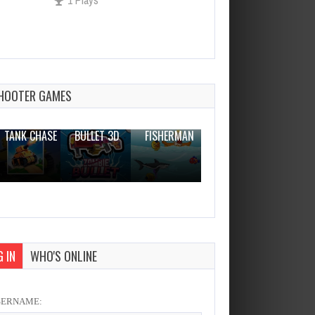
Fire And Water In Zombies
World 2
Dec 2, 2023
HOOTER GAMES
1 Plays
THE WAR
ZOMBIE
NOVICE
TANK CHASE
BULLET 3D
FISHERMAN
CLANKER.IO
 IN
WHO'S ONLINE
SERNAME: