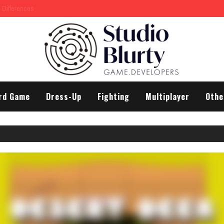
rd Game
Dress-Up
Fighting
Multiplayer
Othe