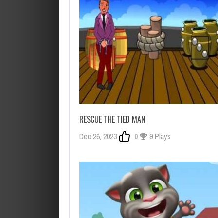
RESCUE THE TIED MAN
Dec 26, 2023
0
9 Plays