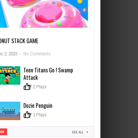
ONUT STACK GAME
on
c 2, 2023
-
No Comments
Donut
Stack
Teen Titans Go ! Swamp
Game
Attack
0
2 Plays
Dozie Penguin
0
1 Plays
908
SEE ALL