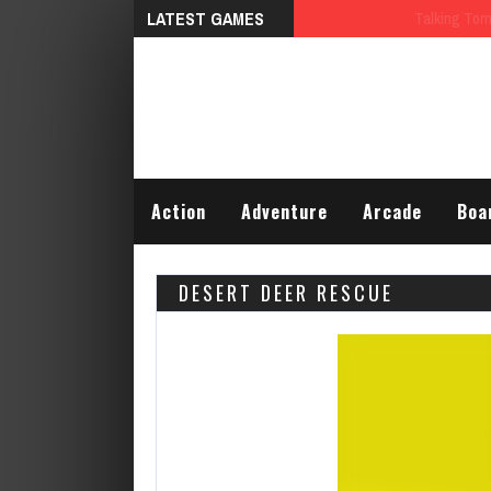
LATEST GAMES
Talking Tom Differences
Action
Adventure
Arcade
Boa
DESERT DEER RESCUE