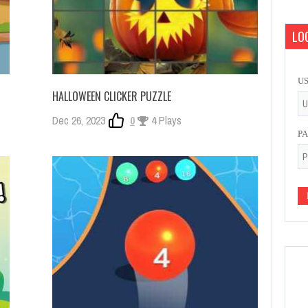
LOG
U
HALLOWEEN CLICKER PUZZLE
Dec 26, 2023
0
4 Plays
P