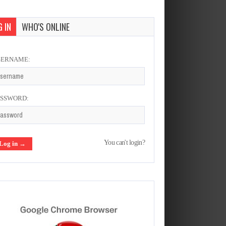
 IN
WHO'S ONLINE
SERNAME:
ASSWORD:
You can't login?