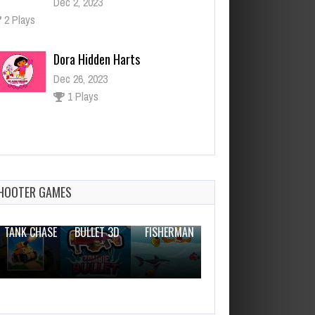
Dora Hidden Harts
Dec 26, 2023
1 Plays
Brooder House Escape
Dec 26, 2023
1 Plays
HOOTER GAMES
THE WAR
ZOMBIE
NOVICE
TANK CHASE
BULLET 3D
FISHERMAN
CLANKER.IO