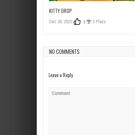
KITTY DROP
Dec 26, 2023
0
2 Plays
NO COMMENTS
Leave a Reply