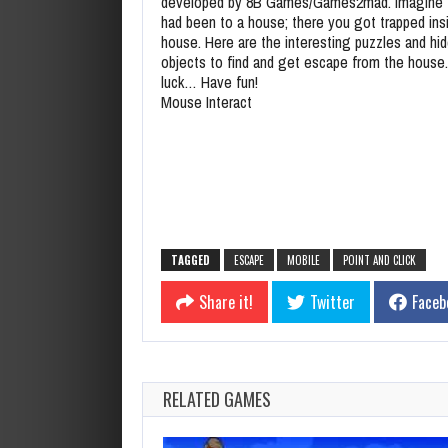
developed by 8B Games/Games2mad. Imagine 
had been to a house; there you got trapped ins
house. Here are the interesting puzzles and hi
objects to find and get escape from the house
luck… Have fun!
Mouse Interact
TAGGED
ESCAPE
MOBILE
POINT AND CLICK
Share it!
Twitter
Faceb
RELATED GAMES