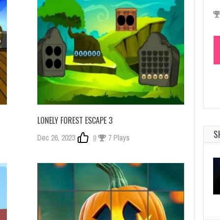
LONELY FOREST ESCAPE 3
S
Dec 26, 2023
0
7 Plays