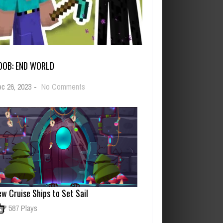
OOB: END WORLD
on
c 26, 2023
-
No Comments
Noob:
End
World
w Cruise Ships to Set Sail
587 Plays