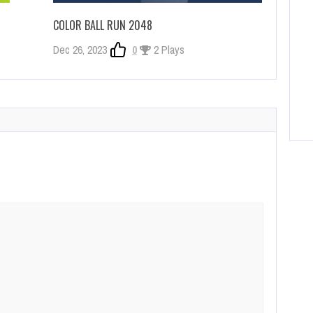
COLOR BALL RUN 2048
Dec 26, 2023
0
2 Plays