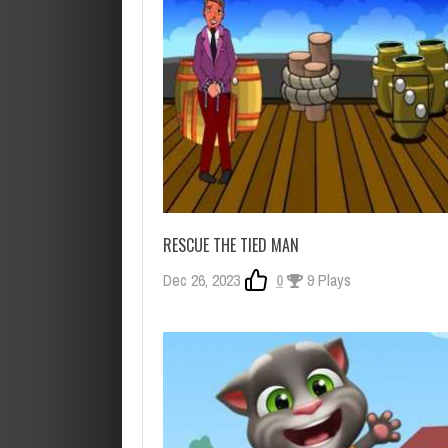
RESCUE THE TIED MAN
Dec 26, 2023
0
9 Plays