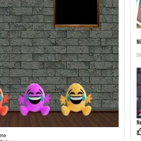
N
De
Ne
0
game