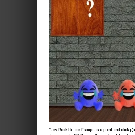
Grey Brick House Escape is a point and click 