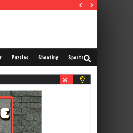
r
Puzzles
Shooting
Sports