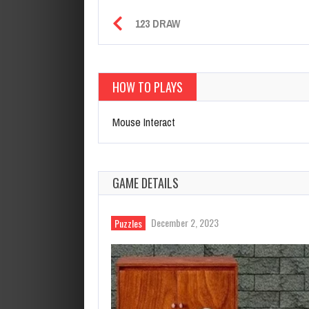
123 DRAW
HOW TO PLAYS
Mouse Interact
GAME DETAILS
December 2, 2023
Puzzles