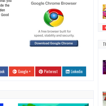
that you
ide the
dden
. Good
T
ook
Google +
Pinterest
Linkedin