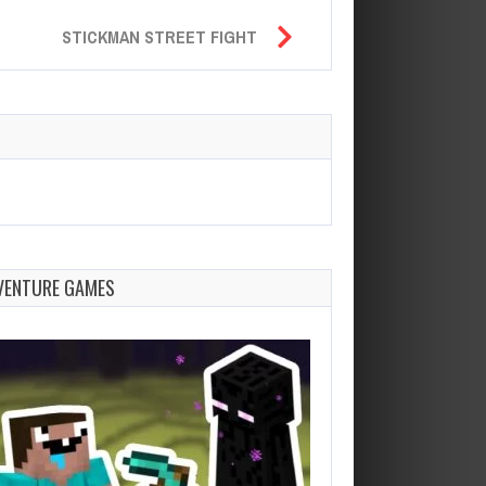
STICKMAN STREET FIGHT
VENTURE GAMES