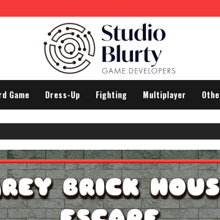
rd Game
Dress-Up
Fighting
Multiplayer
Othe