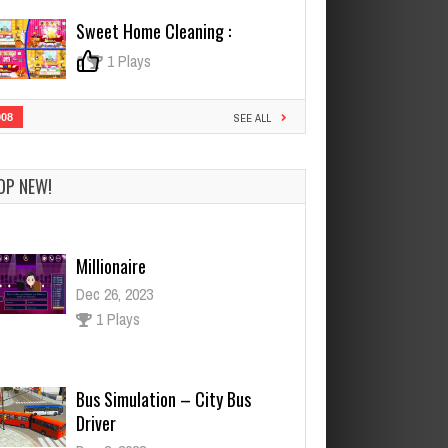
Sweet Home Cleaning :
0
1 Plays
908
SEE ALL
OP NEW!
Millionaire
Dec 26, 2023
1 Plays
Bus Simulation – City Bus
Driver
Dec 2, 2023
2 Plays