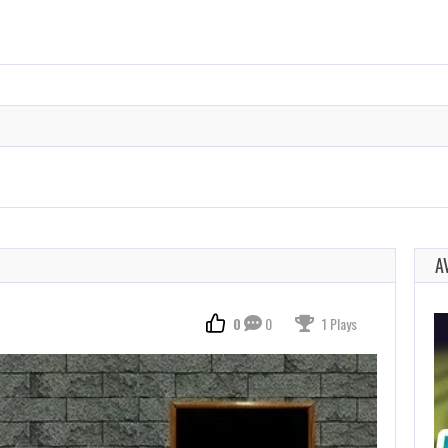
A
0
0
1 Plays