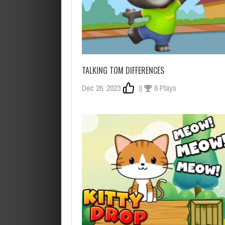
TALKING TOM DIFFERENCES
Dec 26, 2023
0
6 Plays