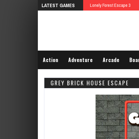
LATEST GAMES
Talking Tom Differences
Action
Adventure
Arcade
Boa
GREY BRICK HOUSE ESCAPE