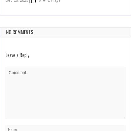
Dec 26, 2023
0
2 Plays
NO COMMENTS
Leave a Reply