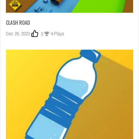
CLASH ROAD
Dec 26, 2023
0
4 Plays