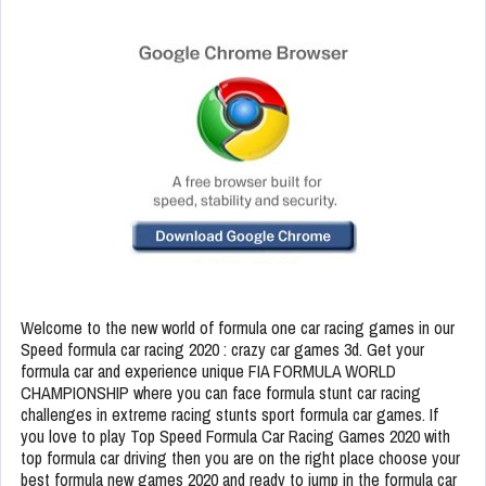
Welcome to the new world of formula one car racing games in our
Speed formula car racing 2020 : crazy car games 3d. Get your
formula car and experience unique FIA FORMULA WORLD
CHAMPIONSHIP where you can face formula stunt car racing
challenges in extreme racing stunts sport formula car games. If
you love to play Top Speed Formula Car Racing Games 2020 with
top formula car driving then you are on the right place choose your
best formula new games 2020 and ready to jump in the formula car