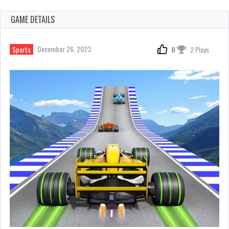
GAME DETAILS
December 26, 2023
Sports
0
2 Plays