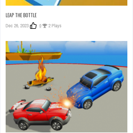
LEAP THE BOTTLE
Dec 26, 2023
0
2 Plays