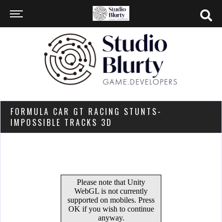
FORMULA CAR GT RACING STUNTS-
IMPOSSIBLE TRACKS 3D