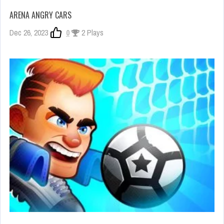
ARENA ANGRY CARS
Dec 26, 2023
0
2 Plays