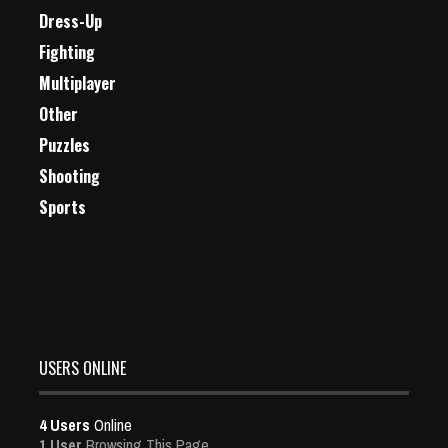
Dress-Up
Fighting
Multiplayer
Other
Puzzles
Shooting
Sports
USERS ONLINE
4 Users
Online
1 User
Browsing This Page.