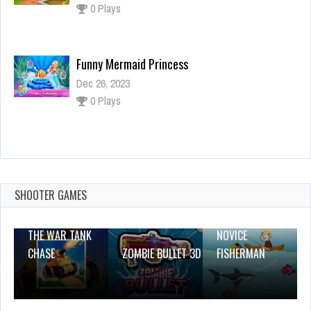
0 Plays
Funny Mermaid Princess
Dec 26, 2023
0 Plays
Mermaid Girl Wedding Cooking Cake Game
Dec 4, 2023
0 Plays
SHOOTER GAMES
THE WAR TANK
NOVICE
CHASE
ZOMBIE BULLET 3D
FISHERMAN