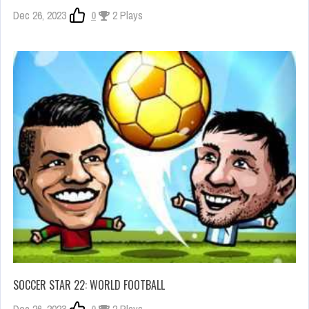
Dec 26, 2023
0
2 Plays
SOCCER STAR 22: WORLD FOOTBALL