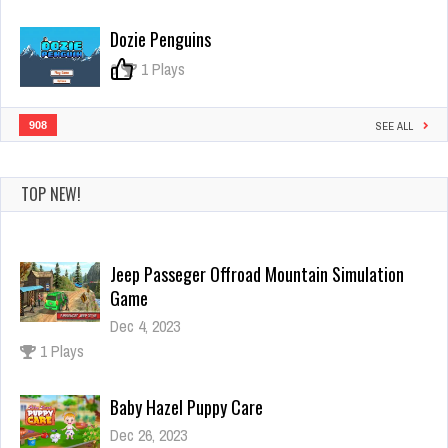
Dozie Penguins
0
1 Plays
908
SEE ALL
TOP NEW!
Jeep Passeger Offroad Mountain Simulation
Game
Dec 4, 2023
1 Plays
Baby Hazel Puppy Care
Dec 26, 2023