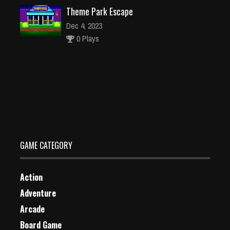
Theme Park Escape
Dec 4, 2023
0 Plays
Dragon vs Mage
Dec 26, 2023
2 Plays
GAME CATEGORY
Action
Adventure
Arcade
Board Game