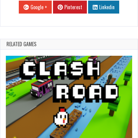
Google +
Pinterest
Linkedin
RELATED GAMES