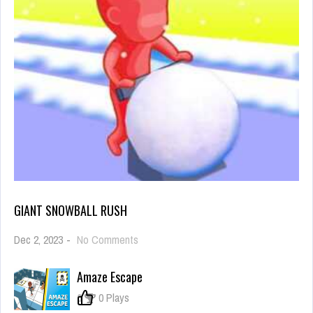
GIANT SNOWBALL RUSH
on
Dec 2, 2023
-
No Comments
Giant
Snowball
Amaze Escape
Rush
0
0 Plays