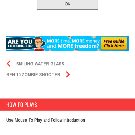
SMILING WATER GLASS
BEN 10 ZOMBIE SHOOTER
HOW TO PLAYS
Use Mouse To Play and Follow introduction