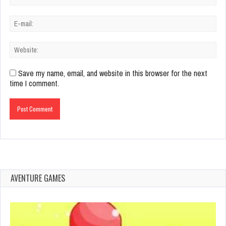
Save my name, email, and website in this browser for the next
time I comment.
AVENTURE GAMES