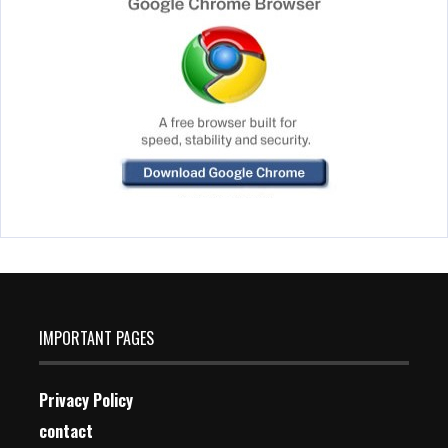
IMPORTANT PAGES
Privacy Policy
contact