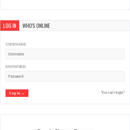
LOG IN
WHO'S ONLINE
USERNAME:
PASSWORD:
You can't login?