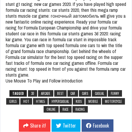
stunt gt racing: new car games 2020. If you have played high speed
formula car racing stunts: car stunts 2020, then this mega ramp
stunts muscle car game: гоночный автомобиль will give you a
new fantastic online racing experience. Ready your formula car
racing for Formula European Championship and drive your formula
student car race in this formula car stunts games 3d 2020: racing
kar game. You can race in formula car stunt in impossible track
formula car game with top speed formula one cars to win the title
of grand formula race championship. Get behind the wheels of
Formula car simulator for the best top speed racing on the supper
fast tracks of formula one car racing games offline. Formula car
racing stunt: top speed in front of you against the formula ramp car
stunts game.
Use Mouse To Play and Follow introduction
TAGGED
3D
ARCADE
BEST
CAR
CARS
CASUAL
FUNNY
GIRLS
HOT
HTML5
HYPERCASUAL
KIDS
MOBILE
MOTORCYCLE
ONLINE
RACE
RACING
Share it!
Twitter
Facebook