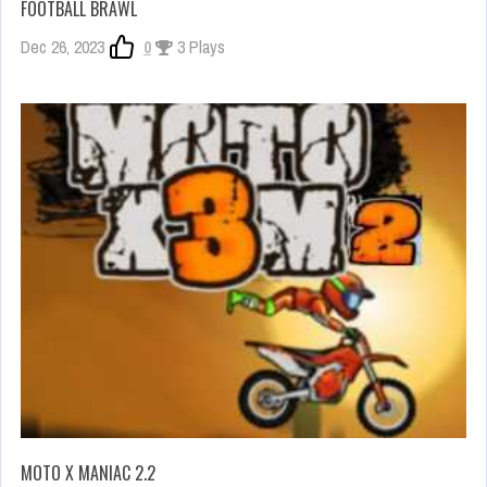
FOOTBALL BRAWL
Dec 26, 2023
0
3 Plays
MOTO X MANIAC 2.2