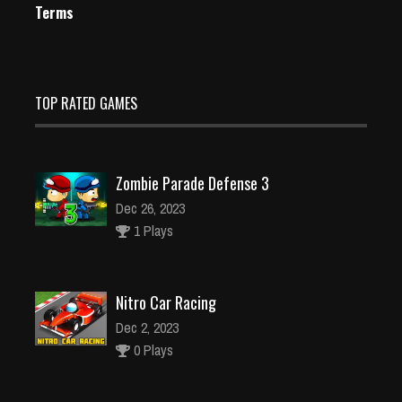
Terms
TOP RATED GAMES
Zombie Parade Defense 3
Dec 26, 2023
1 Plays
Nitro Car Racing
Dec 2, 2023
0 Plays