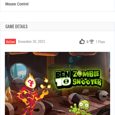
Mouse Control
GAME DETAILS
December 26, 2023
Action
0
1 Plays