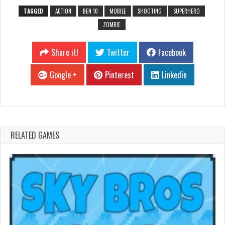
TAGGED
ACTION
BEN 10
MOBILE
SHOOTING
SUPERHERO
ZOMBIE
Share it!
Twitter
Facebook
Google +
Pinterest
Linkedin
RELATED GAMES