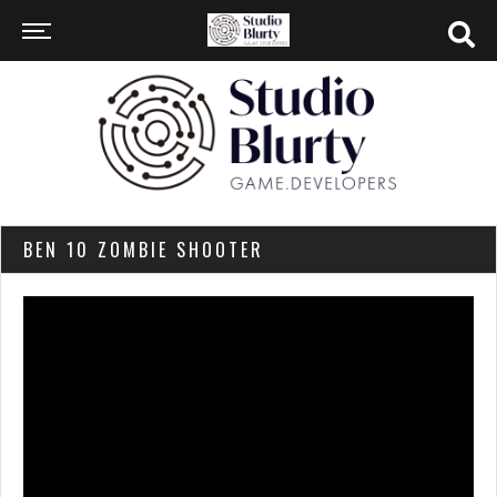
BEN 10 ZOMBIE SHOOTER