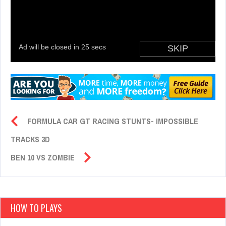
FORMULA CAR GT RACING STUNTS- IMPOSSIBLE
TRACKS 3D
BEN 10 VS ZOMBIE
HOW TO PLAYS