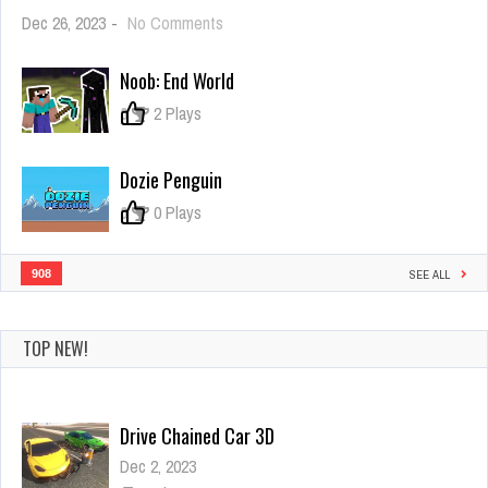
on
Dec 26, 2023
-
No Comments
Flagron
Noob: End World
0
2 Plays
Dozie Penguin
0
0 Plays
908
SEE ALL
TOP NEW!
Mad Driver
Dec 26, 2023