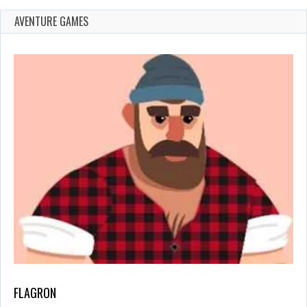
AVENTURE GAMES
FLAGRON