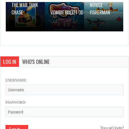
THE WAR TANK
NOVICE
CHASE
ZOMBIE BULLET 3D
FISHERMAN
LOG IN
WHO'S ONLINE
USERNAME:
PASSWORD:
You can't login?