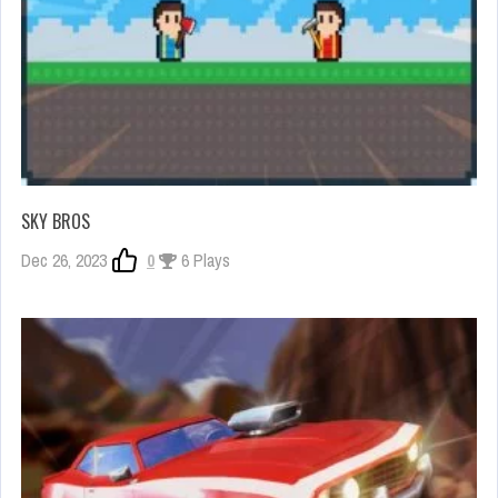
SKY BROS
Dec 26, 2023
0
6 Plays