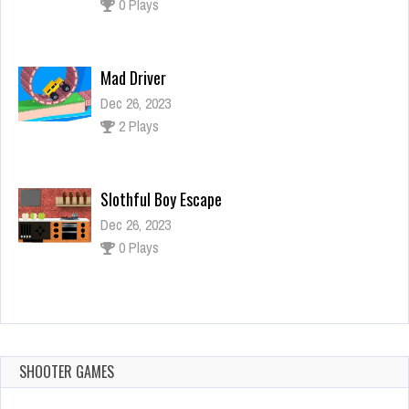
2 Plays
Slothful Boy Escape
Dec 26, 2023
0 Plays
FZ Santa Dream
Dec 26, 2023
1 Plays
Drive Chained Car 3D
Dec 2, 2023
0 Plays
SHOOTER GAMES