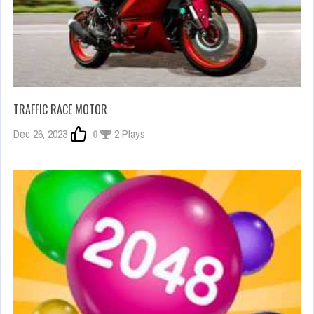
TRAFFIC RACE MOTOR
Dec 26, 2023
0
2 Plays