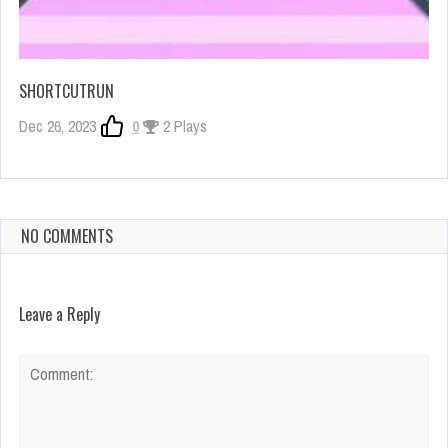
SHORTCUTRUN
Dec 26, 2023
0
2 Plays
NO COMMENTS
Leave a Reply