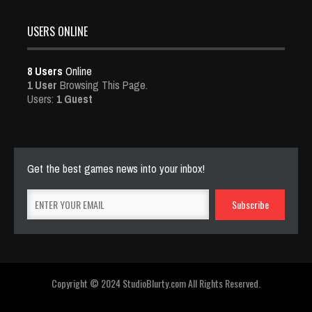
USERS ONLINE
8 Users
Online
1 User
Browsing This Page.
Users:
1 Guest
Get the best games news into your inbox!
Copyright © 2024 StudioBlurty.com All Rights Reserved.