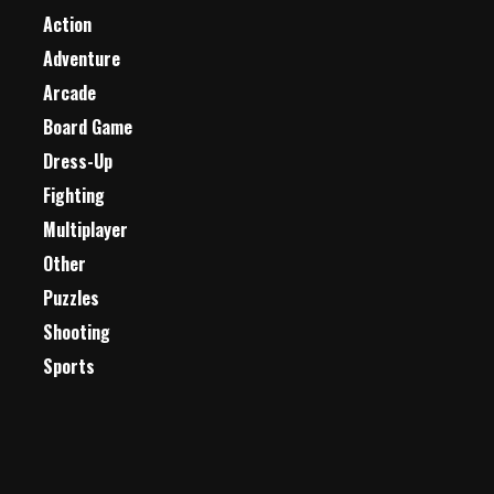
Action
Adventure
Arcade
Board Game
Dress-Up
Fighting
Multiplayer
Other
Puzzles
Shooting
Sports