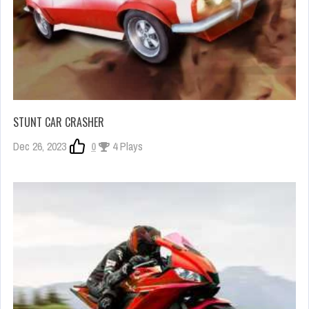
STUNT CAR CRASHER
Dec 26, 2023
0
4 Plays