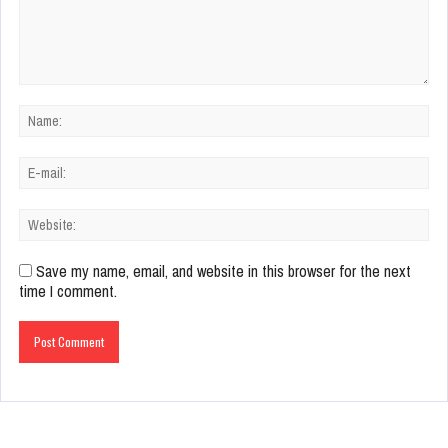
Save my name, email, and website in this browser for the next
time I comment.