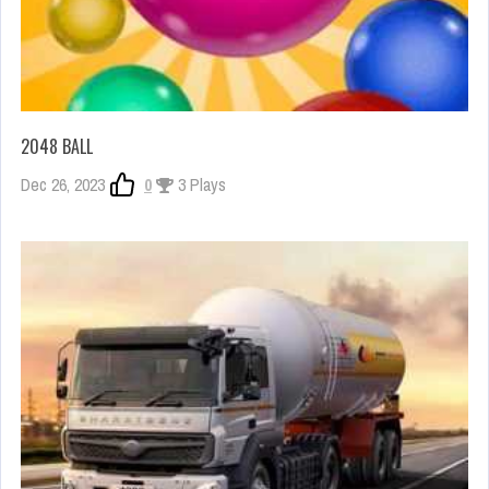
2048 BALL
Dec 26, 2023
0
3 Plays