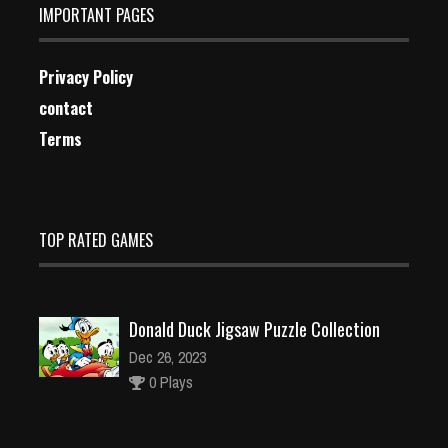
IMPORTANT PAGES
Privacy Policy
contact
Terms
TOP RATED GAMES
Donald Duck Jigsaw Puzzle Collection
Dec 26, 2023
0 Plays