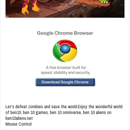
Let’s defeat zombies and save the world.Enjoy the wonderful world
of ben10, ben 10 games, ben 10 omniverse, ben 10 aliens on
ben10aliens.net
Mouse Control