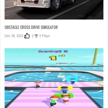
OBSTACLE CROSS DRIVE SIMULATOR
Dec 26, 2023
0
2 Plays