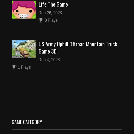
Life The Game
Dec 26, 2023
0 Plays
US Army Uphill Offroad Mountain Truck
Game 3D
Dec 4, 2023
1 Plays
Crazy Pixel Apocalypse 3 Zombie 2022
Dec 4, 2023
0 Plays
GAME CATEGORY