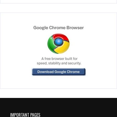
IMPORTANT PAGES