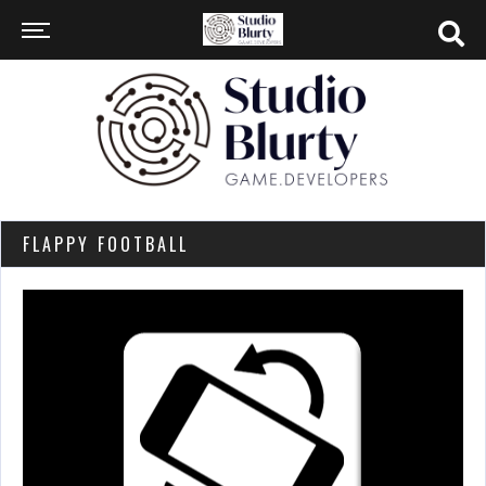
FLAPPY FOOTBALL