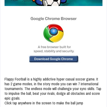
Flappy Football is a highly addictive hyper casual soccer game. It
has 2 game modes, in the story mode you can win 7 international
tournaments. The endless mode will challenge your sync skills. Tap
to impulse the ball, beat your rivals, dodge all obstacles and score
epic goals.
Click tap anywhere in the screen to make the ball jump