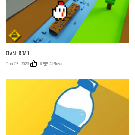
CLASH ROAD
Dec 26, 2023
0
4 Plays