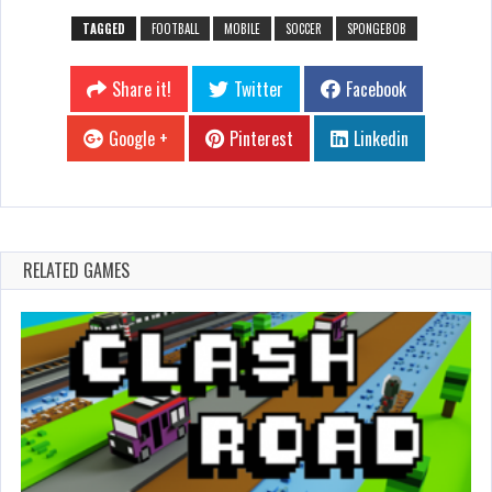
TAGGED
FOOTBALL
MOBILE
SOCCER
SPONGEBOB
Share it!
Twitter
Facebook
Google +
Pinterest
Linkedin
RELATED GAMES