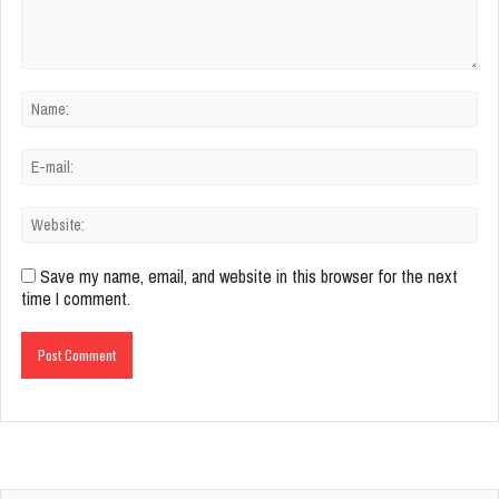
Save my name, email, and website in this browser for the next
time I comment.