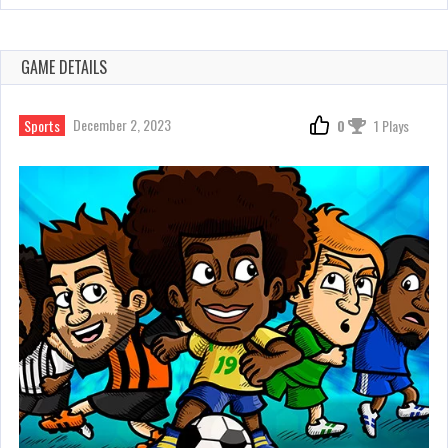
GAME DETAILS
December 2, 2023
Sports
0
1 Plays