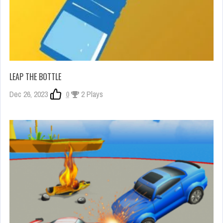
LEAP THE BOTTLE
Dec 26, 2023
0
2 Plays