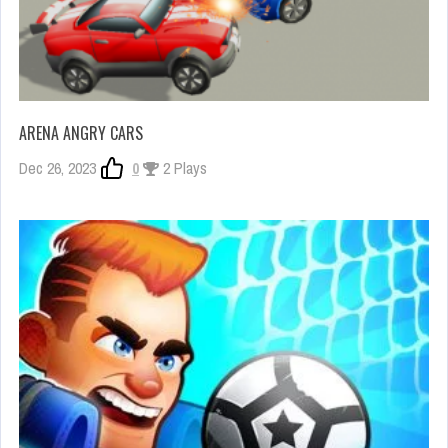
ARENA ANGRY CARS
Dec 26, 2023
0
2 Plays