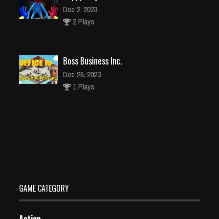
Dec 2, 2023
2 Plays
Boss Business Inc.
Dec 26, 2023
1 Plays
Racing Cars
Dec 26, 2023
2 Plays
GAME CATEGORY
Action