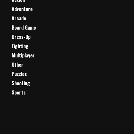
Adventure
Arcade
Board Game
Dress-Up
Fighting
Multiplayer
Other
Puzzles
Shooting
Sports