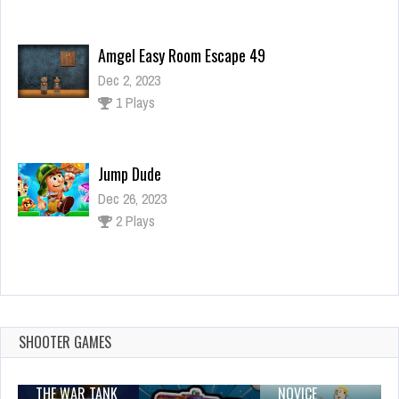
Amgel Easy Room Escape 49
Dec 2, 2023
1 Plays
Jump Dude
Dec 26, 2023
2 Plays
doll house games design and decoration
master
Dec 26, 2023
SHOOTER GAMES
1 Plays
THE WAR TANK
NOVICE