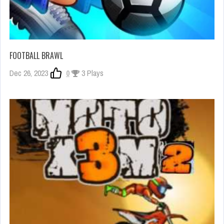
FOOTBALL BRAWL
Dec 26, 2023
0
3 Plays