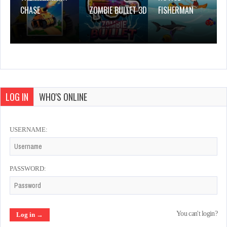
CHASE
ZOMBIE BULLET 3D
FISHERMAN
LOG IN
WHO'S ONLINE
USERNAME:
PASSWORD:
You can't login?