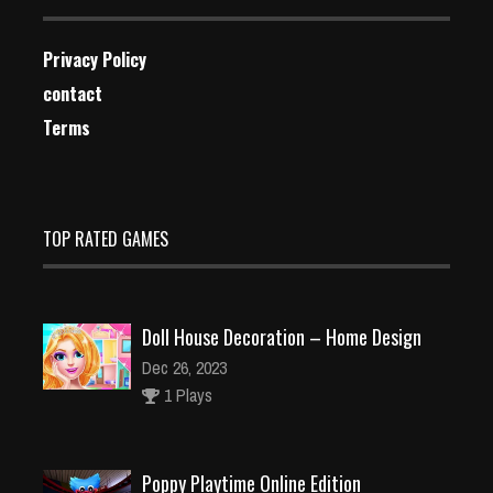
Privacy Policy
contact
Terms
TOP RATED GAMES
Doll House Decoration – Home Design
Dec 26, 2023
1 Plays
Poppy Playtime Online Edition