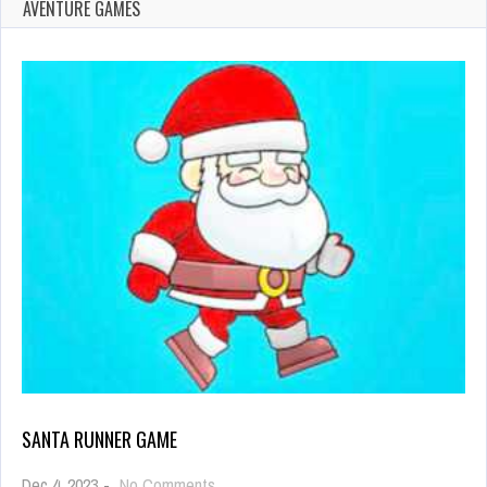
AVENTURE GAMES
SANTA RUNNER GAME
on
Dec 4, 2023
-
No Comments