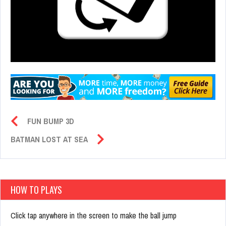
FUN BUMP 3D
BATMAN LOST AT SEA
HOW TO PLAYS
Click tap anywhere in the screen to make the ball jump