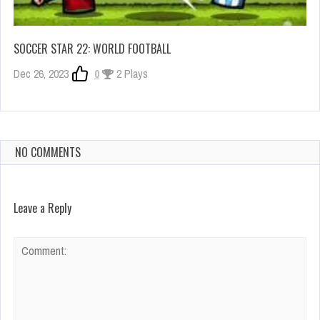
SOCCER STAR 22: WORLD FOOTBALL
Dec 26, 2023
0
2 Plays
NO COMMENTS
Leave a Reply