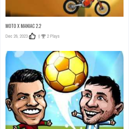
MOTO X MANIAC 2.2
Dec 26, 2023
0
2 Plays