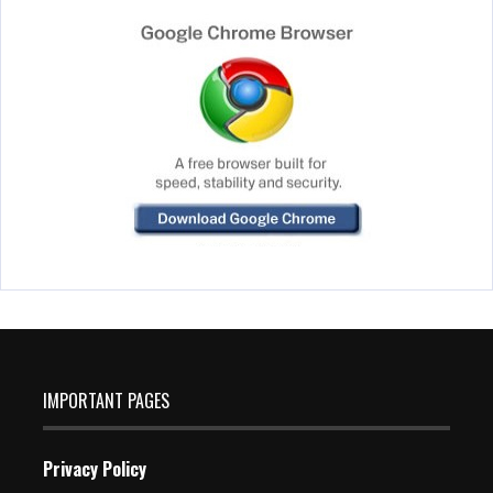
IMPORTANT PAGES
Privacy Policy