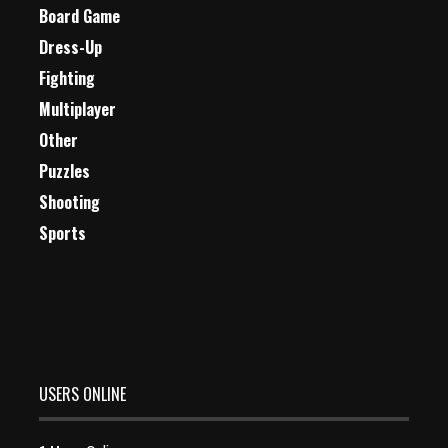
Board Game
Dress-Up
Fighting
Multiplayer
Other
Puzzles
Shooting
Sports
USERS ONLINE