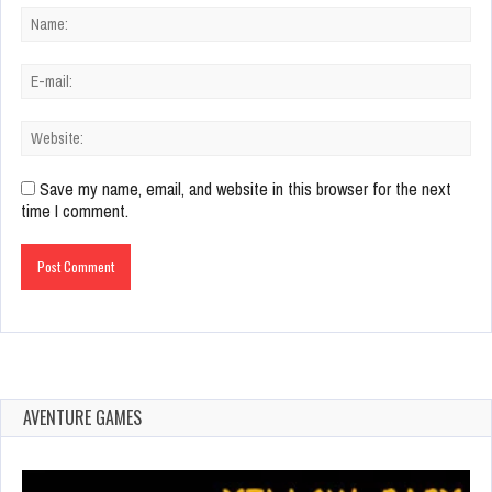
Save my name, email, and website in this browser for the next
time I comment.
AVENTURE GAMES