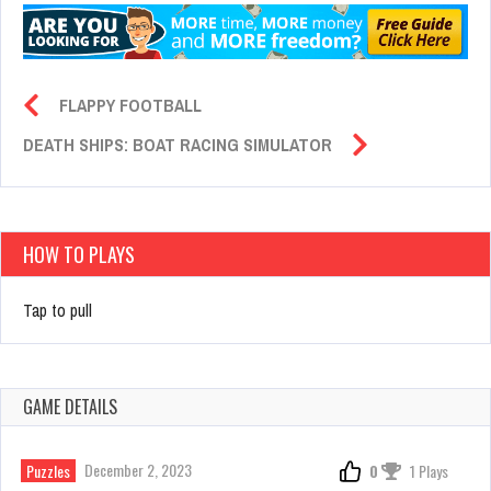
FLAPPY FOOTBALL
DEATH SHIPS: BOAT RACING SIMULATOR
HOW TO PLAYS
Tap to pull
GAME DETAILS
December 2, 2023
Puzzles
0
1 Plays