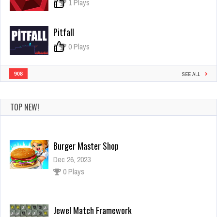
Hide
0
1 Plays
&
Seek
Pitfall
0
0 Plays
908
SEE ALL
TOP NEW!
Burger Master Shop
Dec 26, 2023
0 Plays
Jewel Match Framework