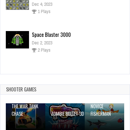
Dec 4, 2023
1 Plays
Space Blaster 3000
Dec 2, 2023
2 Plays
Talking Tom Gold Run Online
Dec 2, 2023
1 Plays
SHOOTER GAMES
THE WAR TANK
NOVICE
CHASE
ZOMBIE BULLET 3D
FISHERMAN