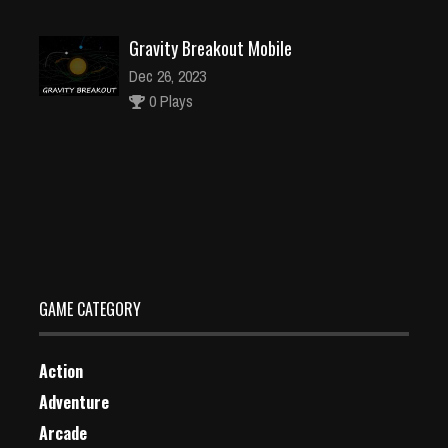
Gravity Breakout Mobile
Dec 26, 2023
0 Plays
Aliens in Chains
Dec 2, 2023
1 Plays
GAME CATEGORY
Action
Adventure
Arcade