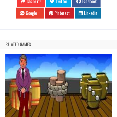
Share it!
Twitter
Facebook
Google +
Pinterest
Linkedin
RELATED GAMES