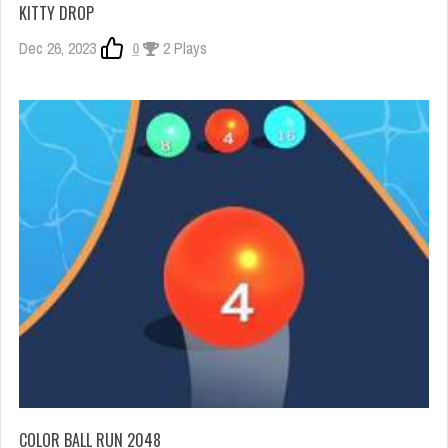
KITTY DROP
Dec 26, 2023
0
2 Plays
COLOR BALL RUN 2048