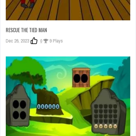
RESCUE THE TIED MAN
Dec 26, 2023
0
9 Plays