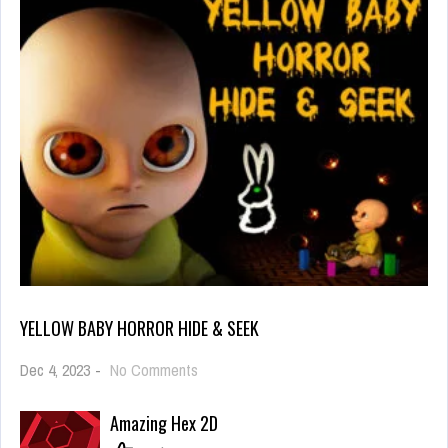
YELLOW BABY HORROR HIDE & SEEK
on
Dec 4, 2023
-
No Comments
Yellow
Baby
Amazing Hex 2D
Horror