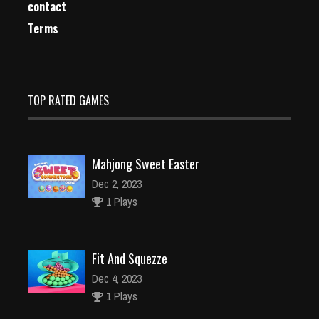
contact
Terms
TOP RATED GAMES
Mahjong Sweet Easter
Dec 2, 2023
1 Plays
Fit And Squezze
Dec 4, 2023
1 Plays