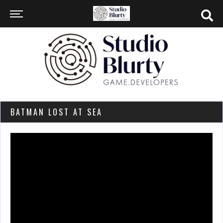
BATMAN LOST AT SEA