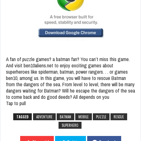
A fan of puzzle games? a batman fan? You can’t miss this game.
And visit ben10aliens.net to enjoy exciting games about
superheroes like spiderman, batman, power rangers. . . or games
ben10, among us. In this game, you will have to rescue Batman
from the dangers of the sea. From level to level, there will be many
dangers waiting for Batman? Will he escape the dangers of the sea
to come back and do good deeds? All depends on you
Tap to pull
TAGGED
ADVENTURE
BATMAN
MOBILE
PUZZLE
RESCUE
SUPERHERO