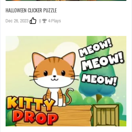
HALLOWEEN CLICKER PUZZLE
Dec 26, 2023
0
4 Plays