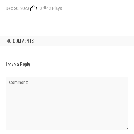
Dec 26, 2023
0
2 Plays
NO COMMENTS
Leave a Reply