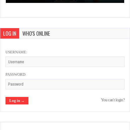
LOG IN
WHO'S ONLINE
USERNAME:
PASSWORD:
You can't login?