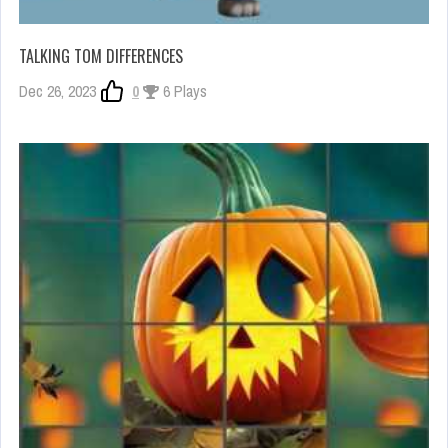
TALKING TOM DIFFERENCES
Dec 26, 2023
0
6 Plays