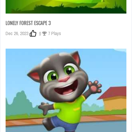
LONELY FOREST ESCAPE 3
Dec 26, 2023
0
7 Plays