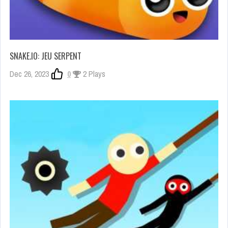
SNAKE.IO: JEU SERPENT
Dec 26, 2023
0
2 Plays