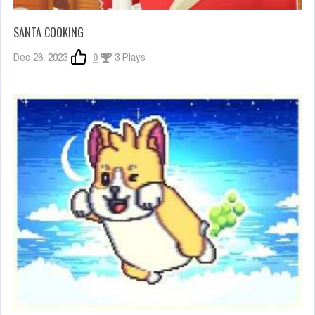
SANTA COOKING
Dec 26, 2023
0
3 Plays