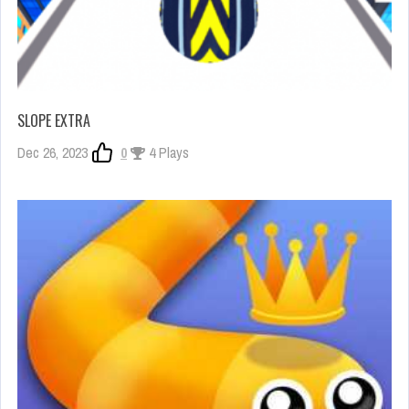
SLOPE EXTRA
Dec 26, 2023
0
4 Plays