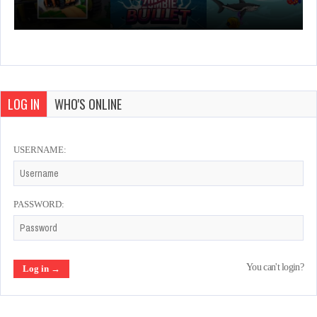
LOG IN
WHO'S ONLINE
USERNAME:
PASSWORD:
You can't login?