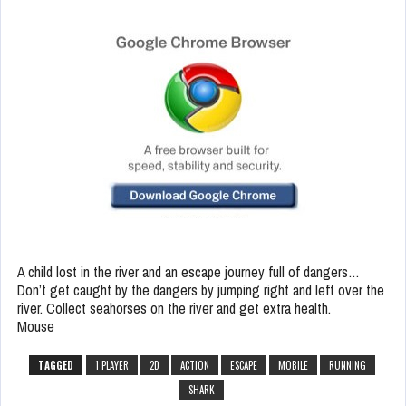
A child lost in the river and an escape journey full of dangers…
Don’t get caught by the dangers by jumping right and left over the
river. Collect seahorses on the river and get extra health.
Mouse
TAGGED
1 PLAYER
2D
ACTION
ESCAPE
MOBILE
RUNNING
SHARK