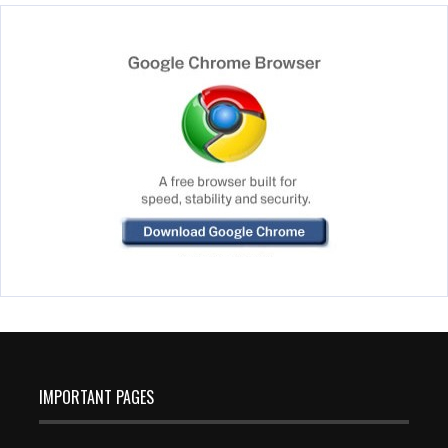
IMPORTANT PAGES