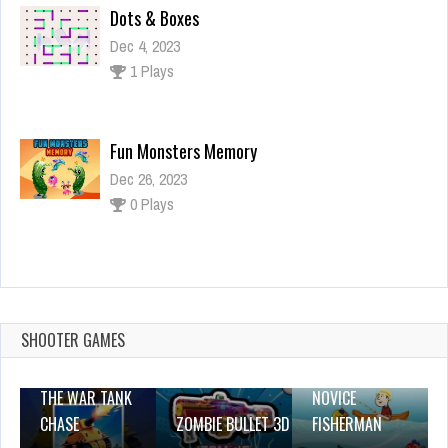
Dots & Boxes
Dec 4, 2023
1 Plays
Fun Monsters Memory
Dec 26, 2023
0 Plays
Escultura House Escape
Dec 2, 2023
0 Plays
SHOOTER GAMES
THE WAR TANK
NOVICE
CHASE
ZOMBIE BULLET 3D
FISHERMAN