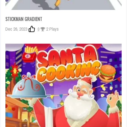
STICKMAN GRADIENT
Dec 26, 2023
0
2 Plays