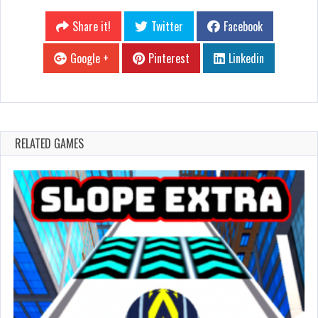
Share it!
Twitter
Facebook
Google +
Pinterest
Linkedin
RELATED GAMES