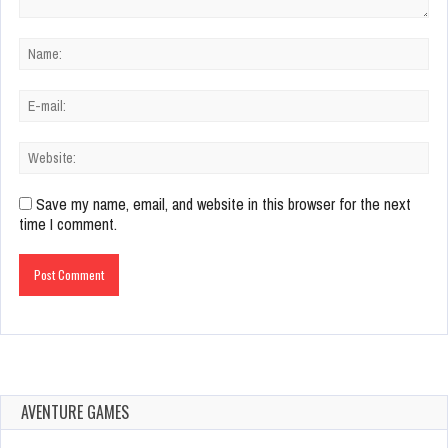
Save my name, email, and website in this browser for the next
time I comment.
AVENTURE GAMES