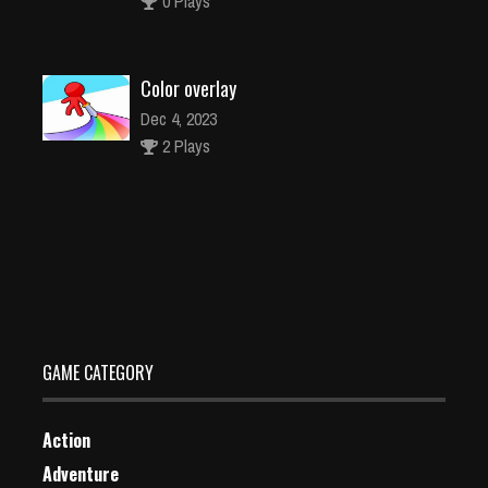
0 Plays
Color overlay
Dec 4, 2023
2 Plays
Stuck Car Escape
Dec 2, 2023
1 Plays
GAME CATEGORY
Action
Adventure