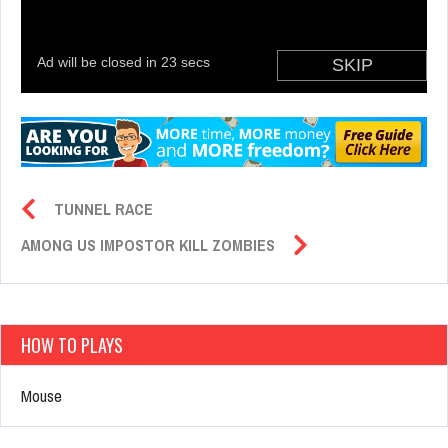
TUNNEL RACE
AMONG US IMPOSTOR KILL ZOMBIES
HOW TO PLAYS
Mouse