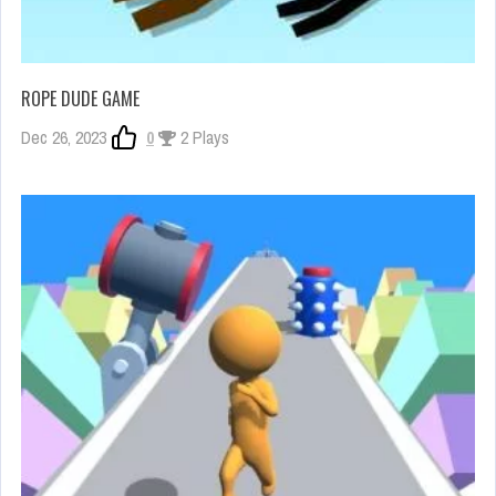
ROPE DUDE GAME
Dec 26, 2023
0
2 Plays