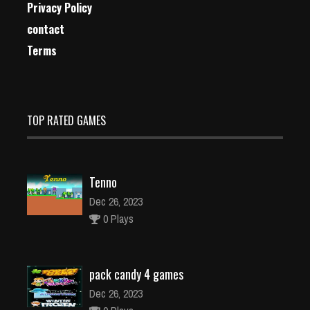
Privacy Policy
contact
Terms
TOP RATED GAMES
Tenno
Dec 26, 2023
0 Plays
pack candy 4 games
Dec 26, 2023