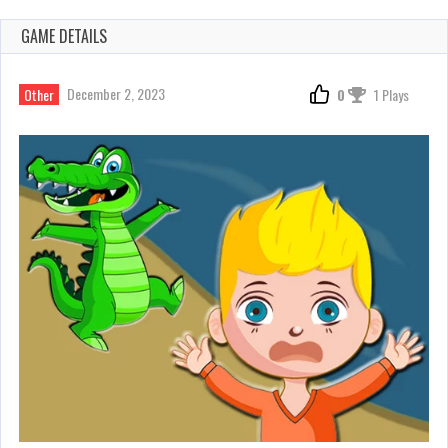
GAME DETAILS
December 2, 2023
Other
0
1 Plays