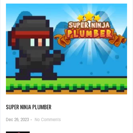
SUPER NINJA PLUMBER
on
Dec 26, 2023
-
No Comments
Super
Ninja