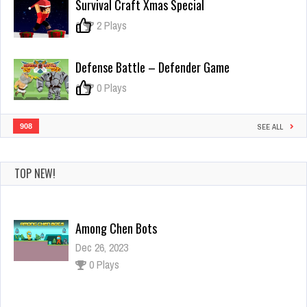
Survival Craft Xmas Special
Plumber
0
2 Plays
Defense Battle – Defender Game
0
0 Plays
908
SEE ALL
TOP NEW!
Among Chen Bots
Dec 26, 2023
0 Plays