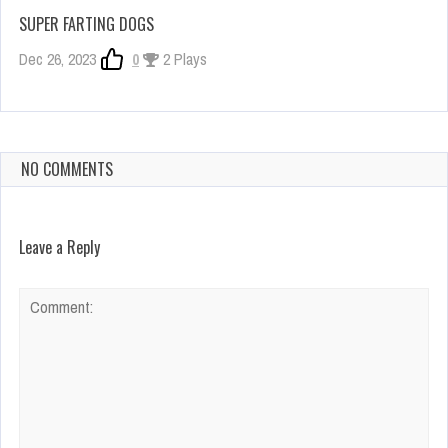
SUPER FARTING DOGS
Dec 26, 2023
0
2 Plays
NO COMMENTS
Leave a Reply