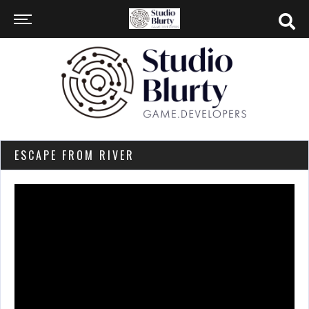
ESCAPE FROM RIVER