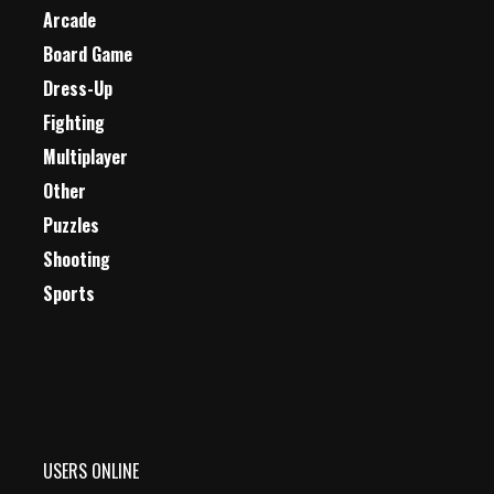
Arcade
Board Game
Dress-Up
Fighting
Multiplayer
Other
Puzzles
Shooting
Sports
USERS ONLINE