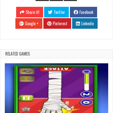
Share it!
Twitter
Facebook
Google +
Pinterest
Linkedin
RELATED GAMES