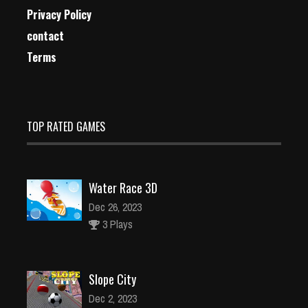
Privacy Policy
contact
Terms
TOP RATED GAMES
Water Race 3D
Dec 26, 2023
3 Plays
Slope City
Dec 2, 2023