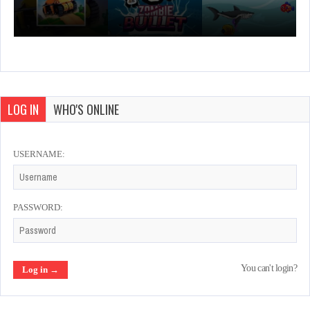
LOG IN
WHO'S ONLINE
USERNAME:
PASSWORD:
You can't login?