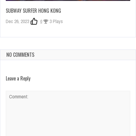
SUBWAY SURFER HONG KONG
Dec 26, 2023
0
3 Plays
NO COMMENTS
Leave a Reply