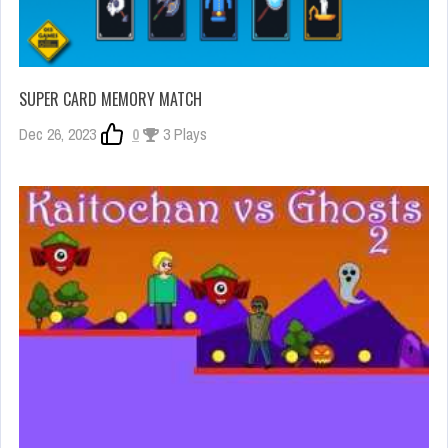
SUPER CARD MEMORY MATCH
Dec 26, 2023
0
3 Plays