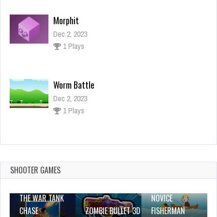
Morphit
Dec 2, 2023
1 Plays
Worm Battle
Dec 2, 2023
1 Plays
Catch N Create
Dec 26, 2023
1 Plays
SHOOTER GAMES
THE WAR TANK
NOVICE
CHASE
ZOMBIE BULLET 3D
FISHERMAN