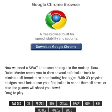
Now we need a SWAT to rescue hostage in the rooftop. Draw
Bullet Master needs you to draw several safe bullet track to
eliminate all terrorists without hurting hostages. With 3D physics
designs, we’d better use your first bullet to shoot them all down, or
else the guners will shoot you down!
Drag to play
TAGGED
3D
ARCADE
BOY
CASUAL
DRAW
GUN
KID
MOBILE
PUZZLE
SHOOT