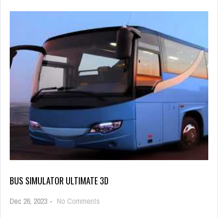
BUS SIMULATOR ULTIMATE 3D
on
Dec 26, 2023
-
No Comments
Bus