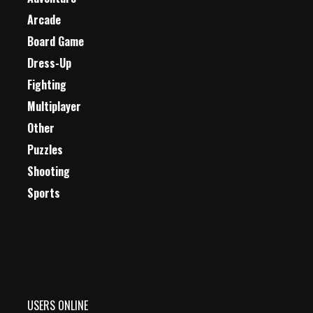
Arcade
Board Game
Dress-Up
Fighting
Multiplayer
Other
Puzzles
Shooting
Sports
USERS ONLINE