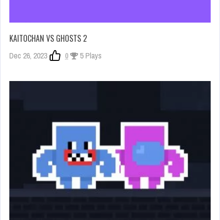
KAITOCHAN VS GHOSTS 2
Dec 26, 2023
0
5 Plays