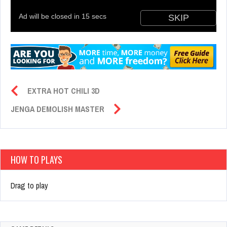
EXTRA HOT CHILI 3D
JENGA DEMOLISH MASTER
HOW TO PLAYS
Drag to play