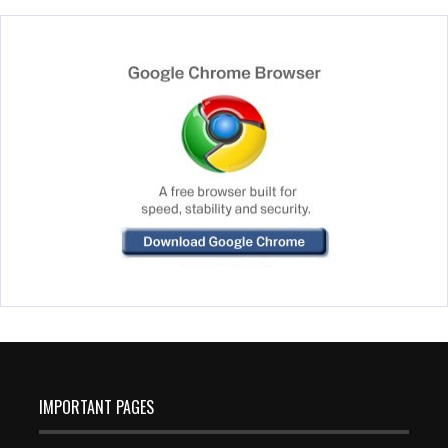
IMPORTANT PAGES