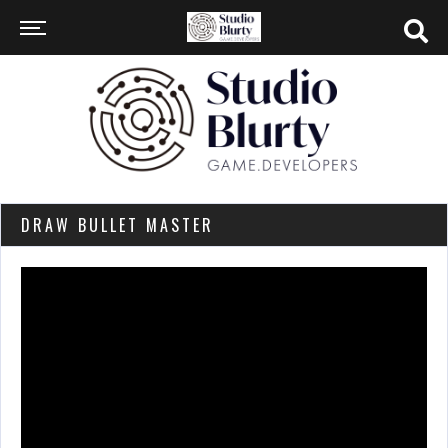
DRAW BULLET MASTER