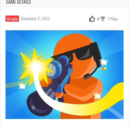
GAME DETAILS
December 2, 2023
Arcade
0
1 Plays