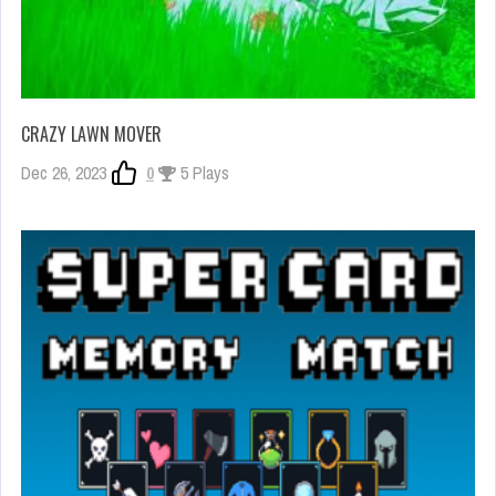
CRAZY LAWN MOVER
Dec 26, 2023
0
5 Plays