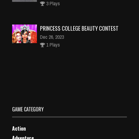
3 Plays
PRINCESS COLLEGE BEAUTY CONTEST
Dec 26, 2023
1 Plays
Shadow world Adventure
Dec 26, 2023
1 Plays
GAME CATEGORY
Action
Adventure