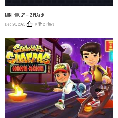
MINI HUGGY – 2 PLAYER
Dec 26, 2023
0
2 Plays