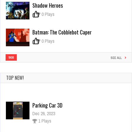
Simulator
Shadow Heroes
Ultimate
3D
0
0 Plays
Batman: The Cobblebot Caper
0
0 Plays
908
SEE ALL
TOP NEW!
Parking Car 3D
Dec 26, 2023
1 Plays