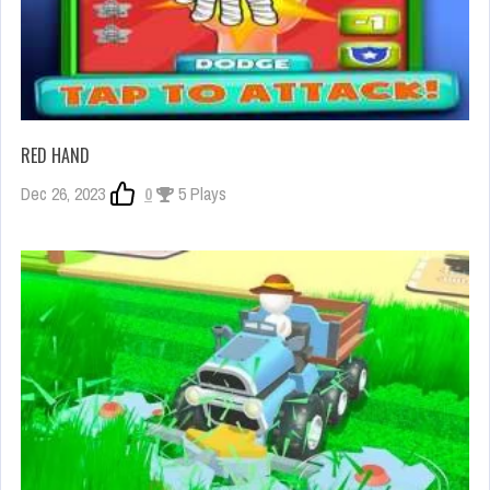
RED HAND
Dec 26, 2023
0
5 Plays