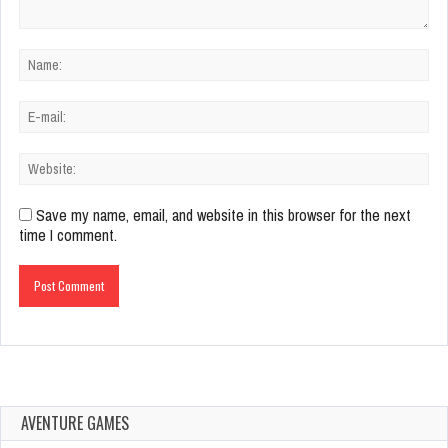
Save my name, email, and website in this browser for the next
time I comment.
AVENTURE GAMES