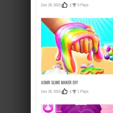
Dec 26, 2023
0
3 Plays
ASMR SLIME MAKER DIY
Dec 26, 2023
0
1 Plays