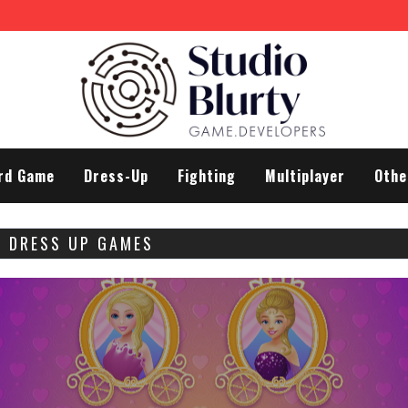
rd Game
Dress-Up
Fighting
Multiplayer
Othe
A DRESS UP GAMES