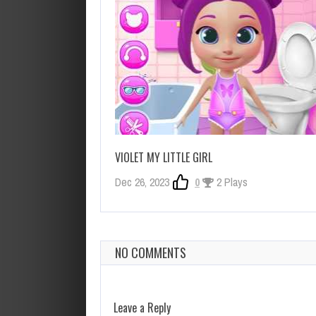
VIOLET MY LITTLE GIRL
Dec 26, 2023
0
2 Plays
NO COMMENTS
Leave a Reply