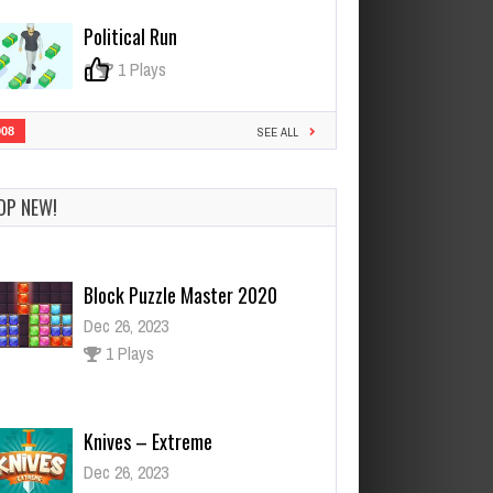
Political Run
0
1 Plays
908
SEE ALL
OP NEW!
Knives – Extreme
Dec 26, 2023
1 Plays
PRINCESS BALLOON FESTIVAL
DRESS UP