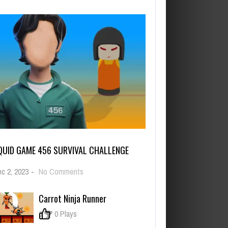
QUID GAME 456 SURVIVAL CHALLENGE
on
c 2, 2023
-
No Comments
Squid
Game
Carrot Ninja Runner
456
Survival
0
0 Plays
Challenge