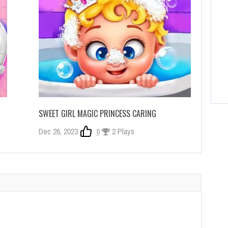
SWEET GIRL MAGIC PRINCESS CARING
Dec 26, 2023
0
2 Plays