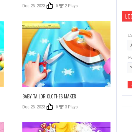
Dec 26, 2023
0
2 Plays
LOG
U
P
BABY TAILOR CLOTHES MAKER
Dec 26, 2023
0
3 Plays