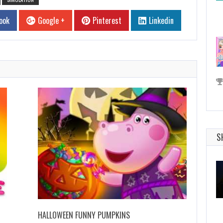
ook
Google +
Pinterest
Linkedin
S
HALLOWEEN FUNNY PUMPKINS