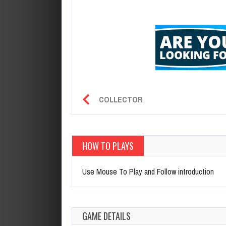
COLLECTOR
HOW TO PLAYS
Use Mouse To Play and Follow introduction
GAME DETAILS