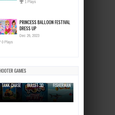
Dec 26, 2023
0 Plays
Hoverboard Stunts Hill Climb
Dec 26, 2023
2 Plays
Block Puzzle Master 2020
Dec 26, 2023
1 Plays
HOOTER GAMES
THE WAR
ZOMBIE
NOVICE
TANK CHASE
BULLET 3D
FISHERMAN
CLANKER.IO