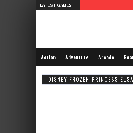
LATEST GAMES
Talking Tom Differences
Action
Adventure
Arcade
Boa
DISNEY FROZEN PRINCESS ELS