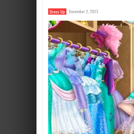
December 2, 2023
Dress-Up