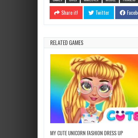
Share it!
Twitter
Faceb
RELATED GAMES
MY CUTE UNICORN FASHION DRESS UP