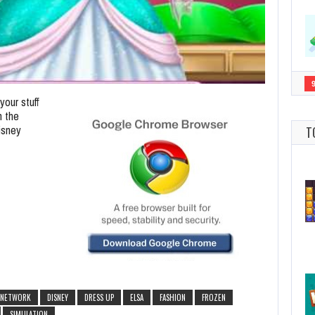
our stuff
h the
isney
T
 NETWORK
DISNEY
DRESS UP
ELSA
FASHION
FROZEN
SIMULATION