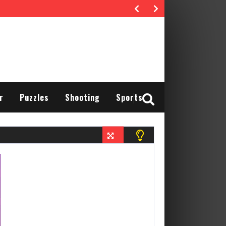
r
Puzzles
Shooting
Sports