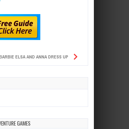
BARBIE ELSA AND ANNA DRESS UP
VENTURE GAMES