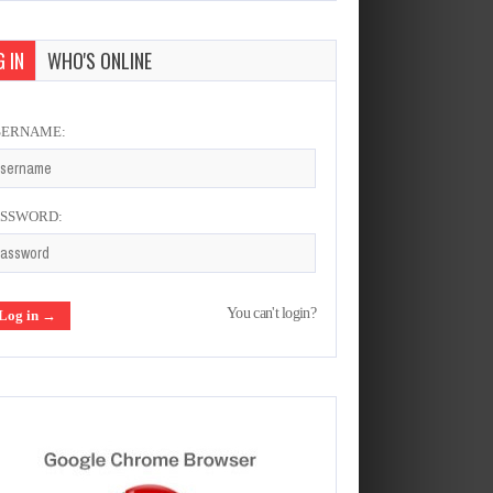
 IN
WHO'S ONLINE
SERNAME:
ASSWORD:
You can't login?