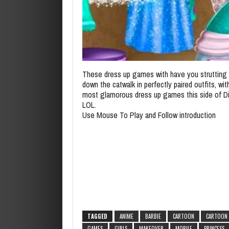
These dress up games with have you strutting y
down the catwalk in perfectly paired outfits, wit
most glamorous dress up games this side of D
LOL.
Use Mouse To Play and Follow introduction
TAGGED
ANIME
BARBIE
CARTOON
CARTOON
GAMES
GIRLS
MAKEOVER
MOBILE
PRINCESS