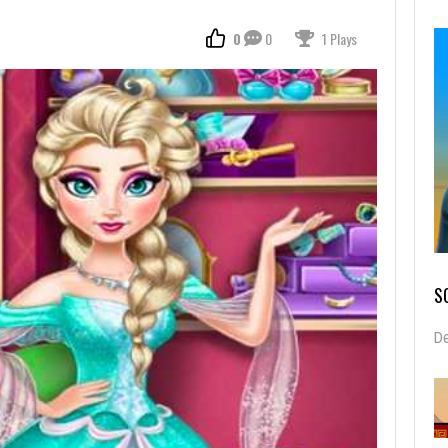
0
0
1 Plays
S
De