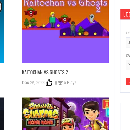
LOG
U
P
KAITOCHAN VS GHOSTS 2
Dec 26, 2023
0
5 Plays