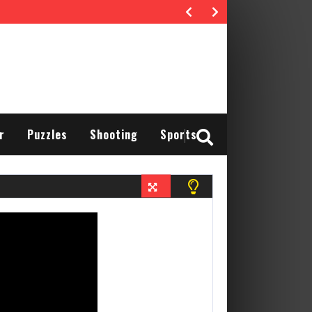
r
Puzzles
Shooting
Sports