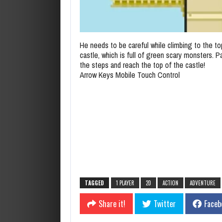
He needs to be careful while climbing to the to
castle, which is full of green scary monsters. Pa
the steps and reach the top of the castle!
Arrow Keys Mobile Touch Control
TAGGED
1 PLAYER
2D
ACTION
ADVENTURE
Share it!
Twitter
Faceb