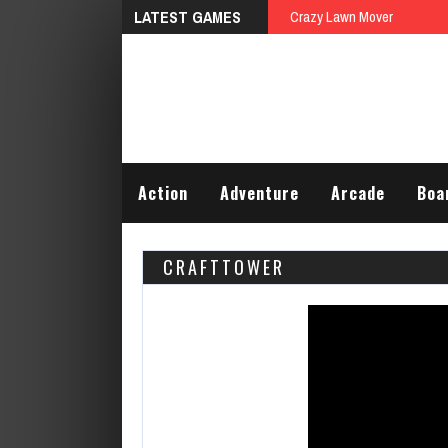
LATEST GAMES
Rescue The Tied
Action
Adventure
Arcade
Boa
CRAFTTOWER