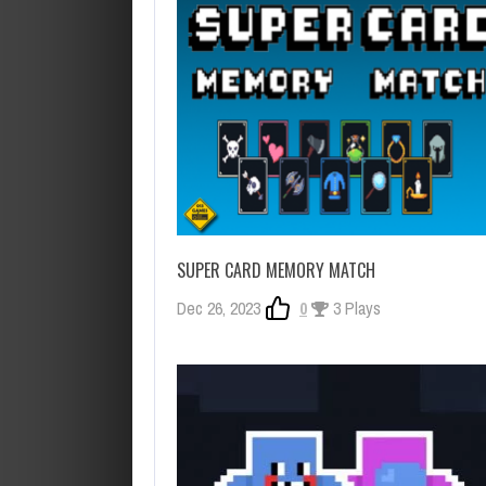
SUPER CARD MEMORY MATCH
Dec 26, 2023
0
3 Plays