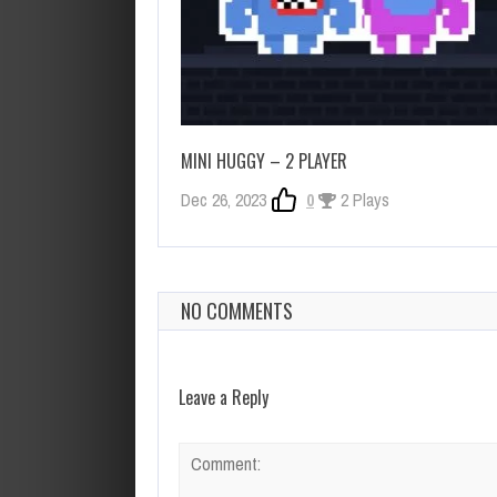
MINI HUGGY – 2 PLAYER
Dec 26, 2023
0
2 Plays
NO COMMENTS
Leave a Reply