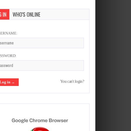
 IN
WHO'S ONLINE
SERNAME:
ASSWORD:
You can't login?