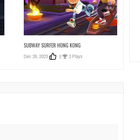
SUBWAY SURFER HONG KONG
Dec 26, 2023
0
3 Plays