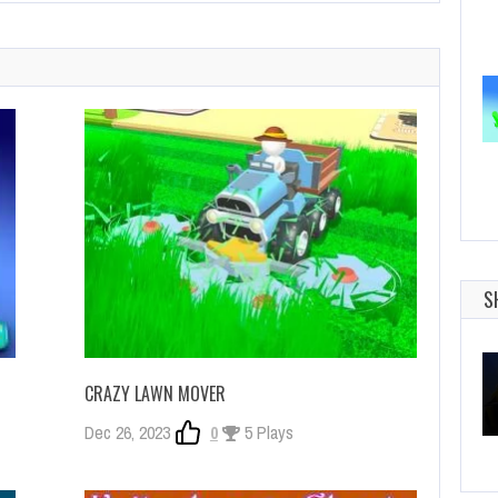
S
CRAZY LAWN MOVER
Dec 26, 2023
0
5 Plays