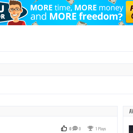
A
0
0
1 Plays