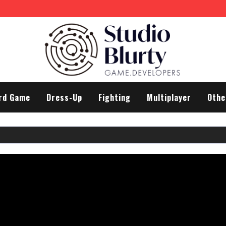
 Man
rd Game
Dress-Up
Fighting
Multiplayer
Othe