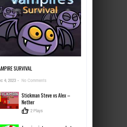
AMPIRE SURVIVAL
on
c 4, 2023
-
No Comments
Vampire
Survival
Stickman Steve vs Alex –
Nether
0
2 Plays