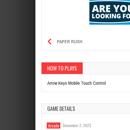
PAPER RUSH
HOW TO PLAYS
Arrow Keys Mobile Touch Control
GAME DETAILS
December 2, 2023
Arcade