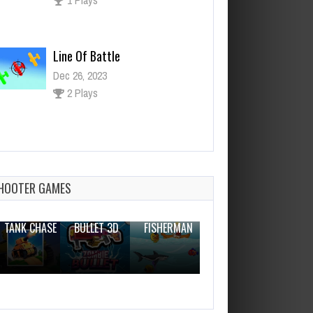
Line Of Battle
Dec 26, 2023
2 Plays
Breakout Game
Dec 26, 2023
0 Plays
HOOTER GAMES
THE WAR
ZOMBIE
NOVICE
TANK CHASE
BULLET 3D
FISHERMAN
CLANKER.IO