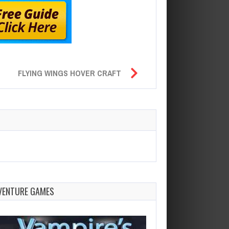
FLYING WINGS HOVER CRAFT
VENTURE GAMES