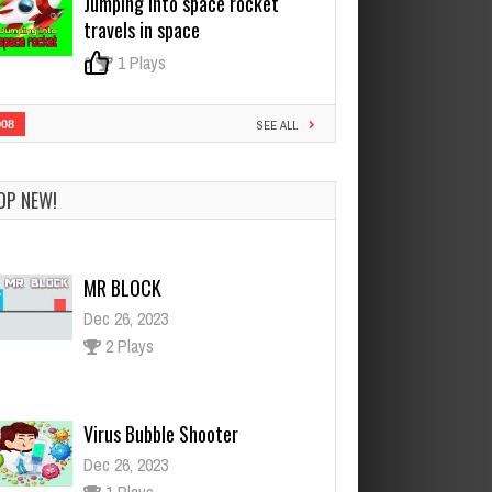
Jumping into space rocket
travels in space
0
1 Plays
908
SEE ALL
OP NEW!
MR BLOCK
Dec 26, 2023
2 Plays
Virus Bubble Shooter
Dec 26, 2023
1 Plays