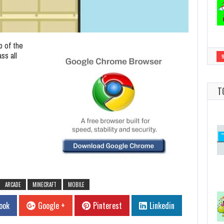
p of the
ss all
T
ARCADE
MINECRAFT
MOBILE
ook
Google +
Pinterest
Linkedin