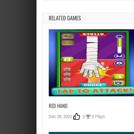
RELATED GAMES
RED HAND
Dec 26, 2023
0
5 Plays