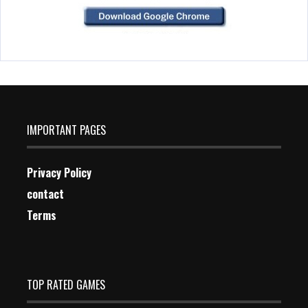
IMPORTANT PAGES
Privacy Policy
contact
Terms
TOP RATED GAMES