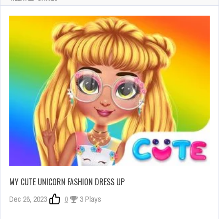
MY CUTE UNICORN FASHION DRESS UP
Dec 26, 2023
0
3 Plays