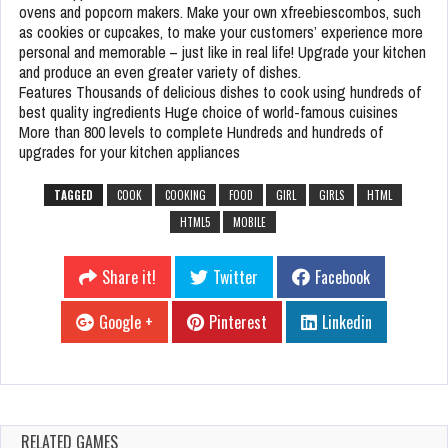
ovens and popcorn makers. Make your own xfreebiescombos, such
as cookies or cupcakes, to make your customers’ experience more
personal and memorable – just like in real life! Upgrade your kitchen
and produce an even greater variety of dishes.
Features Thousands of delicious dishes to cook using hundreds of
best quality ingredients Huge choice of world-famous cuisines
More than 800 levels to complete Hundreds and hundreds of
upgrades for your kitchen appliances
TAGGED
COOK
COOKING
FOOD
GIRL
GIRLS
HTML
HTML5
MOBILE
Share it!
Twitter
Facebook
Google +
Pinterest
Linkedin
RELATED GAMES