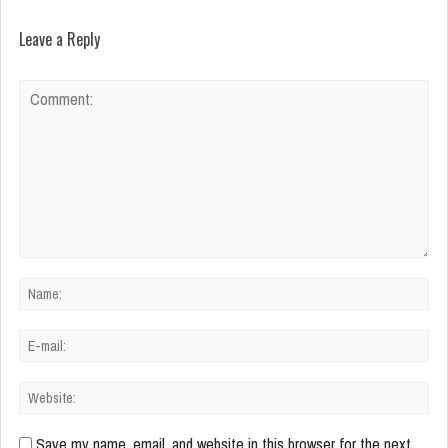
Leave a Reply
Save my name, email, and website in this browser for the next