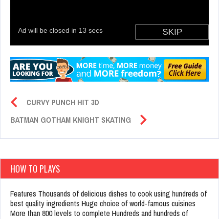
CURVY PUNCH HIT 3D
BATMAN GOTHAM KNIGHT SKATING
HOW TO PLAYS
Features Thousands of delicious dishes to cook using hundreds of
best quality ingredients Huge choice of world-famous cuisines
More than 800 levels to complete Hundreds and hundreds of