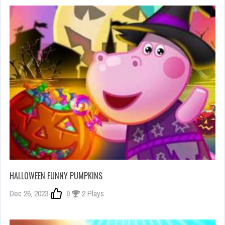
HALLOWEEN FUNNY PUMPKINS
Dec 26, 2023
0
2 Plays