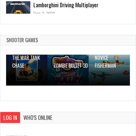
Scape The Block
Dec 26, 2023
1 Plays
SHOOTER GAMES
THE WAR TANK
NOVICE
CHASE
ZOMBIE BULLET 3D
FISHERMAN
LOG IN
WHO'S ONLINE