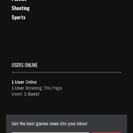
Shooting
Sports
USERS ONLINE
1 User
Online
1 User
Browsing This Page.
Users:
1 Guest
Get the best games news into your inbox!