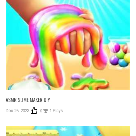
ASMR SLIME MAKER DIY
Dec 26, 2023
0
1 Plays