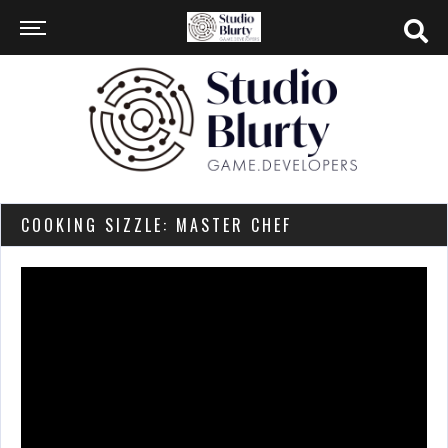
COOKING SIZZLE: MASTER CHEF