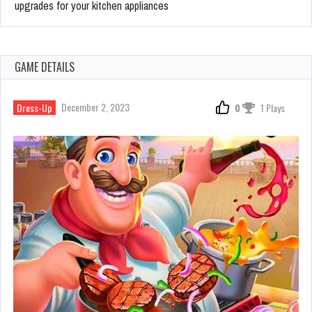
upgrades for your kitchen appliances
GAME DETAILS
December 2, 2023
Dress-Up
0
1 Plays