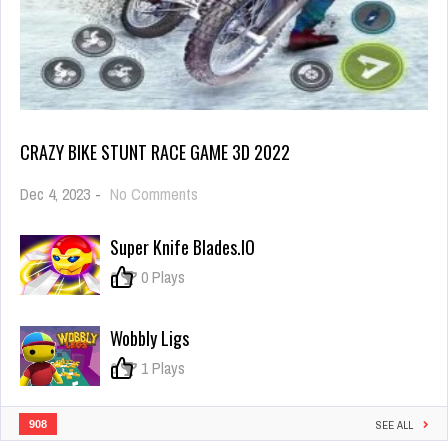
CRAZY BIKE STUNT RACE GAME 3D 2022
on
Dec 4, 2023
-
No Comments
Crazy
Bike
Super Knife Blades.IO
Stunt
Race
0
0 Plays
Game
3D
2022
Wobbly Ligs
0
1 Plays
908
SEE ALL