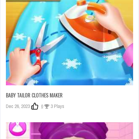
BABY TAILOR CLOTHES MAKER
Dec 26, 2023
0
3 Plays