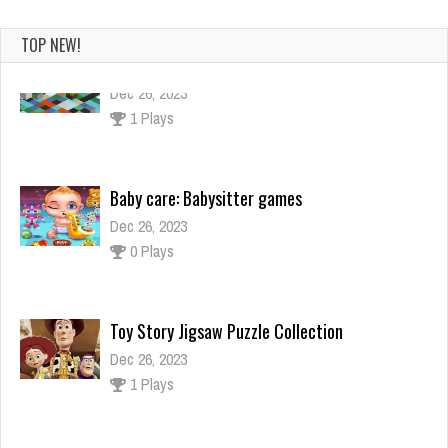
TOP NEW!
Baby care: Babysitter games
Dec 26, 2023
0 Plays
Toy Story Jigsaw Puzzle Collection
Dec 26, 2023
1 Plays
Lamborghini Driving Multiplayer
Dec 2, 2023
1 Plays