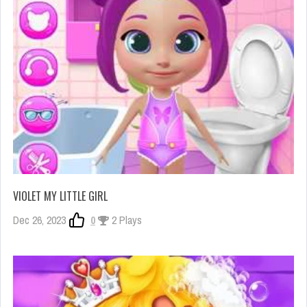
VIOLET MY LITTLE GIRL
Dec 26, 2023
0
2 Plays