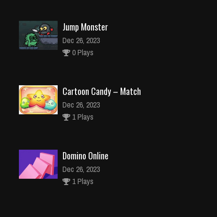
Jump Monster
Dec 26, 2023
0 Plays
Cartoon Candy – Match
Dec 26, 2023
1 Plays
Domino Online
Dec 26, 2023
1 Plays