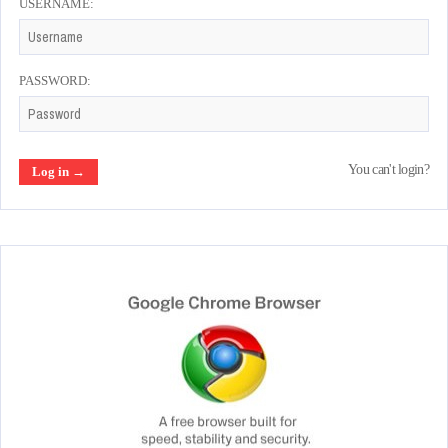
USERNAME:
PASSWORD:
You can't login?