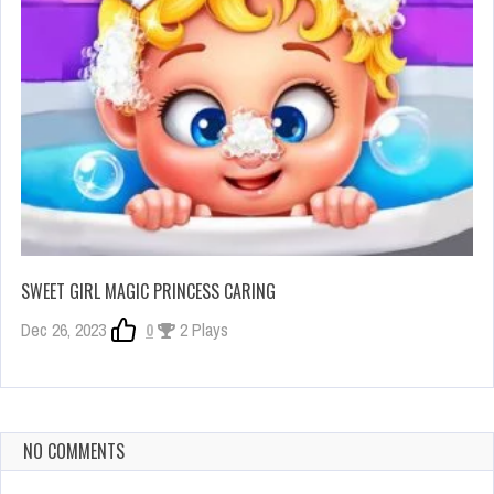
SWEET GIRL MAGIC PRINCESS CARING
Dec 26, 2023
0
2 Plays
NO COMMENTS