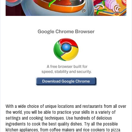
With a wide choice of unique locations and restaurants from all over
the world, you will be able to practice your skills in a variety of
settings and cooking techniques. Use hundreds of delicious
ingredients to cook the best quality dishes. Try all the possible
kitchen appliances, from coffee makers and rice cookers to pizza