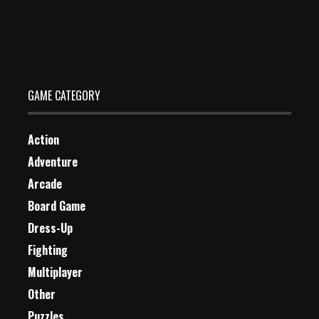
Crash Course
Dec 26, 2023
0 Plays
GAME CATEGORY
Action
Adventure
Arcade
Board Game
Dress-Up
Fighting
Multiplayer
Other
Puzzles