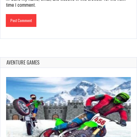
time I comment.
AVENTURE GAMES