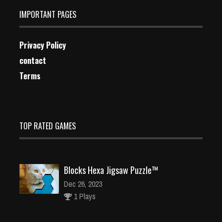
IMPORTANT PAGES
Privacy Policy
contact
Terms
TOP RATED GAMES
Blocks Hexa Jigsaw Puzzle™
Dec 26, 2023
1 Plays