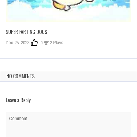
SUPER FARTING DOGS
Dec 26, 2023
0
2 Plays
NO COMMENTS
Leave a Reply