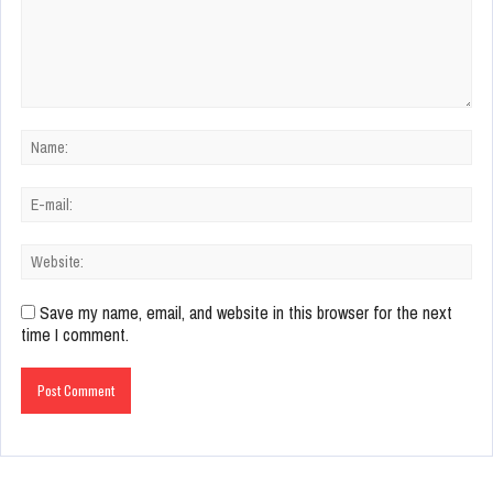
Save my name, email, and website in this browser for the next
time I comment.