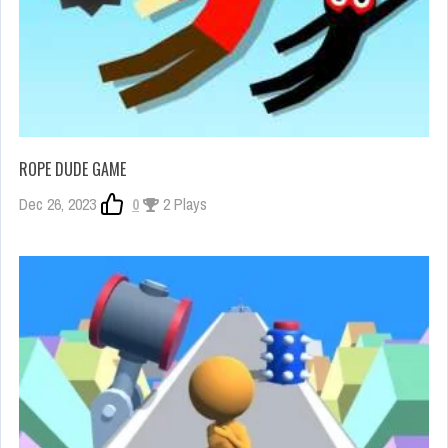
ROPE DUDE GAME
Dec 26, 2023
0
2 Plays