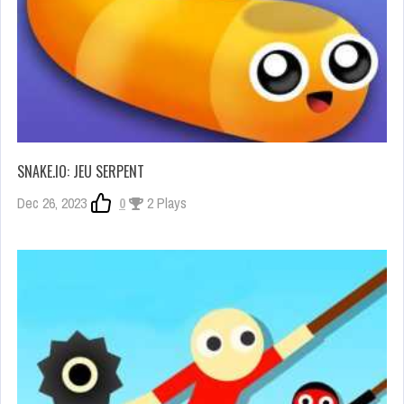
SNAKE.IO: JEU SERPENT
Dec 26, 2023
0
2 Plays