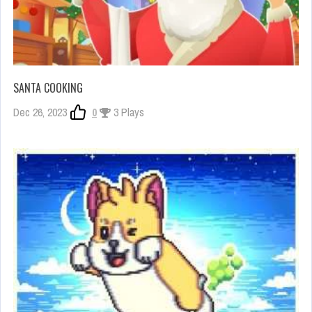
SANTA COOKING
Dec 26, 2023
0
3 Plays