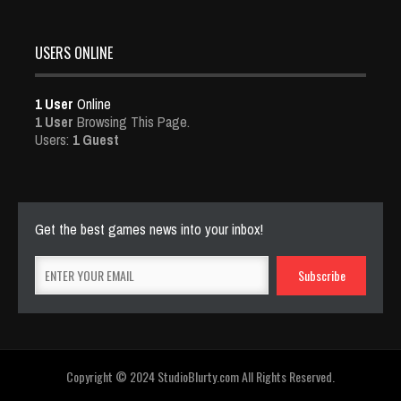
USERS ONLINE
1 User
Online
1 User
Browsing This Page.
Users:
1 Guest
Get the best games news into your inbox!
Copyright © 2024 StudioBlurty.com All Rights Reserved.