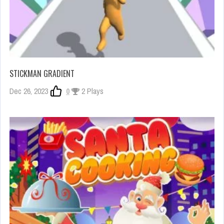
STICKMAN GRADIENT
Dec 26, 2023
0
2 Plays