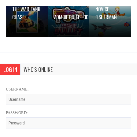
THE WAR TANK
NOVICE
CHASE
ZOMBIE BULLET 3D
FISHERMAN
LOG IN
WHO'S ONLINE
USERNAME:
PASSWORD: