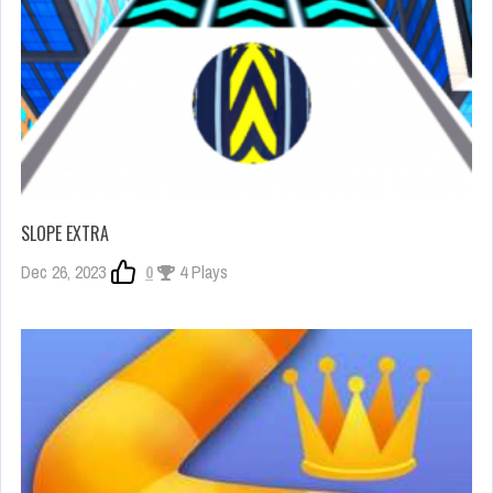
SLOPE EXTRA
Dec 26, 2023
0
4 Plays