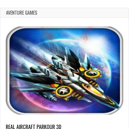
AVENTURE GAMES
REAL AIRCRAFT PARKOUR 3D