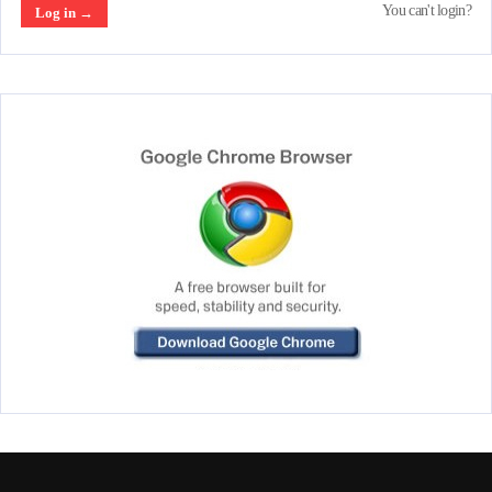
You can't login?