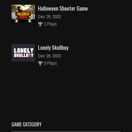
Halloween Shooter Game
Dec 26, 2023
1 Plays
Lonely Skullboy
Dec 26, 2023
0 Plays
Daisy Bunny Caring Game
Dec 26, 2023
1 Plays
GAME CATEGORY