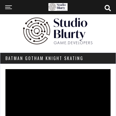
BATMAN GOTHAM KNIGHT SKATING