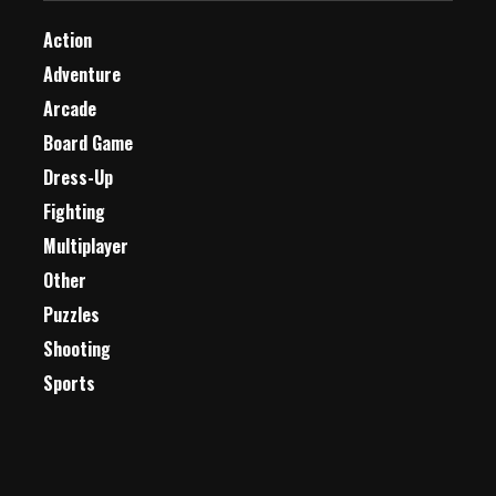
Action
Adventure
Arcade
Board Game
Dress-Up
Fighting
Multiplayer
Other
Puzzles
Shooting
Sports