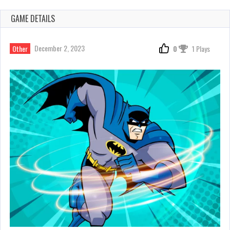
GAME DETAILS
December 2, 2023
Other
0
1 Plays