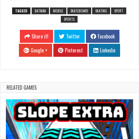
TAGGED
BATMAN
MOBILE
SKATEBOARD
SKATING
SPORT
SPORTS
Share it!
Twitter
Facebook
Google +
Pinterest
Linkedin
RELATED GAMES