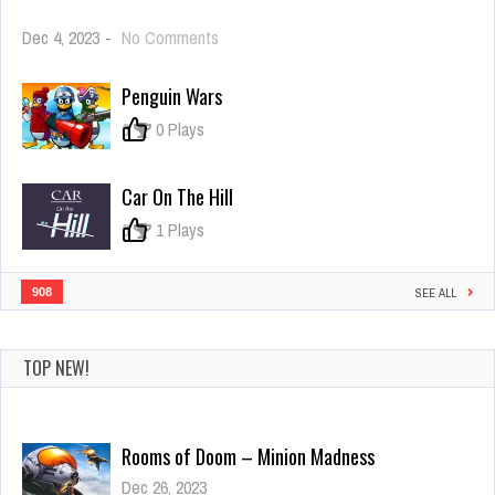
on
Dec 4, 2023
-
No Comments
Real
Aircraft
Penguin Wars
Parkour
3D
0
0 Plays
Car On The Hill
0
1 Plays
908
SEE ALL
TOP NEW!
Rooms of Doom – Minion Madness
Dec 26, 2023