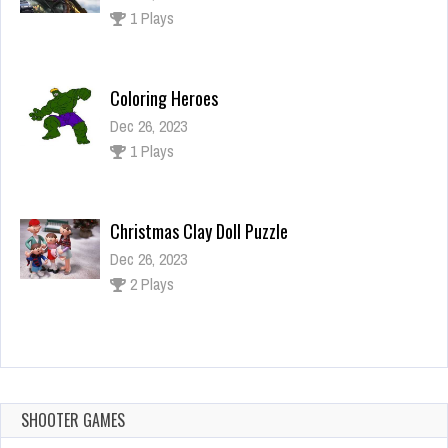
1 Plays
Coloring Heroes
Dec 26, 2023
1 Plays
Christmas Clay Doll Puzzle
Dec 26, 2023
2 Plays
Nationalities Jigsaw
Dec 2, 2023
1 Plays
SHOOTER GAMES