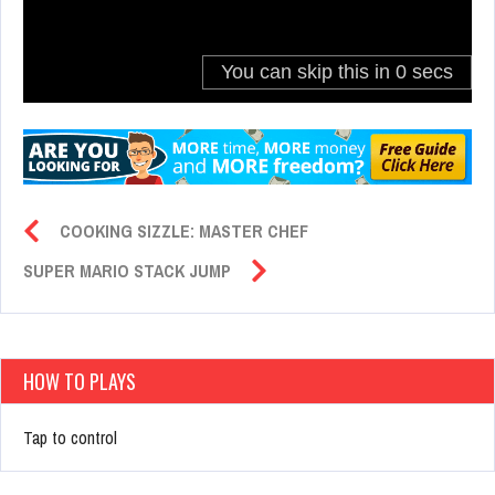
COOKING SIZZLE: MASTER CHEF
SUPER MARIO STACK JUMP
HOW TO PLAYS
Tap to control