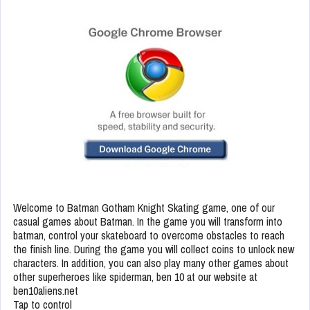
Welcome to Batman Gotham Knight Skating game, one of our
casual games about Batman. In the game you will transform into
batman, control your skateboard to overcome obstacles to reach
the finish line. During the game you will collect coins to unlock new
characters. In addition, you can also play many other games about
other superheroes like spiderman, ben 10 at our website at
ben10aliens.net
Tap to control