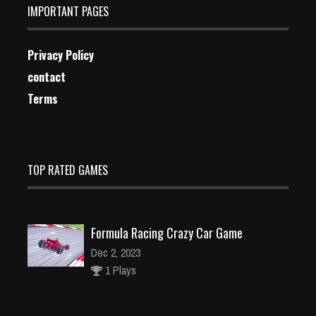
IMPORTANT PAGES
Privacy Policy
contact
Terms
TOP RATED GAMES
Formula Racing Crazy Car Game
Dec 2, 2023
1 Plays