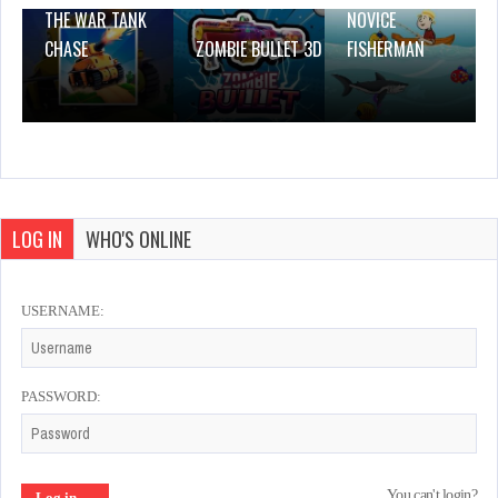
THE WAR TANK
NOVICE
CHASE
ZOMBIE BULLET 3D
FISHERMAN
LOG IN
WHO'S ONLINE
USERNAME:
PASSWORD:
You can't login?