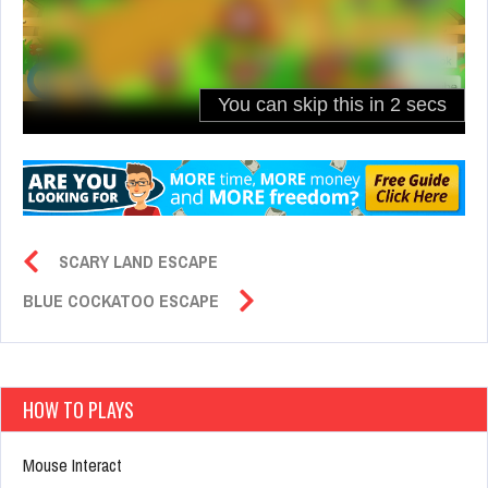
SCARY LAND ESCAPE
BLUE COCKATOO ESCAPE
HOW TO PLAYS
Mouse Interact