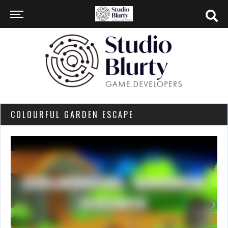
COLOURFUL GARDEN ESCAPE