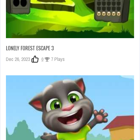
LONELY FOREST ESCAPE 3
Dec 26, 2023
0
7 Plays