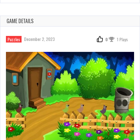
GAME DETAILS
December 2, 2023
Puzzles
0
1 Plays