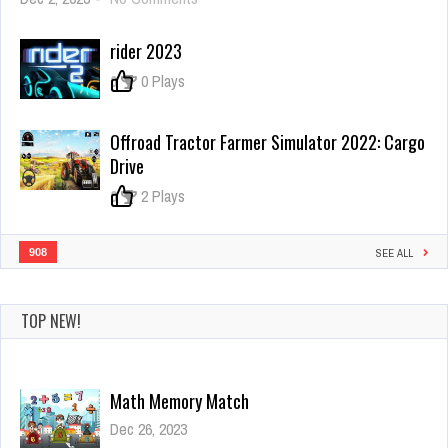
Poppy
Hide
rider 2023
N
Seek
0
0 Plays
Offroad Tractor Farmer Simulator 2022: Cargo
Drive
0
2 Plays
908
SEE ALL
Math Memory Match
Dec 26, 2023
TOP NEW!
0 Plays
UFC Fighting Match Jigsaw