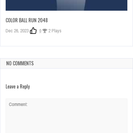
COLOR BALL RUN 2048
Dec 26, 2023
0
2 Plays
NO COMMENTS
Leave a Reply