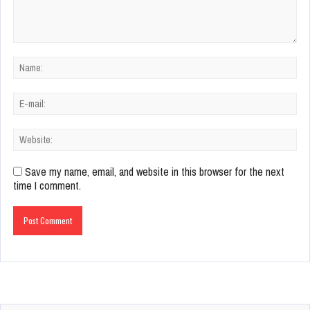
Save my name, email, and website in this browser for the next
time I comment.