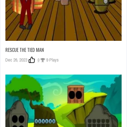
RESCUE THE TIED MAN
Dec 26, 2023
0
9 Plays