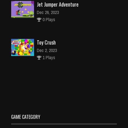
Jet Jumper Adventure
Dec 26, 2023
0 Plays
Toy Crush
Dec 2, 2023
1 Plays
Motorbike Drive
Dec 26, 2023
1 Plays
GAME CATEGORY