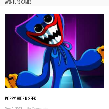
AVENTURE GAMES
POPPY HIDE N SEEK
on
Dec 2, 2023
-
No Comments