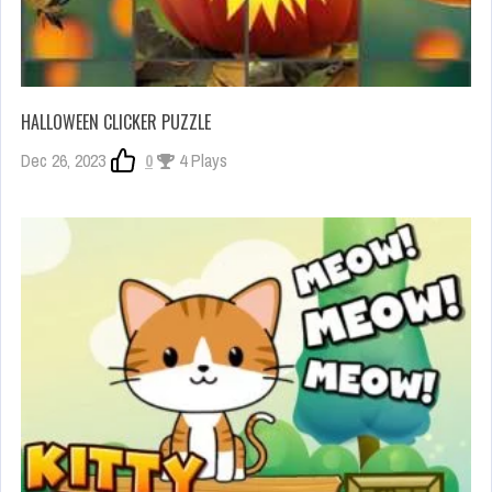
HALLOWEEN CLICKER PUZZLE
Dec 26, 2023
0
4 Plays