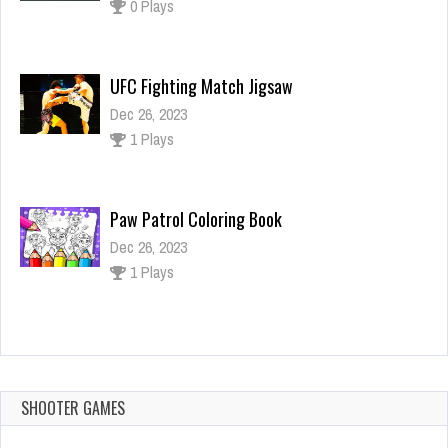
Dec 26, 2023
1 Plays
Paw Patrol Coloring Book
Dec 26, 2023
1 Plays
Growing Fish
Dec 26, 2023
1 Plays
SHOOTER GAMES