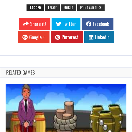
TAGGED
ESCAPE
MOBILE
POINT AND CLICK
Share it!
Twitter
Facebook
Google +
Pinterest
Linkedin
RELATED GAMES