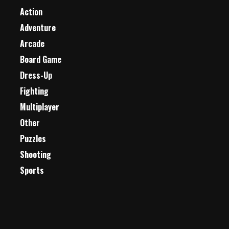
Action
Adventure
Arcade
Board Game
Dress-Up
Fighting
Multiplayer
Other
Puzzles
Shooting
Sports