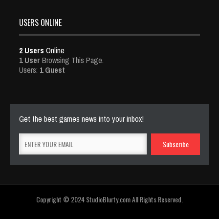
USERS ONLINE
2 Users
Online
1 User
Browsing This Page.
Users:
1 Guest
Get the best games news into your inbox!
Copyright © 2024 StudioBlurty.com All Rights Reserved.