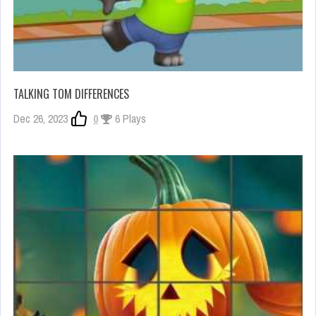
TALKING TOM DIFFERENCES
Dec 26, 2023
0
6 Plays