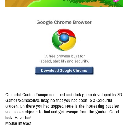
Colourful Garden Escape is a point and click game developed by 8B
Games/Games2live. Imagine that you had been to a Colourful
Garden, On there you had trapped. Here is the interesting puzzles
and hidden objects to find and get escape from the garden. Good
luck.. Have fun!
Mouse Interact