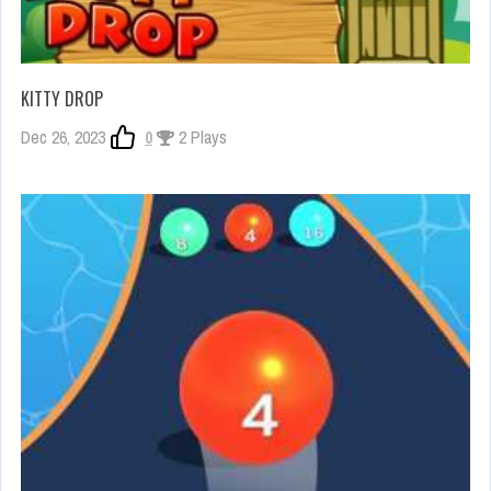
KITTY DROP
Dec 26, 2023
0
2 Plays