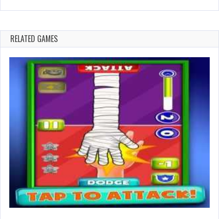
RELATED GAMES