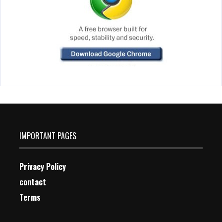
IMPORTANT PAGES
Privacy Policy
contact
Terms