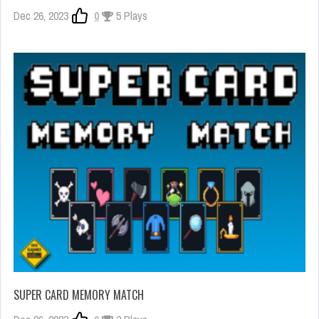
Dec 26, 2023
0
5 Plays
SUPER CARD MEMORY MATCH