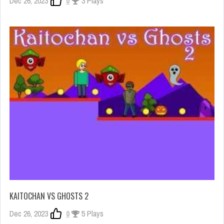
Dec 26, 2023
0
3 Plays
KAITOCHAN VS GHOSTS 2
Dec 26, 2023
0
5 Plays