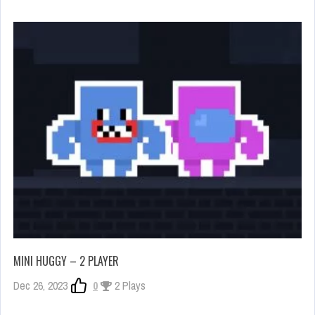
MINI HUGGY – 2 PLAYER
Dec 26, 2023
0
2 Plays