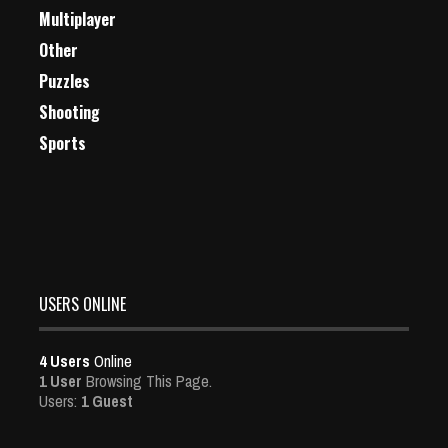
Multiplayer
Other
Puzzles
Shooting
Sports
USERS ONLINE
4 Users
Online
1 User
Browsing This Page.
Users:
1 Guest