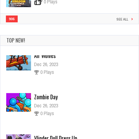
0
0 Plays
906
SEE ALL
TOP NEW!
Zombie Day
Dec 26, 2023
0 Plays
Vlinder Doll Dress Up
Dec 26, 2023
1 Plays