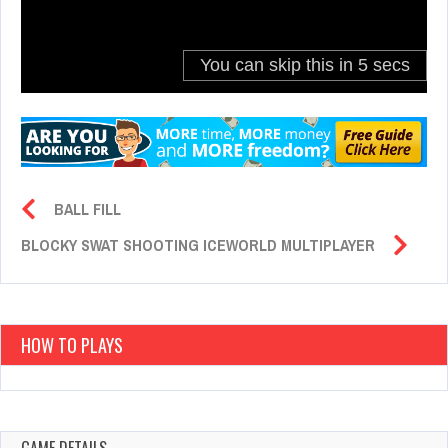
BALL FILL
BLOCKY SWAT SHOOTING ICEWORLD MULTIPLAYER
HOW TO PLAYS
GAME DETAILS