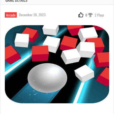
December 26, 2023
Arcade
0
2 Plays