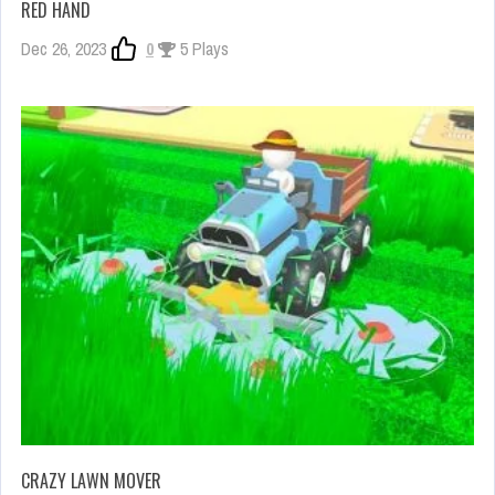
RED HAND
Dec 26, 2023
0
5 Plays
CRAZY LAWN MOVER