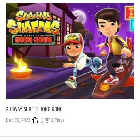
SUBWAY SURFER HONG KONG
Dec 26, 2023
0
3 Plays