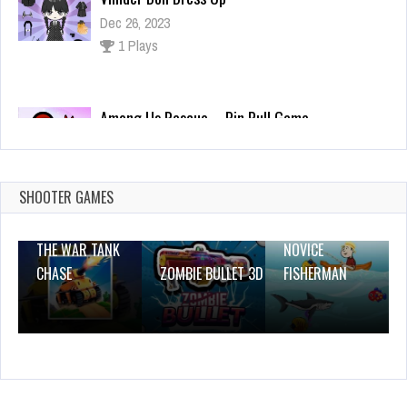
Among Us Rescue – Pin Pull Game
Dec 2, 2023
0 Plays
Air Wolves
Dec 26, 2023
0 Plays
SHOOTER GAMES
THE WAR TANK
NOVICE
CHASE
ZOMBIE BULLET 3D
FISHERMAN