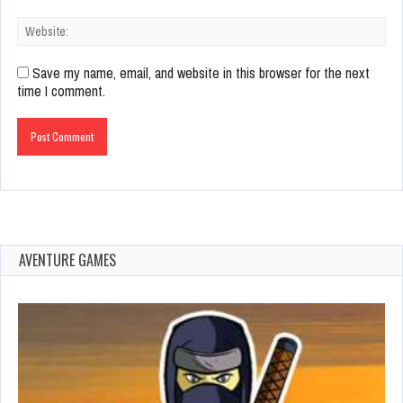
Save my name, email, and website in this browser for the next
time I comment.
AVENTURE GAMES