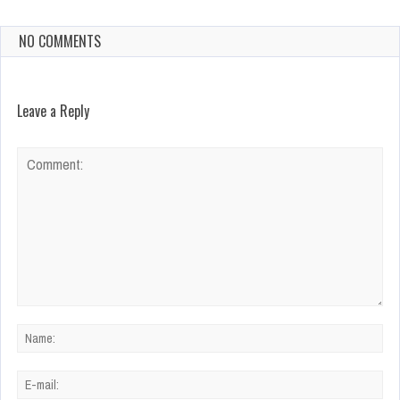
NO COMMENTS
Leave a Reply