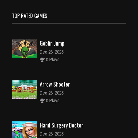
TOP RATED GAMES
Goblin Jump
Dec 26, 2023
0 Plays
Arrow Shooter
Dec 26, 2023
0 Plays
Hand Surgery Doctor
Dec 26, 2023