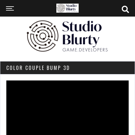
COLOR COUPLE BUMP 3D