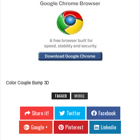
Color Couple Bump 3D
TAGGED
MOBILE
Share it!
Twitter
Facebook
Google +
Pinterest
Linkedin