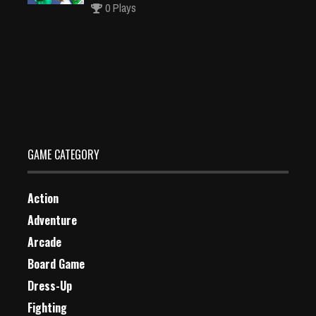
0 Plays
Doodle Dunk
Dec 26, 2023
0 Plays
GAME CATEGORY
Action
Adventure
Arcade
Board Game
Dress-Up
Fighting