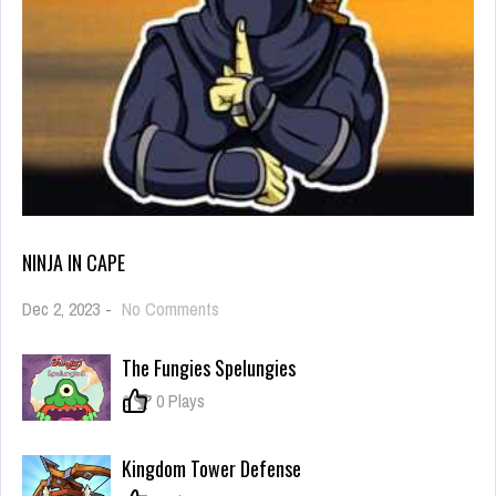
NINJA IN CAPE
on
Dec 2, 2023
-
No Comments
Ninja
in
The Fungies Spelungies
Cape
0
0 Plays
Kingdom Tower Defense