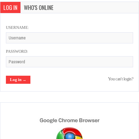
LOG IN
WHO'S ONLINE
USERNAME:
PASSWORD:
You can't login?