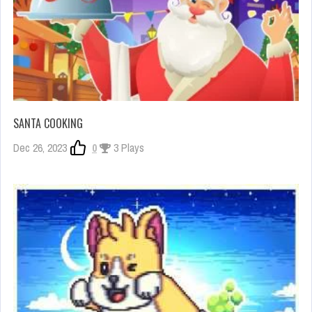
SANTA COOKING
Dec 26, 2023
0
3 Plays