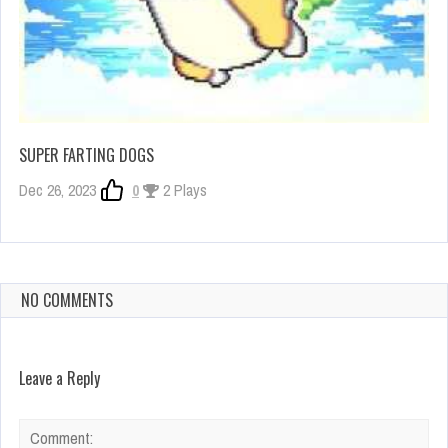
SUPER FARTING DOGS
Dec 26, 2023
0
2 Plays
NO COMMENTS
Leave a Reply