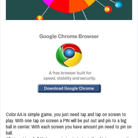
Color AA is simple game, you just need tap and tap on screen to
play. With one tap on screen a PIN will be put out and pin to a big
ball in center. With each screen you have amount pin need to pin on
ball.