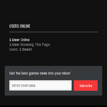
USERS ONLINE
1 User
Online
1 User
Browsing This Page.
Users:
1 Guest
Get the best games news into your inbox!