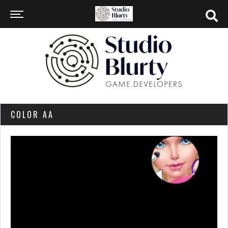
COLOR AA