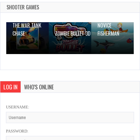
0 Plays
SHOOTER GAMES
THE WAR TANK
NOVICE
CHASE
ZOMBIE BULLET 3D
FISHERMAN
LOG IN
WHO'S ONLINE
USERNAME:
PASSWORD: