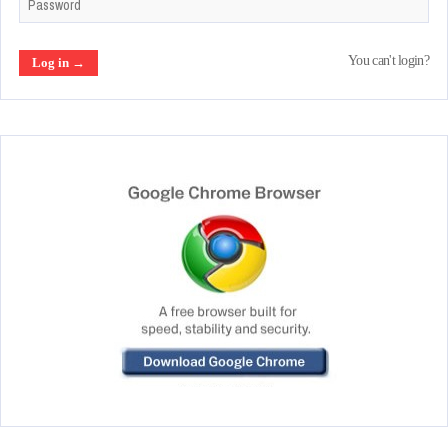
You can't login?