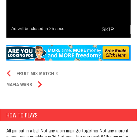
FRUIT MIX MATCH 3
MAFIA WARS
HOW TO PLAYS
All pin put in a ball Not any a pin impinge together Not any more it
is very easy condition right Not easy like you think With new color