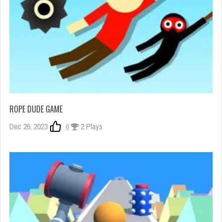
ROPE DUDE GAME
Dec 26, 2023
0
2 Plays