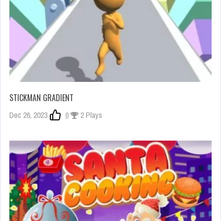
STICKMAN GRADIENT
Dec 26, 2023
0
2 Plays