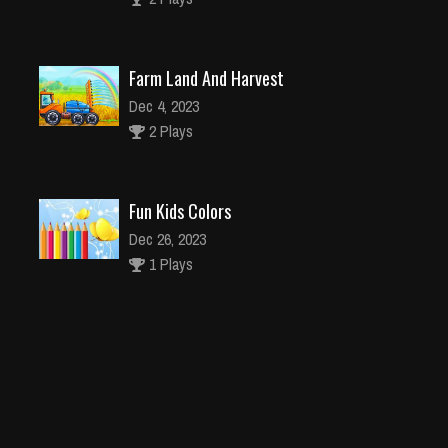
Farm Land And Harvest
Dec 4, 2023
2 Plays
Fun Kids Colors
Dec 26, 2023
1 Plays
Numbers Puzzle 2048
Dec 2, 2023
2 Plays