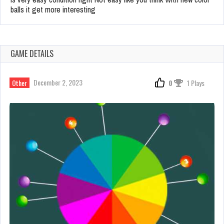
balls it get more interesting
GAME DETAILS
December 2, 2023
Other
0
1 Plays