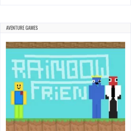
AVENTURE GAMES