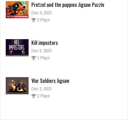
Pretzel and the puppies Jigsaw Puzzle
Dec 4, 2023
2 Plays
Kill impostors
Dec 2, 2023
1 Plays
War Soldiers Jigsaw
Dec 2, 2023
2 Plays
Halloween Puzzle
Dec 26, 2023