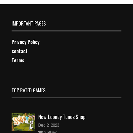
IMPORTANT PAGES
Privacy Policy
contact
Terms
TOP RATED GAMES
New Looney Tunes Snap
Dec 2, 2023
2 Plays