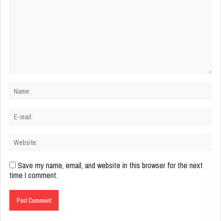
Save my name, email, and website in this browser for the next
time I comment.