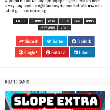
All pin put in a ball Not any a pin impinge together Not any more it
is very easy condition right Not easy like you think With new color
balls it get more interesting
TAGGED
.IO GAMES
ARCADE
COLOR
GAME
GAMES
HYPERCASUAL
MOBILE
Share it!
Twitter
Facebook
Google +
Pinterest
Linkedin
RELATED GAMES