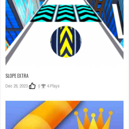
SLOPE EXTRA
Dec 26, 2023
0
4 Plays