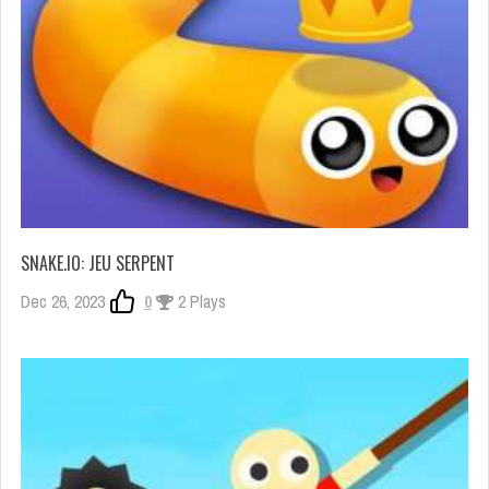
SNAKE.IO: JEU SERPENT
Dec 26, 2023
0
2 Plays