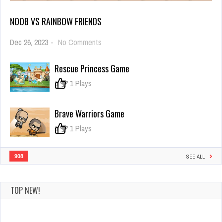
NOOB VS RAINBOW FRIENDS
on
Dec 26, 2023
-
No Comments
Noob
vs
Rescue Princess Game
Rainbow
Friends
0
1 Plays
Brave Warriors Game
0
1 Plays
908
SEE ALL
TOP NEW!