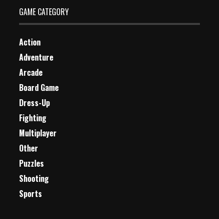
GAME CATEGORY
Action
Adventure
Arcade
Board Game
Dress-Up
Fighting
Multiplayer
Other
Puzzles
Shooting
Sports