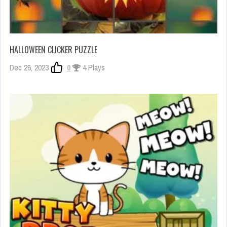
HALLOWEEN CLICKER PUZZLE
Dec 26, 2023
0
4 Plays