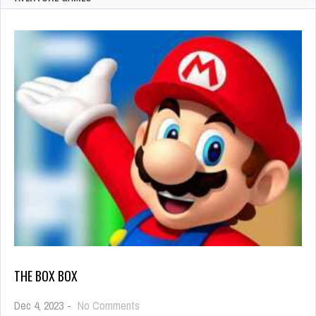
THE BOX BOX
on
Dec 4, 2023
-
No Comments