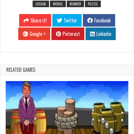
LOGICAL
MOBILE
NUMBER
PUZZLE
Share it!
Twitter
Facebook
Google +
Pinterest
Linkedin
RELATED GAMES