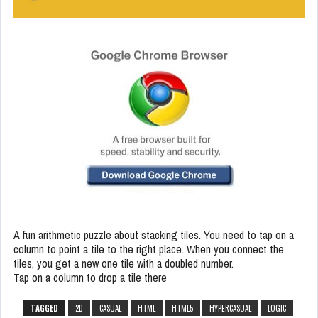
A fun arithmetic puzzle about stacking tiles. You need to tap on a
column to point a tile to the right place. When you connect the
tiles, you get a new one tile with a doubled number.
Tap on a column to drop a tile there
TAGGED
2D
CASUAL
HTML
HTML5
HYPERCASUAL
LOGIC