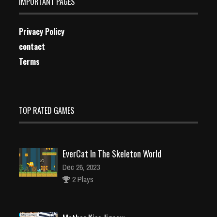
IMPORTANT PAGES
Privacy Policy
contact
Terms
TOP RATED GAMES
EverCat In The Skeleton World
Dec 26, 2023
2 Plays