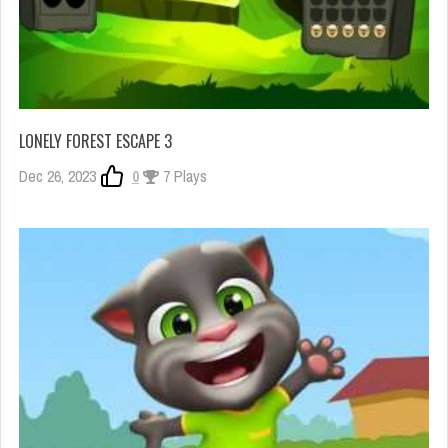
LONELY FOREST ESCAPE 3
Dec 26, 2023
0
7 Plays