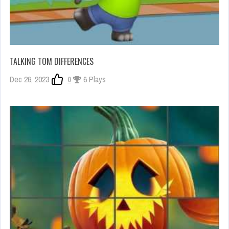
TALKING TOM DIFFERENCES
Dec 26, 2023
0
6 Plays