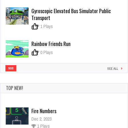
The
Box
Gyroscopic Elevated Bus Simulator Public
Box
Transport
0
1 Plays
Rainbow Friends Run
0
0 Plays
908
SEE ALL
TOP NEW!
Fire Numbers
Dec 2, 2023
1 Plays