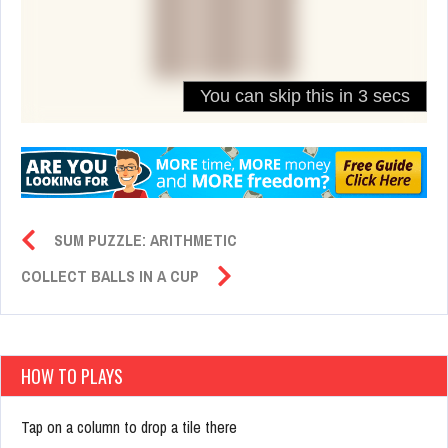
SUM PUZZLE: ARITHMETIC
COLLECT BALLS IN A CUP
HOW TO PLAYS
Tap on a column to drop a tile there