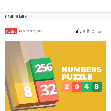
GAME DETAILS
December 2, 2023
Puzzles
0
2 Plays