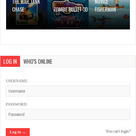
THE WAR TANK
NOVICE
CHASE
ZOMBIE BULLET 3D
FISHERMAN
LOG IN
WHO'S ONLINE
USERNAME:
PASSWORD:
You can't login?