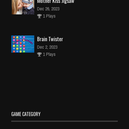
Mother Kiss Jigsaw
Dec 26, 2023
1 Plays
Brain Twister
Dec 2, 2023
1 Plays
Social Distancing Jigsaw
Dec 26, 2023
2 Plays
GAME CATEGORY