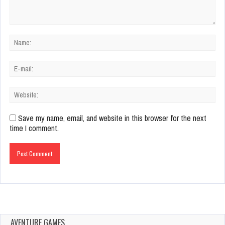
Save my name, email, and website in this browser for the next
time I comment.
AVENTURE GAMES