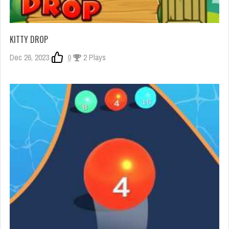
KITTY DROP
Dec 26, 2023
0
2 Plays