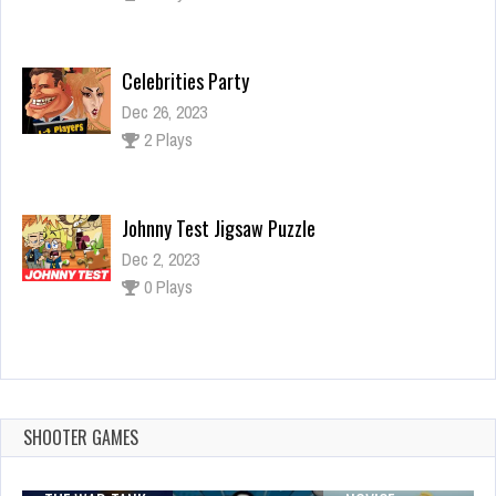
Celebrities Party
Dec 26, 2023
2 Plays
Johnny Test Jigsaw Puzzle
Dec 2, 2023
0 Plays
Incredible Princess Eye Art 2
Dec 2, 2023
0 Plays
SHOOTER GAMES