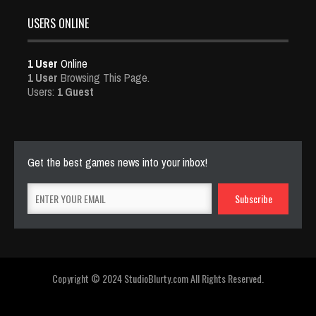
USERS ONLINE
1 User
Online
1 User
Browsing This Page.
Users:
1 Guest
Get the best games news into your inbox!
Copyright © 2024 StudioBlurty.com All Rights Reserved.