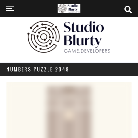
NUMBERS PUZZLE 2048