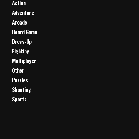
Action
Adventure
Arcade
Board Game
Dress-Up
Fighting
Multiplayer
Other
Puzzles
Shooting
Sports