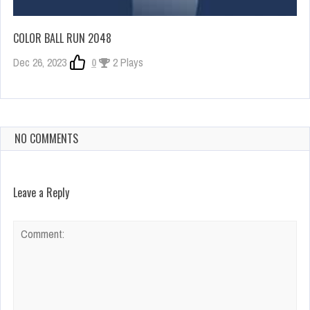
COLOR BALL RUN 2048
Dec 26, 2023
0
2 Plays
NO COMMENTS
Leave a Reply