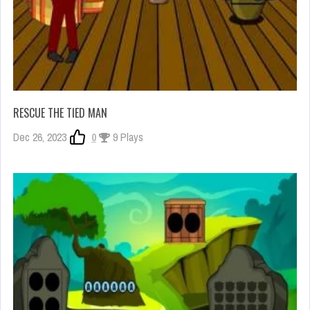
RESCUE THE TIED MAN
Dec 26, 2023
0
9 Plays