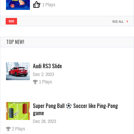
0
1 Plays
908
SEE ALL
TOP NEW!
Audi RS3 Slide
Dec 2, 2023
1 Plays
Super Pong Ball
Soccer like Ping-Pong
game
Dec 26, 2023
2 Plays