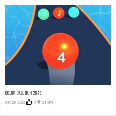
COLOR BALL RUN 2048
Dec 26, 2023
0
2 Plays