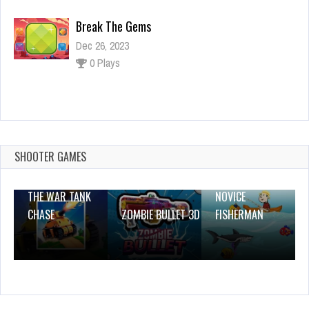
Break The Gems
Dec 26, 2023
0 Plays
Just Down
Dec 2, 2023
2 Plays
SHOOTER GAMES
THE WAR TANK
NOVICE
CHASE
ZOMBIE BULLET 3D
FISHERMAN