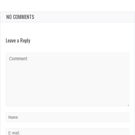
NO COMMENTS
Leave a Reply