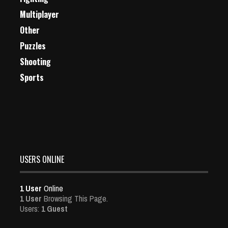
Multiplayer
Other
Puzzles
Shooting
Sports
USERS ONLINE
1 User
Online
1 User
Browsing This Page.
Users:
1 Guest