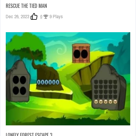
RESCUE THE TIED MAN
Dec 26, 2023
0
9 Plays
LONELY FOREST ESCAPE 3