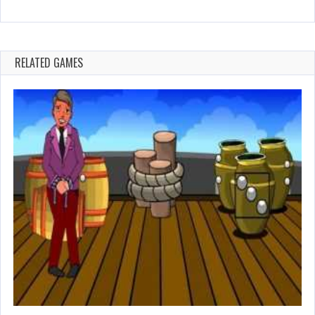
RELATED GAMES