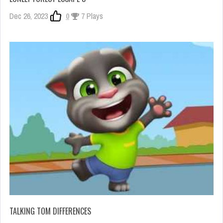
Dec 26, 2023
0
7 Plays
TALKING TOM DIFFERENCES