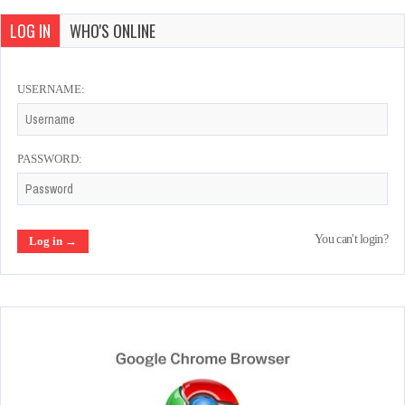
LOG IN
WHO'S ONLINE
USERNAME:
PASSWORD:
You can't login?