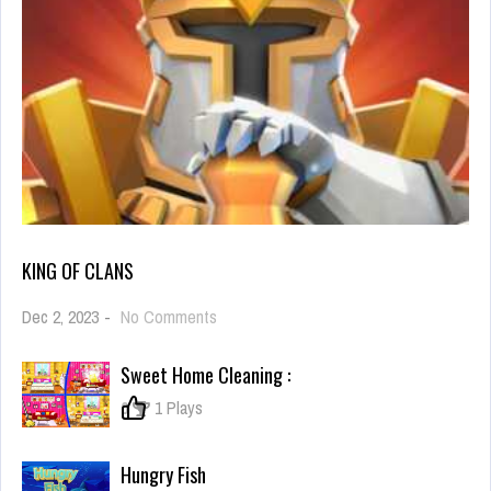
KING OF CLANS
on
Dec 2, 2023
-
No Comments
King
of
Sweet Home Cleaning :
Clans
0
1 Plays
Hungry Fish