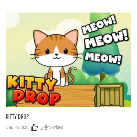
KITTY DROP
Dec 26, 2023
0
2 Plays