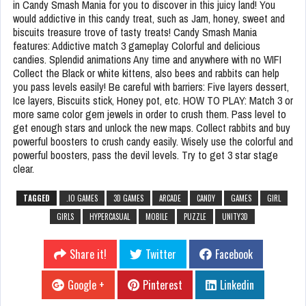
in Candy Smash Mania for you to discover in this juicy land! You
would addictive in this candy treat, such as Jam, honey, sweet and
biscuits treasure trove of tasty treats! Candy Smash Mania
features: Addictive match 3 gameplay Colorful and delicious
candies. Splendid animations Any time and anywhere with no WIFI
Collect the Black or white kittens, also bees and rabbits can help
you pass levels easily! Be careful with barriers: Five layers dessert,
Ice layers, Biscuits stick, Honey pot, etc. HOW TO PLAY: Match 3 or
more same color gem jewels in order to crush them. Pass level to
get enough stars and unlock the new maps. Collect rabbits and buy
powerful boosters to crush candy easily. Wisely use the colorful and
powerful boosters, pass the devil levels. Try to get 3 star stage
clear.
TAGGED
.IO GAMES
3D GAMES
ARCADE
CANDY
GAMES
GIRL
GIRLS
HYPERCASUAL
MOBILE
PUZZLE
UNITY3D
Share it!
Twitter
Facebook
Google +
Pinterest
Linkedin