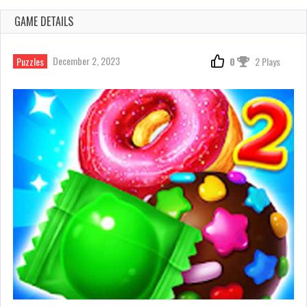
GAME DETAILS
December 2, 2023
Puzzles
0
2 Plays