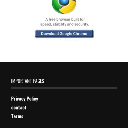
IMPORTANT PAGES
Privacy Policy
contact
Terms