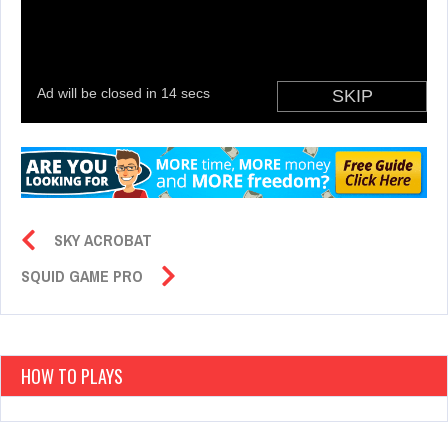
SKY ACROBAT
SQUID GAME PRO
HOW TO PLAYS