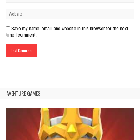
Save my name, email, and website in this browser for the next
time I comment.
AVENTURE GAMES