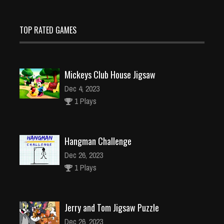
TOP RATED GAMES
Mickeys Club House Jigsaw
Dec 4, 2023
1 Plays
Hangman Challenge
Dec 26, 2023
1 Plays
Jerry and Tom Jigsaw Puzzle
Dec 26, 2023