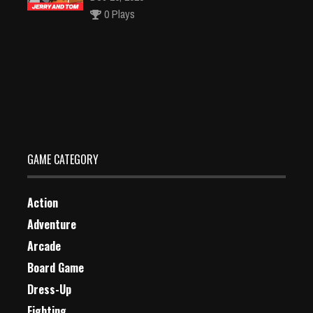
0 Plays
Crazy Car
Dec 26, 2023
1 Plays
GAME CATEGORY
Action
Adventure
Arcade
Board Game
Dress-Up
Fighting