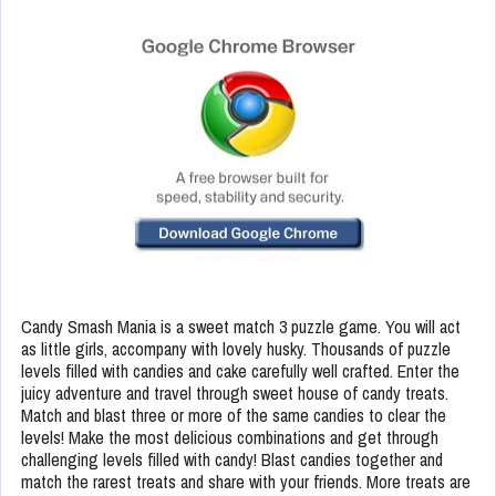
Candy Smash Mania is a sweet match 3 puzzle game. You will act
as little girls, accompany with lovely husky. Thousands of puzzle
levels filled with candies and cake carefully well crafted. Enter the
juicy adventure and travel through sweet house of candy treats.
Match and blast three or more of the same candies to clear the
levels! Make the most delicious combinations and get through
challenging levels filled with candy! Blast candies together and
match the rarest treats and share with your friends. More treats are