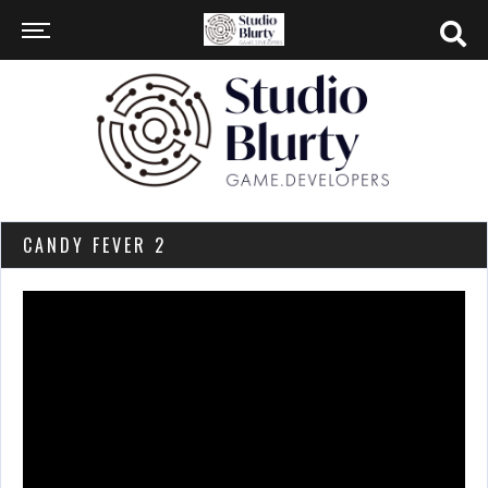
CANDY FEVER 2