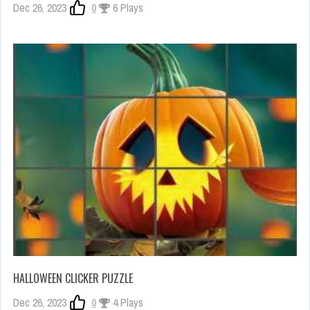
Dec 26, 2023
0
6 Plays
HALLOWEEN CLICKER PUZZLE
Dec 26, 2023
0
4 Plays