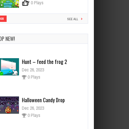
0
0 Plays
908
SEE ALL
OP NEW!
Hunt – feed the frog 2
Dec 26, 2023
0 Plays
Halloween Candy Drop
Dec 26, 2023
0 Plays