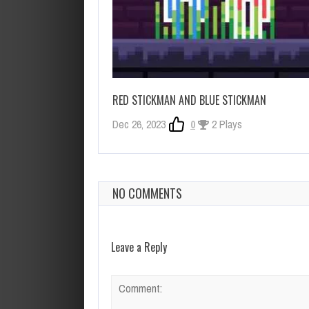
RED STICKMAN AND BLUE STICKMAN
Dec 26, 2023
0
2 Plays
NO COMMENTS
Leave a Reply