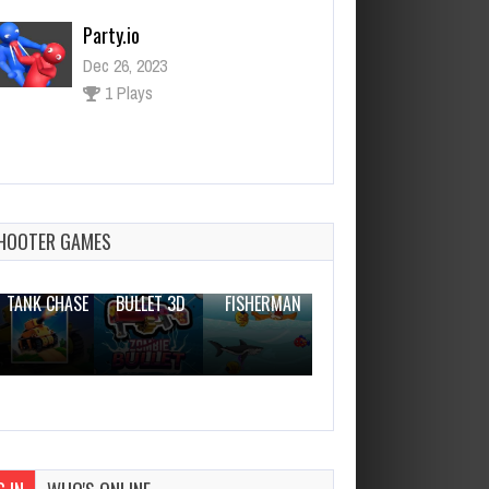
Party.io
Dec 26, 2023
1 Plays
College Girl Squad Fashion
Dressup
Dec 26, 2023
HOOTER GAMES
2 Plays
THE WAR
ZOMBIE
NOVICE
TANK CHASE
BULLET 3D
FISHERMAN
CLANKER.IO