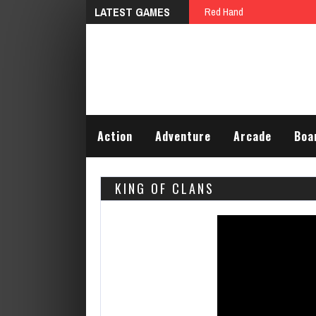
LATEST GAMES
Crazy Lawn Mover
Action
Adventure
Arcade
Boa
KING OF CLANS