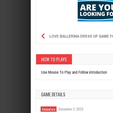
LOVE BALLERINA DRESS UP GAME F
HOW TO PLAYS
Use Mouse To Play and Follow introduction
GAME DETAILS
December 2, 2023
Adventure