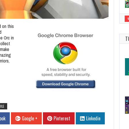
 on this
d
he Orc in
T
ollect
d make
amazing
riors,
ILE
ook
Google +
Pinterest
Linkedin