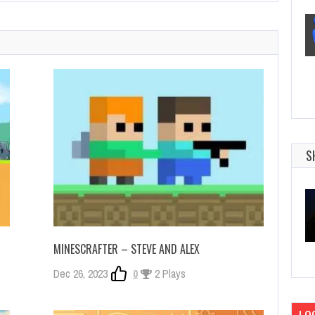
S
MINESCRAFTER – STEVE AND ALEX
Dec 26, 2023
0
2 Plays