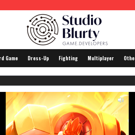
rd Game
Dress-Up
Fighting
Multiplayer
Othe