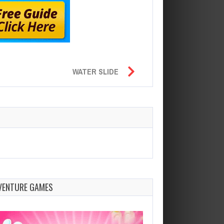
WATER SLIDE
VENTURE GAMES