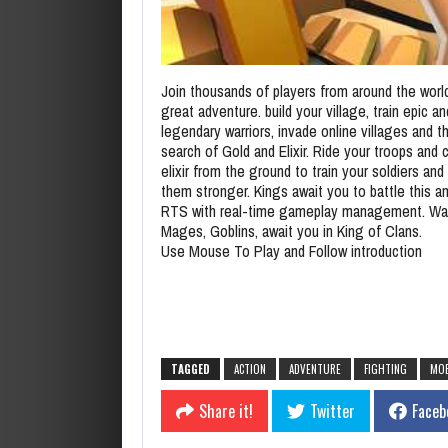
Join thousands of players from around the world
great adventure. build your village, train epic an
legendary warriors, invade online villages and t
search of Gold and Elixir. Ride your troops and c
elixir from the ground to train your soldiers an
them stronger. Kings await you to battle this 
RTS with real-time gameplay management. War
Mages, Goblins, await you in King of Clans.
Use Mouse To Play and Follow introduction
TAGGED
ACTION
ADVENTURE
FIGHTING
MOB
Share it!
Twitter
Faceb