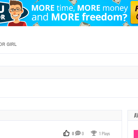
OR GIRL
A
0
0
1 Plays