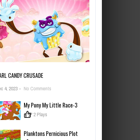
ARL CANDY CRUSADE
on
c 4, 2023
-
No Comments
Carl
Candy
My Pony My Little Race-3
Crusade
0
2 Plays
Planktons Pernicious Plot