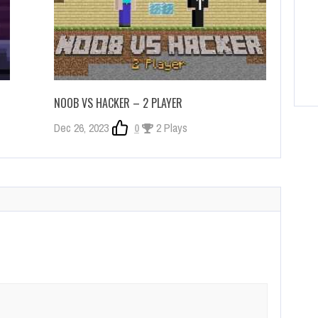
NOOB VS HACKER – 2 PLAYER
Dec 26, 2023
0
2 Plays