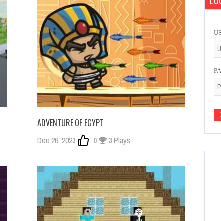
LOG
U
P
ADVENTURE OF EGYPT
Dec 26, 2023
0
3 Plays