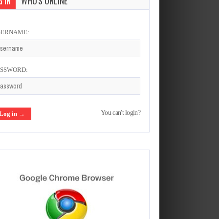
 IN
WHO'S ONLINE
SERNAME:
ASSWORD:
You can't login?