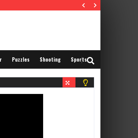
r
Puzzles
Shooting
Sports