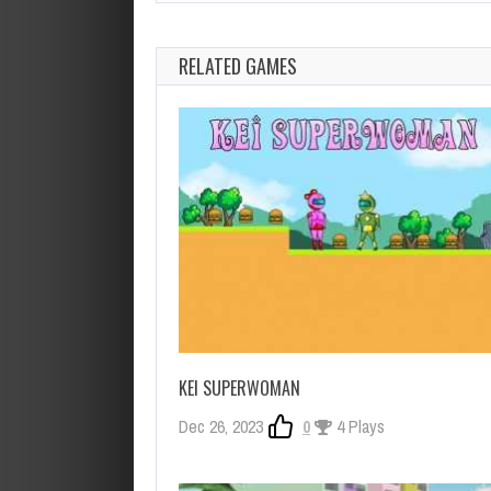
RELATED GAMES
KEI SUPERWOMAN
Dec 26, 2023
0
4 Plays