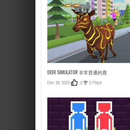
DEER SIMULATOR 非常普通的鹿
Dec 26, 2023
0
2 Plays