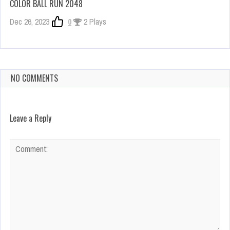
COLOR BALL RUN 2048
Dec 26, 2023
0
2 Plays
NO COMMENTS
Leave a Reply