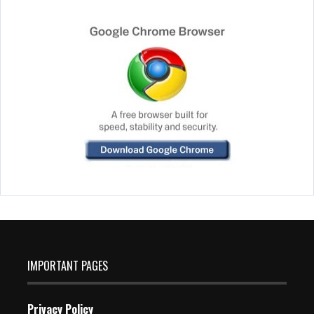
IMPORTANT PAGES
Privacy Policy