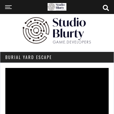
BURIAL YARD ESCAPE