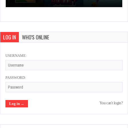
LOG IN
WHO'S ONLINE
USERNAME:
PASSWORD:
You can't login?