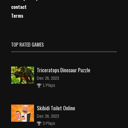
contact
Terms
TOP RATED GAMES
Triceratops Dinosaur Puzzle
Dec 26, 2023
1 Plays
Skibidi Toilet Online
Dec 26, 2023
3 Plays