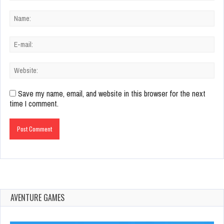
Save my name, email, and website in this browser for the next
time I comment.
AVENTURE GAMES