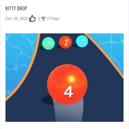
KITTY DROP
Dec 26, 2023
0
2 Plays