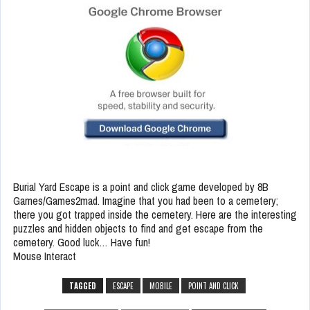
Burial Yard Escape is a point and click game developed by 8B
Games/Games2mad. Imagine that you had been to a cemetery;
there you got trapped inside the cemetery. Here are the interesting
puzzles and hidden objects to find and get escape from the
cemetery. Good luck… Have fun!
Mouse Interact
TAGGED
ESCAPE
MOBILE
POINT AND CLICK