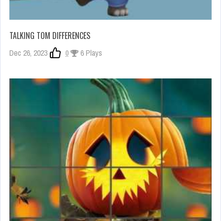
TALKING TOM DIFFERENCES
Dec 26, 2023
0
6 Plays