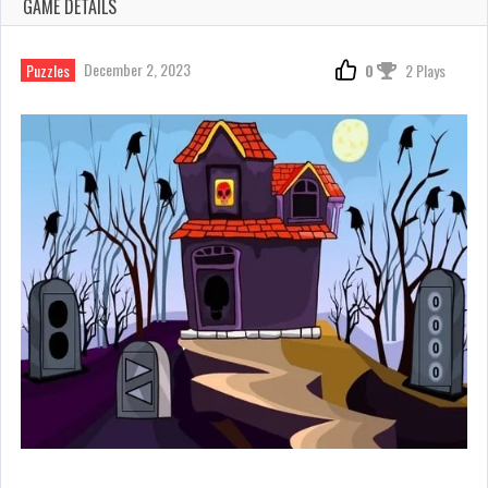
GAME DETAILS
December 2, 2023
Puzzles
0
2 Plays