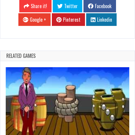
Share it!
Twitter
Facebook
Google +
Pinterest
Linkedin
RELATED GAMES