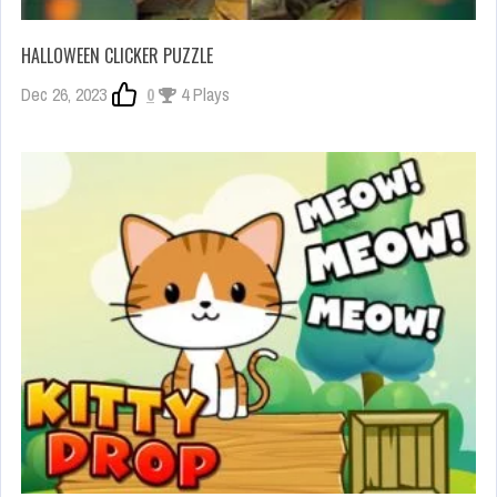
HALLOWEEN CLICKER PUZZLE
Dec 26, 2023
0
4 Plays