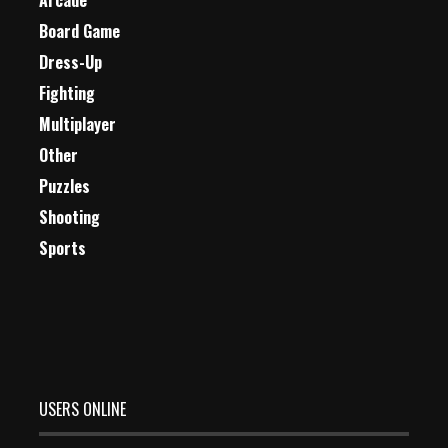
Arcade
Board Game
Dress-Up
Fighting
Multiplayer
Other
Puzzles
Shooting
Sports
USERS ONLINE