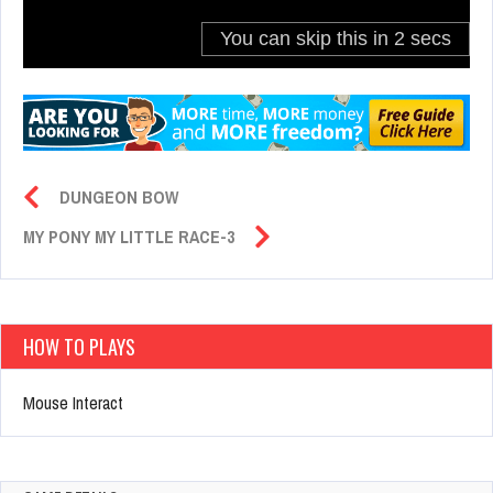
DUNGEON BOW
MY PONY MY LITTLE RACE-3
HOW TO PLAYS
Mouse Interact