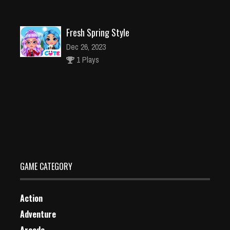
Fresh Spring Style
Dec 26, 2023
1 Plays
Childrens Park Garden Cleaning
Dec 26, 2023
2 Plays
GAME CATEGORY
Action
Adventure