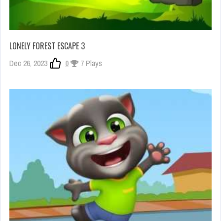
LONELY FOREST ESCAPE 3
Dec 26, 2023
0
7 Plays