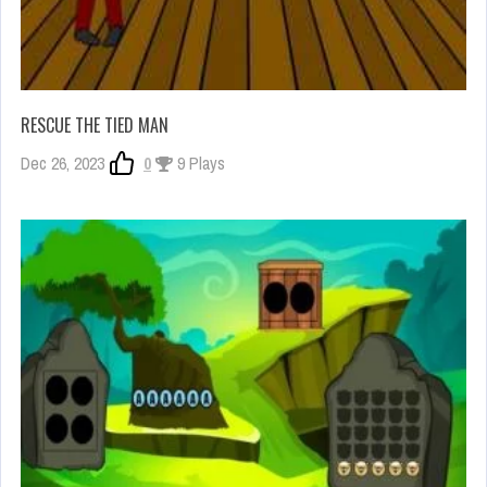
RESCUE THE TIED MAN
Dec 26, 2023
0
9 Plays