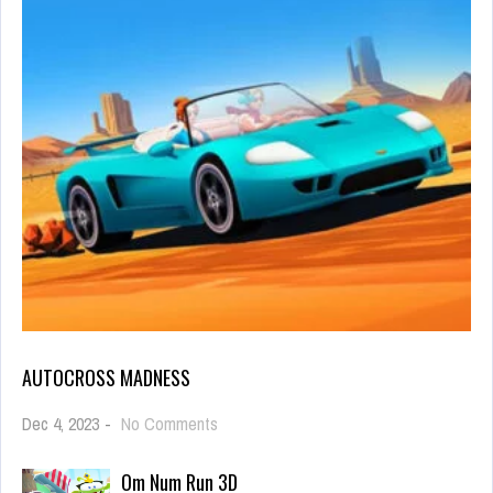
AUTOCROSS MADNESS
on
Dec 4, 2023
-
No Comments
Autocross
Madness
Om Num Run 3D