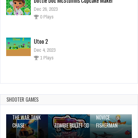
Dottie Doc McStuffins Cupcake Maker
Dec 26, 2023
0 Plays
Utoo 2
Dec 4, 2023
1 Plays
Santas Mission
Dec 26, 2023
1 Plays
SHOOTER GAMES
THE WAR TANK
NOVICE
CHASE
ZOMBIE BULLET 3D
FISHERMAN