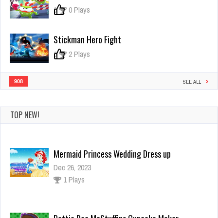
0
0 Plays
Stickman Hero Fight
0
2 Plays
908
SEE ALL
TOP NEW!
Mermaid Princess Wedding Dress up
Dec 26, 2023
1 Plays