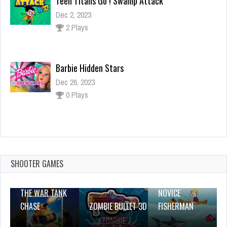
Barbie Hidden Stars
Dec 26, 2023
0 Plays
TASTY WORLD: Cooking Voyage – Chef Diary
Games
Dec 26, 2023
0 Plays
SHOOTER GAMES
THE WAR TANK
NOVICE
CHASE
ZOMBIE BULLET 3D
FISHERMAN