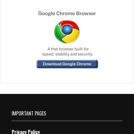
IMPORTANT PAGES
Privacy Policy