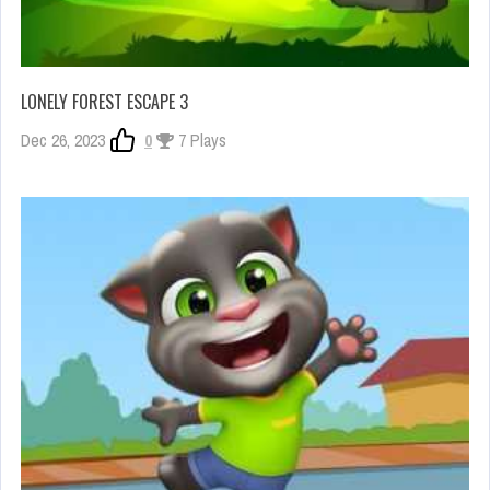
LONELY FOREST ESCAPE 3
Dec 26, 2023
0
7 Plays