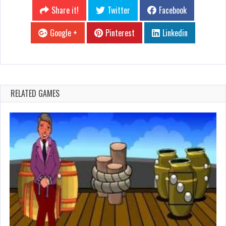
Share it!
Twitter
Facebook
Google +
Pinterest
Linkedin
RELATED GAMES