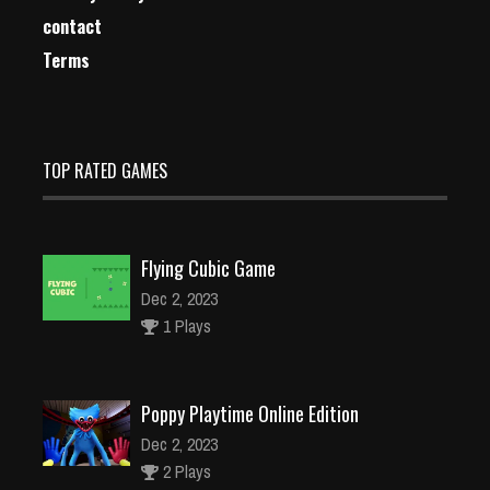
contact
Terms
TOP RATED GAMES
Flying Cubic Game
Dec 2, 2023
1 Plays
Poppy Playtime Online Edition
Dec 2, 2023
2 Plays