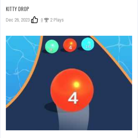
KITTY DROP
Dec 26, 2023
0
2 Plays