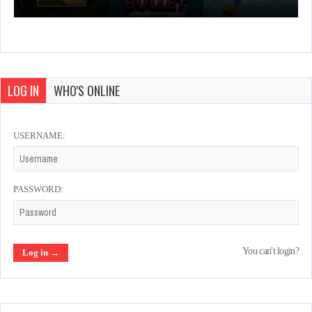
LOG IN
WHO'S ONLINE
USERNAME:
PASSWORD:
You can't login?