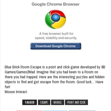
Blue Brick Room Escape is a point and click game developed by 8B
Games/Games2Mad. Imagine that you had been to a Room on
there you had trapped. Here are the interesting puzzles and hidden
objects to find and get escape from the Room. Good luck… Have
fun!
Mouse Interact
TAGGED
ESCAPE
MOBILE
POINT AND CLICK