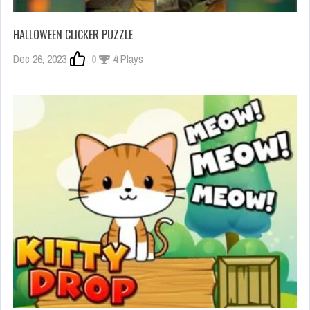
HALLOWEEN CLICKER PUZZLE
Dec 26, 2023
0
4 Plays