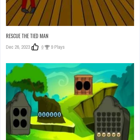
RESCUE THE TIED MAN
Dec 26, 2023
0
9 Plays