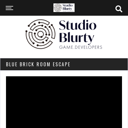
BLUE BRICK ROOM ESCAPE