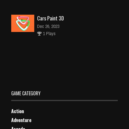
Cars Paint 3D
Dec 26, 2023
1 Plays
Princess Punk Fashion – Tattoo Desgin
Dec 4, 2023
1 Plays
GAME CATEGORY
Action
Adventure