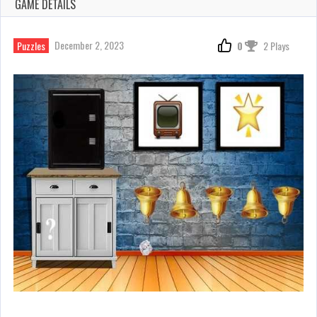
GAME DETAILS
December 2, 2023
Puzzles
0
2 Plays