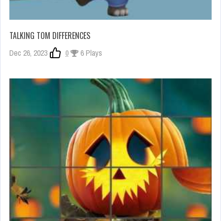
TALKING TOM DIFFERENCES
Dec 26, 2023
0
6 Plays