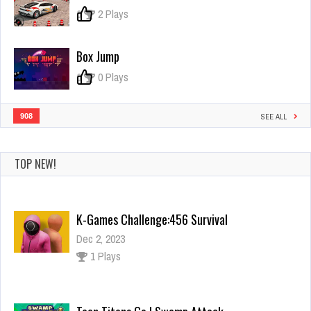
0
2 Plays
Box Jump
0
0 Plays
908
SEE ALL
K-Games Challenge:456 Survival
Dec 2, 2023
TOP NEW!
1 Plays
Teen Titans Go ! Swamp Attack
Dec 2, 2023
2 Plays