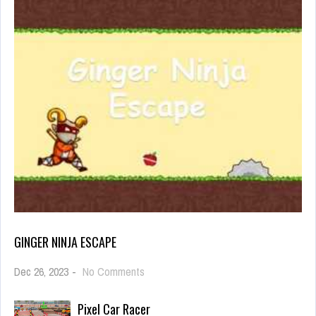
GINGER NINJA ESCAPE
on
Dec 26, 2023
-
No Comments
Ginger
Ninja
Pixel Car Racer
Escape