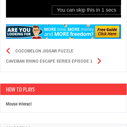
COCOMELON JIGSAW PUZZLE
CAVEMAN RHINO ESCAPE SERIES EPISODE 1
HOW TO PLAYS
Mouse Interact