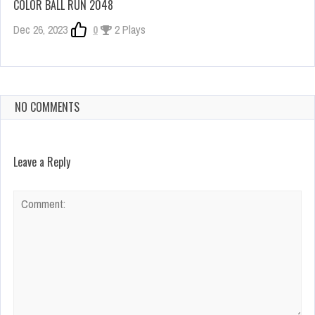
COLOR BALL RUN 2048
Dec 26, 2023
0
2 Plays
NO COMMENTS
Leave a Reply