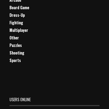
Arcade
Board Game
Dress-Up
Fighting
Multiplayer
Other
Puzzles
Shooting
Sports
USERS ONLINE