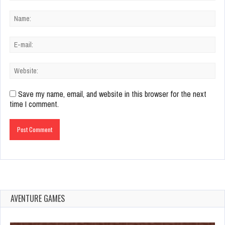
Save my name, email, and website in this browser for the next
time I comment.
AVENTURE GAMES