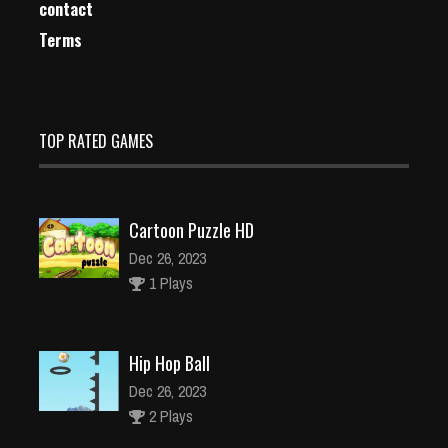
contact
Terms
TOP RATED GAMES
Cartoon Puzzle HD
Dec 26, 2023
1 Plays
Hip Hop Ball
Dec 26, 2023
2 Plays