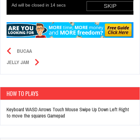
BUCAA
JELLY JAM
HOW TO PLAYS
Keyboard WASD Arrows Touch Mouse Swipe Up Down Left Right
to move the squares Gamepad