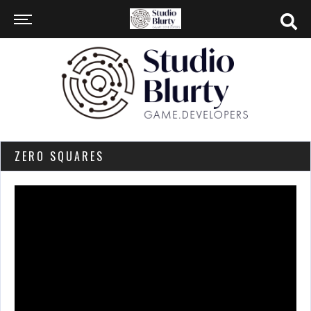
ZERO SQUARES