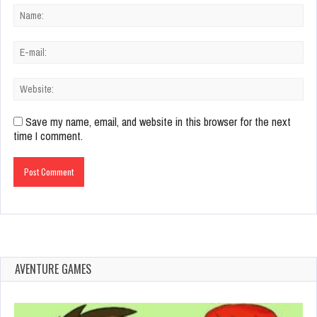
Save my name, email, and website in this browser for the next
time I comment.
AVENTURE GAMES