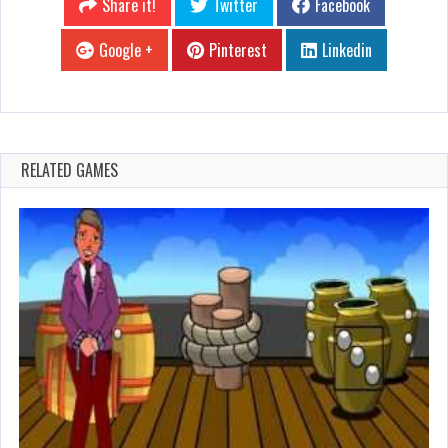
Share it!
Twitter
Facebook
Google +
Pinterest
Linkedin
RELATED GAMES