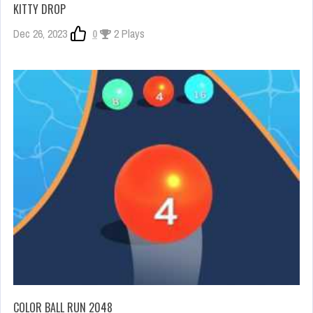
KITTY DROP
Dec 26, 2023
0
2 Plays
COLOR BALL RUN 2048