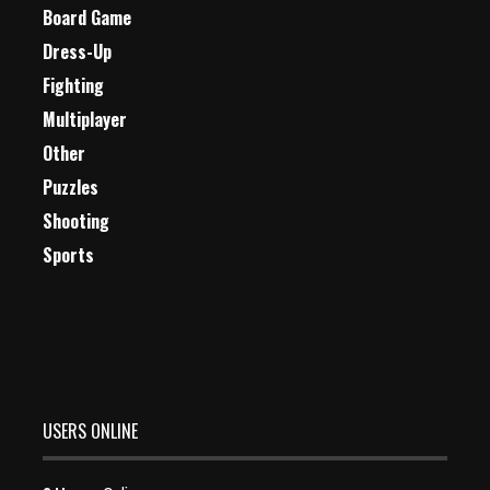
Board Game
Dress-Up
Fighting
Multiplayer
Other
Puzzles
Shooting
Sports
USERS ONLINE