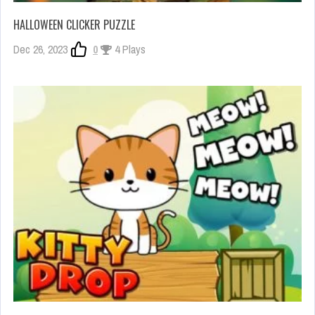
HALLOWEEN CLICKER PUZZLE
Dec 26, 2023
0
4 Plays