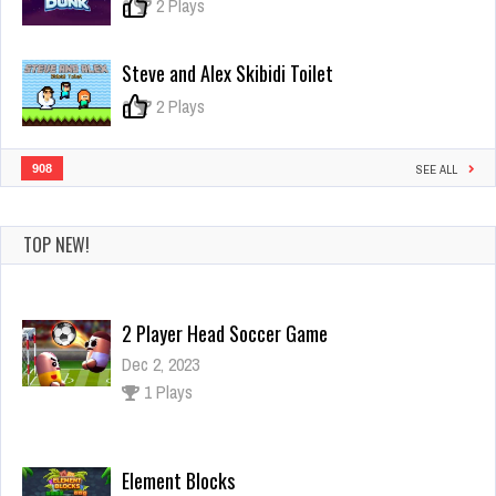
Adventure
0
2 Plays
Steve and Alex Skibidi Toilet
0
2 Plays
908
SEE ALL
TOP NEW!
2 Player Head Soccer Game
Dec 2, 2023
1 Plays
Element Blocks