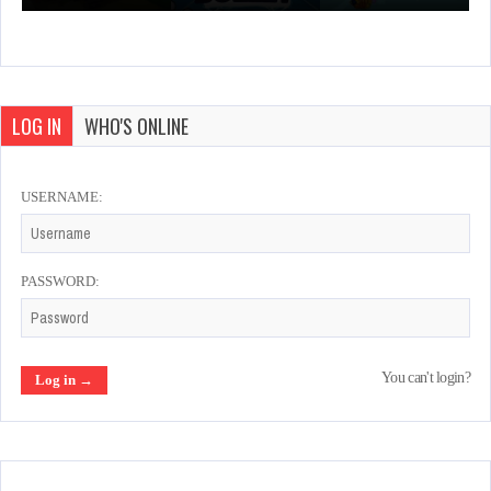
LOG IN
WHO'S ONLINE
USERNAME:
PASSWORD:
You can't login?