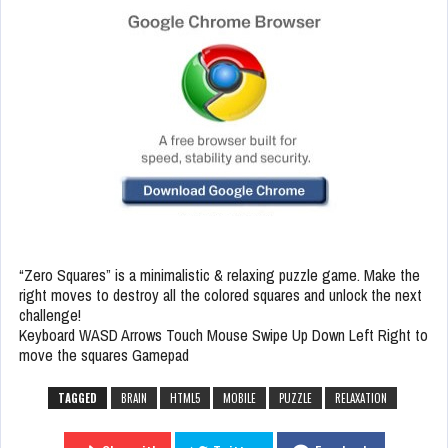
“Zero Squares” is a minimalistic & relaxing puzzle game. Make the
right moves to destroy all the colored squares and unlock the next
challenge!
Keyboard WASD Arrows Touch Mouse Swipe Up Down Left Right to
move the squares Gamepad
TAGGED
BRAIN
HTML5
MOBILE
PUZZLE
RELAXATION