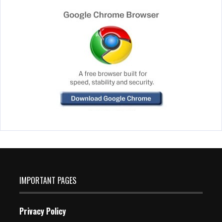
IMPORTANT PAGES
Privacy Policy