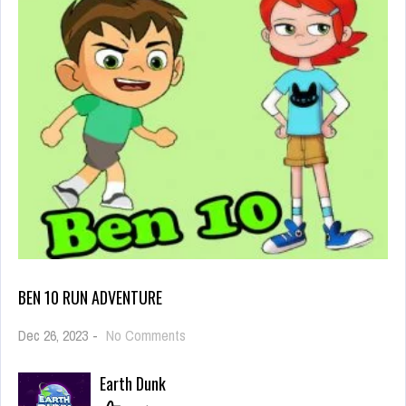
BEN 10 RUN ADVENTURE
on
Dec 26, 2023
-
No Comments
Ben
10
Earth Dunk
Run