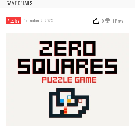
GAME DETAILS
December 2, 2023
Puzzles
0
1 Plays