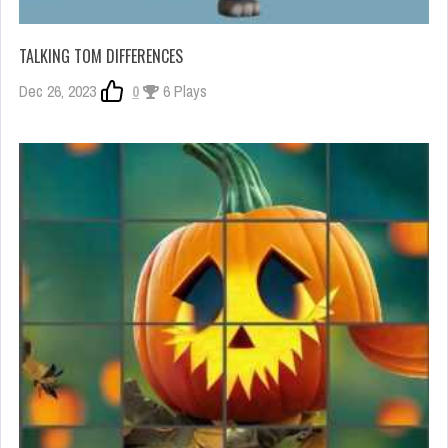
TALKING TOM DIFFERENCES
Dec 26, 2023
0
6 Plays