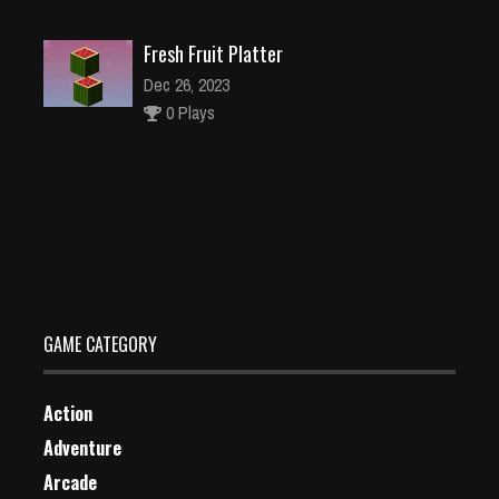
Fresh Fruit Platter
Dec 26, 2023
0 Plays
GARBAGE ATTACK
Dec 26, 2023
0 Plays
GAME CATEGORY
Action
Adventure
Arcade