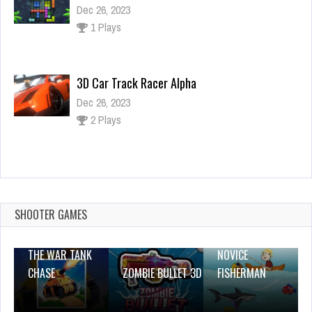
Dec 26, 2023
1 Plays
3D Car Track Racer Alpha
Dec 26, 2023
2 Plays
G2M Small Business Saturday Escape
Dec 2, 2023
2 Plays
SHOOTER GAMES
THE WAR TANK
NOVICE
CHASE
ZOMBIE BULLET 3D
FISHERMAN