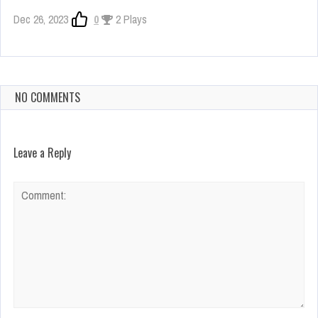
Dec 26, 2023
0
2 Plays
NO COMMENTS
Leave a Reply