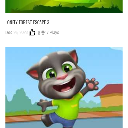
LONELY FOREST ESCAPE 3
Dec 26, 2023
0
7 Plays