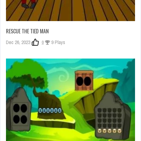
RESCUE THE TIED MAN
Dec 26, 2023
0
9 Plays