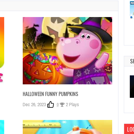
S
HALLOWEEN FUNNY PUMPKINS
Dec 26, 2023
0
2 Plays
LOG