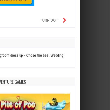
TURN DOT
nd groom dress up - Chose the best Wedding
VENTURE GAMES