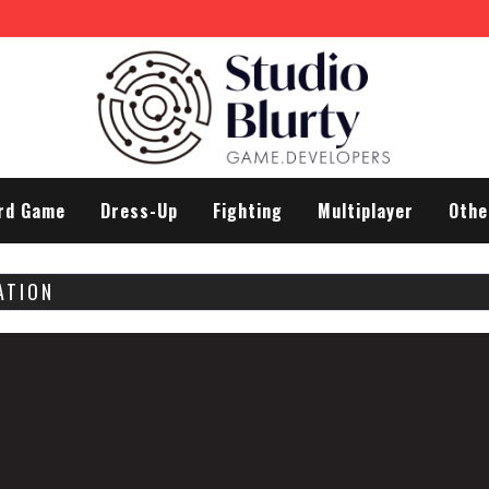
ifferences
rd Game
Dress-Up
Fighting
Multiplayer
Othe
ATION