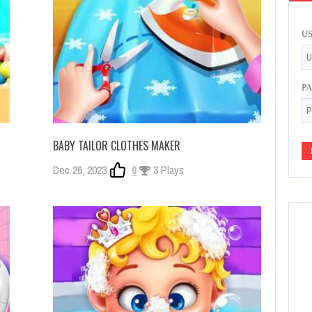
U
P
BABY TAILOR CLOTHES MAKER
Dec 26, 2023
0
3 Plays