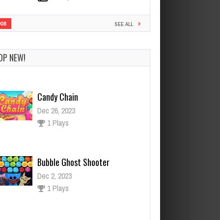
908
SEE ALL
Candy Chain
Dec 26, 2023
OP NEW!
1 Plays
Bubble Ghost Shooter
Dec 2, 2023
1 Plays
Monster Up
Dec 26, 2023
0 Plays