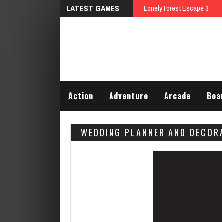
LATEST GAMES
Talking Tom D
Action
Adventure
Arcade
Boa
WEDDING PLANNER AND DECOR