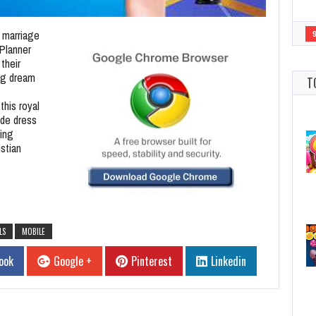
n marriage
Planner
their
ng dream
T
this royal
ide dress
ing
stian
LS
MOBILE
ook
Google +
Pinterest
Linkedin