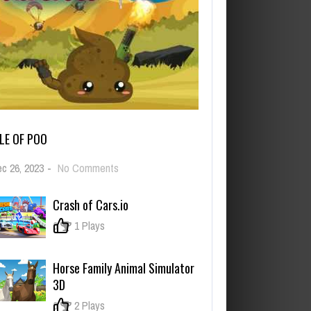
ILE OF POO
on
c 26, 2023
-
No Comments
Pile
of
Crash of Cars.io
Poo
0
1 Plays
Horse Family Animal Simulator
3D
0
2 Plays