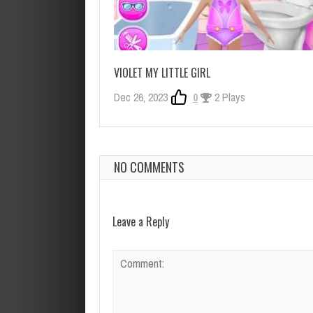
VIOLET MY LITTLE GIRL
Dec 26, 2023
0
2 Plays
NO COMMENTS
Leave a Reply