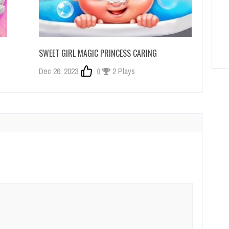
SWEET GIRL MAGIC PRINCESS CARING
Dec 26, 2023
0
2 Plays