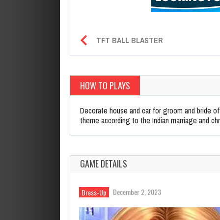
TFT BALL BLASTER
HOW TO PLAYS
Decorate house and car for groom and bride of
theme according to the Indian marriage and ch
GAME DETAILS
December 2, 2023
Dress-Up