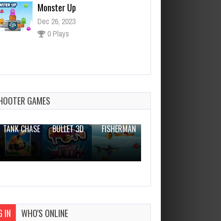
ASTROIDE 2048
Dec 26, 2023
1 Plays
HOOTER GAMES
THE WAR
ZOMBIE
NOVICE
TANK CHASE
BULLET 3D
FISHERMAN
CLANKER.IO
 IN
WHO'S ONLINE