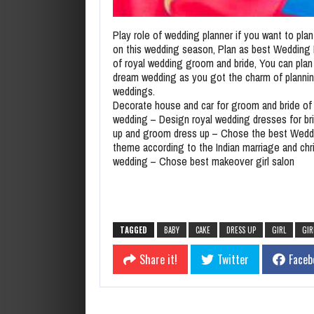
Play role of wedding planner if you want to pla
on this wedding season, Plan as best Wedding 
of royal wedding groom and bride, You can plan 
dream wedding as you got the charm of planni
weddings.
Decorate house and car for groom and bride of 
wedding – Design royal wedding dresses for br
up and groom dress up – Chose the best Wedd
theme according to the Indian marriage and chri
wedding – Chose best makeover girl salon
TAGGED
BABY
CAKE
DRESS UP
GIRL
GIR
Share it!
Twitter
Faceb