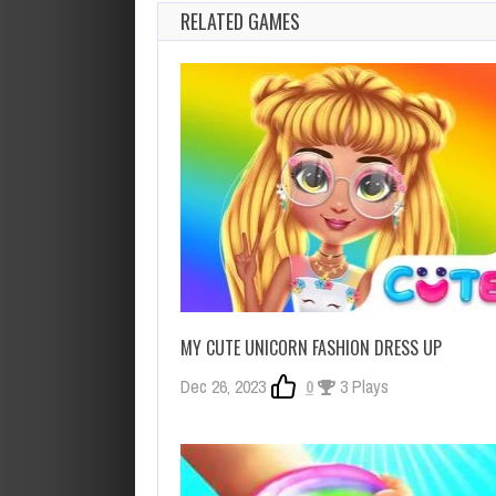
RELATED GAMES
MY CUTE UNICORN FASHION DRESS UP
Dec 26, 2023
0
3 Plays