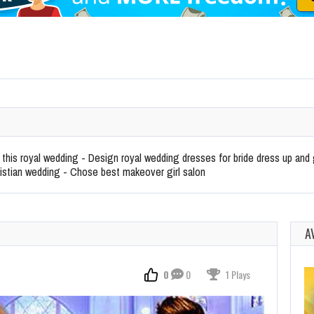
 this royal wedding - Design royal wedding dresses for bride dress up a
ristian wedding - Chose best makeover girl salon
A
0
0
1 Plays