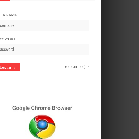
SERNAME:
ASSWORD:
You can't login?