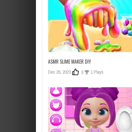
ASMR SLIME MAKER DIY
Dec 26, 2023
0
1 Plays