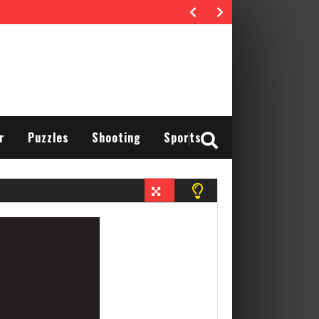
r
Puzzles
Shooting
Sports