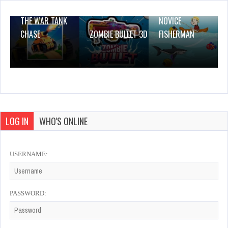
THE WAR TANK
NOVICE
CHASE
ZOMBIE BULLET 3D
FISHERMAN
LOG IN
WHO'S ONLINE
USERNAME:
PASSWORD: