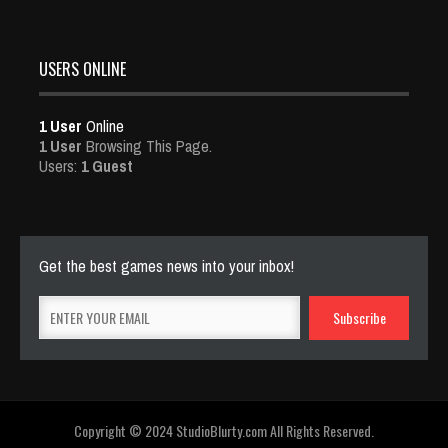
USERS ONLINE
1 User
Online
1 User
Browsing This Page.
Users:
1 Guest
Get the best games news into your inbox!
Copyright © 2024 StudioBlurty.com All Rights Reserved.