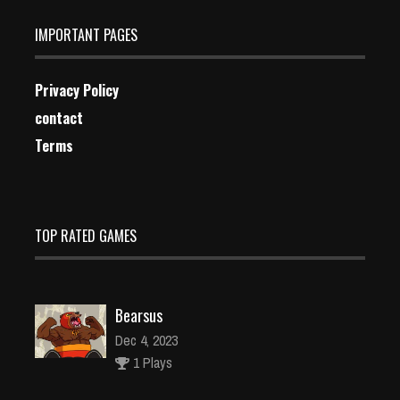
IMPORTANT PAGES
Privacy Policy
contact
Terms
TOP RATED GAMES
Bearsus
Dec 4, 2023
1 Plays