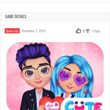
GAME DETAILS
December 2, 2023
Dress-Up
0
1 Plays