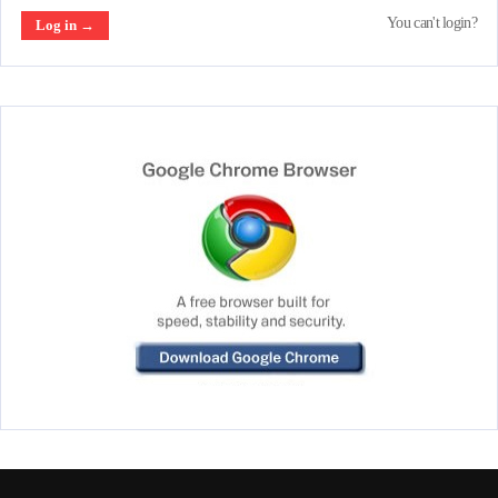
You can't login?