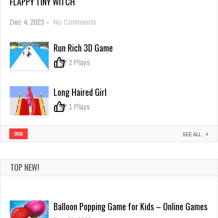
FLAPPY TINY WITCH
on
Dec 4, 2023
-
No Comments
Flappy
Tiny
Run Rich 3D Game
Witch
0
2 Plays
Long Haired Girl
0
1 Plays
908
SEE ALL
TOP NEW!
Balloon Popping Game for Kids – Online Games