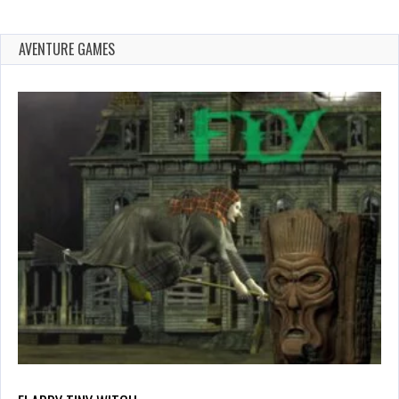
AVENTURE GAMES