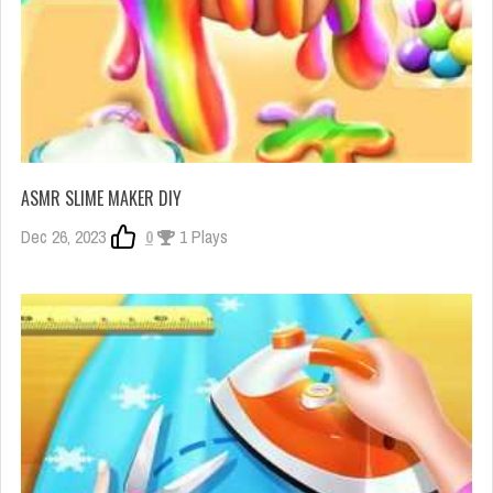
ASMR SLIME MAKER DIY
Dec 26, 2023
0
1 Plays