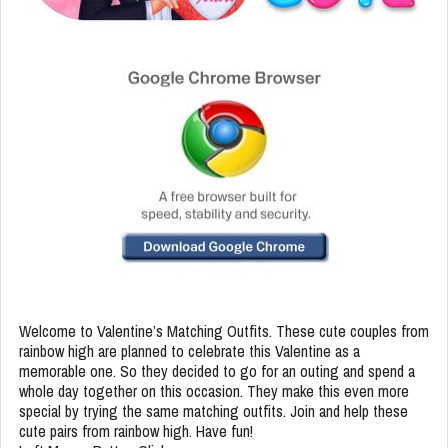
Welcome to Valentine’s Matching Outfits. These cute couples from
rainbow high are planned to celebrate this Valentine as a
memorable one. So they decided to go for an outing and spend a
whole day together on this occasion. They make this even more
special by trying the same matching outfits. Join and help these
cute pairs from rainbow high. Have fun!