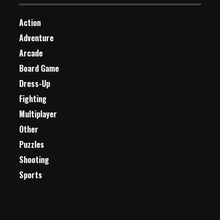
Action
Adventure
Arcade
Board Game
Dress-Up
Fighting
Multiplayer
Other
Puzzles
Shooting
Sports