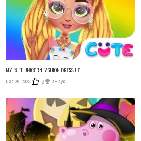
MY CUTE UNICORN FASHION DRESS UP
Dec 26, 2023
0
3 Plays