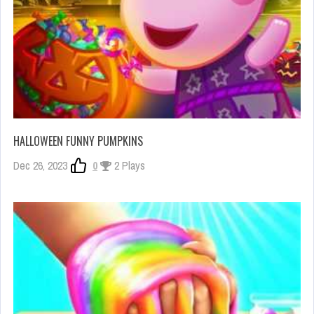
HALLOWEEN FUNNY PUMPKINS
Dec 26, 2023
0
2 Plays