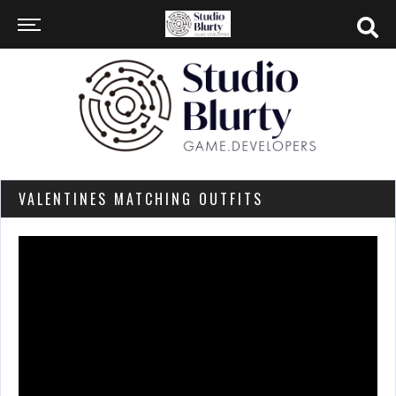
VALENTINES MATCHING OUTFITS