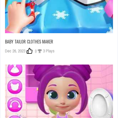
BABY TAILOR CLOTHES MAKER
Dec 26, 2023
0
3 Plays