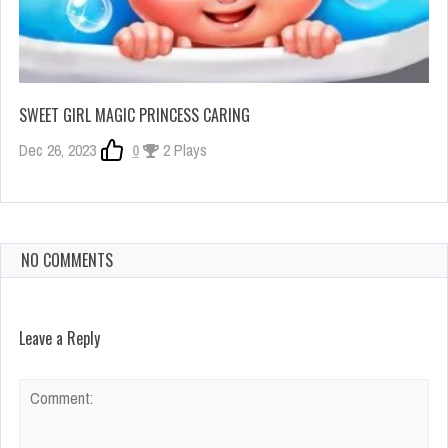
SWEET GIRL MAGIC PRINCESS CARING
Dec 26, 2023
0
2 Plays
NO COMMENTS
Leave a Reply