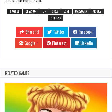
Left Mouse Button Click
TAGGED
DRESS UP
FUN
GIRLS
LOVE
MAKEOVER
MOBILE
PRINCESS
Share it!
Twitter
Facebook
Google +
Pinterest
Linkedin
RELATED GAMES