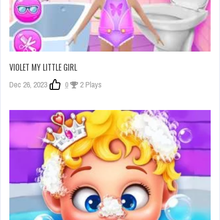
VIOLET MY LITTLE GIRL
Dec 26, 2023
0
2 Plays