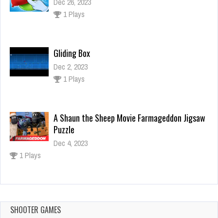
Dec 26, 2023
1 Plays
Gliding Box
Dec 2, 2023
1 Plays
A Shaun the Sheep Movie Farmageddon Jigsaw
Puzzle
Dec 4, 2023
1 Plays
Panda Baby Dress up
Dec 26, 2023
0 Plays
SHOOTER GAMES