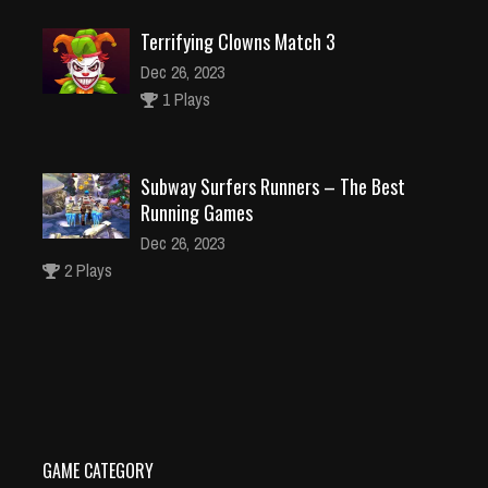
Terrifying Clowns Match 3
Dec 26, 2023
1 Plays
Subway Surfers Runners – The Best
Running Games
Dec 26, 2023
2 Plays
Crazy robot
Dec 26, 2023
1 Plays
GAME CATEGORY