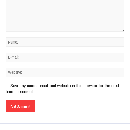
Save my name, email, and website in this browser for the next
time I comment.