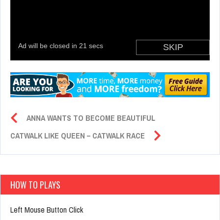
ANNA WANTS TO BECOME BEAUTIFUL
CATWALK LIKE QUEEN – CATWALK RACE
HOW TO PLAYS
Left Mouse Button Click