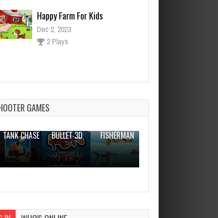
Happy Farm For Kids
Dec 2, 2023
2 Plays
Castle Slot Machine
Dec 26, 2023
1 Plays
HOOTER GAMES
THE WAR
ZOMBIE
NOVICE
TANK CHASE
BULLET 3D
FISHERMAN
CLANKER.IO