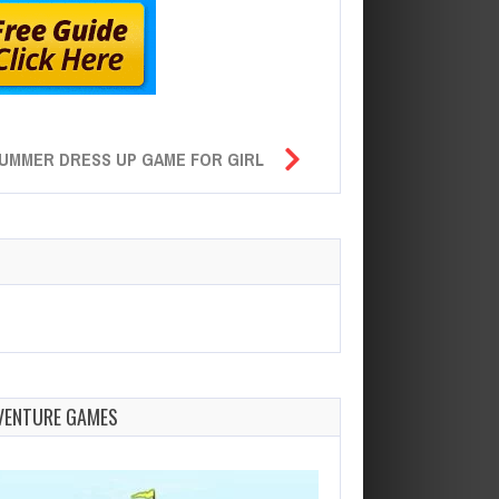
UMMER DRESS UP GAME FOR GIRL
VENTURE GAMES