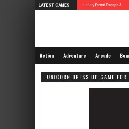
LATEST GAMES
Lonely Forest Escape 3
Action
Adventure
Arcade
Boa
UNICORN DRESS UP GAME FOR 