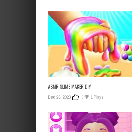
ASMR SLIME MAKER DIY
Dec 26, 2023
0
1 Plays