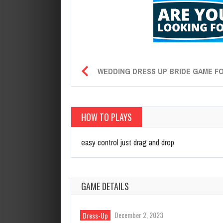
WEDDING DRESS UP BRIDE GAME FO
HOW TO PLAYS
easy control just drag and drop
GAME DETAILS
December 2, 2023
Dress-Up