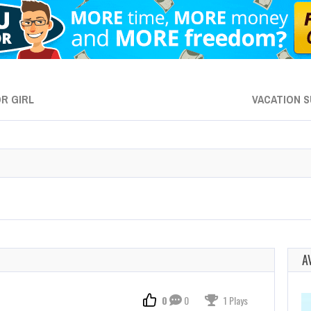
R GIRL
VACATION S
A
0
0
1 Plays