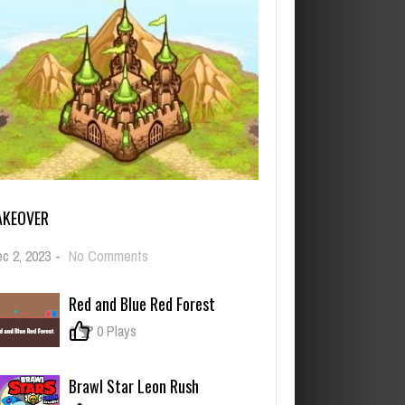
AKEOVER
on
c 2, 2023
-
No Comments
Takeover
Red and Blue Red Forest
0
0 Plays
Brawl Star Leon Rush