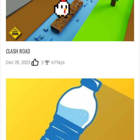
CLASH ROAD
Dec 26, 2023
0
4 Plays