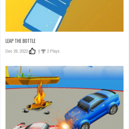
LEAP THE BOTTLE
Dec 26, 2023
0
2 Plays