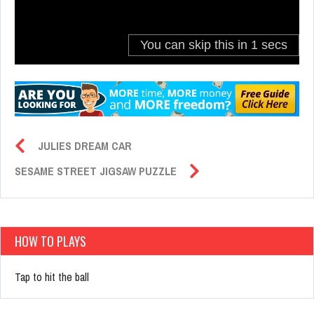
JULIES DREAM CAR
SESAME STREET JIGSAW PUZZLE
HOW TO PLAYS
Tap to hit the ball