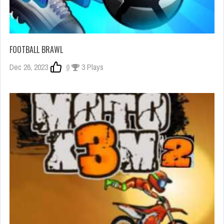
FOOTBALL BRAWL
Dec 26, 2023
0
3 Plays