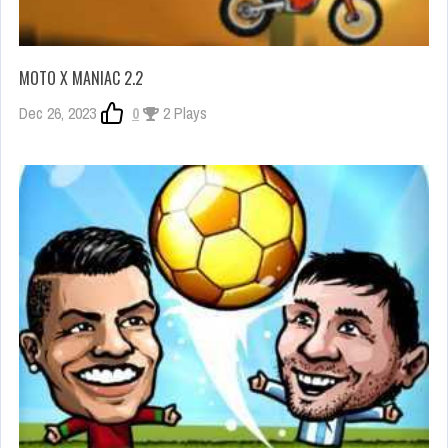
MOTO X MANIAC 2.2
Dec 26, 2023
0
2 Plays