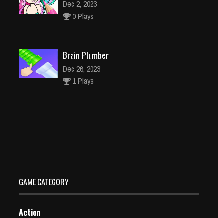
Dec 2, 2023
0 Plays
Brain Plumber
Dec 26, 2023
1 Plays
Kids True Color Kids Learn Color
Dec 26, 2023
2 Plays
GAME CATEGORY
Action