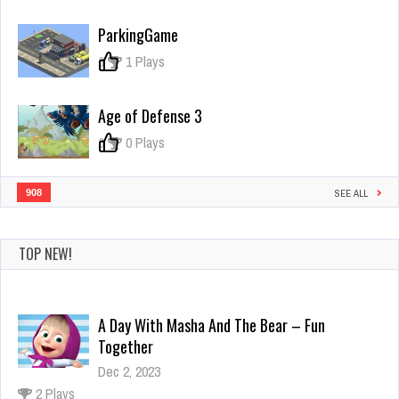
Castle
Defence!
ParkingGame
0
1 Plays
Age of Defense 3
0
0 Plays
908
SEE ALL
TOP NEW!
A Day With Masha And The Bear – Fun
Together
Dec 2, 2023
2 Plays