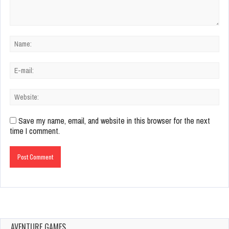
Save my name, email, and website in this browser for the next
time I comment.
AVENTURE GAMES