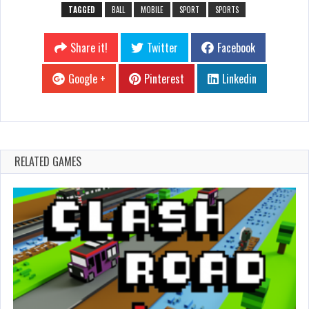
TAGGED
BALL
MOBILE
SPORT
SPORTS
Share it!
Twitter
Facebook
Google +
Pinterest
Linkedin
RELATED GAMES