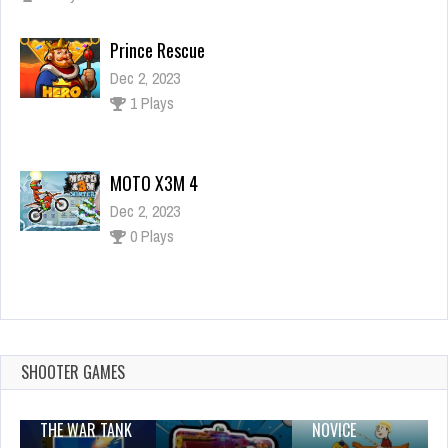
Prince Rescue
Dec 2, 2023
1 Plays
MOTO X3M 4
Dec 2, 2023
0 Plays
Bad Piggies Jigsaw Puzzle Collection
Dec 26, 2023
1 Plays
SHOOTER GAMES
THE WAR TANK
NOVICE