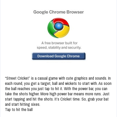
“Street Cricket” is a casual game with cute graphics and sounds. In
each round, you get a target, ball and wickets to start with. As soon
the ball reaches you just tap to hit it. With the power bar, you can
take the shots higher. More high power bar means more runs. Just
start tapping and hit the shots. It’s Cricket time. So, grab your bat
and start hitting sixes.
Tap to hit the ball