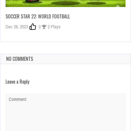
SOCCER STAR 22: WORLD FOOTBALL
Dec 26, 2023
0
2 Plays
NO COMMENTS
Leave a Reply