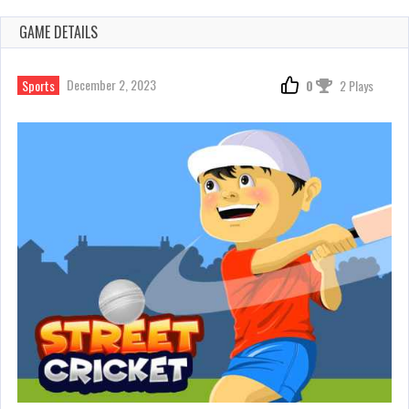
GAME DETAILS
December 2, 2023
Sports
0
2 Plays