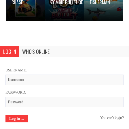
CHASE
ZOMBIE BULLET 3D
FISHERMAN
LOG IN
WHO'S ONLINE
USERNAME:
PASSWORD:
You can't login?