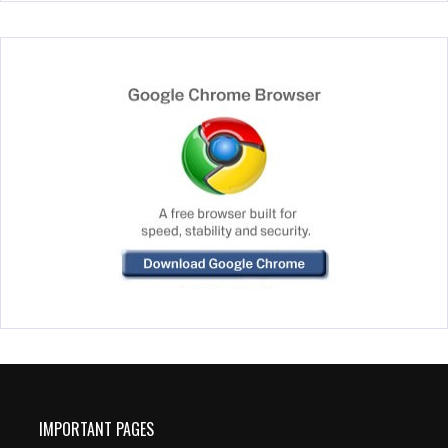
IMPORTANT PAGES