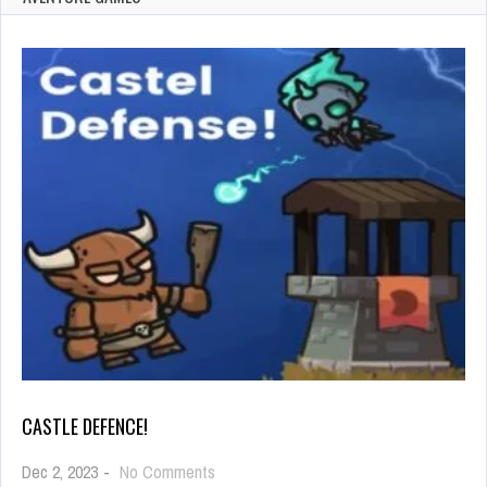
CASTLE DEFENCE!
on
Dec 2, 2023
-
No Comments