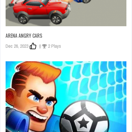
ARENA ANGRY CARS
Dec 26, 2023
0
2 Plays