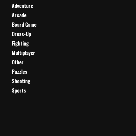
Adventure
Arcade
Board Game
Dress-Up
Fighting
Multiplayer
Other
Puzzles
Shooting
Sports