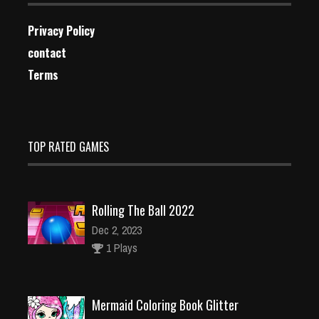
Privacy Policy
contact
Terms
TOP RATED GAMES
Rolling The Ball 2022
Dec 2, 2023
1 Plays
Mermaid Coloring Book Glitter