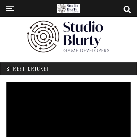
STREET CRICKET