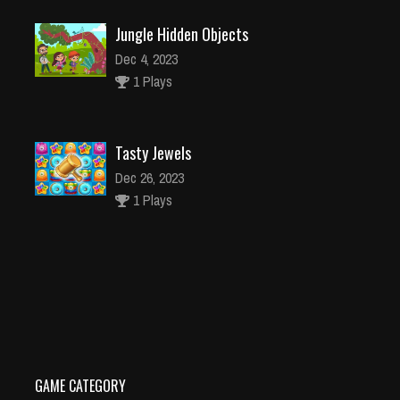
Jungle Hidden Objects
Dec 4, 2023
1 Plays
Tasty Jewels
Dec 26, 2023
1 Plays
Sonic Racing Jigsaw
Dec 4, 2023
1 Plays
GAME CATEGORY