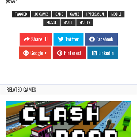
power
TAGGED
.IO GAMES
GAME
GAMES
HYPERCASUAL
MOBILE
PUZZLE
SPORT
SPORTS
Share it!
Twitter
Facebook
Google +
Pinterest
Linkedin
RELATED GAMES