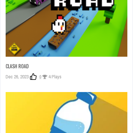
CLASH ROAD
Dec 26, 2023
0
4 Plays