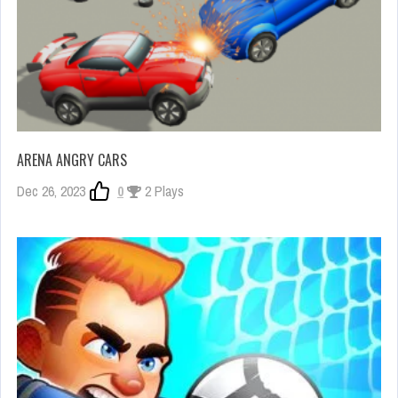
ARENA ANGRY CARS
Dec 26, 2023
0
2 Plays