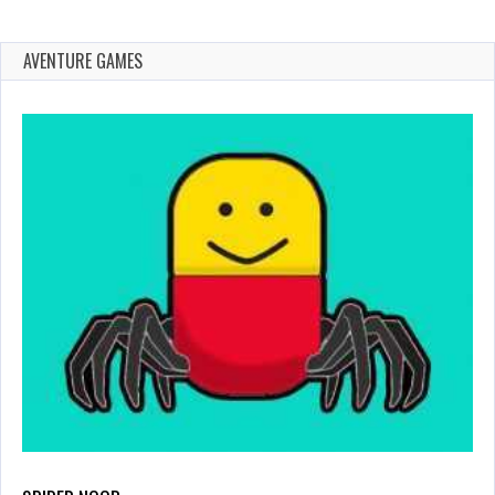
AVENTURE GAMES