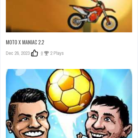
MOTO X MANIAC 2.2
Dec 26, 2023
0
2 Plays