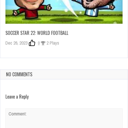
SOCCER STAR 22: WORLD FOOTBALL
Dec 26, 2023
0
2 Plays
NO COMMENTS
Leave a Reply