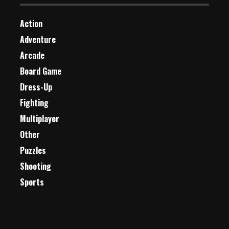
Action
Adventure
Arcade
Board Game
Dress-Up
Fighting
Multiplayer
Other
Puzzles
Shooting
Sports