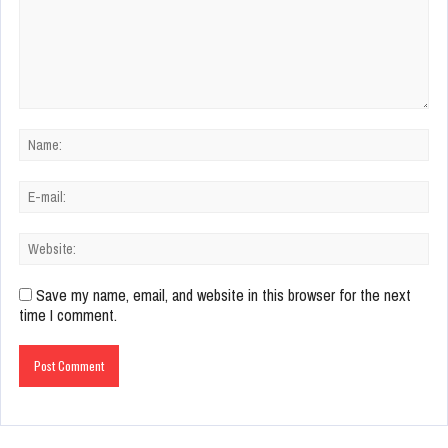
Save my name, email, and website in this browser for the next
time I comment.