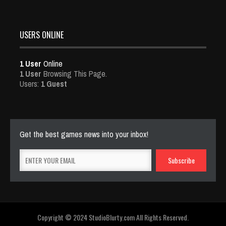
USERS ONLINE
1 User
Online
1 User
Browsing This Page.
Users:
1 Guest
Get the best games news into your inbox!
Copyright © 2024 StudioBlurty.com All Rights Reserved.