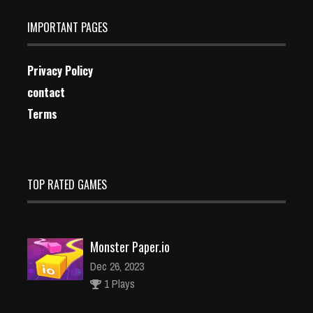
IMPORTANT PAGES
Privacy Policy
contact
Terms
TOP RATED GAMES
Monster Paper.io
Dec 26, 2023
1 Plays