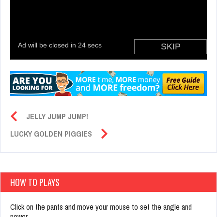
JELLY JUMP JUMP!
LUCKY GOLDEN PIGGIES
HOW TO PLAYS
Click on the pants and move your mouse to set the angle and
power