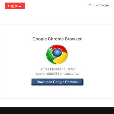
You can't login?