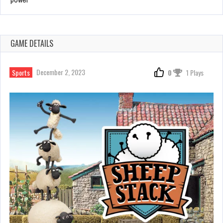
GAME DETAILS
December 2, 2023
Sports
0
1 Plays