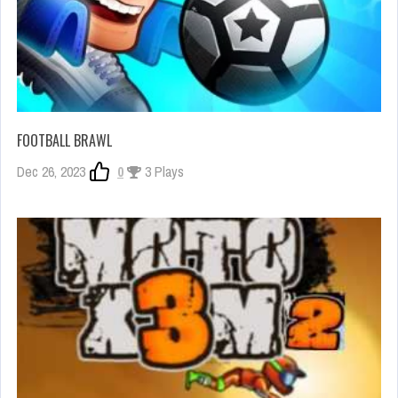
FOOTBALL BRAWL
Dec 26, 2023
0
3 Plays