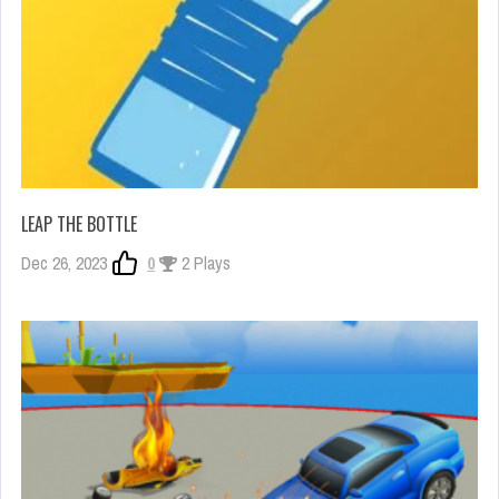
LEAP THE BOTTLE
Dec 26, 2023
0
2 Plays