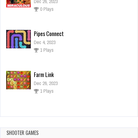
Dec 26, 2023
0 Plays
Pipes Connect
Dec 4, 2023
1 Plays
Farm Link
Dec 26, 2023
1 Plays
Pixel Ninja
Dec 26, 2023
1 Plays
SHOOTER GAMES