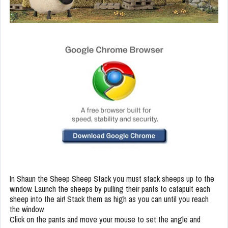
In Shaun the Sheep Sheep Stack you must stack sheeps up to the
window. Launch the sheeps by pulling their pants to catapult each
sheep into the air! Stack them as high as you can until you reach
the window.
Click on the pants and move your mouse to set the angle and