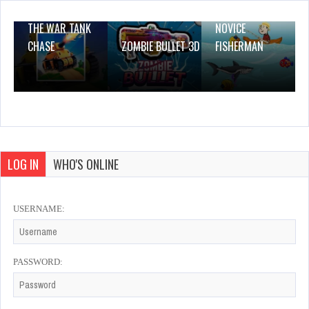
THE WAR TANK
NOVICE
CHASE
ZOMBIE BULLET 3D
FISHERMAN
LOG IN
WHO'S ONLINE
USERNAME:
PASSWORD: