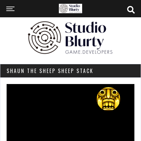
SHAUN THE SHEEP SHEEP STACK