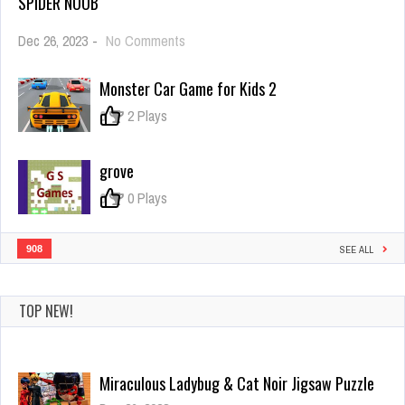
SPIDER NOOB
on
Dec 26, 2023
-
No Comments
Spider
Noob
Monster Car Game for Kids 2
0
2 Plays
grove
0
0 Plays
908
SEE ALL
TOP NEW!
Miraculous Ladybug & Cat Noir Jigsaw Puzzle