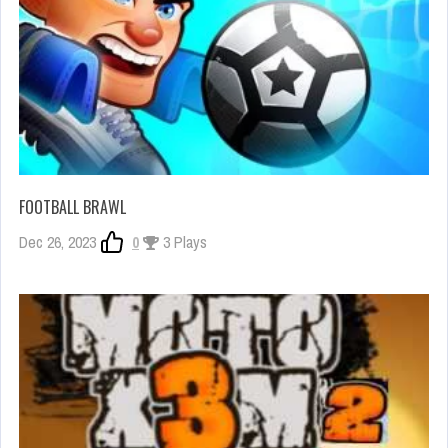
FOOTBALL BRAWL
Dec 26, 2023
0
3 Plays