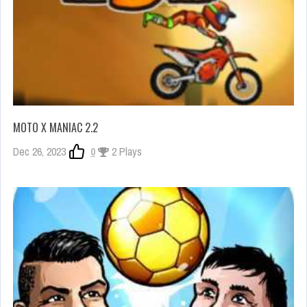
MOTO X MANIAC 2.2
Dec 26, 2023
0
2 Plays