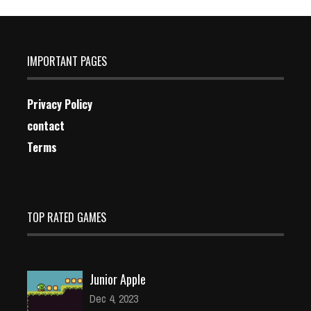
IMPORTANT PAGES
Privacy Policy
contact
Terms
TOP RATED GAMES
Junior Apple
Dec 4, 2023