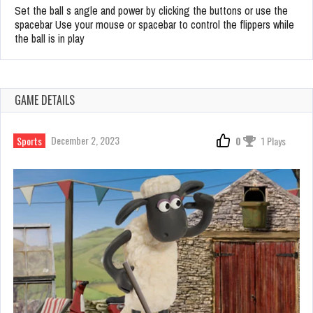
Set the ball s angle and power by clicking the buttons or use the
spacebar Use your mouse or spacebar to control the flippers while
the ball is in play
GAME DETAILS
December 2, 2023
Sports
0
1 Plays