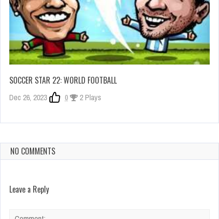
SOCCER STAR 22: WORLD FOOTBALL
Dec 26, 2023
0
2 Plays
NO COMMENTS
Leave a Reply