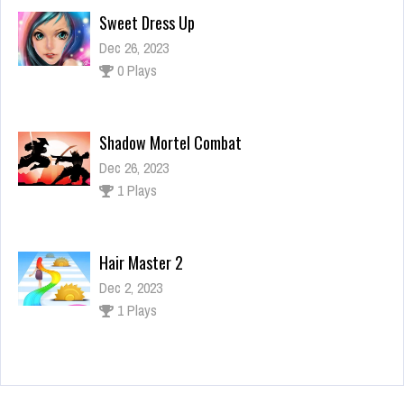
Shadow Mortel Combat
Dec 26, 2023
1 Plays
Hair Master 2
Dec 2, 2023
1 Plays
Memorize Fast
Dec 26, 2023
1 Plays
Sweet Dress Up