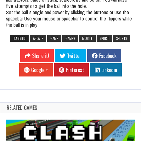
five attempts to get the ball into the hole.
Set the ball s angle and power by clicking the buttons or use the
spacebar Use your mouse or spacebar to control the flippers while
the ball is in play
TAGGED
ARCADE
GAME
GAMES
MOBILE
SPORT
SPORTS
Share it!
Twitter
Facebook
Google +
Pinterest
Linkedin
RELATED GAMES