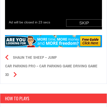
SHAUN THE SHEEP – JUMP
CAR PARKING PRO – CAR PARKING GAME DRIVING GAME
3D
HOW TO PLAYS