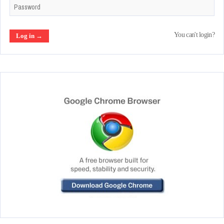
You can't login?