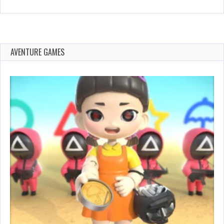
AVENTURE GAMES