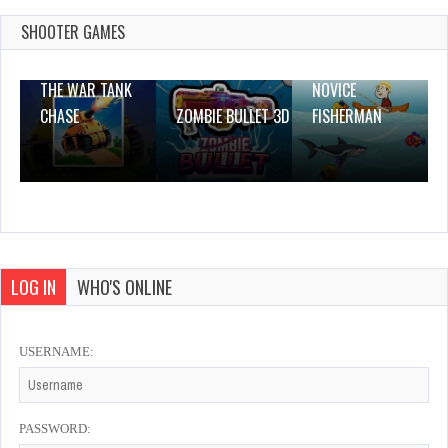
Dec 26, 2023
0 Plays
SHOOTER GAMES
THE WAR TANK
NOVICE
CHASE
ZOMBIE BULLET 3D
FISHERMAN
LOG IN
WHO'S ONLINE
USERNAME:
PASSWORD: