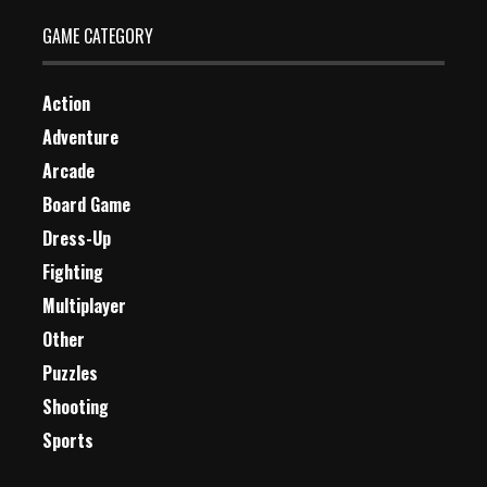
GAME CATEGORY
Action
Adventure
Arcade
Board Game
Dress-Up
Fighting
Multiplayer
Other
Puzzles
Shooting
Sports