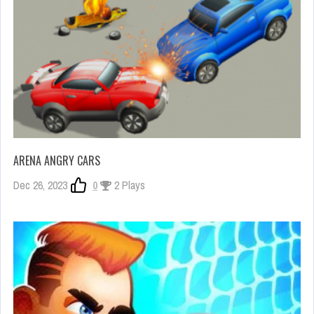
ARENA ANGRY CARS
Dec 26, 2023
0
2 Plays