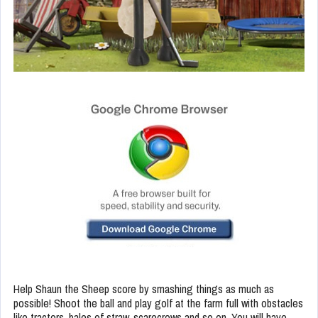
Help Shaun the Sheep score by smashing things as much as
possible! Shoot the ball and play golf at the farm full with obstacles
like tractors, bales of straw, scarecrows and so on. You will have