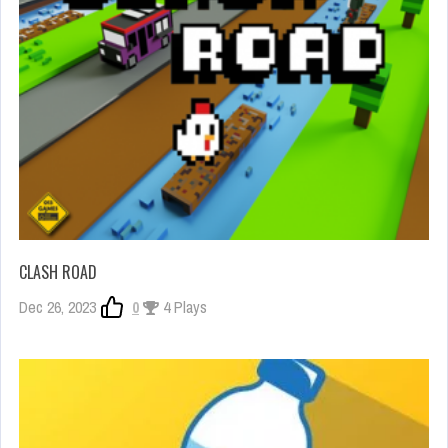
CLASH ROAD
Dec 26, 2023
0
4 Plays