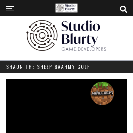
SHAUN THE SHEEP BAAHMY GOLF