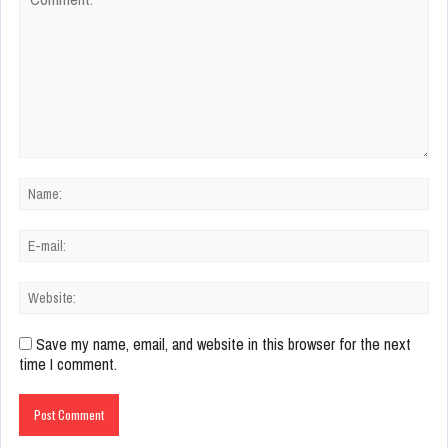
Save my name, email, and website in this browser for the next
time I comment.