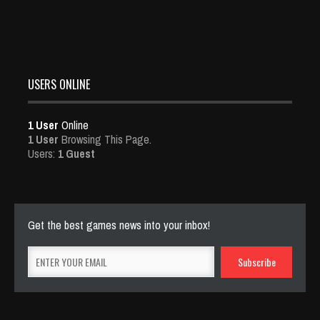
USERS ONLINE
1 User
Online
1 User
Browsing This Page.
Users:
1 Guest
Get the best games news into your inbox!