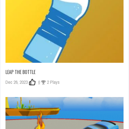
LEAP THE BOTTLE
Dec 26, 2023
0
2 Plays