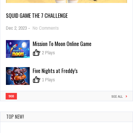
SQUID GAME THE 7 CHALLENGE
on
Dec 2, 2023
-
No Comments
Squid
Game
Mission To Moon Online Game
the
7
0
2 Plays
challenge
Five Nights at Freddy’s
0
1 Plays
908
SEE ALL
TOP NEW!