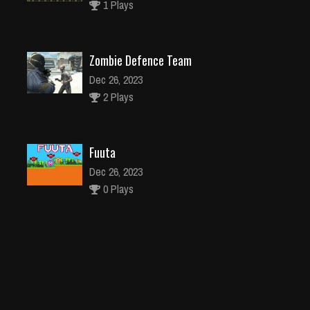
1 Plays
Zombie Defence Team
Dec 26, 2023
2 Plays
Fuuta
Dec 26, 2023
0 Plays
Brain Trainer
Dec 2, 2023
1 Plays