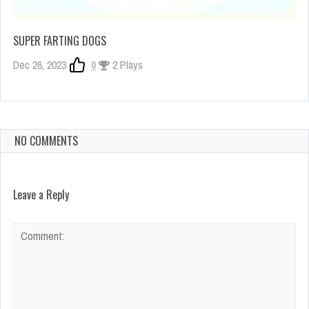
SUPER FARTING DOGS
Dec 26, 2023
0
2 Plays
NO COMMENTS
Leave a Reply