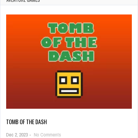
TOMB OF THE DASH
on
Dec 2, 2023
-
No Comments