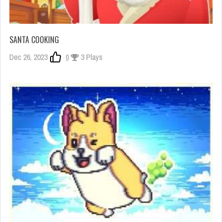
SANTA COOKING
Dec 26, 2023
0
3 Plays