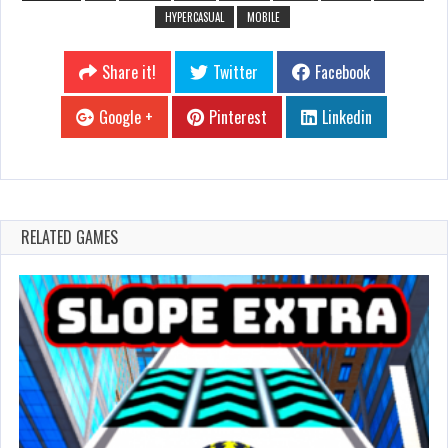
HYPERCASUAL
MOBILE
Share it!
Twitter
Facebook
Google +
Pinterest
Linkedin
RELATED GAMES