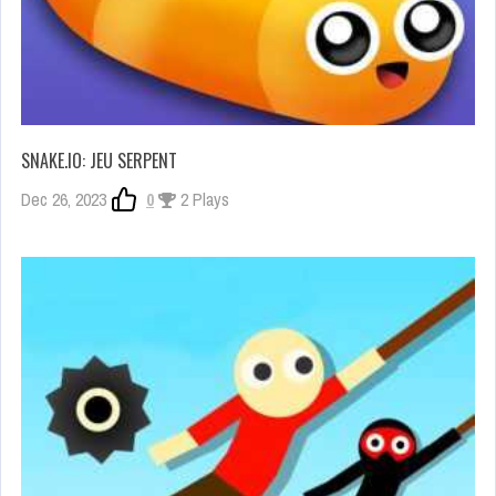
SNAKE.IO: JEU SERPENT
Dec 26, 2023
0
2 Plays