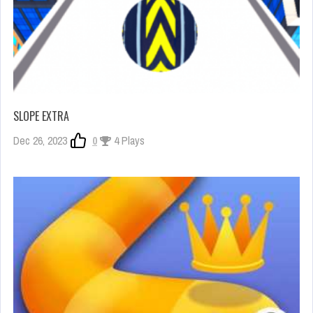
SLOPE EXTRA
Dec 26, 2023
0
4 Plays