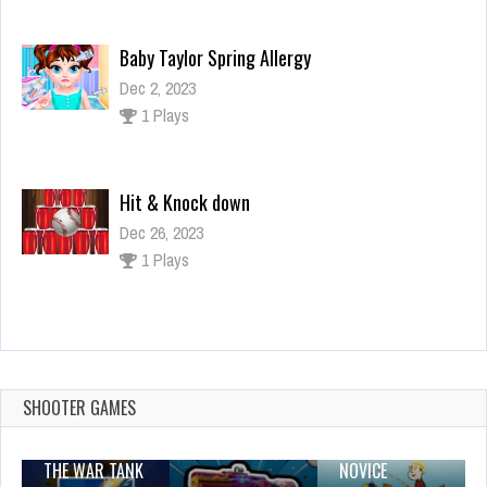
Baby Taylor Spring Allergy
Dec 2, 2023
1 Plays
Hit & Knock down
Dec 26, 2023
1 Plays
Hero Rescue 2 : How To Loot – pull the pin
puzzle
Dec 26, 2023
SHOOTER GAMES
1 Plays
THE WAR TANK
NOVICE