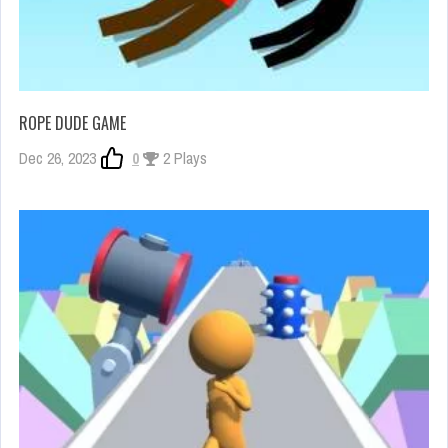
ROPE DUDE GAME
Dec 26, 2023
0
2 Plays