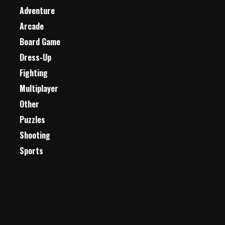
Adventure
Arcade
Board Game
Dress-Up
Fighting
Multiplayer
Other
Puzzles
Shooting
Sports