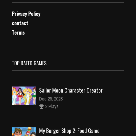
Privacy Policy
contact
Terms
TOP RATED GAMES
Sailor Moon Character Creator
Dec 26, 2023
2 Plays
My Burger Shop 2: Food Game