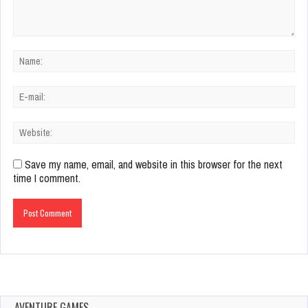
Save my name, email, and website in this browser for the next
time I comment.
AVENTURE GAMES