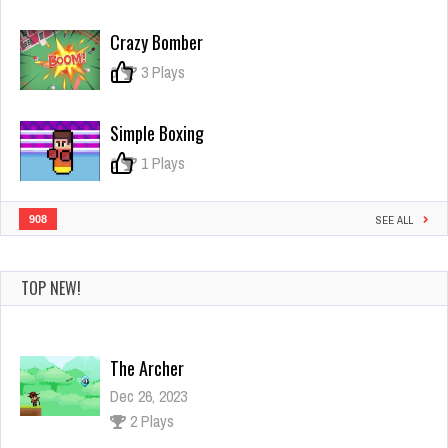
Tomb
of
Crazy Bomber
the
Dash
0
3 Plays
Simple Boxing
0
1 Plays
908
SEE ALL
TOP NEW!
The Archer
Dec 26, 2023
2 Plays