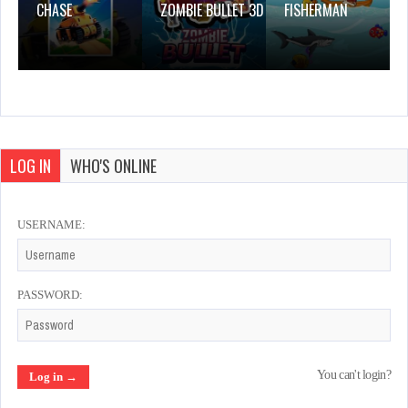
CHASE
ZOMBIE BULLET 3D
FISHERMAN
LOG IN
WHO'S ONLINE
USERNAME:
PASSWORD:
You can't login?