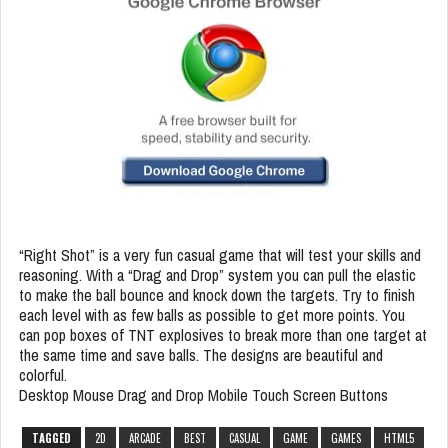
“Right Shot” is a very fun casual game that will test your skills and
reasoning. With a “Drag and Drop” system you can pull the elastic
to make the ball bounce and knock down the targets. Try to finish
each level with as few balls as possible to get more points. You
can pop boxes of TNT explosives to break more than one target at
the same time and save balls. The designs are beautiful and
colorful.
Desktop Mouse Drag and Drop Mobile Touch Screen Buttons
TAGGED
2D
ARCADE
BEST
CASUAL
GAME
GAMES
HTML5