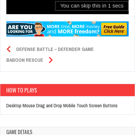
DEFENSE BATTLE – DEFENDER GAME
BABOON RESCUE
HOW TO PLAYS
Desktop Mouse Drag and Drop Mobile Touch Screen Buttons
GAME DETAILS