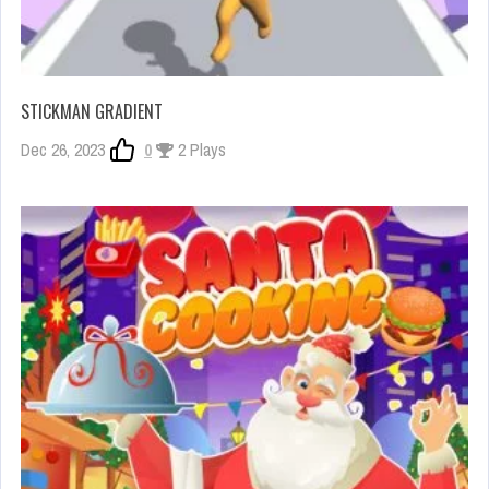
STICKMAN GRADIENT
Dec 26, 2023
0
2 Plays