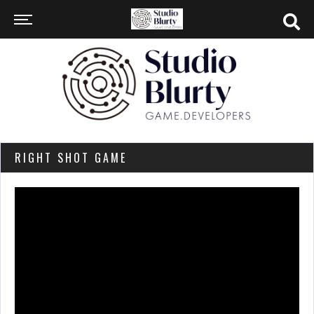
RIGHT SHOT GAME