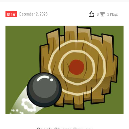
December 2, 2023
Other
0
3 Plays