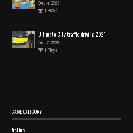
Dec 4, 2023
1 Plays
Ultimate City traffic driving 2021
Dec 2, 2023
1 Plays
Bullet Bender – MR bollet
Dec 2, 2023
1 Plays
GAME CATEGORY
Action