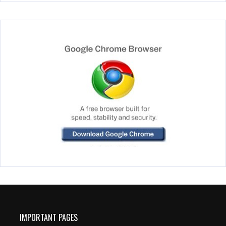
IMPORTANT PAGES