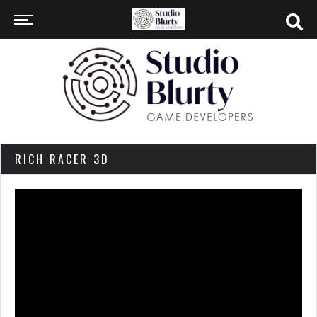
RICH RACER 3D