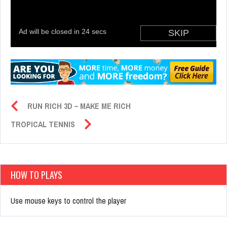
RUN RICH 3D – MAKE ME RICH
TROPICAL TENNIS
HOW TO PLAYS
Use mouse keys to control the player