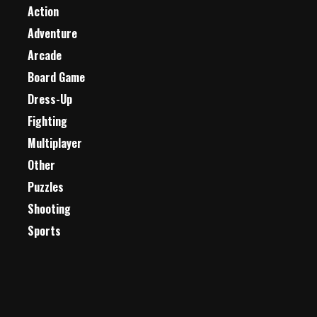
Action
Adventure
Arcade
Board Game
Dress-Up
Fighting
Multiplayer
Other
Puzzles
Shooting
Sports