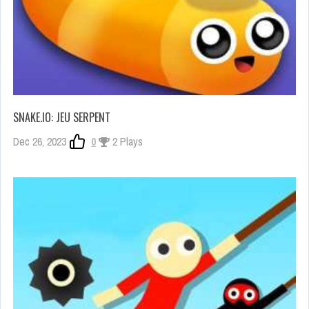
SNAKE.IO: JEU SERPENT
Dec 26, 2023
0
2 Plays