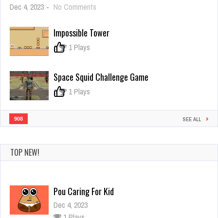
on
Dec 4, 2023
-
No Comments
Byte
the
Impossible Tower
Bullet
0
1 Plays
Space Squid Challenge Game
0
1 Plays
908
SEE ALL
TOP NEW!
Pou Caring For Kid
Dec 4, 2023
1 Plays