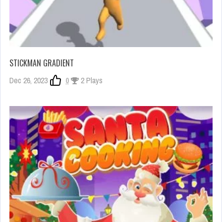
STICKMAN GRADIENT
Dec 26, 2023
0
2 Plays