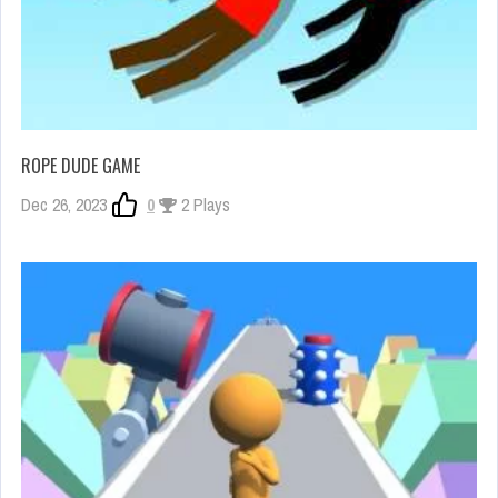
ROPE DUDE GAME
Dec 26, 2023
0
2 Plays