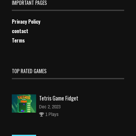
IMPORTANT PAGES
Privacy Policy
contact
Terms
TOP RATED GAMES
Tetris Game Fidget
Dec 2, 2023
1 Plays