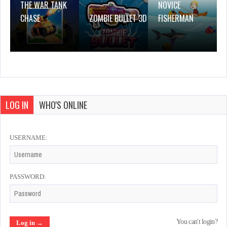
THE WAR TANK
NOVICE
CHASE
ZOMBIE BULLET 3D
FISHERMAN
LOG IN
WHO'S ONLINE
USERNAME:
PASSWORD:
You can't login?