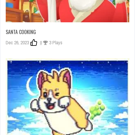
SANTA COOKING
Dec 26, 2023
0
3 Plays