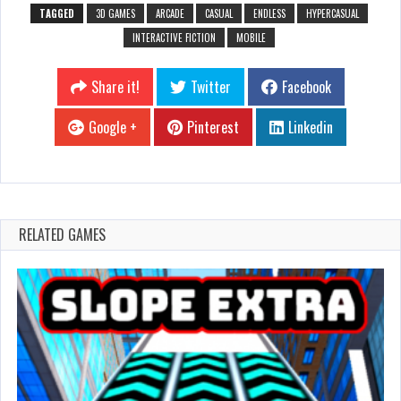
TAGGED
3D GAMES
ARCADE
CASUAL
ENDLESS
HYPERCASUAL
INTERACTIVE FICTION
MOBILE
Share it!
Twitter
Facebook
Google +
Pinterest
Linkedin
RELATED GAMES