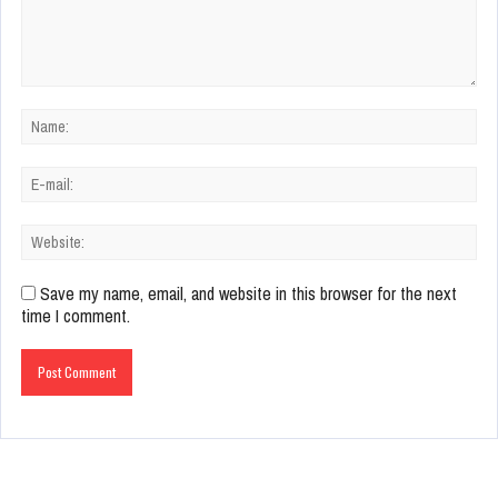
Save my name, email, and website in this browser for the next
time I comment.