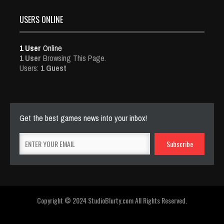
USERS ONLINE
1 User
Online
1 User
Browsing This Page.
Users:
1 Guest
Get the best games news into your inbox!
Copyright © 2024 StudioBlurty.com All Rights Reserved.