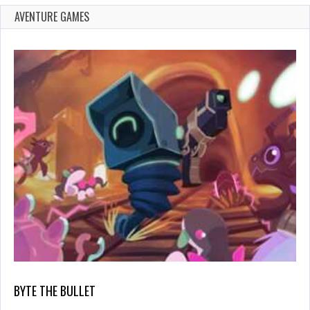
AVENTURE GAMES
BYTE THE BULLET