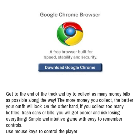
Get to the end of the track and try to collect as many money bills
as possible along the way! The more money you collect, the better
your outfit will look. On the other hand, if you collect too many
bottles, trash cans or bills, you will get poorer and risk losing
everything! Simple and intuitive game with easy to remember
controls.
Use mouse keys to control the player