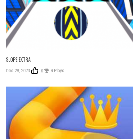
SLOPE EXTRA
Dec 26, 2023
0
4 Plays