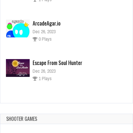
ArcadeAgar.io
Dec 26, 2023
0 Plays
Escape From Soul Hunter
Dec 26, 2023
1 Plays
Bus Parking Online
Dec 26, 2023
1 Plays
SHOOTER GAMES