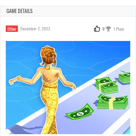
GAME DETAILS
December 2, 2023
Other
0
1 Plays