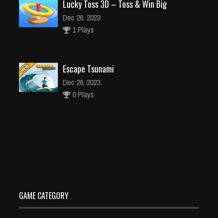
Lucky Toss 3D – Toss & Win Big
Dec 26, 2023
1 Plays
Escape Tsunami
Dec 26, 2023
0 Plays
Truck Simulator OffRoad 4
Dec 26, 2023
0 Plays
GAME CATEGORY