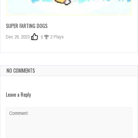
SUPER FARTING DOGS
Dec 26, 2023
0
2 Plays
NO COMMENTS
Leave a Reply