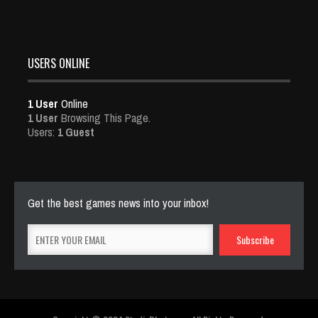
USERS ONLINE
1 User
Online
1 User
Browsing This Page.
Users:
1 Guest
Get the best games news into your inbox!