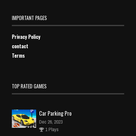
IMPORTANT PAGES
Privacy Policy
contact
Terms
TOP RATED GAMES
Car Parking Pro
Dec 26, 2023
1 Plays