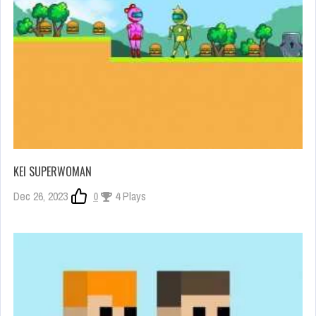
KEI SUPERWOMAN
Dec 26, 2023
0
4 Plays