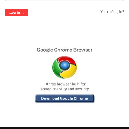
You can't login?