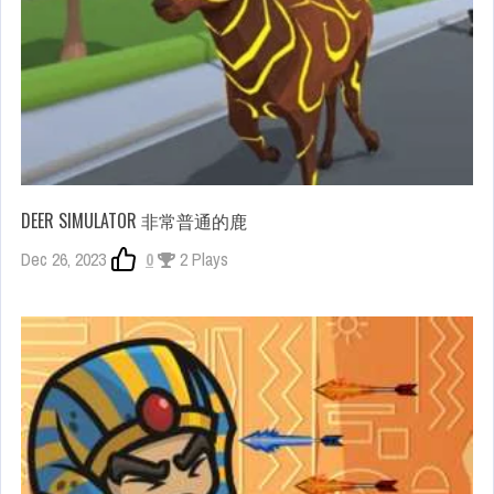
DEER SIMULATOR 非常普通的鹿
Dec 26, 2023
0
2 Plays