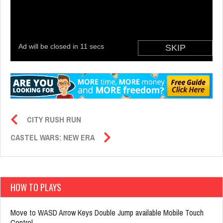
CITY RUSH RUN
CASTEL WARS: NEW ERA
HOW TO PLAYS
Move to WASD Arrow Keys Double Jump available Mobile Touch
Control