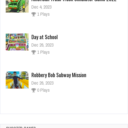
Dec 4, 2023
1 Plays
Day at School
Dec 26, 2023
1 Plays
Robbery Bob Subway Mission
Dec 26, 2023
0 Plays
Alice Jump
Dec 26, 2023