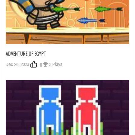
ADVENTURE OF EGYPT
Dec 26, 2023
0
3 Plays