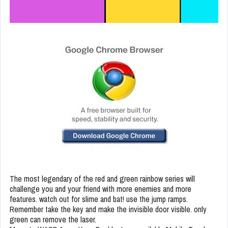
The most legendary of the red and green rainbow series will
challenge you and your friend with more enemies and more
features. watch out for slime and bat! use the jump ramps.
Remember take the key and make the invisible door visible. only
green can remove the laser.