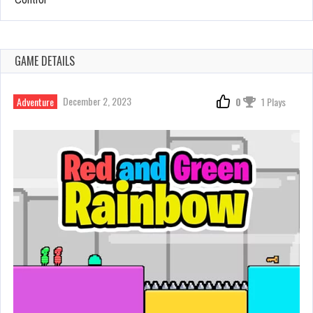
GAME DETAILS
December 2, 2023
Adventure
0
1 Plays