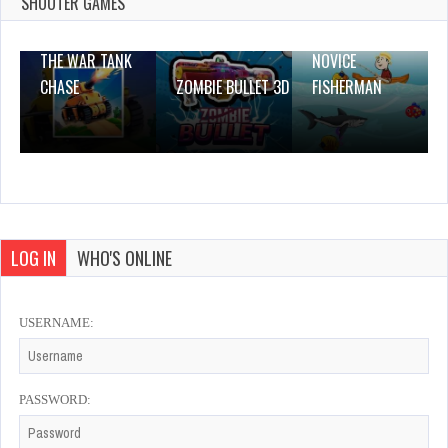
2 Plays
SHOOTER GAMES
THE WAR TANK
NOVICE
CHASE
ZOMBIE BULLET 3D
FISHERMAN
LOG IN
WHO'S ONLINE
USERNAME:
PASSWORD: