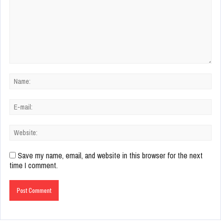
Save my name, email, and website in this browser for the next
time I comment.