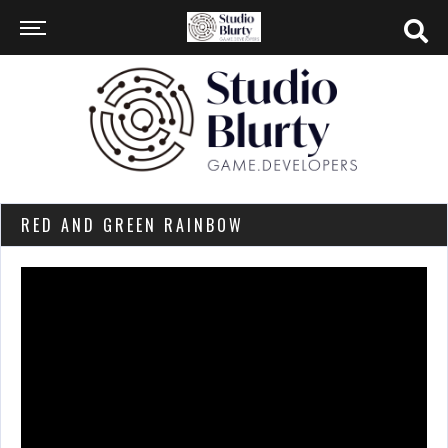
RED AND GREEN RAINBOW