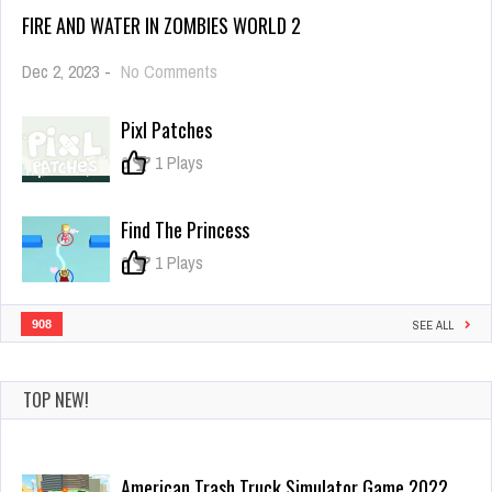
FIRE AND WATER IN ZOMBIES WORLD 2
on
Dec 2, 2023
-
No Comments
Fire
And
Pixl Patches
Water
In
0
1 Plays
Zombies
World
2
Find The Princess
0
1 Plays
908
SEE ALL
TOP NEW!
American Trash Truck Simulator Game 2022