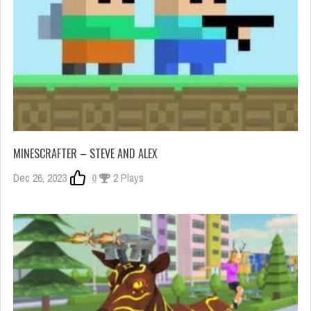
MINESCRAFTER – STEVE AND ALEX
Dec 26, 2023
0
2 Plays