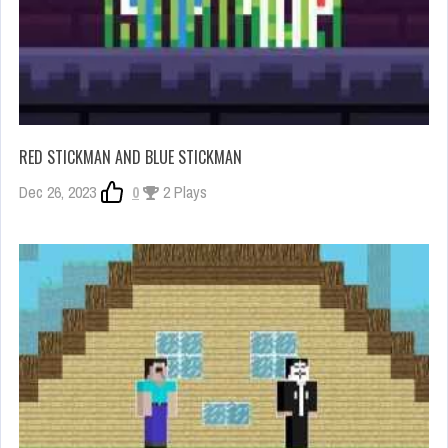
RED STICKMAN AND BLUE STICKMAN
Dec 26, 2023
0
2 Plays