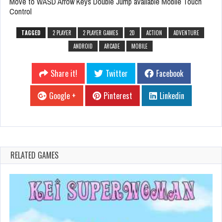
Move to WASD Arrow Keys Double Jump available Mobile Touch
Control
TAGGED
2 PLAYER
2 PLAYER GAMES
2D
ACTION
ADVENTURE
ANDROID
ARCADE
MOBILE
Share it!
Twitter
Facebook
Google +
Pinterest
Linkedin
RELATED GAMES