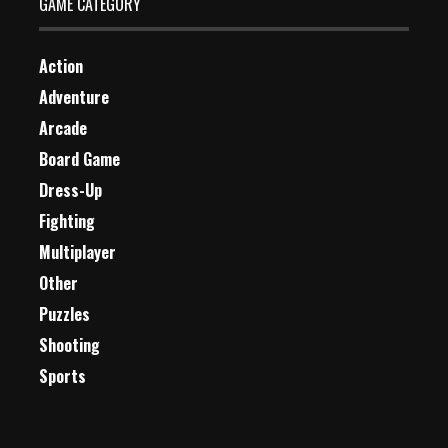
GAME CATEGORY
Action
Adventure
Arcade
Board Game
Dress-Up
Fighting
Multiplayer
Other
Puzzles
Shooting
Sports