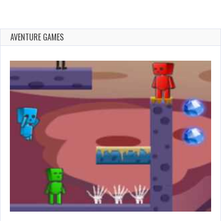
AVENTURE GAMES