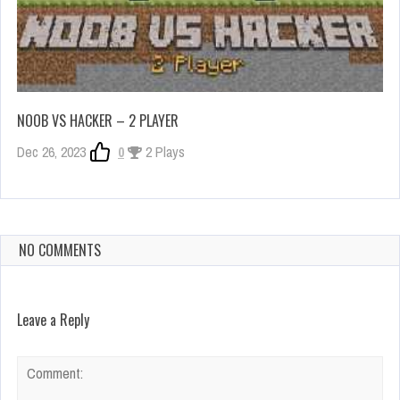
NOOB VS HACKER – 2 PLAYER
Dec 26, 2023
0
2 Plays
NO COMMENTS
Leave a Reply