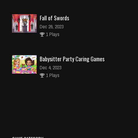
Fall of Swords
Dec 26, 2023
1 Plays
Babysitter Party Caring Games
Dec 4, 2023
1 Plays
Gravity Falls Match3 Puzzle
Dec 2, 2023
1 Plays