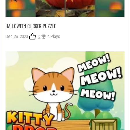
HALLOWEEN CLICKER PUZZLE
Dec 26, 2023
0
4 Plays