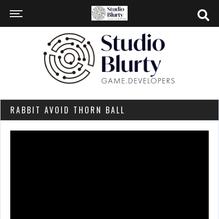
RABBIT AVOID THORN BALL