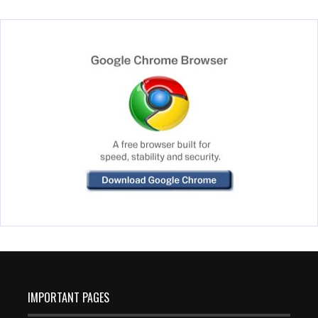
IMPORTANT PAGES