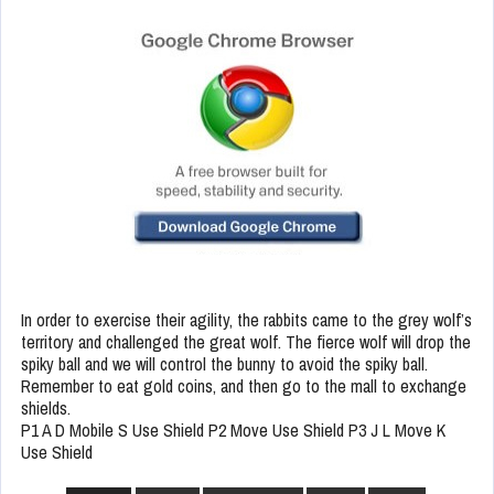
In order to exercise their agility, the rabbits came to the grey wolf’s
territory and challenged the great wolf. The fierce wolf will drop the
spiky ball and we will control the bunny to avoid the spiky ball.
Remember to eat gold coins, and then go to the mall to exchange
shields.
P1 A D Mobile S Use Shield P2 Move Use Shield P3 J L Move K
Use Shield