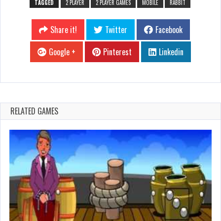
TAGGED
2 PLAYER
2 PLAYER GAMES
MOBILE
RABBIT
Share it!
Twitter
Facebook
Google +
Pinterest
Linkedin
RELATED GAMES