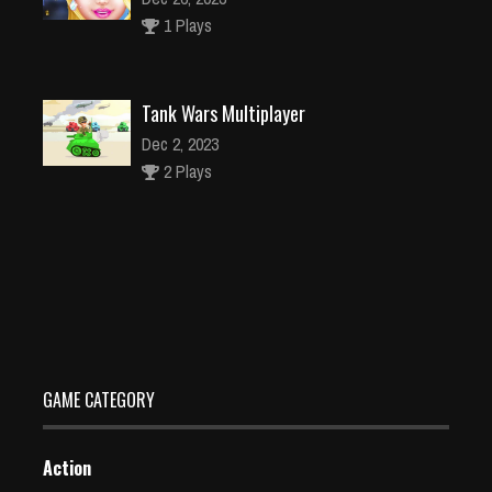
1 Plays
Tank Wars Multiplayer
Dec 2, 2023
2 Plays
Animal Puzzle Game For Kids
Dec 2, 2023
1 Plays
GAME CATEGORY
Action