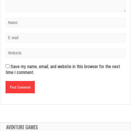
Save my name, email, and website in this browser for the next
time I comment.
AVENTURE GAMES