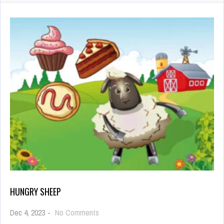
HUNGRY SHEEP
on
Dec 4, 2023
-
No Comments
Hungry