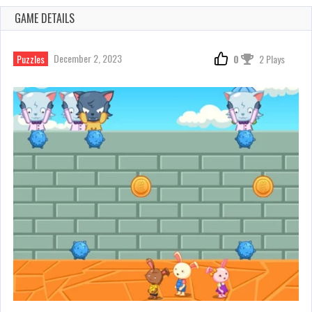
GAME DETAILS
December 2, 2023
Puzzles
0
2 Plays