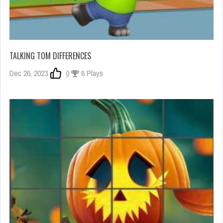
TALKING TOM DIFFERENCES
Dec 26, 2023
0
6 Plays