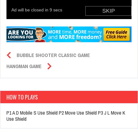
BUBBLE SHOOTER CLASSIC GAME
HANGMAN GAME
HOW TO PLAYS
P1 A D Mobile S Use Shield P2 Move Use Shield P3 J L Move K
Use Shield