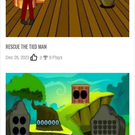
RESCUE THE TIED MAN
Dec 26, 2023
0
9 Plays