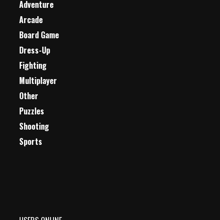
Adventure
Arcade
Board Game
Dress-Up
Fighting
Multiplayer
Other
Puzzles
Shooting
Sports