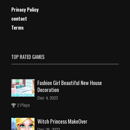
Privacy Policy
contact
Terms
TOP RATED GAMES
Fashion Girl Beautiful New House
Decoration
Dec 4, 2023
2 Plays
Witch Princess MakeOver
Dec 26, 2023