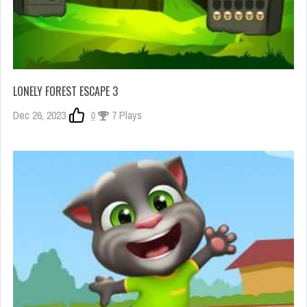
LONELY FOREST ESCAPE 3
Dec 26, 2023
0
7 Plays