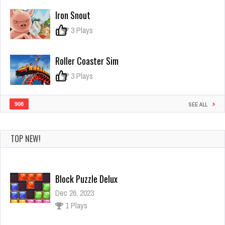
Sheep
Iron Snout
0
3 Plays
Roller Coaster Sim
0
3 Plays
908
SEE ALL
TOP NEW!
Block Puzzle Delux
Dec 26, 2023
1 Plays