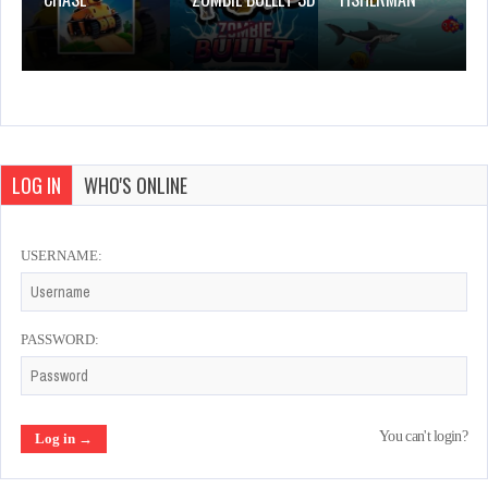
LOG IN
WHO'S ONLINE
USERNAME:
PASSWORD:
You can't login?