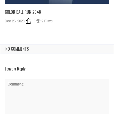
COLOR BALL RUN 2048
Dec 26, 2023
0
2 Plays
NO COMMENTS
Leave a Reply