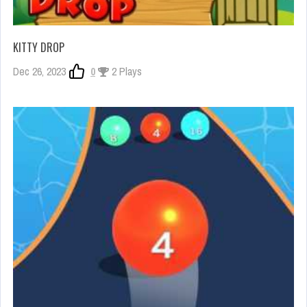
KITTY DROP
Dec 26, 2023
0
2 Plays