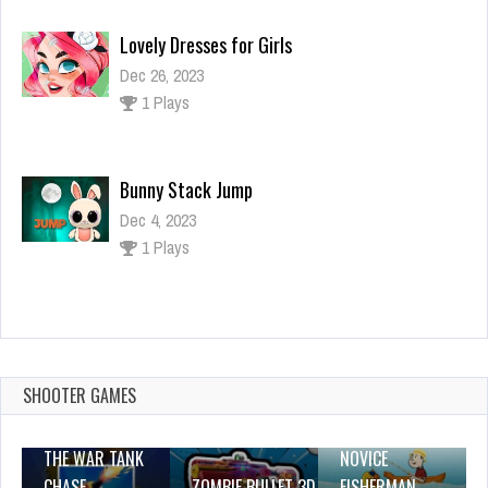
Lovely Dresses for Girls
Dec 26, 2023
1 Plays
Bunny Stack Jump
Dec 4, 2023
1 Plays
Super Frog
Dec 26, 2023
1 Plays
SHOOTER GAMES
THE WAR TANK
NOVICE
CHASE
ZOMBIE BULLET 3D
FISHERMAN